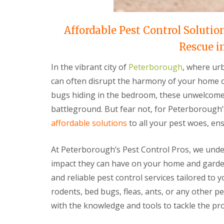
t
f
o
T
K
e
Affordable Pest Control Solutio
e
n
e
a
Rescue i
p
n
Y
c
In the vibrant city of
Peterborough
, where urb
o
y
u
F
can often disrupt the harmony of your home or
r
l
H
bugs hiding in the bedroom, these unwelcome 
e
o
a
battleground. But fear not, for Peterborough’
m
F
e
affordable solutions
to all your pest woes, ens
u
M
m
i
i
c
At Peterborough’s Pest Control Pros, we unde
g
e
a
impact they can have on your home and garden
-
t
F
and reliable pest control services tailored to 
i
r
o
rodents, bed bugs, fleas, ants, or any other p
e
n
e
with the knowledge and tools to tackle the p
i
n
R
C