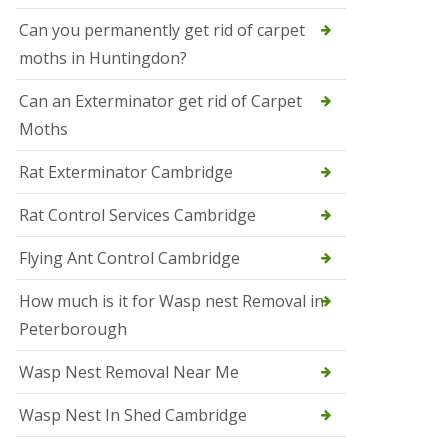
t
N
Can you permanently get rid of carpet
e
moths in Huntingdon?
o
t
s
Can an Exterminator get rid of Carpet
Moths
S
q
u
Rat Exterminator Cambridge
i
r
Rat Control Services Cambridge
r
e
l
Flying Ant Control Cambridge
C
o
How much is it for Wasp nest Removal in
n
Peterborough
t
r
o
Wasp Nest Removal Near Me
l
W
Wasp Nest In Shed Cambridge
i
s