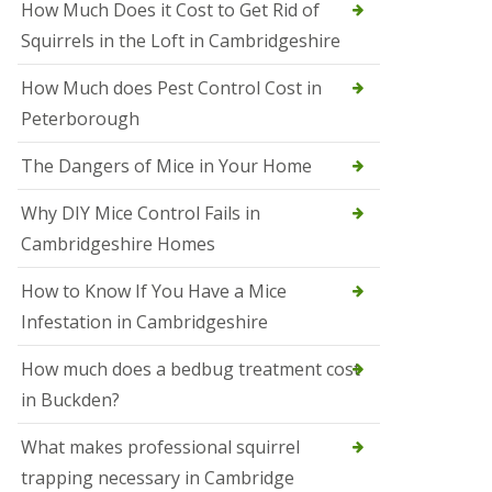
How Much Does it Cost to Get Rid of
o
l
Squirrels in the Loft in Cambridgeshire
S
t
How Much does Pest Control Cost in
I
v
Peterborough
e
s
The Dangers of Mice in Your Home
S
q
Why DIY Mice Control Fails in
u
Cambridgeshire Homes
i
r
r
How to Know If You Have a Mice
e
Infestation in Cambridgeshire
l
C
o
How much does a bedbug treatment cost
n
in Buckden?
t
r
o
What makes professional squirrel
l
trapping necessary in Cambridge
S