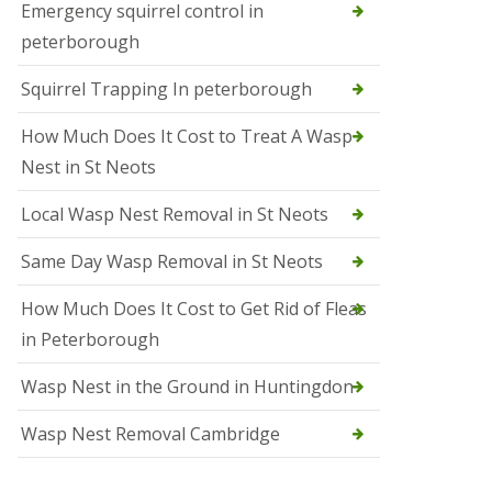
b
Emergency squirrel control in
e
peterborough
c
h
Squirrel Trapping In peterborough
How Much Does It Cost to Treat A Wasp
Nest in St Neots
Local Wasp Nest Removal in St Neots
Same Day Wasp Removal in St Neots
How Much Does It Cost to Get Rid of Fleas
in Peterborough
Wasp Nest in the Ground in Huntingdon
Wasp Nest Removal Cambridge