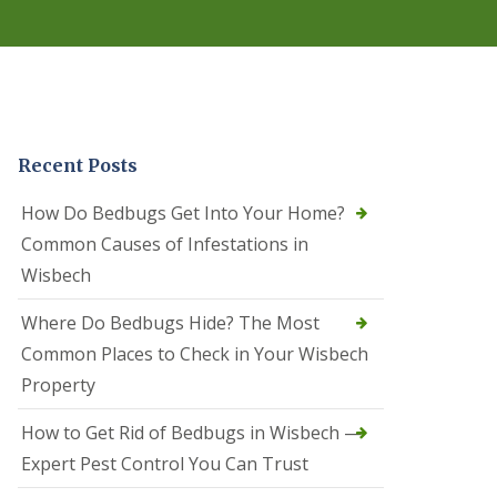
r
e
l
C
o
n
t
r
Recent Posts
o
l
C
How Do Bedbugs Get Into Your Home?
a
Common Causes of Infestations in
m
b
Wisbech
o
u
Where Do Bedbugs Hide? The Most
r
n
Common Places to Check in Your Wisbech
e
Property
S
q
How to Get Rid of Bedbugs in Wisbech —
u
i
Expert Pest Control You Can Trust
r