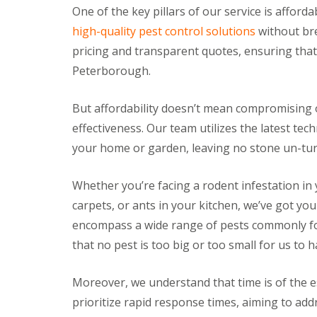
a
One of the key pillars of our service is afford
a
t
m
c
high-quality pest control solutions
without bre
b
o
pricing and transparent quotes, ensuring that 
o
n
u
t
Peterborough.
r
r
n
o
e
l
But affordability doesn’t mean compromising o
i
E
effectiveness. Our team utilizes the latest te
n
n
C
your home or garden, leaving no stone un-turn
d
a
O
m
f
b
Whether you’re facing a rodent infestation in 
T
r
e
carpets, or ants in your kitchen, we’ve got yo
i
n
d
encompass a wide range of pests commonly f
a
g
n
that no pest is too big or too small for us to h
e
c
:
y
w
F
Moreover, we understand that time is of the e
h
l
a
prioritize rapid response times, aiming to ad
e
t
a