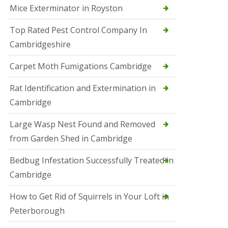
Mice Exterminator in Royston
e
t
e
Top Rated Pest Control Company In
r
Cambridgeshire
b
o
r
Carpet Moth Fumigations Cambridge
o
u
Rat Identification and Extermination in
g
h
Cambridge
S
Large Wasp Nest Found and Removed
q
u
from Garden Shed in Cambridge
i
r
Bedbug Infestation Successfully Treated in
r
e
Cambridge
l
C
How to Get Rid of Squirrels in Your Loft in
o
n
Peterborough
t
r