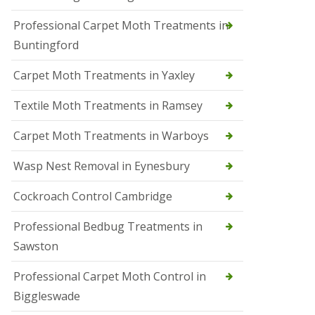
r
Professional Carpet Moth Treatments in
o
l
Buntingford
M
a
Carpet Moth Treatments in Yaxley
r
c
h
Textile Moth Treatments in Ramsey
S
Carpet Moth Treatments in Warboys
q
u
i
Wasp Nest Removal in Eynesbury
r
r
Cockroach Control Cambridge
e
l
C
Professional Bedbug Treatments in
o
Sawston
n
t
r
Professional Carpet Moth Control in
o
Biggleswade
l
P