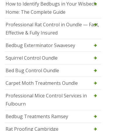
r
How to Identify Bedbugs in Your Wisbech
e
l
Home: The Complete Guide
C
o
Professional Rat Control in Oundle — Fast,
n
Effective & Fully Insured
t
r
o
Bedbug Exterminator Swavesey
l
E
Squirrel Control Oundle
l
y
Bed Bug Control Oundle
S
q
Carpet Moth Treatments Oundle
u
i
r
Professional Mice Control Services in
r
Fulbourn
e
l
C
Bedbug Treatments Ramsey
o
n
Rat Proofing Cambridge
t