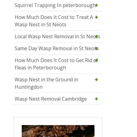
Squirrel Trapping In peterborough
How Much Does It Cost to Treat A
Wasp Nest in St Neots
Local Wasp Nest Removal in St Neots
Same Day Wasp Removal in St Neots
How Much Does It Cost to Get Rid of
Fleas in Peterborough
Wasp Nest in the Ground in
Huntingdon
Wasp Nest Removal Cambridge