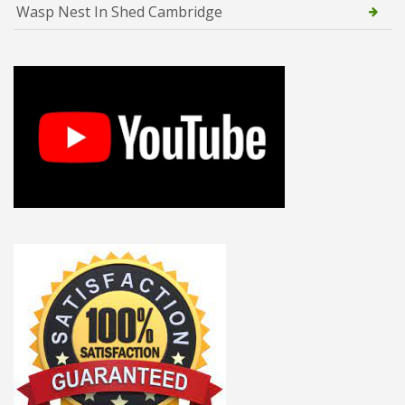
Wasp Nest In Shed Cambridge