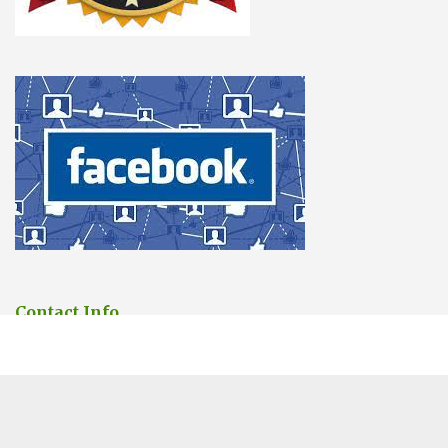
Contact Info
You can contact us Any time.
Address:
6 Saint Andrew’s Street, Cambridge
Phone:
01223 902388
Email:
sales@cambridgepestcontrolpros.co.uk