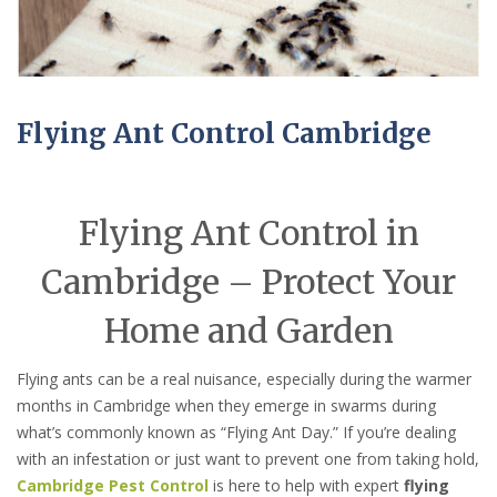
Flying Ant Control Cambridge
Flying Ant Control in
Cambridge – Protect Your
Home and Garden
Flying ants can be a real nuisance, especially during the warmer
months in Cambridge when they emerge in swarms during
what’s commonly known as “Flying Ant Day.” If you’re dealing
with an infestation or just want to prevent one from taking hold,
Cambridge Pest Control
is here to help with expert
flying