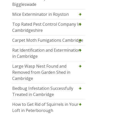
Biggleswade
Mice Exterminator in Royston
Top Rated Pest Control Company In
Cambridgeshire
Carpet Moth Fumigations Cambridge
Rat Identification and Extermination
in Cambridge
Large Wasp Nest Found and
Removed from Garden Shed in
Cambridge
Bedbug Infestation Successfully
Treated in Cambridge
How to Get Rid of Squirrels in Your
Loft in Peterborough