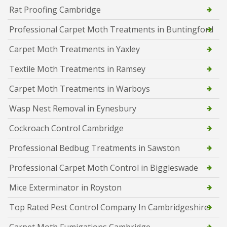
Rat Proofing Cambridge
Professional Carpet Moth Treatments in Buntingford
Carpet Moth Treatments in Yaxley
Textile Moth Treatments in Ramsey
Carpet Moth Treatments in Warboys
Wasp Nest Removal in Eynesbury
Cockroach Control Cambridge
Professional Bedbug Treatments in Sawston
Professional Carpet Moth Control in Biggleswade
Mice Exterminator in Royston
Top Rated Pest Control Company In Cambridgeshire