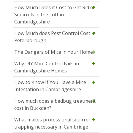
How Much Does it Cost to Get Rid of
Squirrels in the Loft in
Cambridgeshire
How Much does Pest Control Cost in
Peterborough
The Dangers of Mice in Your Home
Why DIY Mice Control Fails in
Cambridgeshire Homes
How to Know If You Have a Mice
Infestation in Cambridgeshire
How much does a bedbug treatment
cost in Buckden?
What makes professional squirrel
trapping necessary in Cambridge