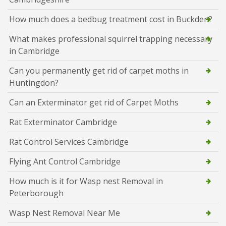
How much does a bedbug treatment cost in Buckden?
What makes professional squirrel trapping necessary
in Cambridge
Can you permanently get rid of carpet moths in
Huntingdon?
Can an Exterminator get rid of Carpet Moths
Rat Exterminator Cambridge
Rat Control Services Cambridge
Flying Ant Control Cambridge
How much is it for Wasp nest Removal in
Peterborough
Wasp Nest Removal Near Me