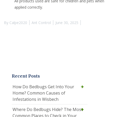
All products used are safe for children and pets when
applied correctly.
By
Calpe2020
Ant Control
June 30, 2025
Recent Posts
How Do Bedbugs Get Into Your
Home? Common Causes of
Infestations in Wisbech
Where Do Bedbugs Hide? The Most
Common Places to Check in Your