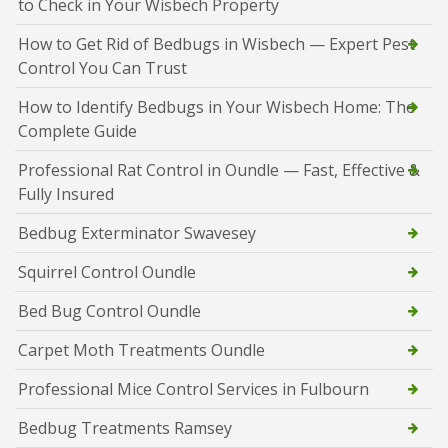
to Check in Your Wisbech Property
How to Get Rid of Bedbugs in Wisbech — Expert Pest
Control You Can Trust
How to Identify Bedbugs in Your Wisbech Home: The
Complete Guide
Professional Rat Control in Oundle — Fast, Effective &
Fully Insured
Bedbug Exterminator Swavesey
Squirrel Control Oundle
Bed Bug Control Oundle
Carpet Moth Treatments Oundle
Professional Mice Control Services in Fulbourn
Bedbug Treatments Ramsey