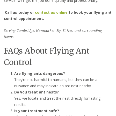
service, we’ll get the job done quickly and professionally.
Call us today or
contact us online
to book your flying ant
control appointment.
Serving Cambridge, Newmarket, Ely, St Ives, and surrounding
towns.
FAQs About Flying Ant
Control
Are flying ants dangerous?
They’re not harmful to humans, but they can be a
nuisance and may indicate an ant nest nearby.
Do you treat ant nests?
Yes, we locate and treat the nest directly for lasting
results.
Is your treatment safe?