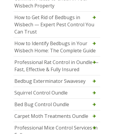
Wisbech Property
How to Get Rid of Bedbugs in
Wisbech — Expert Pest Control You
Can Trust
How to Identify Bedbugs in Your
Wisbech Home: The Complete Guide
Professional Rat Control in Oundle —
Fast, Effective & Fully Insured
Bedbug Exterminator Swavesey
Squirrel Control Oundle
Bed Bug Control Oundle
Carpet Moth Treatments Oundle
Professional Mice Control Services in