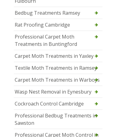
Fulbourn
Bedbug Treatments Ramsey
Rat Proofing Cambridge
Professional Carpet Moth
Treatments in Buntingford
Carpet Moth Treatments in Yaxley
Textile Moth Treatments in Ramsey
Carpet Moth Treatments in Warboys
Wasp Nest Removal in Eynesbury
Cockroach Control Cambridge
Professional Bedbug Treatments in
Sawston
Professional Carpet Moth Control in