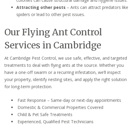
colonies can cause structural damage and hygiene issues.
Attracting other pests
– Ants can attract predators like
spiders or lead to other pest issues.
Our Flying Ant Control
Services in Cambridge
At Cambridge Pest Control, we use safe, effective, and targeted
treatments to deal with flying ants at the source. Whether you
have a one-off swarm or a recurring infestation, we’ll inspect
your property, identify nesting sites, and apply the right solution
for long-term protection.
Fast Response – Same-day or next-day appointments
Domestic & Commercial Properties Covered
Child & Pet Safe Treatments
Experienced, Qualified Pest Technicians