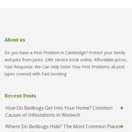
About us
Do you have a Pest Problem in Cambridge? Protect your family
and pets from pests .24hr service book online, Affordable prices,
Fast Response. We Can Help Solve Your Pest Problems all pest
types covered with Fast booking
Recent Posts
How Do Bedbugs Get Into Your Home? Common
Causes of Infestations in Wisbech
Where Do Bedbugs Hide? The Most Common Places