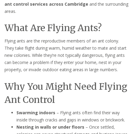
ant control services across Cambridge
and the surrounding
areas.
What Are Flying Ants?
Flying ants are the reproductive members of an ant colony.
They take flight during warm, humid weather to mate and start
new colonies. While they’re not typically dangerous, flying ants
can become a problem if they enter your home, nest in your
property, or invade outdoor eating areas in large numbers.
Why You Might Need Flying
Ant Control
Swarming indoors
– Flying ants often find their way
inside through cracks and gaps in windows or brickwork.
Nesting in walls or under floors
– Once settled,