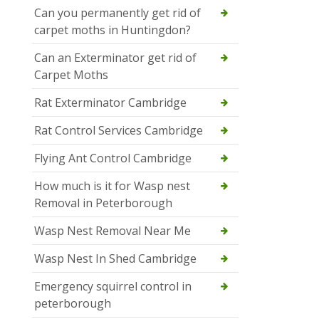
Can you permanently get rid of
carpet moths in Huntingdon?
Can an Exterminator get rid of
Carpet Moths
Rat Exterminator Cambridge
Rat Control Services Cambridge
Flying Ant Control Cambridge
How much is it for Wasp nest
Removal in Peterborough
Wasp Nest Removal Near Me
Wasp Nest In Shed Cambridge
Emergency squirrel control in
peterborough