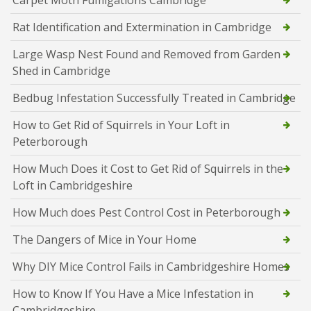
Carpet Moth Fumigations Cambridge
Rat Identification and Extermination in Cambridge
Large Wasp Nest Found and Removed from Garden
Shed in Cambridge
Bedbug Infestation Successfully Treated in Cambridge
How to Get Rid of Squirrels in Your Loft in
Peterborough
How Much Does it Cost to Get Rid of Squirrels in the
Loft in Cambridgeshire
How Much does Pest Control Cost in Peterborough
The Dangers of Mice in Your Home
Why DIY Mice Control Fails in Cambridgeshire Homes
How to Know If You Have a Mice Infestation in
Cambridgeshire