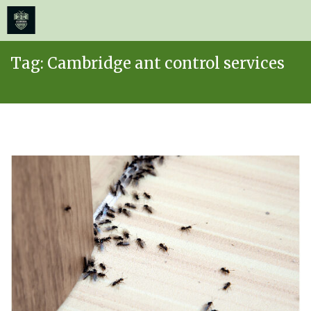
≡
MENU
Skip
Tag:
Cambridge ant control services
to
content