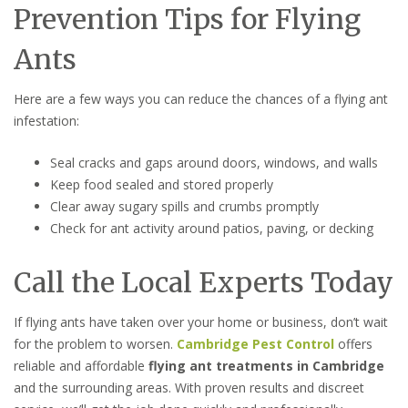
Prevention Tips for Flying
Ants
Here are a few ways you can reduce the chances of a flying ant
infestation:
Seal cracks and gaps around doors, windows, and walls
Keep food sealed and stored properly
Clear away sugary spills and crumbs promptly
Check for ant activity around patios, paving, or decking
Call the Local Experts Today
If flying ants have taken over your home or business, don’t wait
for the problem to worsen.
Cambridge Pest Control
offers
reliable and affordable
flying ant treatments in Cambridge
and the surrounding areas. With proven results and discreet