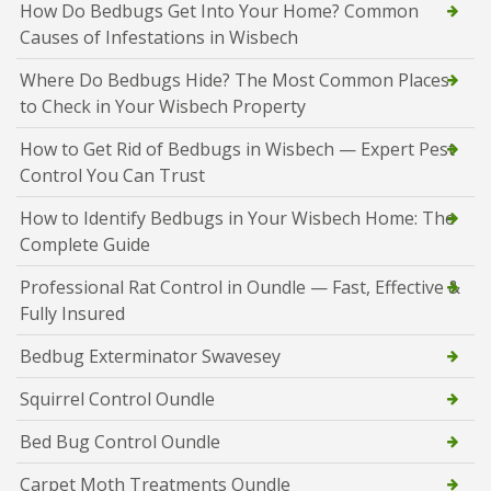
How Do Bedbugs Get Into Your Home? Common
Causes of Infestations in Wisbech
Where Do Bedbugs Hide? The Most Common Places
to Check in Your Wisbech Property
How to Get Rid of Bedbugs in Wisbech — Expert Pest
Control You Can Trust
How to Identify Bedbugs in Your Wisbech Home: The
Complete Guide
Professional Rat Control in Oundle — Fast, Effective &
Fully Insured
Bedbug Exterminator Swavesey
Squirrel Control Oundle
Bed Bug Control Oundle
Carpet Moth Treatments Oundle