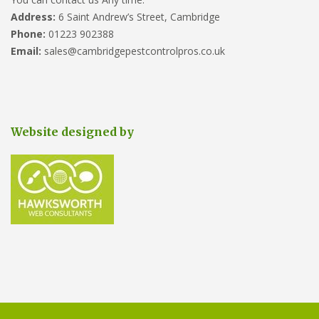
Address:
6 Saint Andrew’s Street, Cambridge
Phone:
01223 902388
Email:
sales@cambridgepestcontrolpros.co.uk
Website designed by