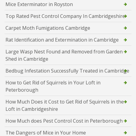
Mice Exterminator in Royston
Top Rated Pest Control Company In Cambridgeshire
Carpet Moth Fumigations Cambridge
Rat Identification and Extermination in Cambridge
Large Wasp Nest Found and Removed from Garden
Shed in Cambridge
Bedbug Infestation Successfully Treated in Cambridge
How to Get Rid of Squirrels in Your Loft in
Peterborough
How Much Does it Cost to Get Rid of Squirrels in the
Loft in Cambridgeshire
How Much does Pest Control Cost in Peterborough
The Dangers of Mice in Your Home