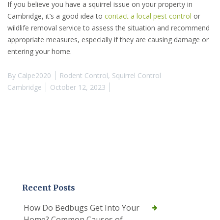
If you believe you have a squirrel issue on your property in
Cambridge, it’s a good idea to
contact a local pest control
or
wildlife removal service to assess the situation and recommend
appropriate measures, especially if they are causing damage or
entering your home.
By
Calpe2020
Rodent Control
,
Squirrel Control
Cambridge
October 12, 2023
Recent Posts
How Do Bedbugs Get Into Your
Home? Common Causes of