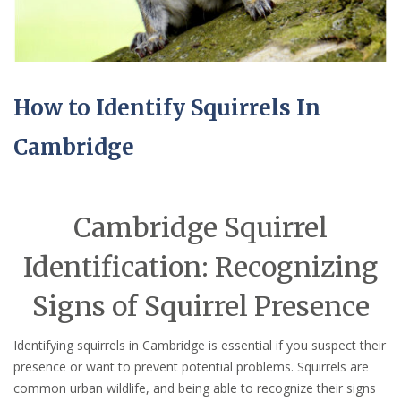
How to Identify Squirrels In
Cambridge
Cambridge Squirrel
Identification: Recognizing
Signs of Squirrel Presence
Identifying squirrels in Cambridge is essential if you suspect their
presence or want to prevent potential problems. Squirrels are
common urban wildlife, and being able to recognize their signs