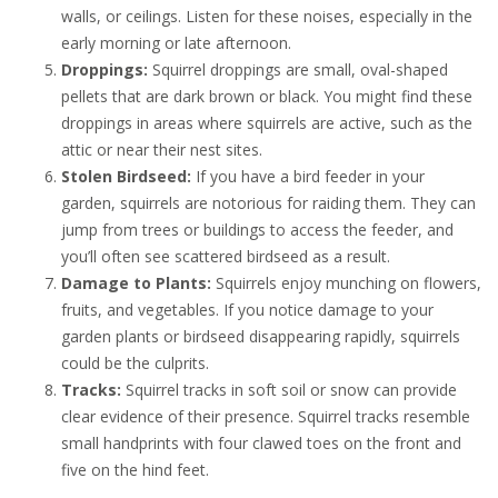
walls, or ceilings. Listen for these noises, especially in the
early morning or late afternoon.
Droppings:
Squirrel droppings are small, oval-shaped
pellets that are dark brown or black. You might find these
droppings in areas where squirrels are active, such as the
attic or near their nest sites.
Stolen Birdseed:
If you have a bird feeder in your
garden, squirrels are notorious for raiding them. They can
jump from trees or buildings to access the feeder, and
you’ll often see scattered birdseed as a result.
Damage to Plants:
Squirrels enjoy munching on flowers,
fruits, and vegetables. If you notice damage to your
garden plants or birdseed disappearing rapidly, squirrels
could be the culprits.
Tracks:
Squirrel tracks in soft soil or snow can provide
clear evidence of their presence. Squirrel tracks resemble
small handprints with four clawed toes on the front and
five on the hind feet.