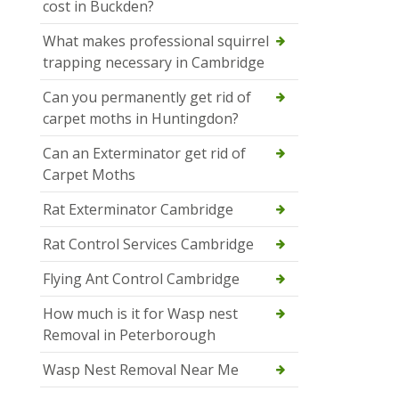
cost in Buckden?
What makes professional squirrel
trapping necessary in Cambridge
Can you permanently get rid of
carpet moths in Huntingdon?
Can an Exterminator get rid of
Carpet Moths
Rat Exterminator Cambridge
Rat Control Services Cambridge
Flying Ant Control Cambridge
How much is it for Wasp nest
Removal in Peterborough
Wasp Nest Removal Near Me