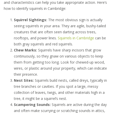
and characteristics can help you take appropriate action. Here’s
how to identify squirrels in Cambridge:
Squirrel Sightings:
The most obvious sign is actually
seeing squirrels in your area. They are agile, bushy-tailed
creatures that are often seen darting across trees,
rooftops, and power lines.
Squirrels in Cambridge
can be
both gray squirrels and red squirrels.
Chew Marks:
Squirrels have sharp incisors that grow
continuously, so they gnaw on various objects to keep
them from getting too long. Look for chewed-up wood,
wires, or plastic around your property, which can indicate
their presence.
Nest Sites:
Squirrels build nests, called dreys, typically in
tree branches or cavities. If you spot a large, messy
collection of leaves, twigs, and other materials high in a
tree, it might be a squirrel’s nest.
Scampering Sounds:
Squirrels are active during the day
and often make scurrying or scratching sounds in attics,