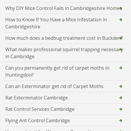
Why DIY Mice Control Fails in Cambridgeshire Homes
How to Know If You Have a Mice Infestation in
Cambridgeshire
How much does a bedbug treatment cost in Buckden?
What makes professional squirrel trapping necessary
in Cambridge
Can you permanently get rid of carpet moths in
Huntingdon?
Can an Exterminator get rid of Carpet Moths
Rat Exterminator Cambridge
Rat Control Services Cambridge
Flying Ant Control Cambridge