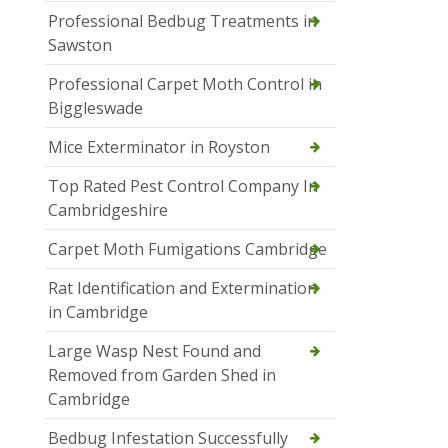
Professional Bedbug Treatments in
Sawston
Professional Carpet Moth Control in
Biggleswade
Mice Exterminator in Royston
Top Rated Pest Control Company In
Cambridgeshire
Carpet Moth Fumigations Cambridge
Rat Identification and Extermination
in Cambridge
Large Wasp Nest Found and
Removed from Garden Shed in
Cambridge
Bedbug Infestation Successfully