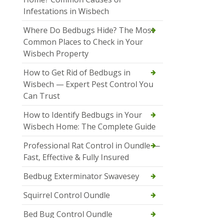
Infestations in Wisbech
Where Do Bedbugs Hide? The Most
Common Places to Check in Your
Wisbech Property
How to Get Rid of Bedbugs in
Wisbech — Expert Pest Control You
Can Trust
How to Identify Bedbugs in Your
Wisbech Home: The Complete Guide
Professional Rat Control in Oundle —
Fast, Effective & Fully Insured
Bedbug Exterminator Swavesey
Squirrel Control Oundle
Bed Bug Control Oundle