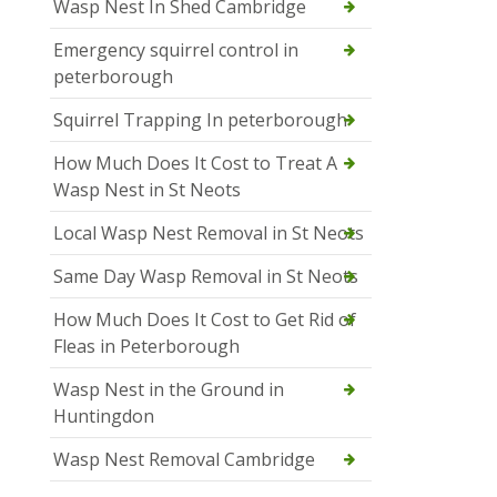
Wasp Nest In Shed Cambridge
Emergency squirrel control in
peterborough
Squirrel Trapping In peterborough
How Much Does It Cost to Treat A
Wasp Nest in St Neots
Local Wasp Nest Removal in St Neots
Same Day Wasp Removal in St Neots
How Much Does It Cost to Get Rid of
Fleas in Peterborough
Wasp Nest in the Ground in
Huntingdon
Wasp Nest Removal Cambridge