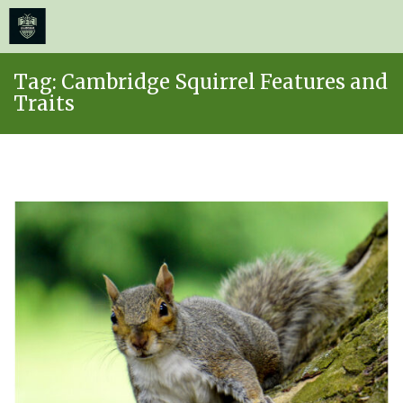
≡
MENU
Skip
Tag:
Cambridge Squirrel Features and
to
Traits
content