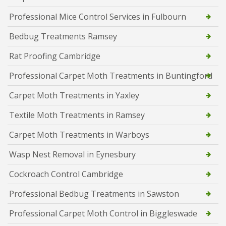
Professional Mice Control Services in Fulbourn
Bedbug Treatments Ramsey
Rat Proofing Cambridge
Professional Carpet Moth Treatments in Buntingford
Carpet Moth Treatments in Yaxley
Textile Moth Treatments in Ramsey
Carpet Moth Treatments in Warboys
Wasp Nest Removal in Eynesbury
Cockroach Control Cambridge
Professional Bedbug Treatments in Sawston
Professional Carpet Moth Control in Biggleswade