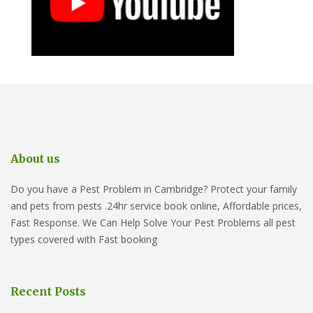
About us
Do you have a Pest Problem in Cambridge? Protect your family
and pets from pests .24hr service book online, Affordable prices,
Fast Response. We Can Help Solve Your Pest Problems all pest
types covered with Fast booking
Recent Posts