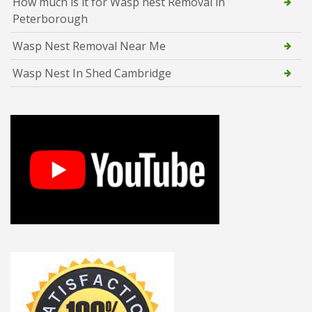
How much is it for Wasp nest Removal in
Peterborough
Wasp Nest Removal Near Me
Wasp Nest In Shed Cambridge