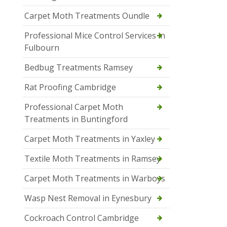
Carpet Moth Treatments Oundle
Professional Mice Control Services in
Fulbourn
Bedbug Treatments Ramsey
Rat Proofing Cambridge
Professional Carpet Moth
Treatments in Buntingford
Carpet Moth Treatments in Yaxley
Textile Moth Treatments in Ramsey
Carpet Moth Treatments in Warboys
Wasp Nest Removal in Eynesbury
Cockroach Control Cambridge