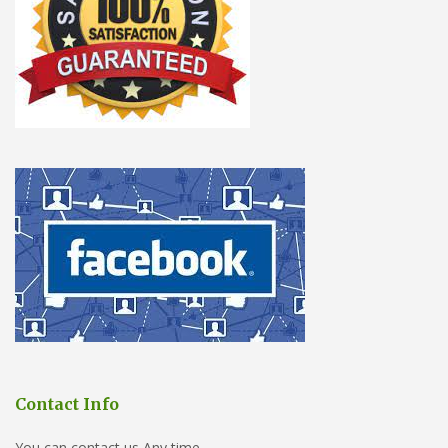
Contact Info
You can contact us Any time.