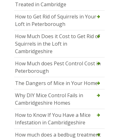
Treated in Cambridge
How to Get Rid of Squirrels in Your
Loft in Peterborough
How Much Does it Cost to Get Rid of
Squirrels in the Loft in
Cambridgeshire
How Much does Pest Control Cost in
Peterborough
The Dangers of Mice in Your Home
Why DIY Mice Control Fails in
Cambridgeshire Homes
How to Know If You Have a Mice
Infestation in Cambridgeshire
How much does a bedbug treatment