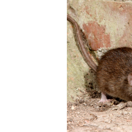
y
F
o
u
u
m
n
i
e
g
e
a
d
t
t
i
o
o
k
n
n
i
o
n
w
D
u
H
x
o
f
w
o
t
r
o
d
E
f
E
f
n
e
d
c
O
t
f