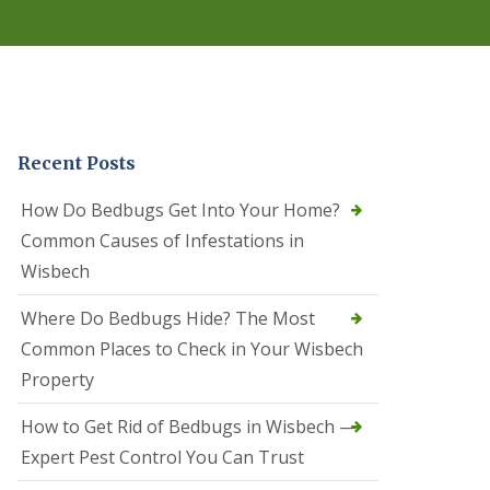
r
e
l
C
o
n
t
r
Recent Posts
o
l
C
How Do Bedbugs Get Into Your Home?
a
Common Causes of Infestations in
m
b
Wisbech
o
u
Where Do Bedbugs Hide? The Most
r
n
Common Places to Check in Your Wisbech
e
Property
S
q
How to Get Rid of Bedbugs in Wisbech —
u
i
Expert Pest Control You Can Trust
r