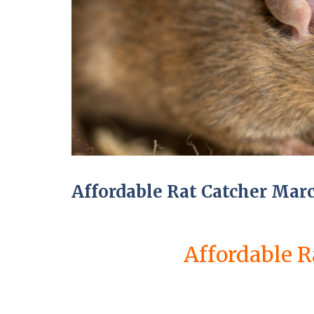
a
a
t
m
c
b
o
o
n
u
t
r
r
n
o
e
l
i
E
n
n
C
d
a
O
m
f
b
T
Affordable Rat Catcher Mar
r
e
i
n
d
a
g
n
e
Affordable R
c
:
y
w
F
h
l
a
e
t
a