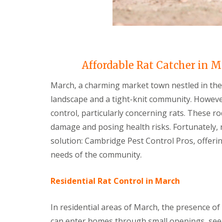
i
T
v
e
e
n
l
a
y
n
C
c
o
y
Affordable Rat Catcher in M
n
F
t
l
r
March, a charming market town nestled in the
e
o
a
landscape and a tight-knit community. However
l
F
M
control, particularly concerning rats. These r
u
i
m
damage and posing health risks. Fortunately, 
c
i
e
g
solution: Cambridge Pest Control Pros, offerin
i
a
n
needs of the community.
t
Y
i
o
o
u
Residential Rat Control in March
n
r
i
H
n
In residential areas of March, the presence o
o
E
m
l
can enter homes through small openings, seek