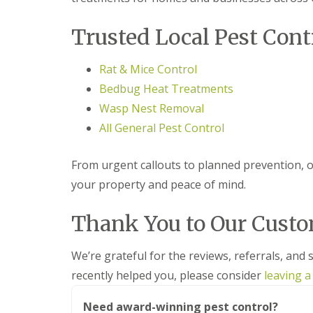
F
o
u
n
m
t
Trusted Local Pest Cont
i
r
g
o
a
l
Rat & Mice Control
t
H
Bedbug Heat Treatments
i
u
o
n
Wasp Nest Removal
n
t
i
All General Pest Control
i
n
n
C
g
a
From urgent callouts to planned prevention, ou
d
m
o
your property and peace of mind.
b
n
r
:
i
Thank You to Our Cust
5
d
T
g
o
e
We’re grateful for the reviews, referrals, and 
p
T
E
recently helped you, please consider
leaving a
i
n
p
d
s
Need award-winning pest control?
O