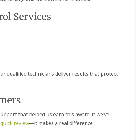
i
l
f
N
x
n
R
n
y
M
e
f
e
e
e
rol Services
C
o
o
o
m
s
o
B
t
t
r
o
s
n
e
h
s
d
v
t
d
s
a
M
F
r
A
b
l
o
A
l
o
n
u
E
t
r
e
l
t
g
l
h
e
a
C
C
C
y
c
m
C
a
o
o
o
o
o
m
n
n
W
n
t
n
b
t
t
a
t
r qualified technicians deliver results that protect
h
t
r
r
r
s
r
s
r
i
o
o
p
o
c
o
d
l
l
N
l
o
l
g
i
i
e
f
omers
v
P
e
n
n
s
o
e
e
E
D
t
r
M
M
r
t
l
u
R
y
i
i
support that helped us earn this award. If we’ve
e
e
y
x
e
o
c
c
d
r
f
m
 quick review
—it makes a real difference.
u
e
e
A
o
b
o
o
r
C
C
n
n
o
r
v
b
o
o
t
m
r
d
a