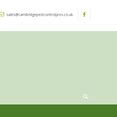
sales@cambridgepestcontrolpros.co.uk
ntrol For Your Business
Squirrel Control
S
q
u
i
r