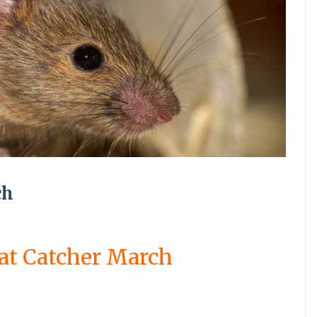
a
l
t
g
C
a
R
t
t
h
C
i
C
C
o
l
a
r
r
o
o
n
o
o
n
P
t
o
o
u
n
C
n
n
t
e
C
l
l
s
t
a
t
t
r
t
o
C
e
r
m
r
r
o
S
S
e
n
a
s
o
b
o
o
l
q
q
r
t
m
l
o
l
l
H
u
u
b
C
r
b
E
u
i
i
u
i
i
o
o
o
o
l
r
n
n
n
r
r
r
c
l
u
y
n
H
G
t
r
r
o
k
i
r
e
u
r
i
e
e
u
r
F
n
n
n
e
n
l
l
g
o
l
M
C
e
t
a
g
C
C
h
a
e
i
a
i
t
d
R
o
o
c
a
c
m
ch
n
S
o
W
o
n
n
h
C
e
b
g
h
n
a
d
t
t
C
o
C
o
d
e
s
e
r
r
o
n
o
u
C
o
l
p
n
o
o
n
t
n
r
a
n
f
N
t
l
l
at Catcher March
t
r
t
n
r
o
e
C
C
r
o
r
e
A
p
r
s
o
a
o
l
o
n
e
d
t
R
n
m
l
C
l
t
t
R
a
t
b
f
a
i
C
B
M
e
t
r
o
o
m
n