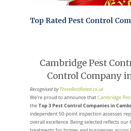
n
Y
B
o
u
u
c
r
Top Rated Pest Control Co
k
H
d
o
e
m
n
e
i
E
n
n
C
d
Cambridge Pest Contr
a
O
m
f
b
Control Company in
T
r
e
i
n
d
Recognised by
ThreeBestRated.co.uk
a
g
n
We’re proud to announce that
Cambridge Pest
e
c
y
the
Top 3 Pest Control Companies in Cambr
M
F
i
independent 50-point inspection assesses reput
l
c
e
overall excellence. Being selected reflects our
e
a
C
treatments for homes and businesses across 