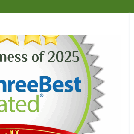
n
n
e
t
t
t
s
C
r
r
t
o
o
o
R
n
l
l
e
t
i
m
r
B
B
n
o
o
e
e
B
v
l
d
d
u
a
f
B
b
c
l
o
u
u
k
C
r
g
g
d
a
Y
C
C
e
m
o
o
o
n
b
u
n
n
o
r
A
t
t
u
B
n
r
r
r
u
t
o
o
n
s
C
l
l
e
i
o
i
n
C
W
n
n
W
e
a
h
t
B
a
s
r
a
r
u
s
s
p
t
o
c
p
e
a
l
k
N
C
t
r