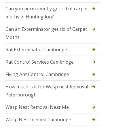
t
N
Can you permanently get rid of carpet
e
moths in Huntingdon?
o
t
s
Can an Exterminator get rid of Carpet
Moths
S
q
u
Rat Exterminator Cambridge
i
r
Rat Control Services Cambridge
r
e
l
Flying Ant Control Cambridge
C
o
How much is it for Wasp nest Removal in
n
Peterborough
t
r
o
Wasp Nest Removal Near Me
l
W
Wasp Nest In Shed Cambridge
i
s