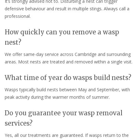
It’s strongly advised not to. Disturbing a nest can trigger
defensive behaviour and result in multiple stings. Always call a
professional.
How quickly can you remove a wasp
nest?
We offer same-day service across Cambridge and surrounding
areas. Most nests are treated and removed within a single visit.
What time of year do wasps build nests?
Wasps typically build nests between May and September, with
peak activity during the warmer months of summer.
Do you guarantee your wasp removal
services?
Yes, all our treatments are guaranteed. If wasps return to the