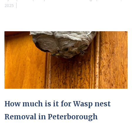
2025
How much is it for Wasp nest
Removal in Peterborough