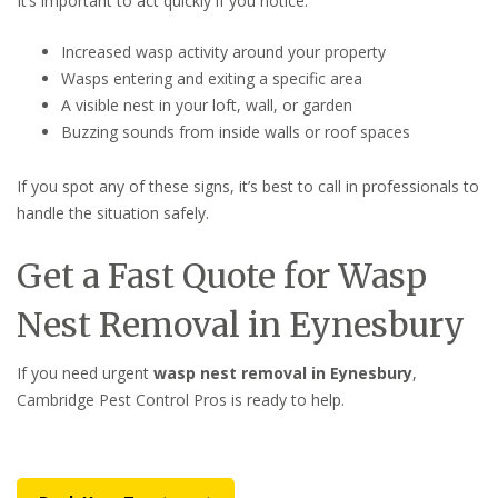
It’s important to act quickly if you notice:
Increased wasp activity around your property
Wasps entering and exiting a specific area
A visible nest in your loft, wall, or garden
Buzzing sounds from inside walls or roof spaces
If you spot any of these signs, it’s best to call in professionals to
handle the situation safely.
Get a Fast Quote for Wasp
Nest Removal in Eynesbury
If you need urgent
wasp nest removal in Eynesbury
,
Cambridge Pest Control Pros is ready to help.