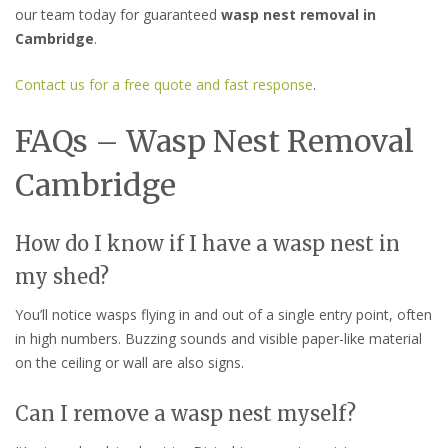
our team today for guaranteed
wasp nest removal in
Cambridge
.
Contact us for a free quote and fast response
.
FAQs – Wasp Nest Removal
Cambridge
How do I know if I have a wasp nest in
my shed?
You’ll notice wasps flying in and out of a single entry point, often
in high numbers. Buzzing sounds and visible paper-like material
on the ceiling or wall are also signs.
Can I remove a wasp nest myself?