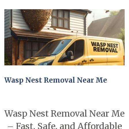
Wasp Nest Removal Near Me
Wasp Nest Removal Near Me
– Fast, Safe, and Affordable