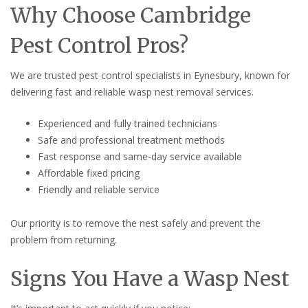
Why Choose Cambridge
Pest Control Pros?
We are trusted pest control specialists in Eynesbury, known for
delivering fast and reliable wasp nest removal services.
Experienced and fully trained technicians
Safe and professional treatment methods
Fast response and same-day service available
Affordable fixed pricing
Friendly and reliable service
Our priority is to remove the nest safely and prevent the
problem from returning.
Signs You Have a Wasp Nest