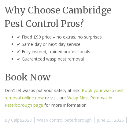
Why Choose Cambridge
Pest Control Pros?
✔ Fixed £90 price – no extras, no surprises
✔ Same-day or next-day service
✔ Fully insured, trained professionals
✔ Guaranteed wasp nest removal
Book Now
Don’t let wasps put your safety at risk.
Book your wasp nest
removal online now
or visit our
Wasp Nest Removal in
Peterborough page
for more information.
By
Calpe2020
Wasp control peterborough
June 23, 2025