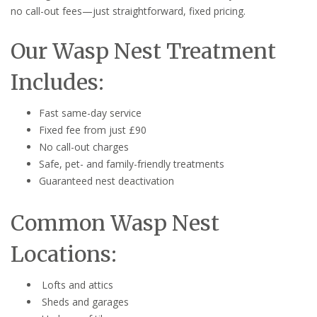
no call-out fees—just straightforward, fixed pricing.
Our Wasp Nest Treatment
Includes:
Fast same-day service
Fixed fee from just £90
No call-out charges
Safe, pet- and family-friendly treatments
Guaranteed nest deactivation
Common Wasp Nest
Locations:
Lofts and attics
Sheds and garages