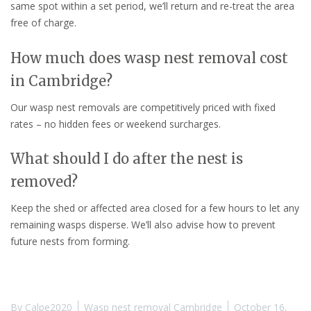
same spot within a set period, we’ll return and re-treat the area
free of charge.
How much does wasp nest removal cost
in Cambridge?
Our wasp nest removals are competitively priced with fixed
rates – no hidden fees or weekend surcharges.
What should I do after the nest is
removed?
Keep the shed or affected area closed for a few hours to let any
remaining wasps disperse. We’ll also advise how to prevent
future nests from forming.
By
Calpe2020
Wasp nest removal Cambridge
October 16,