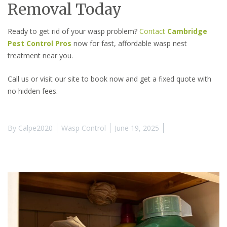
Removal Today
Ready to get rid of your wasp problem?
Contact
Cambridge
Pest Control Pros
now for fast, affordable wasp nest
treatment near you.
Call us or visit our site to book now and get a fixed quote with
no hidden fees.
By
Calpe2020
Wasp Control
June 19, 2025