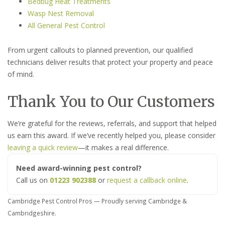
Bedbug Heat Treatments
Wasp Nest Removal
All General Pest Control
From urgent callouts to planned prevention, our qualified
technicians deliver results that protect your property and peace
of mind.
Thank You to Our Customers
We’re grateful for the reviews, referrals, and support that helped
us earn this award. If we’ve recently helped you, please consider
leaving a quick review
—it makes a real difference.
Need award-winning pest control?
Call us on
01223 902388
or
request a callback online
.
Cambridge Pest Control Pros — Proudly serving Cambridge &
Cambridgeshire.