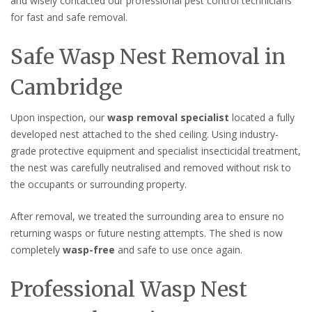
and wisely contacted our professional pest control technicians
for fast and safe removal.
Safe Wasp Nest Removal in
Cambridge
Upon inspection, our
wasp removal specialist
located a fully
developed nest attached to the shed ceiling. Using industry-
grade protective equipment and specialist insecticidal treatment,
the nest was carefully neutralised and removed without risk to
the occupants or surrounding property.
After removal, we treated the surrounding area to ensure no
returning wasps or future nesting attempts. The shed is now
completely
wasp-free
and safe to use once again.
Professional Wasp Nest