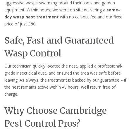
aggressive wasps swarming around their tools and garden
equipment. Within hours, we were on site delivering a
same-
day wasp nest treatment
with no call-out fee and our fixed
price of just
£90
.
Safe, Fast and Guaranteed
Wasp Control
Our technician quickly located the nest, applied a professional-
grade insecticidal dust, and ensured the area was safe before
leaving. As always, the treatment is backed by our guarantee – if
the nest remains active within 48 hours, we’ll return free of
charge.
Why Choose Cambridge
Pest Control Pros?