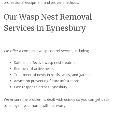
professional equipment and proven methods.
Our Wasp Nest Removal
Services in Eynesbury
We offer a complete wasp control service, including:
Safe and effective wasp nest treatment
Removal of active nests
Treatment of nests in roofs, walls, and gardens
Advice on preventing future infestations
Fast response across Eynesbury
We ensure the problem is dealt with quickly so you can get back
to enjoying your home without worry.