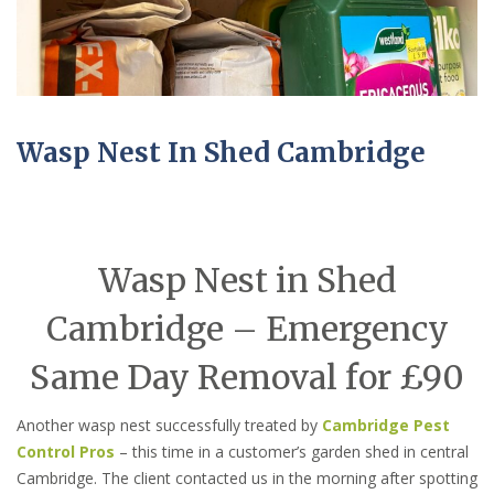
Wasp Nest In Shed Cambridge
Wasp Nest in Shed
Cambridge – Emergency
Same Day Removal for £90
Another wasp nest successfully treated by
Cambridge Pest
Control Pros
– this time in a customer’s garden shed in central
Cambridge. The client contacted us in the morning after spotting