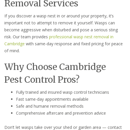
Removal Services
If you discover a wasp nest in or around your property, it’s
important not to attempt to remove it yourself. Wasps can
become aggressive when disturbed and pose a serious sting
risk. Our team provides
professional wasp nest removal in
Cambridge
with same-day response and fixed pricing for peace
of mind.
Why Choose Cambridge
Pest Control Pros?
Fully trained and insured wasp control technicians
Fast same-day appointments available
Safe and humane removal methods
Comprehensive aftercare and prevention advice
Don’t let wasps take over your shed or garden area — contact