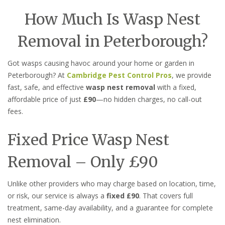
How Much Is Wasp Nest
Removal in Peterborough?
Got wasps causing havoc around your home or garden in
Peterborough? At
Cambridge Pest Control Pros
, we provide
fast, safe, and effective
wasp nest removal
with a fixed,
affordable price of just
£90
—no hidden charges, no call-out
fees.
Fixed Price Wasp Nest
Removal – Only £90
Unlike other providers who may charge based on location, time,
or risk, our service is always a
fixed £90
. That covers full
treatment, same-day availability, and a guarantee for complete
nest elimination.