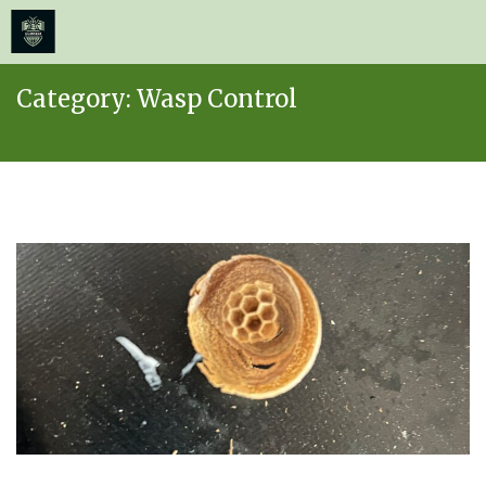
≡
MENU
Skip
Category:
Wasp Control
to
content