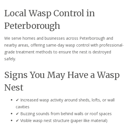
Local Wasp Control in
Peterborough
We serve homes and businesses across Peterborough and
nearby areas, offering same-day wasp control with professional-
grade treatment methods to ensure the nest is destroyed
safely.
Signs You May Have a Wasp
Nest
✔ Increased wasp activity around sheds, lofts, or wall
cavities
✔ Buzzing sounds from behind walls or roof spaces
✔ Visible wasp nest structure (paper-like material)