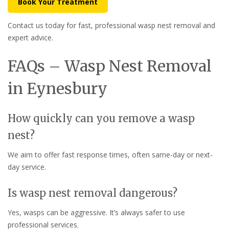
Book Your Treatment
Contact us today for fast, professional wasp nest removal and
expert advice.
FAQs – Wasp Nest Removal
in Eynesbury
How quickly can you remove a wasp
nest?
We aim to offer fast response times, often same-day or next-
day service.
Is wasp nest removal dangerous?
Yes, wasps can be aggressive. It’s always safer to use
professional services.