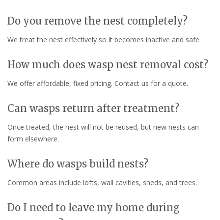
Do you remove the nest completely?
We treat the nest effectively so it becomes inactive and safe.
How much does wasp nest removal cost?
We offer affordable, fixed pricing. Contact us for a quote.
Can wasps return after treatment?
Once treated, the nest will not be reused, but new nests can
form elsewhere.
Where do wasps build nests?
Common areas include lofts, wall cavities, sheds, and trees.
Do I need to leave my home during