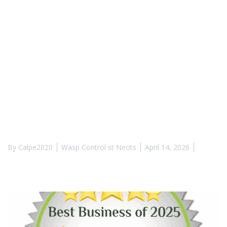
By
Calpe2020
Wasp Control st Neots
April 14, 2026