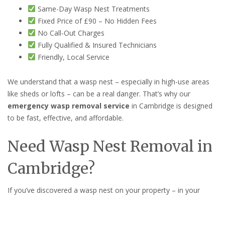
Same-Day Wasp Nest Treatments
Fixed Price of £90 – No Hidden Fees
No Call-Out Charges
Fully Qualified & Insured Technicians
Friendly, Local Service
We understand that a wasp nest – especially in high-use areas
like sheds or lofts – can be a real danger. That’s why our
emergency wasp removal service
in Cambridge is designed
to be fast, effective, and affordable.
Need Wasp Nest Removal in
Cambridge?
If you’ve discovered a wasp nest on your property – in your
shed, loft, wall cavity, or garden – don’t wait.
Contact
Cambridge Pest Control Pros
for fast, professional help.