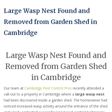
Large Wasp Nest Found and
Removed from Garden Shed in
Cambridge
Large Wasp Nest Found and
Removed from Garden Shed
in Cambridge
Our team at
Cambridge Pest Control Pros
recently attended a
call-out to a property in Cambridge where a
large wasp nest
had been discovered inside a garden shed. The homeowner had
noticed increased wasp activity around the entrance of the shed