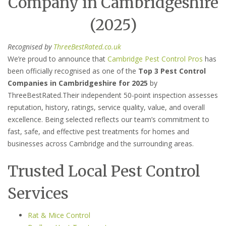
Company in Cambridgeshire
(2025)
Recognised by
ThreeBestRated.co.uk
We’re proud to announce that
Cambridge Pest Control Pros
has
been officially recognised as one of the
Top 3 Pest Control
Companies in Cambridgeshire for 2025
by
ThreeBestRated.Their independent 50-point inspection assesses
reputation, history, ratings, service quality, value, and overall
excellence. Being selected reflects our team’s commitment to
fast, safe, and effective pest treatments for homes and
businesses across Cambridge and the surrounding areas.
Trusted Local Pest Control
Services
Rat & Mice Control