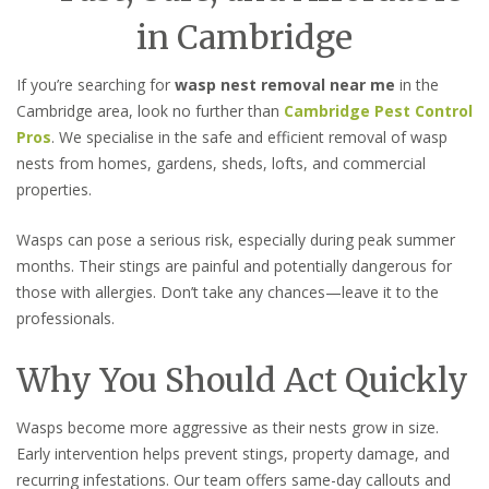
in Cambridge
If you’re searching for
wasp nest removal near me
in the
Cambridge area, look no further than
Cambridge Pest Control
Pros
. We specialise in the safe and efficient removal of wasp
nests from homes, gardens, sheds, lofts, and commercial
properties.
Wasps can pose a serious risk, especially during peak summer
months. Their stings are painful and potentially dangerous for
those with allergies. Don’t take any chances—leave it to the
professionals.
Why You Should Act Quickly
Wasps become more aggressive as their nests grow in size.
Early intervention helps prevent stings, property damage, and
recurring infestations. Our team offers same-day callouts and