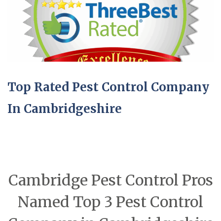
Top Rated Pest Control Company
In Cambridgeshire
Cambridge Pest Control Pros
Named Top 3 Pest Control