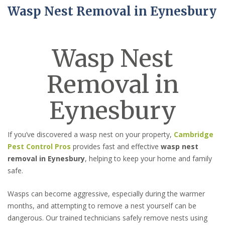
Wasp Nest Removal in Eynesbury
Wasp Nest
Removal in
Eynesbury
If you’ve discovered a wasp nest on your property,
Cambridge
Pest Control Pros
provides fast and effective
wasp nest
removal in Eynesbury
, helping to keep your home and family
safe.
Wasps can become aggressive, especially during the warmer
months, and attempting to remove a nest yourself can be
dangerous. Our trained technicians safely remove nests using