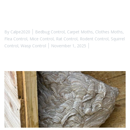
By
Calpe2020
Bedbug Control
,
Carpet Moths
,
Clothes Moths
,
Flea Control
,
Mice Control
,
Rat Control
,
Rodent Control
,
Squirrel
Control
,
Wasp Control
November 1, 2025