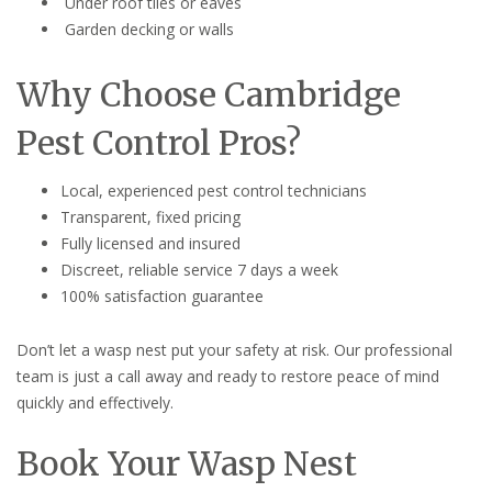
Under roof tiles or eaves
Garden decking or walls
Why Choose Cambridge
Pest Control Pros?
Local, experienced pest control technicians
Transparent, fixed pricing
Fully licensed and insured
Discreet, reliable service 7 days a week
100% satisfaction guarantee
Don’t let a wasp nest put your safety at risk. Our professional
team is just a call away and ready to restore peace of mind
quickly and effectively.
Book Your Wasp Nest