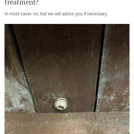
treatment?
In most cases no, but we will advise you if necessary.