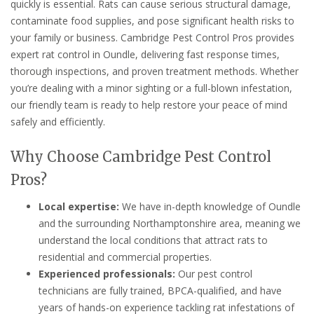
quickly is essential. Rats can cause serious structural damage,
contaminate food supplies, and pose significant health risks to
your family or business. Cambridge Pest Control Pros provides
expert rat control in Oundle, delivering fast response times,
thorough inspections, and proven treatment methods. Whether
you’re dealing with a minor sighting or a full-blown infestation,
our friendly team is ready to help restore your peace of mind
safely and efficiently.
Why Choose Cambridge Pest Control
Pros?
Local expertise:
We have in-depth knowledge of Oundle
and the surrounding Northamptonshire area, meaning we
understand the local conditions that attract rats to
residential and commercial properties.
Experienced professionals:
Our pest control
technicians are fully trained, BPCA-qualified, and have
years of hands-on experience tackling rat infestations of