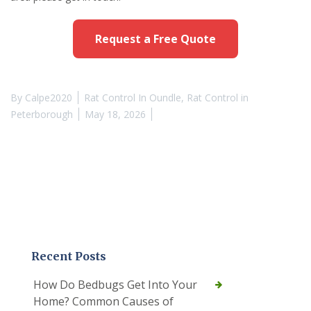
Request a Free Quote
By
Calpe2020
Rat Control In Oundle
,
Rat Control in
Peterborough
May 18, 2026
Recent Posts
How Do Bedbugs Get Into Your
Home? Common Causes of