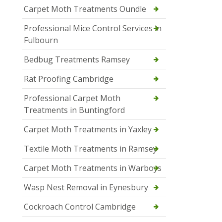
Carpet Moth Treatments Oundle
Professional Mice Control Services in
Fulbourn
Bedbug Treatments Ramsey
Rat Proofing Cambridge
Professional Carpet Moth
Treatments in Buntingford
Carpet Moth Treatments in Yaxley
Textile Moth Treatments in Ramsey
Carpet Moth Treatments in Warboys
Wasp Nest Removal in Eynesbury
Cockroach Control Cambridge