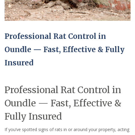
Professional Rat Control in
Oundle — Fast, Effective & Fully
Insured
Professional Rat Control in
Oundle — Fast, Effective &
Fully Insured
If you’ve spotted signs of rats in or around your property, acting