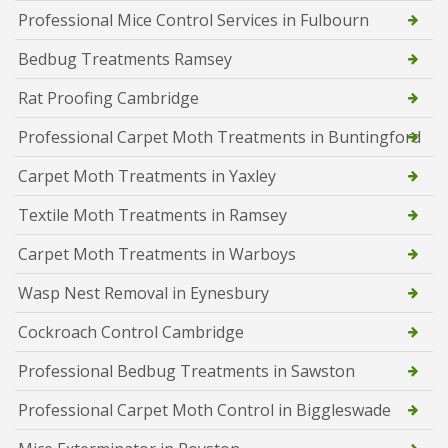
Professional Mice Control Services in Fulbourn
Bedbug Treatments Ramsey
Rat Proofing Cambridge
Professional Carpet Moth Treatments in Buntingford
Carpet Moth Treatments in Yaxley
Textile Moth Treatments in Ramsey
Carpet Moth Treatments in Warboys
Wasp Nest Removal in Eynesbury
Cockroach Control Cambridge
Professional Bedbug Treatments in Sawston
Professional Carpet Moth Control in Biggleswade