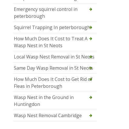
Emergency squirrel control in
peterborough
Squirrel Trapping In peterborough
How Much Does It Cost to Treat A
Wasp Nest in St Neots
Local Wasp Nest Removal in St Neots
Same Day Wasp Removal in St Neots
How Much Does It Cost to Get Rid of
Fleas in Peterborough
Wasp Nest in the Ground in
Huntingdon
Wasp Nest Removal Cambridge