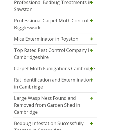
Professional Bedbug Treatments in
Sawston
Professional Carpet Moth Control in
Biggleswade
Mice Exterminator in Royston
Top Rated Pest Control Company In
Cambridgeshire
Carpet Moth Fumigations Cambridge
Rat Identification and Extermination
in Cambridge
Large Wasp Nest Found and
Removed from Garden Shed in
Cambridge
Bedbug Infestation Successfully