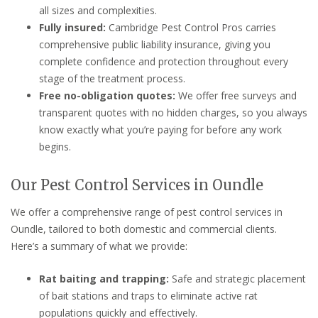
all sizes and complexities.
Fully insured:
Cambridge Pest Control Pros carries
comprehensive public liability insurance, giving you
complete confidence and protection throughout every
stage of the treatment process.
Free no-obligation quotes:
We offer free surveys and
transparent quotes with no hidden charges, so you always
know exactly what you’re paying for before any work
begins.
Our Pest Control Services in Oundle
We offer a comprehensive range of pest control services in
Oundle, tailored to both domestic and commercial clients.
Here’s a summary of what we provide:
Rat baiting and trapping:
Safe and strategic placement
of bait stations and traps to eliminate active rat
populations quickly and effectively.