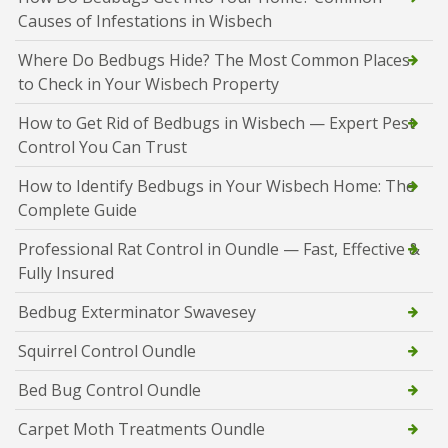
Causes of Infestations in Wisbech
Where Do Bedbugs Hide? The Most Common Places
to Check in Your Wisbech Property
How to Get Rid of Bedbugs in Wisbech — Expert Pest
Control You Can Trust
How to Identify Bedbugs in Your Wisbech Home: The
Complete Guide
Professional Rat Control in Oundle — Fast, Effective &
Fully Insured
Bedbug Exterminator Swavesey
Squirrel Control Oundle
Bed Bug Control Oundle
Carpet Moth Treatments Oundle