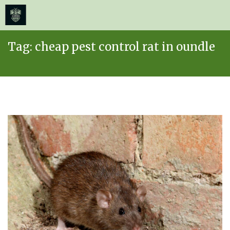
≡
MENU
Skip
Tag:
cheap pest control rat in oundle
to
content