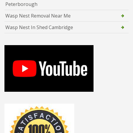
Peterborough
Wasp Nest Removal Near Me
Wasp Nest In Shed Cambridge