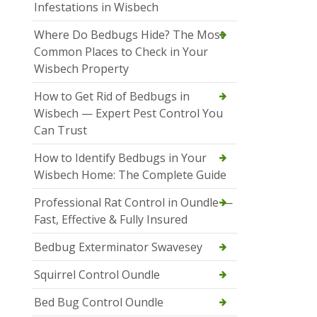
Infestations in Wisbech
Where Do Bedbugs Hide? The Most
Common Places to Check in Your
Wisbech Property
How to Get Rid of Bedbugs in
Wisbech — Expert Pest Control You
Can Trust
How to Identify Bedbugs in Your
Wisbech Home: The Complete Guide
Professional Rat Control in Oundle —
Fast, Effective & Fully Insured
Bedbug Exterminator Swavesey
Squirrel Control Oundle
Bed Bug Control Oundle