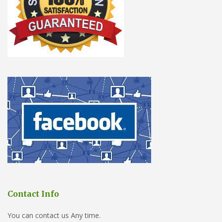
Contact Info
You can contact us Any time.