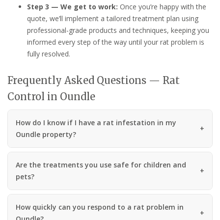
Step 3 — We get to work:
Once you’re happy with the
quote, we’ll implement a tailored treatment plan using
professional-grade products and techniques, keeping you
informed every step of the way until your rat problem is
fully resolved.
Frequently Asked Questions — Rat
Control in Oundle
How do I know if I have a rat infestation in my
Oundle property?
Are the treatments you use safe for children and
pets?
How quickly can you respond to a rat problem in
Oundle?