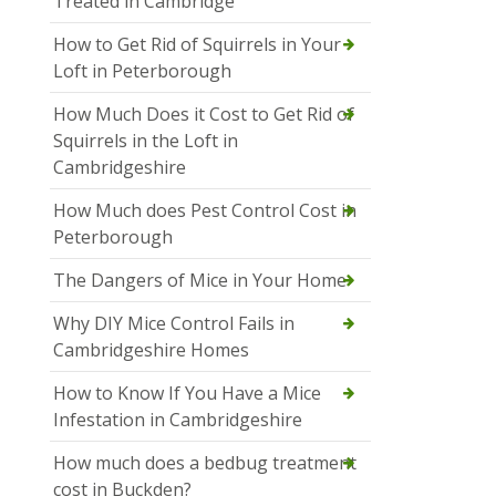
Treated in Cambridge
How to Get Rid of Squirrels in Your
Loft in Peterborough
How Much Does it Cost to Get Rid of
Squirrels in the Loft in
Cambridgeshire
How Much does Pest Control Cost in
Peterborough
The Dangers of Mice in Your Home
Why DIY Mice Control Fails in
Cambridgeshire Homes
How to Know If You Have a Mice
Infestation in Cambridgeshire
How much does a bedbug treatment
cost in Buckden?