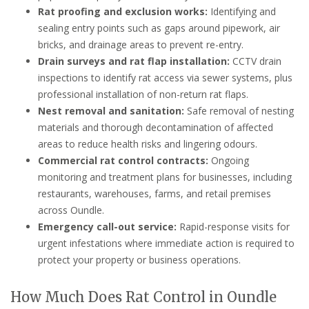
Rat proofing and exclusion works:
Identifying and
sealing entry points such as gaps around pipework, air
bricks, and drainage areas to prevent re-entry.
Drain surveys and rat flap installation:
CCTV drain
inspections to identify rat access via sewer systems, plus
professional installation of non-return rat flaps.
Nest removal and sanitation:
Safe removal of nesting
materials and thorough decontamination of affected
areas to reduce health risks and lingering odours.
Commercial rat control contracts:
Ongoing
monitoring and treatment plans for businesses, including
restaurants, warehouses, farms, and retail premises
across Oundle.
Emergency call-out service:
Rapid-response visits for
urgent infestations where immediate action is required to
protect your property or business operations.
How Much Does Rat Control in Oundle