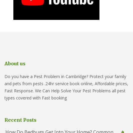
About us
Do you have a Pest Problem in Cambridge? Protect your family
and pets from pests .24hr service book online, Affordable prices,
Fast Response. We Can Help Solve Your Pest Problems all pest
types covered with Fast booking
Recent Posts
How Do Bedbugs Get Into Your Home? Common