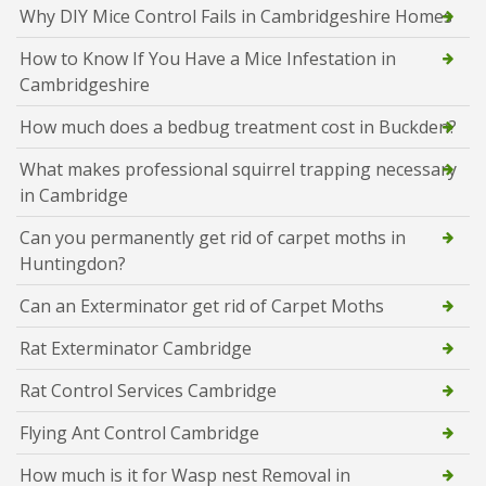
Why DIY Mice Control Fails in Cambridgeshire Homes
How to Know If You Have a Mice Infestation in
Cambridgeshire
How much does a bedbug treatment cost in Buckden?
What makes professional squirrel trapping necessary
in Cambridge
Can you permanently get rid of carpet moths in
Huntingdon?
Can an Exterminator get rid of Carpet Moths
Rat Exterminator Cambridge
Rat Control Services Cambridge
Flying Ant Control Cambridge
How much is it for Wasp nest Removal in