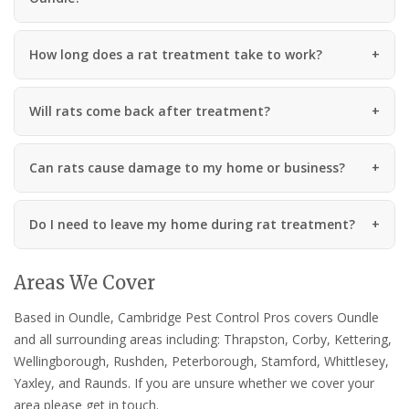
How long does a rat treatment take to work?
Will rats come back after treatment?
Can rats cause damage to my home or business?
Do I need to leave my home during rat treatment?
Areas We Cover
Based in Oundle, Cambridge Pest Control Pros covers Oundle
and all surrounding areas including: Thrapston, Corby, Kettering,
Wellingborough, Rushden, Peterborough, Stamford, Whittlesey,
Yaxley, and Raunds. If you are unsure whether we cover your
area please get in touch.