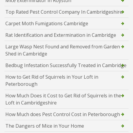
Mice Exterminator in Royston
Top Rated Pest Control Company In Cambridgeshire
Carpet Moth Fumigations Cambridge
Rat Identification and Extermination in Cambridge
Large Wasp Nest Found and Removed from Garden
Shed in Cambridge
Bedbug Infestation Successfully Treated in Cambridge
How to Get Rid of Squirrels in Your Loft in
Peterborough
How Much Does it Cost to Get Rid of Squirrels in the
Loft in Cambridgeshire
How Much does Pest Control Cost in Peterborough
The Dangers of Mice in Your Home