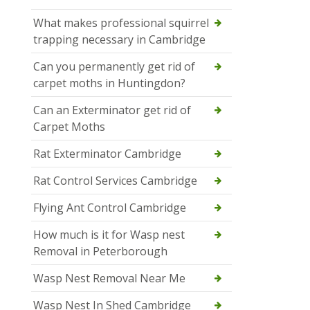
What makes professional squirrel
trapping necessary in Cambridge
Can you permanently get rid of
carpet moths in Huntingdon?
Can an Exterminator get rid of
Carpet Moths
Rat Exterminator Cambridge
Rat Control Services Cambridge
Flying Ant Control Cambridge
How much is it for Wasp nest
Removal in Peterborough
Wasp Nest Removal Near Me
Wasp Nest In Shed Cambridge