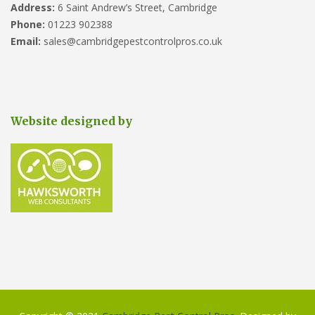
Address:
6 Saint Andrew’s Street, Cambridge
Phone:
01223 902388
Email:
sales@cambridgepestcontrolpros.co.uk
Website designed by