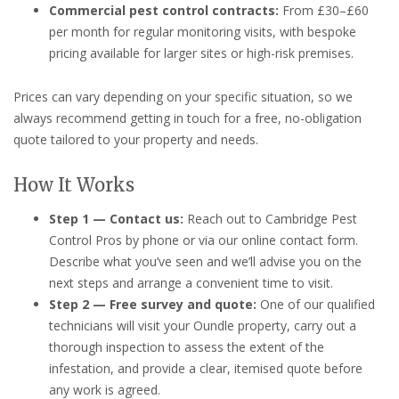
Commercial pest control contracts:
From £30–£60
per month for regular monitoring visits, with bespoke
pricing available for larger sites or high-risk premises.
Prices can vary depending on your specific situation, so we
always recommend getting in touch for a free, no-obligation
quote tailored to your property and needs.
How It Works
Step 1 — Contact us:
Reach out to Cambridge Pest
Control Pros by phone or via our online contact form.
Describe what you’ve seen and we’ll advise you on the
next steps and arrange a convenient time to visit.
Step 2 — Free survey and quote:
One of our qualified
technicians will visit your Oundle property, carry out a
thorough inspection to assess the extent of the
infestation, and provide a clear, itemised quote before
any work is agreed.