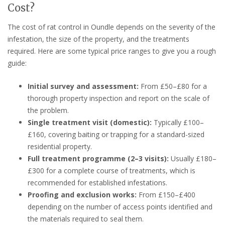
Cost?
The cost of rat control in Oundle depends on the severity of the
infestation, the size of the property, and the treatments
required. Here are some typical price ranges to give you a rough
guide:
Initial survey and assessment:
From £50–£80 for a
thorough property inspection and report on the scale of
the problem.
Single treatment visit (domestic):
Typically £100–
£160, covering baiting or trapping for a standard-sized
residential property.
Full treatment programme (2–3 visits):
Usually £180–
£300 for a complete course of treatments, which is
recommended for established infestations.
Proofing and exclusion works:
From £150–£400
depending on the number of access points identified and
the materials required to seal them.