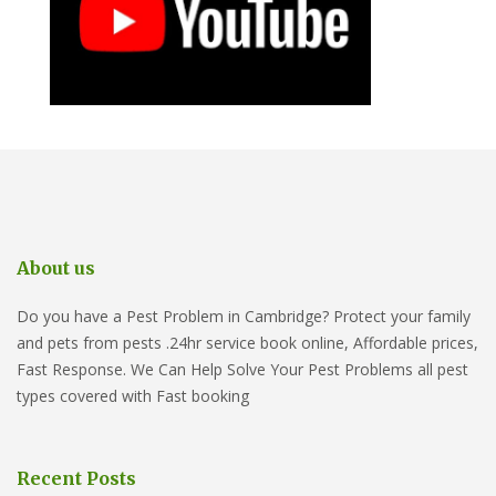
About us
Do you have a Pest Problem in Cambridge? Protect your family
and pets from pests .24hr service book online, Affordable prices,
Fast Response. We Can Help Solve Your Pest Problems all pest
types covered with Fast booking
Recent Posts