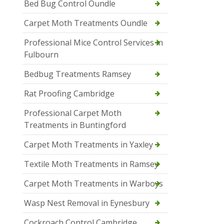
Bed Bug Control Oundle
Carpet Moth Treatments Oundle
Professional Mice Control Services in
Fulbourn
Bedbug Treatments Ramsey
Rat Proofing Cambridge
Professional Carpet Moth
Treatments in Buntingford
Carpet Moth Treatments in Yaxley
Textile Moth Treatments in Ramsey
Carpet Moth Treatments in Warboys
Wasp Nest Removal in Eynesbury
Cockroach Control Cambridge