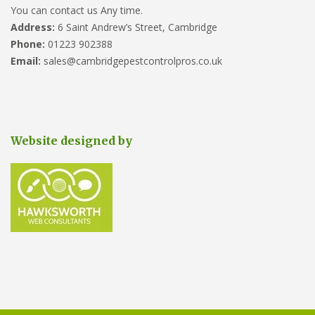
You can contact us Any time.
Address:
6 Saint Andrew’s Street, Cambridge
Phone:
01223 902388
Email:
sales@cambridgepestcontrolpros.co.uk
Website designed by