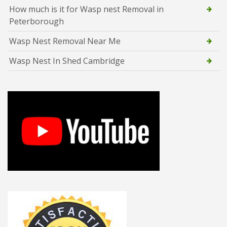
How much is it for Wasp nest Removal in
Peterborough
Wasp Nest Removal Near Me
Wasp Nest In Shed Cambridge