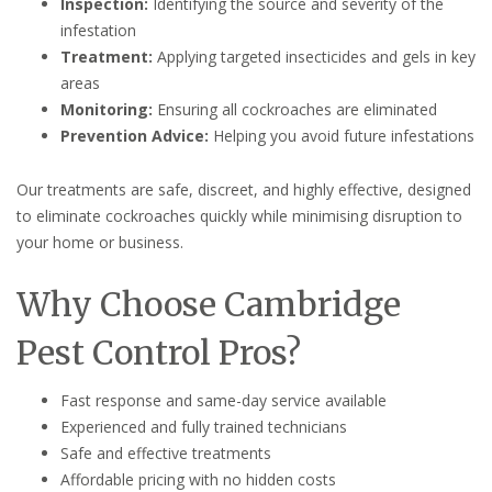
Inspection:
Identifying the source and severity of the
infestation
Treatment:
Applying targeted insecticides and gels in key
areas
Monitoring:
Ensuring all cockroaches are eliminated
Prevention Advice:
Helping you avoid future infestations
Our treatments are safe, discreet, and highly effective, designed
to eliminate cockroaches quickly while minimising disruption to
your home or business.
Why Choose Cambridge
Pest Control Pros?
Fast response and same-day service available
Experienced and fully trained technicians
Safe and effective treatments
Affordable pricing with no hidden costs