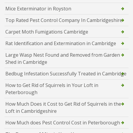
Mice Exterminator in Royston
Top Rated Pest Control Company In Cambridgeshire
Carpet Moth Fumigations Cambridge
Rat Identification and Extermination in Cambridge
Large Wasp Nest Found and Removed from Garden
Shed in Cambridge
Bedbug Infestation Successfully Treated in Cambridge
How to Get Rid of Squirrels in Your Loft in
Peterborough
How Much Does it Cost to Get Rid of Squirrels in the
Loft in Cambridgeshire
How Much does Pest Control Cost in Peterborough