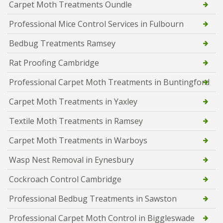
Carpet Moth Treatments Oundle
Professional Mice Control Services in Fulbourn
Bedbug Treatments Ramsey
Rat Proofing Cambridge
Professional Carpet Moth Treatments in Buntingford
Carpet Moth Treatments in Yaxley
Textile Moth Treatments in Ramsey
Carpet Moth Treatments in Warboys
Wasp Nest Removal in Eynesbury
Cockroach Control Cambridge
Professional Bedbug Treatments in Sawston
Professional Carpet Moth Control in Biggleswade