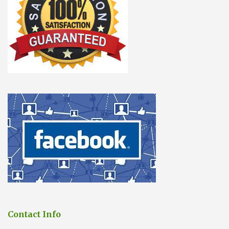
Contact Info