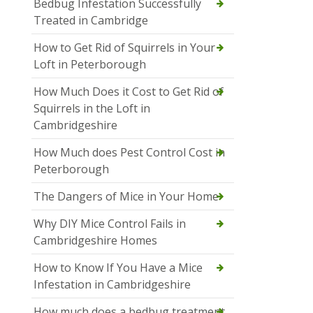
Bedbug Infestation Successfully
Treated in Cambridge
How to Get Rid of Squirrels in Your
Loft in Peterborough
How Much Does it Cost to Get Rid of
Squirrels in the Loft in
Cambridgeshire
How Much does Pest Control Cost in
Peterborough
The Dangers of Mice in Your Home
Why DIY Mice Control Fails in
Cambridgeshire Homes
How to Know If You Have a Mice
Infestation in Cambridgeshire
How much does a bedbug treatment