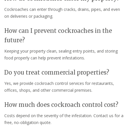
Cockroaches can enter through cracks, drains, pipes, and even
on deliveries or packaging.
How can I prevent cockroaches in the
future?
Keeping your property clean, sealing entry points, and storing
food properly can help prevent infestations.
Do you treat commercial properties?
Yes, we provide cockroach control services for restaurants,
offices, shops, and other commercial premises.
How much does cockroach control cost?
Costs depend on the severity of the infestation. Contact us for a
free, no-obligation quote.