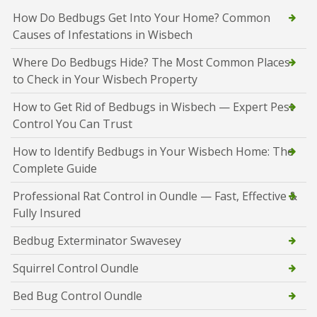
How Do Bedbugs Get Into Your Home? Common
Causes of Infestations in Wisbech
Where Do Bedbugs Hide? The Most Common Places
to Check in Your Wisbech Property
How to Get Rid of Bedbugs in Wisbech — Expert Pest
Control You Can Trust
How to Identify Bedbugs in Your Wisbech Home: The
Complete Guide
Professional Rat Control in Oundle — Fast, Effective &
Fully Insured
Bedbug Exterminator Swavesey
Squirrel Control Oundle
Bed Bug Control Oundle