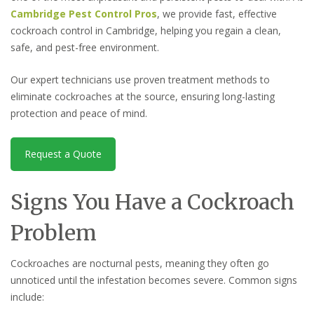
Cambridge Pest Control Pros
, we provide fast, effective
cockroach control in Cambridge, helping you regain a clean,
safe, and pest-free environment.
Our expert technicians use proven treatment methods to
eliminate cockroaches at the source, ensuring long-lasting
protection and peace of mind.
Request a Quote
Signs You Have a Cockroach
Problem
Cockroaches are nocturnal pests, meaning they often go
unnoticed until the infestation becomes severe. Common signs
include: