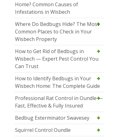
Home? Common Causes of
Infestations in Wisbech
Where Do Bedbugs Hide? The Most
Common Places to Check in Your
Wisbech Property
How to Get Rid of Bedbugs in
Wisbech — Expert Pest Control You
Can Trust
How to Identify Bedbugs in Your
Wisbech Home: The Complete Guide
Professional Rat Control in Oundle —
Fast, Effective & Fully Insured
Bedbug Exterminator Swavesey
Squirrel Control Oundle