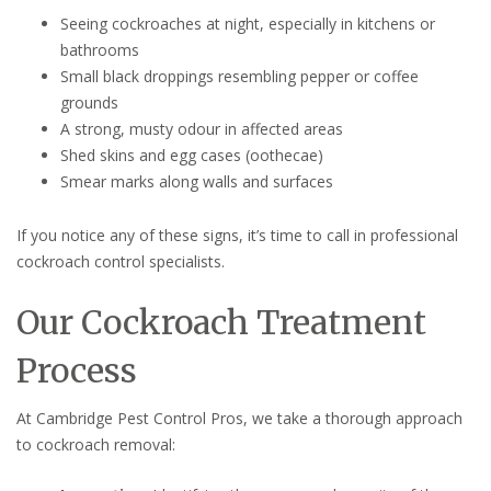
Seeing cockroaches at night, especially in kitchens or
bathrooms
Small black droppings resembling pepper or coffee
grounds
A strong, musty odour in affected areas
Shed skins and egg cases (oothecae)
Smear marks along walls and surfaces
If you notice any of these signs, it’s time to call in professional
cockroach control specialists.
Our Cockroach Treatment
Process
At Cambridge Pest Control Pros, we take a thorough approach
to cockroach removal: