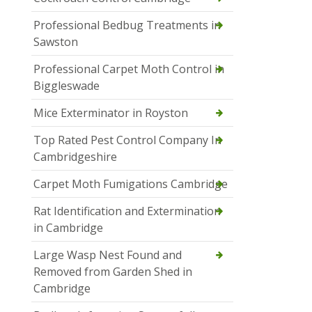
Professional Bedbug Treatments in
Sawston
Professional Carpet Moth Control in
Biggleswade
Mice Exterminator in Royston
Top Rated Pest Control Company In
Cambridgeshire
Carpet Moth Fumigations Cambridge
Rat Identification and Extermination
in Cambridge
Large Wasp Nest Found and
Removed from Garden Shed in
Cambridge