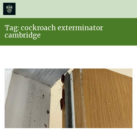
≡
MENU
Skip
Tag:
cockroach exterminator
to
cambridge
content