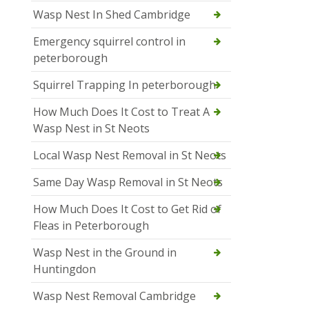
Wasp Nest In Shed Cambridge
Emergency squirrel control in
peterborough
Squirrel Trapping In peterborough
How Much Does It Cost to Treat A
Wasp Nest in St Neots
Local Wasp Nest Removal in St Neots
Same Day Wasp Removal in St Neots
How Much Does It Cost to Get Rid of
Fleas in Peterborough
Wasp Nest in the Ground in
Huntingdon
Wasp Nest Removal Cambridge