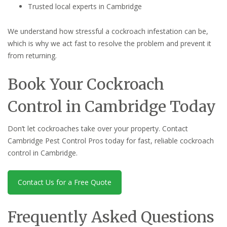
Trusted local experts in Cambridge
We understand how stressful a cockroach infestation can be,
which is why we act fast to resolve the problem and prevent it
from returning.
Book Your Cockroach
Control in Cambridge Today
Don’t let cockroaches take over your property. Contact
Cambridge Pest Control Pros today for fast, reliable cockroach
control in Cambridge.
Contact Us for a Free Quote
Frequently Asked Questions