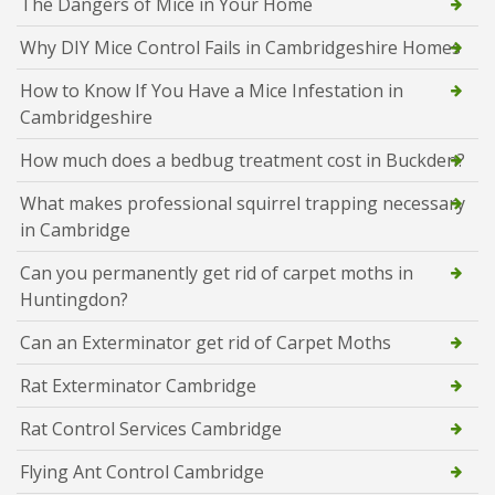
The Dangers of Mice in Your Home
Why DIY Mice Control Fails in Cambridgeshire Homes
How to Know If You Have a Mice Infestation in
Cambridgeshire
How much does a bedbug treatment cost in Buckden?
What makes professional squirrel trapping necessary
in Cambridge
Can you permanently get rid of carpet moths in
Huntingdon?
Can an Exterminator get rid of Carpet Moths
Rat Exterminator Cambridge
Rat Control Services Cambridge
Flying Ant Control Cambridge