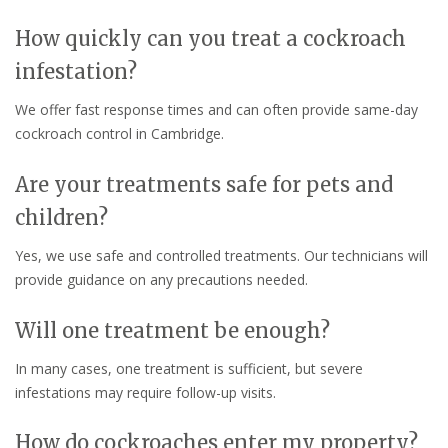
How quickly can you treat a cockroach
infestation?
We offer fast response times and can often provide same-day
cockroach control in Cambridge.
Are your treatments safe for pets and
children?
Yes, we use safe and controlled treatments. Our technicians will
provide guidance on any precautions needed.
Will one treatment be enough?
In many cases, one treatment is sufficient, but severe
infestations may require follow-up visits.
How do cockroaches enter my property?