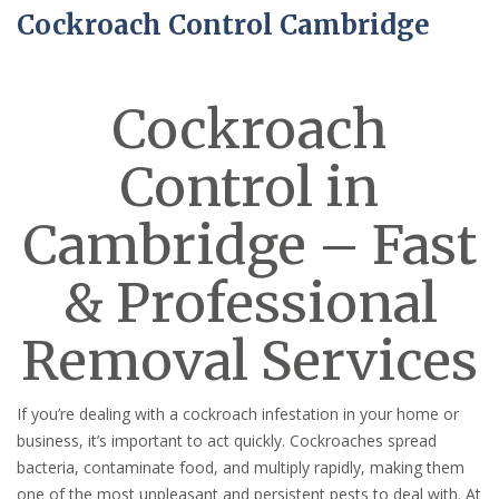
Cockroach Control Cambridge
Cockroach
Control in
Cambridge – Fast
& Professional
Removal Services
If you’re dealing with a cockroach infestation in your home or
business, it’s important to act quickly. Cockroaches spread
bacteria, contaminate food, and multiply rapidly, making them
one of the most unpleasant and persistent pests to deal with. At