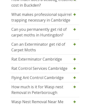
cost in Buckden?
What makes professional squirrel
trapping necessary in Cambridge
Can you permanently get rid of
carpet moths in Huntingdon?
Can an Exterminator get rid of
Carpet Moths
Rat Exterminator Cambridge
Rat Control Services Cambridge
Flying Ant Control Cambridge
How much is it for Wasp nest
Removal in Peterborough
Wasp Nest Removal Near Me