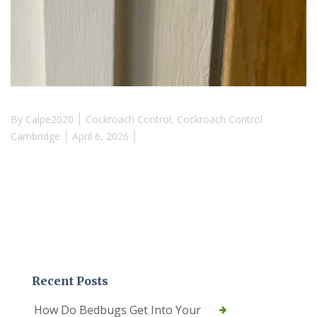
By
Calpe2020
Cockroach Control
,
Cockroach Control
Cambridge
April 6, 2026
Recent Posts
How Do Bedbugs Get Into Your