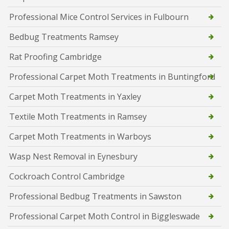
Professional Mice Control Services in Fulbourn
Bedbug Treatments Ramsey
Rat Proofing Cambridge
Professional Carpet Moth Treatments in Buntingford
Carpet Moth Treatments in Yaxley
Textile Moth Treatments in Ramsey
Carpet Moth Treatments in Warboys
Wasp Nest Removal in Eynesbury
Cockroach Control Cambridge
Professional Bedbug Treatments in Sawston
Professional Carpet Moth Control in Biggleswade