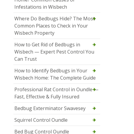
Infestations in Wisbech
Where Do Bedbugs Hide? The Most
Common Places to Check in Your
Wisbech Property
How to Get Rid of Bedbugs in
Wisbech — Expert Pest Control You
Can Trust
How to Identify Bedbugs in Your
Wisbech Home: The Complete Guide
Professional Rat Control in Oundle —
Fast, Effective & Fully Insured
Bedbug Exterminator Swavesey
Squirrel Control Oundle
Bed Bug Control Oundle