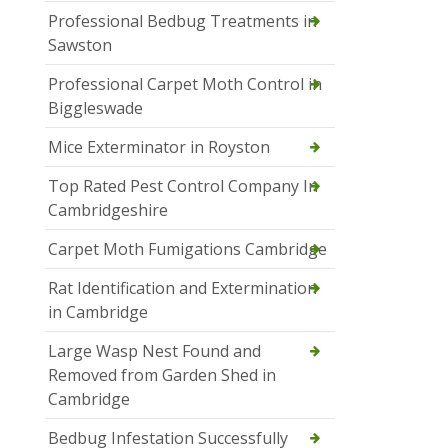
Professional Bedbug Treatments in
Sawston
Professional Carpet Moth Control in
Biggleswade
Mice Exterminator in Royston
Top Rated Pest Control Company In
Cambridgeshire
Carpet Moth Fumigations Cambridge
Rat Identification and Extermination
in Cambridge
Large Wasp Nest Found and
Removed from Garden Shed in
Cambridge
Bedbug Infestation Successfully