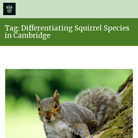
≡
MENU
Skip
Tag:
Differentiating Squirrel Species
to
in Cambridge
content