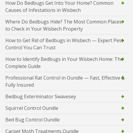
How Do Bedbugs Get Into Your Home? Common
Causes of Infestations in Wisbech
Where Do Bedbugs Hide? The Most Common Places
to Check in Your Wisbech Property
How to Get Rid of Bedbugs in Wisbech — Expert Pest
Control You Can Trust
How to Identify Bedbugs in Your Wisbech Home: The
Complete Guide
Professional Rat Control in Oundle — Fast, Effective &
Fully Insured
Bedbug Exterminator Swavesey
Squirrel Control Oundle
Bed Bug Control Oundle
Carpet Moth Treatments Oundle