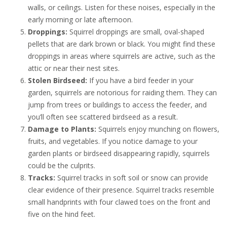
walls, or ceilings. Listen for these noises, especially in the
early morning or late afternoon.
Droppings:
Squirrel droppings are small, oval-shaped
pellets that are dark brown or black. You might find these
droppings in areas where squirrels are active, such as the
attic or near their nest sites.
Stolen Birdseed:
If you have a bird feeder in your
garden, squirrels are notorious for raiding them. They can
jump from trees or buildings to access the feeder, and
you’ll often see scattered birdseed as a result.
Damage to Plants:
Squirrels enjoy munching on flowers,
fruits, and vegetables. If you notice damage to your
garden plants or birdseed disappearing rapidly, squirrels
could be the culprits.
Tracks:
Squirrel tracks in soft soil or snow can provide
clear evidence of their presence. Squirrel tracks resemble
small handprints with four clawed toes on the front and
five on the hind feet.