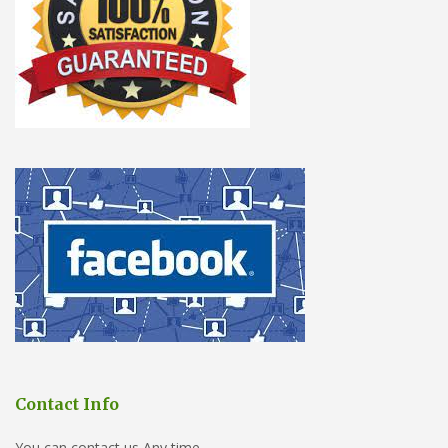
Contact Info
You can contact us Any time.