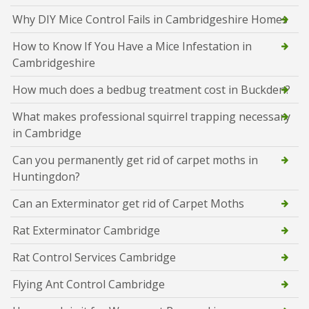
Why DIY Mice Control Fails in Cambridgeshire Homes
How to Know If You Have a Mice Infestation in
Cambridgeshire
How much does a bedbug treatment cost in Buckden?
What makes professional squirrel trapping necessary
in Cambridge
Can you permanently get rid of carpet moths in
Huntingdon?
Can an Exterminator get rid of Carpet Moths
Rat Exterminator Cambridge
Rat Control Services Cambridge
Flying Ant Control Cambridge