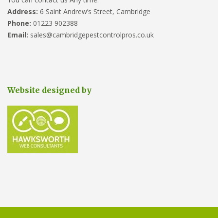
Address:
6 Saint Andrew’s Street, Cambridge
Phone:
01223 902388
Email:
sales@cambridgepestcontrolpros.co.uk
Website designed by