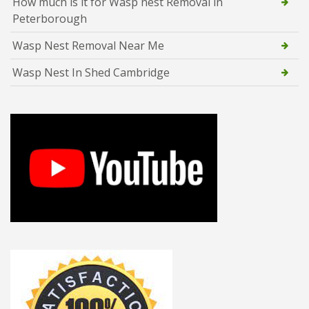
How much is it for Wasp nest Removal in
Peterborough
Wasp Nest Removal Near Me
Wasp Nest In Shed Cambridge