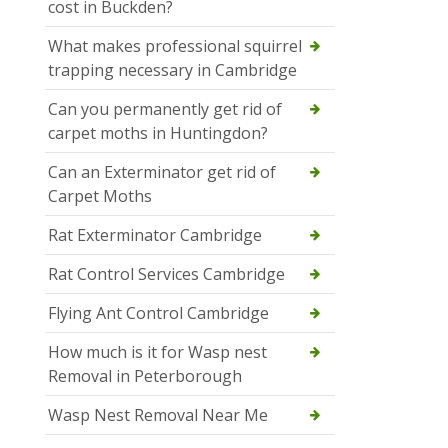
cost in Buckden?
What makes professional squirrel
trapping necessary in Cambridge
Can you permanently get rid of
carpet moths in Huntingdon?
Can an Exterminator get rid of
Carpet Moths
Rat Exterminator Cambridge
Rat Control Services Cambridge
Flying Ant Control Cambridge
How much is it for Wasp nest
Removal in Peterborough
Wasp Nest Removal Near Me