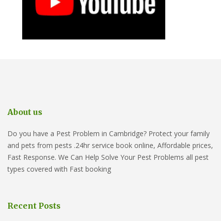
About us
Do you have a Pest Problem in Cambridge? Protect your family
and pets from pests .24hr service book online, Affordable prices,
Fast Response. We Can Help Solve Your Pest Problems all pest
types covered with Fast booking
Recent Posts