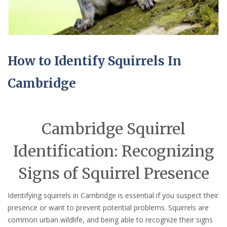
How to Identify Squirrels In
Cambridge
Cambridge Squirrel
Identification: Recognizing
Signs of Squirrel Presence
Identifying squirrels in Cambridge is essential if you suspect their
presence or want to prevent potential problems. Squirrels are
common urban wildlife, and being able to recognize their signs