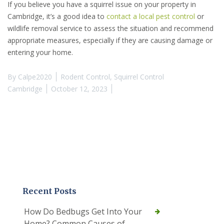
If you believe you have a squirrel issue on your property in
Cambridge, it’s a good idea to
contact a local pest control
or
wildlife removal service to assess the situation and recommend
appropriate measures, especially if they are causing damage or
entering your home.
By
Calpe2020
Rodent Control
,
Squirrel Control
Cambridge
October 12, 2023
Recent Posts
How Do Bedbugs Get Into Your
Home? Common Causes of