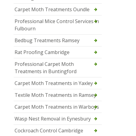
Carpet Moth Treatments Oundle
Professional Mice Control Services in
Fulbourn
Bedbug Treatments Ramsey
Rat Proofing Cambridge
Professional Carpet Moth
Treatments in Buntingford
Carpet Moth Treatments in Yaxley
Textile Moth Treatments in Ramsey
Carpet Moth Treatments in Warboys
Wasp Nest Removal in Eynesbury
Cockroach Control Cambridge