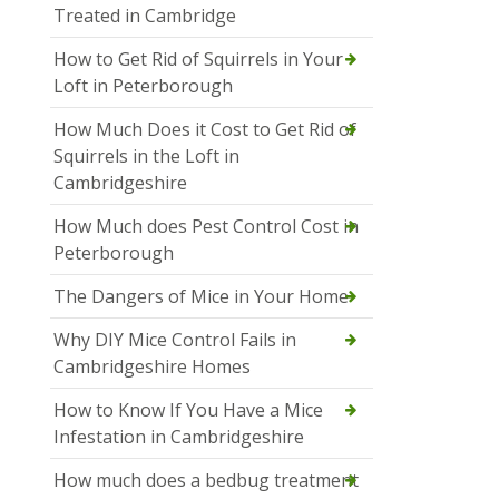
Treated in Cambridge
How to Get Rid of Squirrels in Your
Loft in Peterborough
How Much Does it Cost to Get Rid of
Squirrels in the Loft in
Cambridgeshire
How Much does Pest Control Cost in
Peterborough
The Dangers of Mice in Your Home
Why DIY Mice Control Fails in
Cambridgeshire Homes
How to Know If You Have a Mice
Infestation in Cambridgeshire
How much does a bedbug treatment