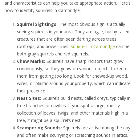
and characteristics can help you take appropriate action. Here’s
how to identify squirrels in Cambridge:
Squirrel Sightings:
The most obvious sign is actually
seeing squirrels in your area. They are agile, bushy-tailed
creatures that are often seen darting across trees,
rooftops, and power lines.
Squirrels in Cambridge
can be
both gray squirrels and red squirrels.
Chew Marks:
Squirrels have sharp incisors that grow
continuously, so they gnaw on various objects to keep
them from getting too long. Look for chewed-up wood,
wires, or plastic around your property, which can indicate
their presence.
Nest Sites:
Squirrels build nests, called dreys, typically in
tree branches or cavities. If you spot a large, messy
collection of leaves, twigs, and other materials high in a
tree, it might be a squirrel’s nest.
Scampering Sounds:
Squirrels are active during the day
and often make scurrying or scratching sounds in attics,