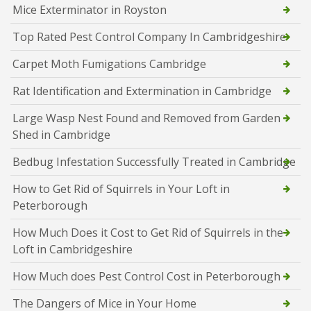
Mice Exterminator in Royston
Top Rated Pest Control Company In Cambridgeshire
Carpet Moth Fumigations Cambridge
Rat Identification and Extermination in Cambridge
Large Wasp Nest Found and Removed from Garden
Shed in Cambridge
Bedbug Infestation Successfully Treated in Cambridge
How to Get Rid of Squirrels in Your Loft in
Peterborough
How Much Does it Cost to Get Rid of Squirrels in the
Loft in Cambridgeshire
How Much does Pest Control Cost in Peterborough
The Dangers of Mice in Your Home