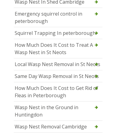
Wasp Nest In Shed Cambridge
Emergency squirrel control in
peterborough
Squirrel Trapping In peterborough
How Much Does It Cost to Treat A
Wasp Nest in St Neots
Local Wasp Nest Removal in St Neots
Same Day Wasp Removal in St Neots
How Much Does It Cost to Get Rid of
Fleas in Peterborough
Wasp Nest in the Ground in
Huntingdon
Wasp Nest Removal Cambridge