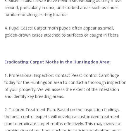
3. Silken Trails: Larvae leave behind silk webbing as they move
around, particularly in dark, undisturbed areas such as under
furniture or along skirting boards.
4. Pupal Cases: Carpet moth pupae often appear as small,
golden-brown cases attached to surfaces or caught in fibers.
Eradicating Carpet Moths in the Huntingdon Area:
1. Professional Inspection: Contact Peest Control Cambridge
today for the Huntingdon area to conduct a thorough inspection
of your property. We will assess the extent of the infestation
and identify key breeding areas.
2. Tailored Treatment Plan: Based on the inspection findings,
the pest control experts will develop a customized treatment
plan to eradicate carpet moths effectively. This may involve a
combination of methods such as insecticide application, heat