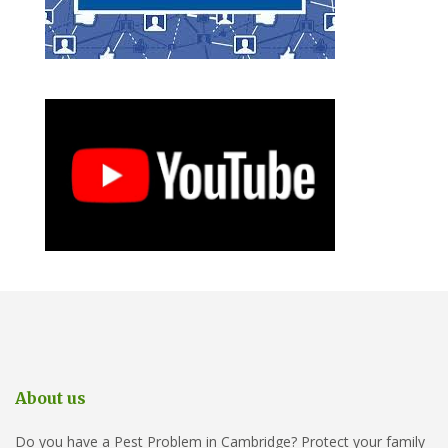
About us
Do you have a Pest Problem in Cambridge? Protect your family