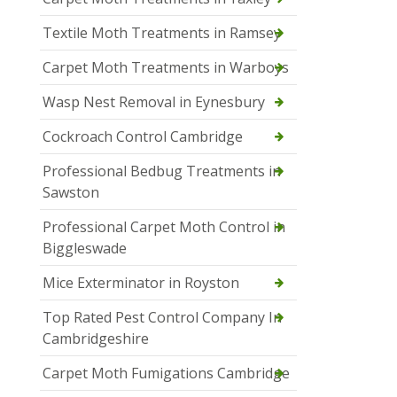
Textile Moth Treatments in Ramsey
Carpet Moth Treatments in Warboys
Wasp Nest Removal in Eynesbury
Cockroach Control Cambridge
Professional Bedbug Treatments in
Sawston
Professional Carpet Moth Control in
Biggleswade
Mice Exterminator in Royston
Top Rated Pest Control Company In
Cambridgeshire
Carpet Moth Fumigations Cambridge