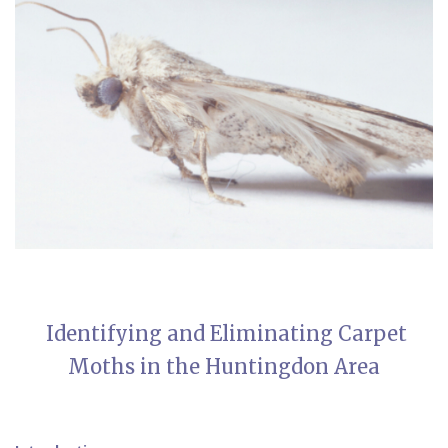
Identifying and Eliminating Carpet
Moths in the Huntingdon Area