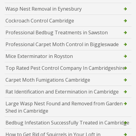
Wasp Nest Removal in Eynesbury
Cockroach Control Cambridge
Professional Bedbug Treatments in Sawston
Professional Carpet Moth Control in Biggleswade
Mice Exterminator in Royston
Top Rated Pest Control Company In Cambridgeshire
Carpet Moth Fumigations Cambridge
Rat Identification and Extermination in Cambridge
Large Wasp Nest Found and Removed from Garden
Shed in Cambridge
Bedbug Infestation Successfully Treated in Cambridge
How to Get Rid of Squirrels in Your Loft in