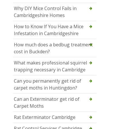
Why DIY Mice Control Fails in
Cambridgeshire Homes
How to Know If You Have a Mice
Infestation in Cambridgeshire
How much does a bedbug treatment
cost in Buckden?
What makes professional squirrel
trapping necessary in Cambridge
Can you permanently get rid of
carpet moths in Huntingdon?
Can an Exterminator get rid of
Carpet Moths
Rat Exterminator Cambridge
Rat Control Services Cambridge