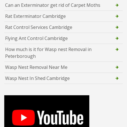
Can an Exterminator get rid of Carpet Moths
Rat Exterminator Cambridge
Rat Control Services Cambridge
Flying Ant Control Cambridge
How much is it for Wasp nest Removal in
Peterborough
Wasp Nest Removal Near Me
Wasp Nest In Shed Cambridge