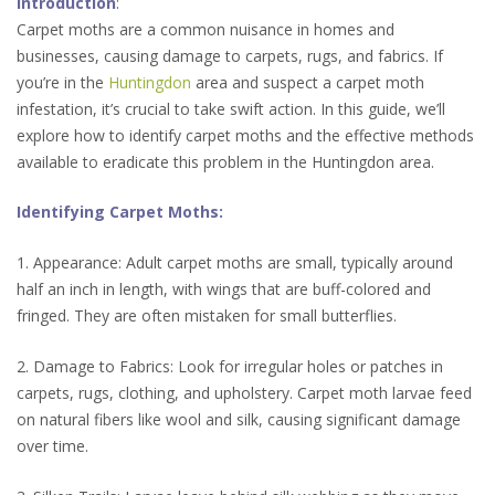
Introduction
:
Carpet moths are a common nuisance in homes and
businesses, causing damage to carpets, rugs, and fabrics. If
you’re in the
Huntingdon
area and suspect a carpet moth
infestation, it’s crucial to take swift action. In this guide, we’ll
explore how to identify carpet moths and the effective methods
available to eradicate this problem in the Huntingdon area.
Identifying Carpet Moths:
1. Appearance: Adult carpet moths are small, typically around
half an inch in length, with wings that are buff-colored and
fringed. They are often mistaken for small butterflies.
2. Damage to Fabrics: Look for irregular holes or patches in
carpets, rugs, clothing, and upholstery. Carpet moth larvae feed
on natural fibers like wool and silk, causing significant damage
over time.