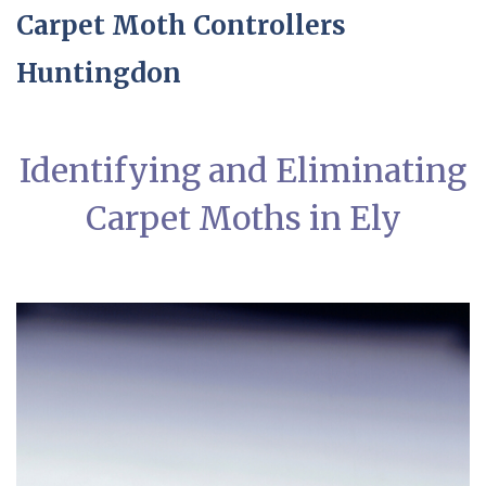
Carpet Moth Controllers
Huntingdon
Identifying and Eliminating
Carpet Moths in Ely