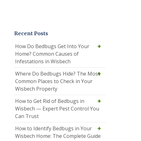
Recent Posts
How Do Bedbugs Get Into Your
Home? Common Causes of
Infestations in Wisbech
Where Do Bedbugs Hide? The Most
Common Places to Check in Your
Wisbech Property
How to Get Rid of Bedbugs in
Wisbech — Expert Pest Control You
Can Trust
How to Identify Bedbugs in Your
Wisbech Home: The Complete Guide