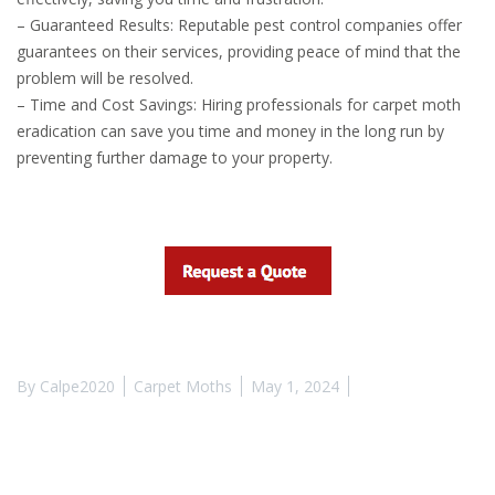
– Guaranteed Results: Reputable pest control companies offer
guarantees on their services, providing peace of mind that the
problem will be resolved.
– Time and Cost Savings: Hiring professionals for carpet moth
eradication can save you time and money in the long run by
preventing further damage to your property.
By
Calpe2020
Carpet Moths
May 1, 2024