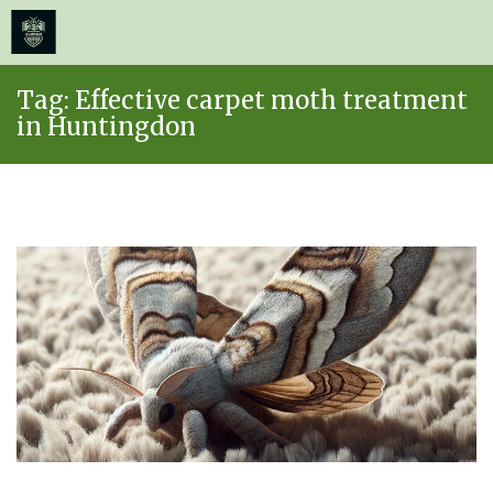
≡
MENU
Skip
Tag:
Effective carpet moth treatment
to
in Huntingdon
content