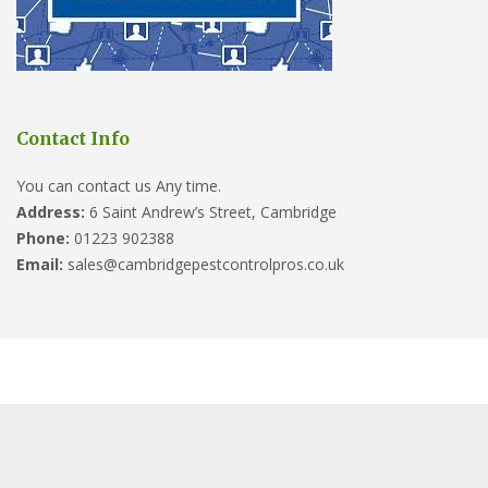
Contact Info
You can contact us Any time.
Address:
6 Saint Andrew’s Street, Cambridge
Phone:
01223 902388
Email:
sales@cambridgepestcontrolpros.co.uk
Website designed by