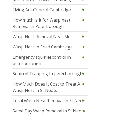
Flying Ant Control Cambridge
How much is it for Wasp nest
Removal in Peterborough
Wasp Nest Removal Near Me
Wasp Nest In Shed Cambridge
Emergency squirrel control in
peterborough
Squirrel Trapping In peterborough
How Much Does It Cost to Treat A
Wasp Nest in St Neots
Local Wasp Nest Removal in St Neots
Same Day Wasp Removal in St Neots