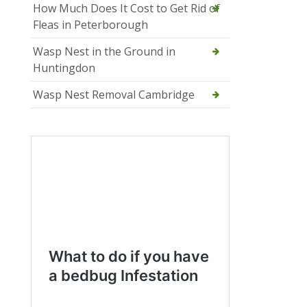
How Much Does It Cost to Get Rid of
Fleas in Peterborough
Wasp Nest in the Ground in
Huntingdon
Wasp Nest Removal Cambridge