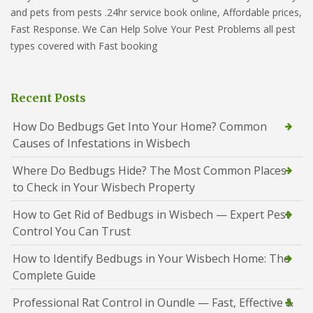
and pets from pests .24hr service book online, Affordable prices,
Fast Response. We Can Help Solve Your Pest Problems all pest
types covered with Fast booking
Recent Posts
How Do Bedbugs Get Into Your Home? Common
Causes of Infestations in Wisbech
Where Do Bedbugs Hide? The Most Common Places
to Check in Your Wisbech Property
How to Get Rid of Bedbugs in Wisbech — Expert Pest
Control You Can Trust
How to Identify Bedbugs in Your Wisbech Home: The
Complete Guide
Professional Rat Control in Oundle — Fast, Effective &