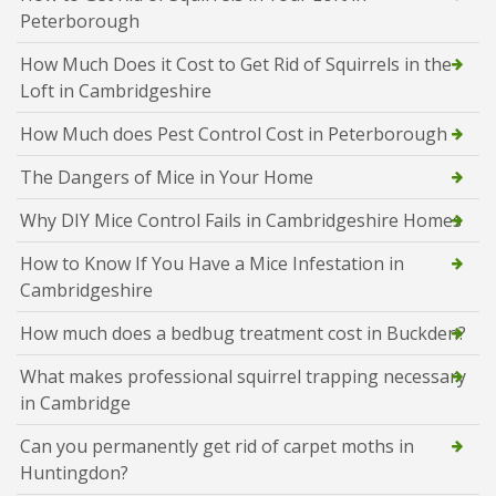
Peterborough
How Much Does it Cost to Get Rid of Squirrels in the
Loft in Cambridgeshire
How Much does Pest Control Cost in Peterborough
The Dangers of Mice in Your Home
Why DIY Mice Control Fails in Cambridgeshire Homes
How to Know If You Have a Mice Infestation in
Cambridgeshire
How much does a bedbug treatment cost in Buckden?
What makes professional squirrel trapping necessary
in Cambridge
Can you permanently get rid of carpet moths in
Huntingdon?