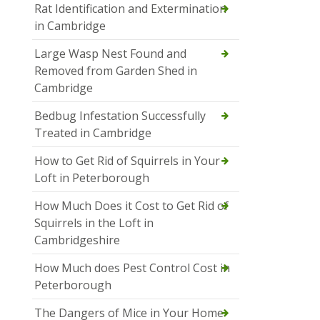
Rat Identification and Extermination
in Cambridge
Large Wasp Nest Found and
Removed from Garden Shed in
Cambridge
Bedbug Infestation Successfully
Treated in Cambridge
How to Get Rid of Squirrels in Your
Loft in Peterborough
How Much Does it Cost to Get Rid of
Squirrels in the Loft in
Cambridgeshire
How Much does Pest Control Cost in
Peterborough
The Dangers of Mice in Your Home