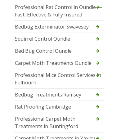
Professional Rat Control in Oundle —
Fast, Effective & Fully Insured
Bedbug Exterminator Swavesey
Squirrel Control Oundle
Bed Bug Control Oundle
Carpet Moth Treatments Oundle
Professional Mice Control Services in
Fulbourn
Bedbug Treatments Ramsey
Rat Proofing Cambridge
Professional Carpet Moth
Treatments in Buntingford
Carpet Moth Treatments in Yaxley