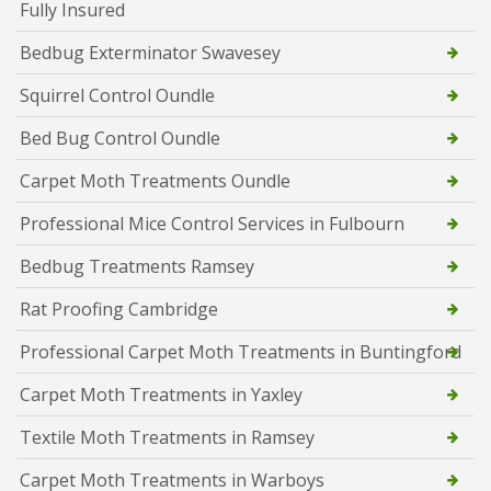
Fully Insured
Bedbug Exterminator Swavesey
Squirrel Control Oundle
Bed Bug Control Oundle
Carpet Moth Treatments Oundle
Professional Mice Control Services in Fulbourn
Bedbug Treatments Ramsey
Rat Proofing Cambridge
Professional Carpet Moth Treatments in Buntingford
Carpet Moth Treatments in Yaxley
Textile Moth Treatments in Ramsey
Carpet Moth Treatments in Warboys