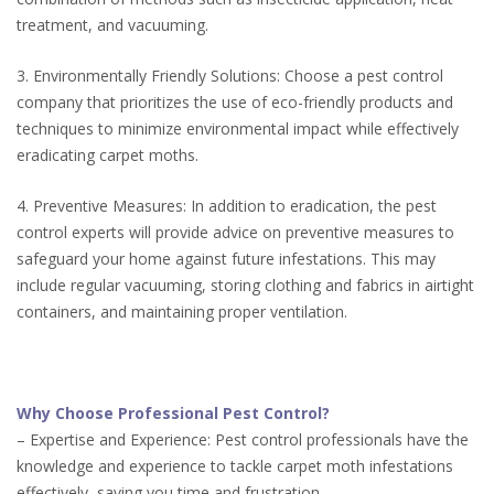
treatment, and vacuuming.
3. Environmentally Friendly Solutions: Choose a pest control
company that prioritizes the use of eco-friendly products and
techniques to minimize environmental impact while effectively
eradicating carpet moths.
4. Preventive Measures: In addition to eradication, the pest
control experts will provide advice on preventive measures to
safeguard your home against future infestations. This may
include regular vacuuming, storing clothing and fabrics in airtight
containers, and maintaining proper ventilation.
Why Choose Professional Pest Control?
– Expertise and Experience: Pest control professionals have the
knowledge and experience to tackle carpet moth infestations
effectively, saving you time and frustration.