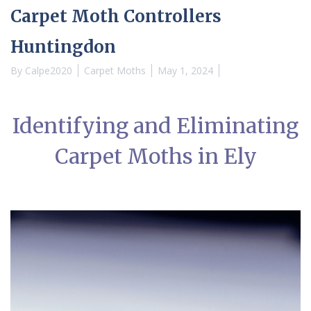
Carpet Moth Controllers
Huntingdon
By
Calpe2020
Carpet Moths
May 1, 2024
Identifying and Eliminating
Carpet Moths in Ely