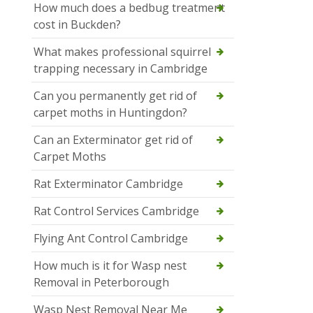
How much does a bedbug treatment
cost in Buckden?
What makes professional squirrel
trapping necessary in Cambridge
Can you permanently get rid of
carpet moths in Huntingdon?
Can an Exterminator get rid of
Carpet Moths
Rat Exterminator Cambridge
Rat Control Services Cambridge
Flying Ant Control Cambridge
How much is it for Wasp nest
Removal in Peterborough
Wasp Nest Removal Near Me