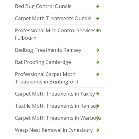
Bed Bug Control Oundle
Carpet Moth Treatments Oundle
Professional Mice Control Services in
Fulbourn
Bedbug Treatments Ramsey
Rat Proofing Cambridge
Professional Carpet Moth
Treatments in Buntingford
Carpet Moth Treatments in Yaxley
Textile Moth Treatments in Ramsey
Carpet Moth Treatments in Warboys
Wasp Nest Removal in Eynesbury