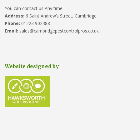
You can contact us Any time.
Address:
6 Saint Andrew’s Street, Cambridge
Phone:
01223 902388
Email:
sales@cambridgepestcontrolpros.co.uk
Website designed by