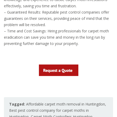
effectively, saving you time and frustration.
– Guaranteed Results: Reputable pest control companies offer
guarantees on their services, providing peace of mind that the
problem will be resolved.
– Time and Cost Savings: Hiring professionals for carpet moth
eradication can save you time and money in the long run by
preventing further damage to your property.
Tagged:
Affordable carpet moth removal in Huntingdon
,
Best pest control company for carpet moths in
Huntingdon
,
Carpet Moth Controllers Huntingdon
,