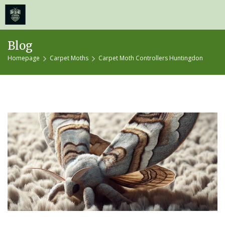
≡
MENU
Skip
Blog
to
Homepage
Carpet Moths
Carpet Moth Controllers Huntingdon
content