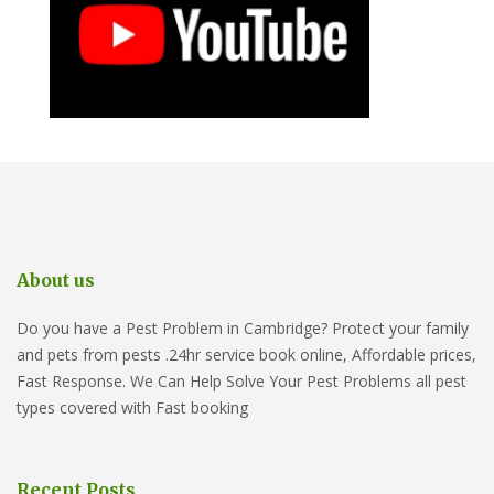
About us
Do you have a Pest Problem in Cambridge? Protect your family
and pets from pests .24hr service book online, Affordable prices,
Fast Response. We Can Help Solve Your Pest Problems all pest
types covered with Fast booking
Recent Posts