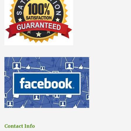
Contact Info