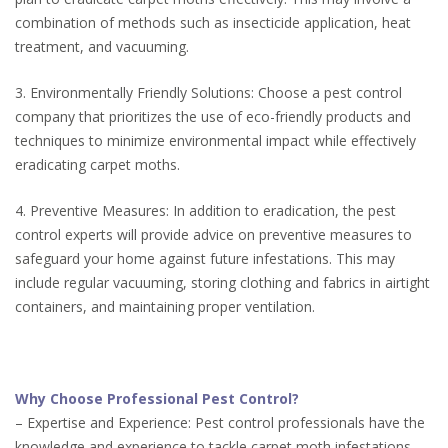
combination of methods such as insecticide application, heat
treatment, and vacuuming.
3. Environmentally Friendly Solutions: Choose a pest control
company that prioritizes the use of eco-friendly products and
techniques to minimize environmental impact while effectively
eradicating carpet moths.
4. Preventive Measures: In addition to eradication, the pest
control experts will provide advice on preventive measures to
safeguard your home against future infestations. This may
include regular vacuuming, storing clothing and fabrics in airtight
containers, and maintaining proper ventilation.
Why Choose Professional Pest Control?
– Expertise and Experience: Pest control professionals have the
knowledge and experience to tackle carpet moth infestations