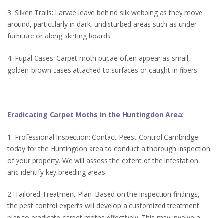
3. Silken Trails: Larvae leave behind silk webbing as they move
around, particularly in dark, undisturbed areas such as under
furniture or along skirting boards.
4. Pupal Cases: Carpet moth pupae often appear as small,
golden-brown cases attached to surfaces or caught in fibers.
Eradicating Carpet Moths in the Huntingdon Area:
1. Professional Inspection: Contact Peest Control Cambridge
today for the Huntingdon area to conduct a thorough inspection
of your property. We will assess the extent of the infestation
and identify key breeding areas.
2. Tailored Treatment Plan: Based on the inspection findings,
the pest control experts will develop a customized treatment
plan to eradicate carpet moths effectively. This may involve a