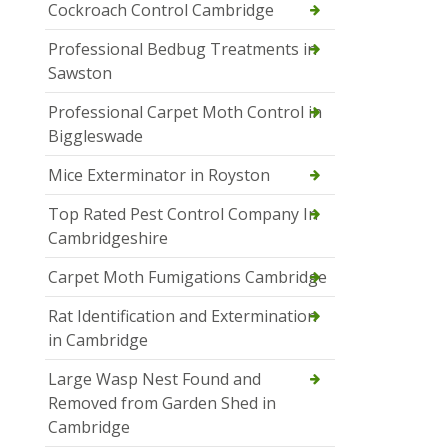
Cockroach Control Cambridge
Professional Bedbug Treatments in
Sawston
Professional Carpet Moth Control in
Biggleswade
Mice Exterminator in Royston
Top Rated Pest Control Company In
Cambridgeshire
Carpet Moth Fumigations Cambridge
Rat Identification and Extermination
in Cambridge
Large Wasp Nest Found and
Removed from Garden Shed in
Cambridge