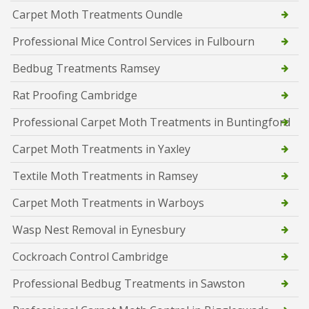
Carpet Moth Treatments Oundle
Professional Mice Control Services in Fulbourn
Bedbug Treatments Ramsey
Rat Proofing Cambridge
Professional Carpet Moth Treatments in Buntingford
Carpet Moth Treatments in Yaxley
Textile Moth Treatments in Ramsey
Carpet Moth Treatments in Warboys
Wasp Nest Removal in Eynesbury
Cockroach Control Cambridge
Professional Bedbug Treatments in Sawston