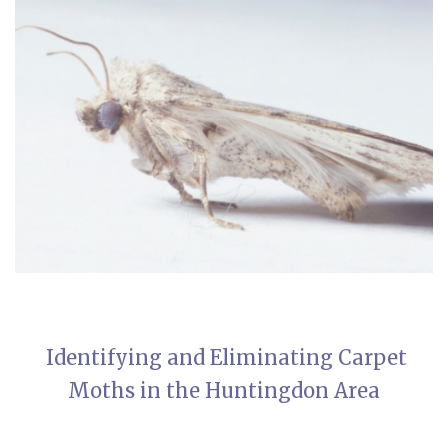
Identifying and Eliminating Carpet
Moths in the Huntingdon Area