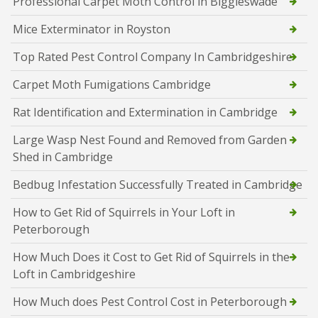
Professional Carpet Moth Control in Biggleswade
Mice Exterminator in Royston
Top Rated Pest Control Company In Cambridgeshire
Carpet Moth Fumigations Cambridge
Rat Identification and Extermination in Cambridge
Large Wasp Nest Found and Removed from Garden
Shed in Cambridge
Bedbug Infestation Successfully Treated in Cambridge
How to Get Rid of Squirrels in Your Loft in
Peterborough
How Much Does it Cost to Get Rid of Squirrels in the
Loft in Cambridgeshire
How Much does Pest Control Cost in Peterborough