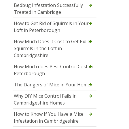
Bedbug Infestation Successfully
Treated in Cambridge
How to Get Rid of Squirrels in Your
Loft in Peterborough
How Much Does it Cost to Get Rid of
Squirrels in the Loft in
Cambridgeshire
How Much does Pest Control Cost in
Peterborough
The Dangers of Mice in Your Home
Why DIY Mice Control Fails in
Cambridgeshire Homes
How to Know If You Have a Mice
Infestation in Cambridgeshire