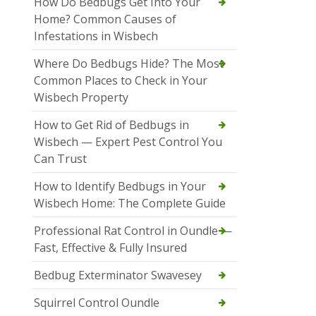
How Do Bedbugs Get Into Your
Home? Common Causes of
Infestations in Wisbech
Where Do Bedbugs Hide? The Most
Common Places to Check in Your
Wisbech Property
How to Get Rid of Bedbugs in
Wisbech — Expert Pest Control You
Can Trust
How to Identify Bedbugs in Your
Wisbech Home: The Complete Guide
Professional Rat Control in Oundle —
Fast, Effective & Fully Insured
Bedbug Exterminator Swavesey
Squirrel Control Oundle