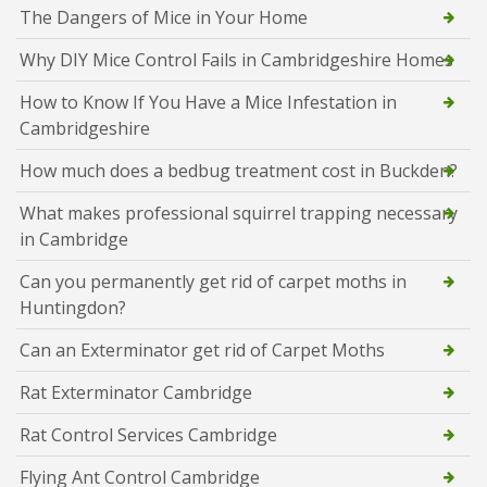
The Dangers of Mice in Your Home
Why DIY Mice Control Fails in Cambridgeshire Homes
How to Know If You Have a Mice Infestation in
Cambridgeshire
How much does a bedbug treatment cost in Buckden?
What makes professional squirrel trapping necessary
in Cambridge
Can you permanently get rid of carpet moths in
Huntingdon?
Can an Exterminator get rid of Carpet Moths
Rat Exterminator Cambridge
Rat Control Services Cambridge
Flying Ant Control Cambridge