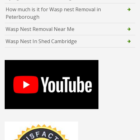
How much is it for Wasp nest Removal in
Peterborough
Wasp Nest Removal Near Me
Wasp Nest In Shed Cambridge