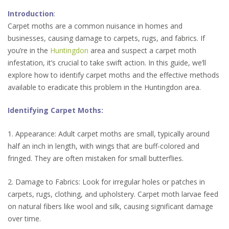
Introduction
:
Carpet moths are a common nuisance in homes and
businesses, causing damage to carpets, rugs, and fabrics. If
you’re in the
Huntingdon
area and suspect a carpet moth
infestation, it’s crucial to take swift action. In this guide, we’ll
explore how to identify carpet moths and the effective methods
available to eradicate this problem in the Huntingdon area.
Identifying Carpet Moths:
1. Appearance: Adult carpet moths are small, typically around
half an inch in length, with wings that are buff-colored and
fringed. They are often mistaken for small butterflies.
2. Damage to Fabrics: Look for irregular holes or patches in
carpets, rugs, clothing, and upholstery. Carpet moth larvae feed
on natural fibers like wool and silk, causing significant damage
over time.