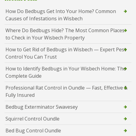
How Do Bedbugs Get Into Your Home? Common
Causes of Infestations in Wisbech
Where Do Bedbugs Hide? The Most Common Places
to Check in Your Wisbech Property
How to Get Rid of Bedbugs in Wisbech — Expert Pest
Control You Can Trust
How to Identify Bedbugs in Your Wisbech Home: The
Complete Guide
Professional Rat Control in Oundle — Fast, Effective &
Fully Insured
Bedbug Exterminator Swavesey
Squirrel Control Oundle
Bed Bug Control Oundle