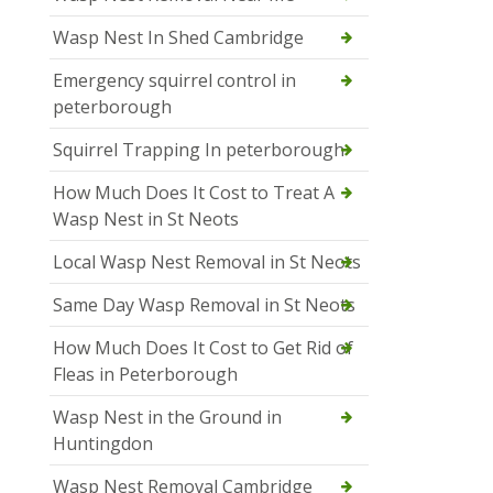
Wasp Nest In Shed Cambridge
Emergency squirrel control in
peterborough
Squirrel Trapping In peterborough
How Much Does It Cost to Treat A
Wasp Nest in St Neots
Local Wasp Nest Removal in St Neots
Same Day Wasp Removal in St Neots
How Much Does It Cost to Get Rid of
Fleas in Peterborough
Wasp Nest in the Ground in
Huntingdon
Wasp Nest Removal Cambridge