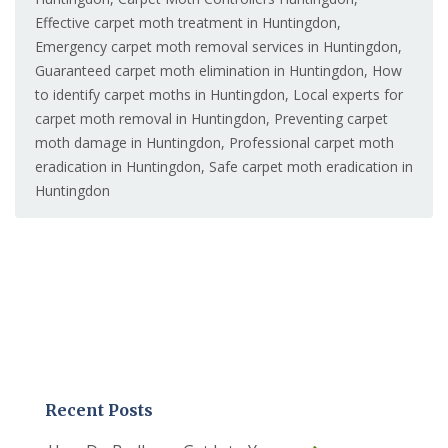
Effective carpet moth treatment in Huntingdon
,
Emergency carpet moth removal services in Huntingdon
,
Guaranteed carpet moth elimination in Huntingdon
,
How
to identify carpet moths in Huntingdon
,
Local experts for
carpet moth removal in Huntingdon
,
Preventing carpet
moth damage in Huntingdon
,
Professional carpet moth
eradication in Huntingdon
,
Safe carpet moth eradication in
Huntingdon
Recent Posts