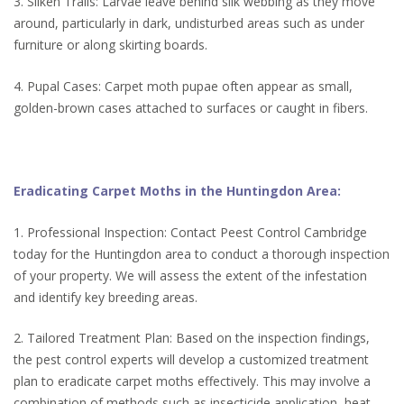
3. Silken Trails: Larvae leave behind silk webbing as they move
around, particularly in dark, undisturbed areas such as under
furniture or along skirting boards.
4. Pupal Cases: Carpet moth pupae often appear as small,
golden-brown cases attached to surfaces or caught in fibers.
Eradicating Carpet Moths in the Huntingdon Area:
1. Professional Inspection: Contact Peest Control Cambridge
today for the Huntingdon area to conduct a thorough inspection
of your property. We will assess the extent of the infestation
and identify key breeding areas.
2. Tailored Treatment Plan: Based on the inspection findings,
the pest control experts will develop a customized treatment
plan to eradicate carpet moths effectively. This may involve a
combination of methods such as insecticide application, heat