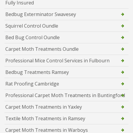
Fully Insured
Bedbug Exterminator Swavesey
Squirrel Control Oundle
Bed Bug Control Oundle
Carpet Moth Treatments Oundle
Professional Mice Control Services in Fulbourn
Bedbug Treatments Ramsey
Rat Proofing Cambridge
Professional Carpet Moth Treatments in Buntingford
Carpet Moth Treatments in Yaxley
Textile Moth Treatments in Ramsey
Carpet Moth Treatments in Warboys