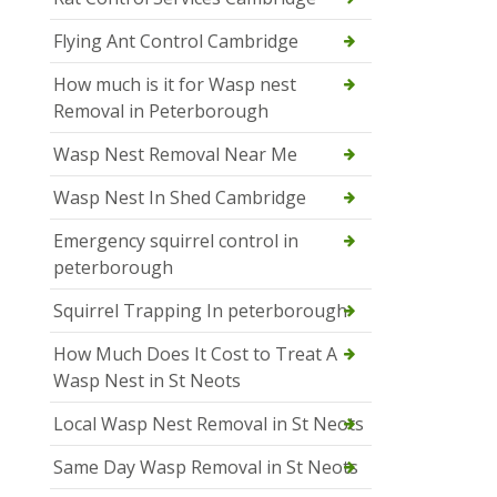
Flying Ant Control Cambridge
How much is it for Wasp nest
Removal in Peterborough
Wasp Nest Removal Near Me
Wasp Nest In Shed Cambridge
Emergency squirrel control in
peterborough
Squirrel Trapping In peterborough
How Much Does It Cost to Treat A
Wasp Nest in St Neots
Local Wasp Nest Removal in St Neots
Same Day Wasp Removal in St Neots