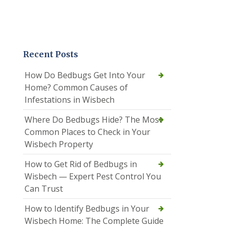
Recent Posts
How Do Bedbugs Get Into Your
Home? Common Causes of
Infestations in Wisbech
Where Do Bedbugs Hide? The Most
Common Places to Check in Your
Wisbech Property
How to Get Rid of Bedbugs in
Wisbech — Expert Pest Control You
Can Trust
How to Identify Bedbugs in Your
Wisbech Home: The Complete Guide