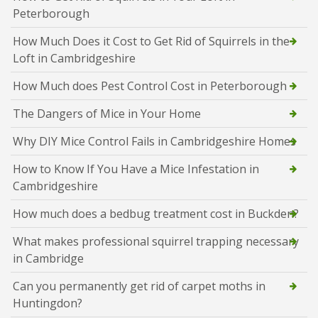
Peterborough
How Much Does it Cost to Get Rid of Squirrels in the
Loft in Cambridgeshire
How Much does Pest Control Cost in Peterborough
The Dangers of Mice in Your Home
Why DIY Mice Control Fails in Cambridgeshire Homes
How to Know If You Have a Mice Infestation in
Cambridgeshire
How much does a bedbug treatment cost in Buckden?
What makes professional squirrel trapping necessary
in Cambridge
Can you permanently get rid of carpet moths in
Huntingdon?