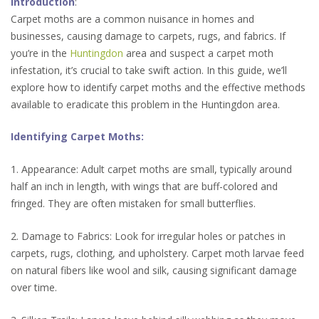
Introduction
:
Carpet moths are a common nuisance in homes and
businesses, causing damage to carpets, rugs, and fabrics. If
you’re in the
Huntingdon
area and suspect a carpet moth
infestation, it’s crucial to take swift action. In this guide, we’ll
explore how to identify carpet moths and the effective methods
available to eradicate this problem in the Huntingdon area.
Identifying Carpet Moths:
1. Appearance: Adult carpet moths are small, typically around
half an inch in length, with wings that are buff-colored and
fringed. They are often mistaken for small butterflies.
2. Damage to Fabrics: Look for irregular holes or patches in
carpets, rugs, clothing, and upholstery. Carpet moth larvae feed
on natural fibers like wool and silk, causing significant damage
over time.