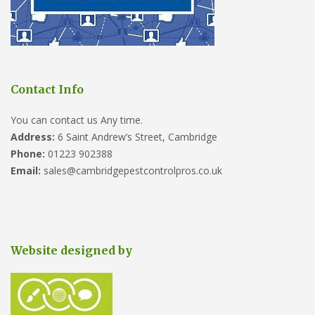
Contact Info
You can contact us Any time.
Address:
6 Saint Andrew’s Street, Cambridge
Phone:
01223 902388
Email:
sales@cambridgepestcontrolpros.co.uk
Website designed by