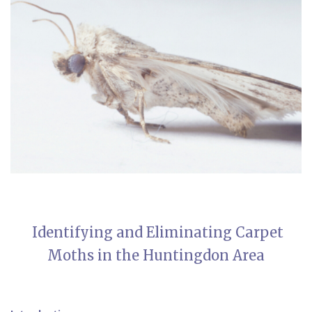
Identifying and Eliminating Carpet
Moths in the Huntingdon Area