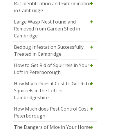
Rat Identification and Extermination
in Cambridge
Large Wasp Nest Found and
Removed from Garden Shed in
Cambridge
Bedbug Infestation Successfully
Treated in Cambridge
How to Get Rid of Squirrels in Your
Loft in Peterborough
How Much Does it Cost to Get Rid of
Squirrels in the Loft in
Cambridgeshire
How Much does Pest Control Cost in
Peterborough
The Dangers of Mice in Your Home