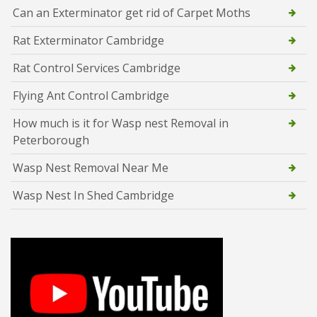
Can an Exterminator get rid of Carpet Moths
Rat Exterminator Cambridge
Rat Control Services Cambridge
Flying Ant Control Cambridge
How much is it for Wasp nest Removal in
Peterborough
Wasp Nest Removal Near Me
Wasp Nest In Shed Cambridge