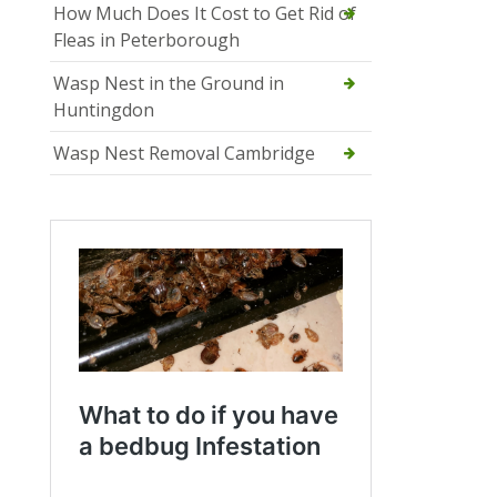
How Much Does It Cost to Get Rid of
Fleas in Peterborough
Wasp Nest in the Ground in
Huntingdon
Wasp Nest Removal Cambridge