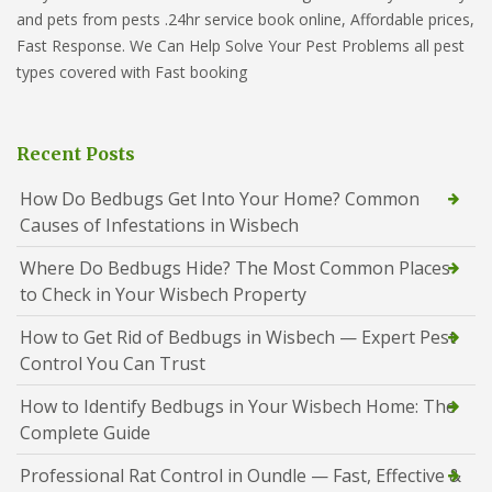
and pets from pests .24hr service book online, Affordable prices,
Fast Response. We Can Help Solve Your Pest Problems all pest
types covered with Fast booking
Recent Posts
How Do Bedbugs Get Into Your Home? Common
Causes of Infestations in Wisbech
Where Do Bedbugs Hide? The Most Common Places
to Check in Your Wisbech Property
How to Get Rid of Bedbugs in Wisbech — Expert Pest
Control You Can Trust
How to Identify Bedbugs in Your Wisbech Home: The
Complete Guide
Professional Rat Control in Oundle — Fast, Effective &