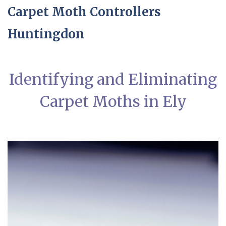
Carpet Moth Controllers
Huntingdon
Identifying and Eliminating
Carpet Moths in Ely