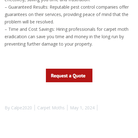
– Guaranteed Results: Reputable pest control companies offer
guarantees on their services, providing peace of mind that the
problem will be resolved.
– Time and Cost Savings: Hiring professionals for carpet moth
eradication can save you time and money in the long run by
preventing further damage to your property.
By
Calpe2020
Carpet Moths
May 1, 2024