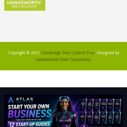
Copyright © 2021
Cambridge Pest Control Pros
. Designed by
Hawksworth Web Consultants