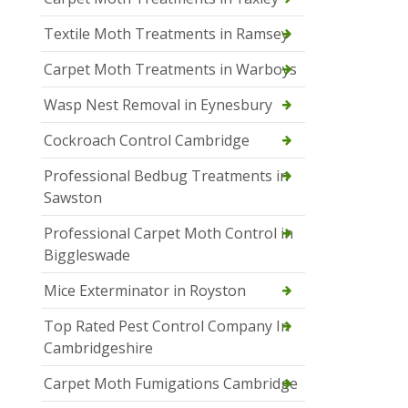
Textile Moth Treatments in Ramsey
Carpet Moth Treatments in Warboys
Wasp Nest Removal in Eynesbury
Cockroach Control Cambridge
Professional Bedbug Treatments in
Sawston
Professional Carpet Moth Control in
Biggleswade
Mice Exterminator in Royston
Top Rated Pest Control Company In
Cambridgeshire
Carpet Moth Fumigations Cambridge