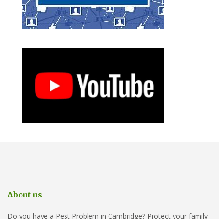
About us
Do you have a Pest Problem in Cambridge? Protect your family