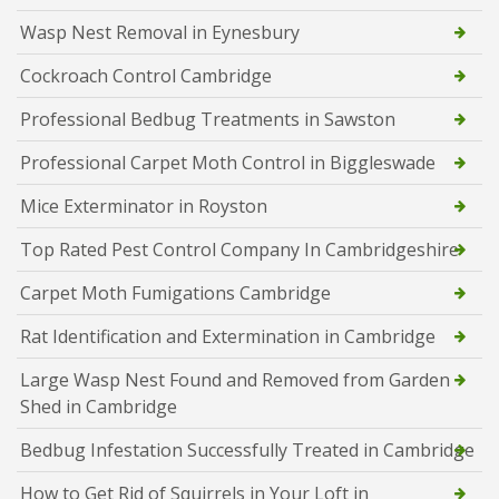
Wasp Nest Removal in Eynesbury
Cockroach Control Cambridge
Professional Bedbug Treatments in Sawston
Professional Carpet Moth Control in Biggleswade
Mice Exterminator in Royston
Top Rated Pest Control Company In Cambridgeshire
Carpet Moth Fumigations Cambridge
Rat Identification and Extermination in Cambridge
Large Wasp Nest Found and Removed from Garden
Shed in Cambridge
Bedbug Infestation Successfully Treated in Cambridge
How to Get Rid of Squirrels in Your Loft in