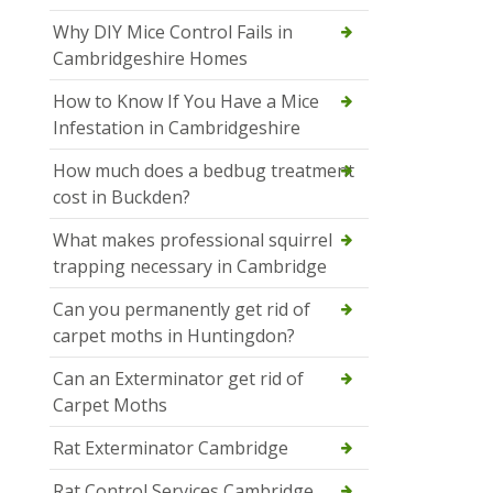
Why DIY Mice Control Fails in
Cambridgeshire Homes
How to Know If You Have a Mice
Infestation in Cambridgeshire
How much does a bedbug treatment
cost in Buckden?
What makes professional squirrel
trapping necessary in Cambridge
Can you permanently get rid of
carpet moths in Huntingdon?
Can an Exterminator get rid of
Carpet Moths
Rat Exterminator Cambridge
Rat Control Services Cambridge