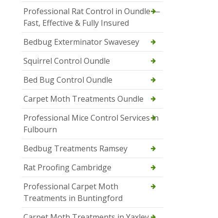
Professional Rat Control in Oundle —
Fast, Effective & Fully Insured
Bedbug Exterminator Swavesey
Squirrel Control Oundle
Bed Bug Control Oundle
Carpet Moth Treatments Oundle
Professional Mice Control Services in
Fulbourn
Bedbug Treatments Ramsey
Rat Proofing Cambridge
Professional Carpet Moth
Treatments in Buntingford
Carpet Moth Treatments in Yaxley