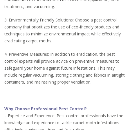
treatment, and vacuuming.
3. Environmentally Friendly Solutions: Choose a pest control
company that prioritizes the use of eco-friendly products and
techniques to minimize environmental impact while effectively
eradicating carpet moths.
4. Preventive Measures: In addition to eradication, the pest
control experts will provide advice on preventive measures to
safeguard your home against future infestations. This may
include regular vacuuming, storing clothing and fabrics in airtight
containers, and maintaining proper ventilation.
Why Choose Professional Pest Control?
– Expertise and Experience: Pest control professionals have the
knowledge and experience to tackle carpet moth infestations
effectively, saving you time and frustration.