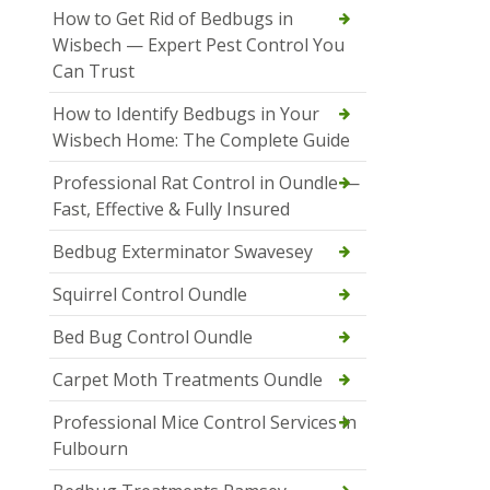
How to Get Rid of Bedbugs in
Wisbech — Expert Pest Control You
Can Trust
How to Identify Bedbugs in Your
Wisbech Home: The Complete Guide
Professional Rat Control in Oundle —
Fast, Effective & Fully Insured
Bedbug Exterminator Swavesey
Squirrel Control Oundle
Bed Bug Control Oundle
Carpet Moth Treatments Oundle
Professional Mice Control Services in
Fulbourn