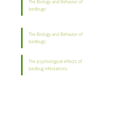
The Biology and Behavior of
bedbugs
The Biology and Behavior of
bedbugs
The psychological effects of
bedbug infestations