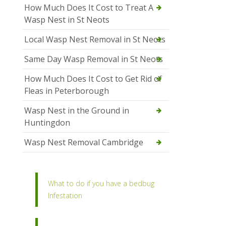
How Much Does It Cost to Treat A
Wasp Nest in St Neots
Local Wasp Nest Removal in St Neots
Same Day Wasp Removal in St Neots
How Much Does It Cost to Get Rid of
Fleas in Peterborough
Wasp Nest in the Ground in
Huntingdon
Wasp Nest Removal Cambridge
What to do if you have a bedbug
Infestation