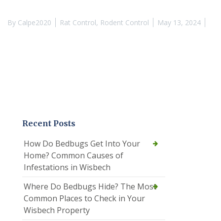
By
Calpe2020
Rat Control
,
Rodent Control
May 13, 2024
Recent Posts
How Do Bedbugs Get Into Your
Home? Common Causes of
Infestations in Wisbech
Where Do Bedbugs Hide? The Most
Common Places to Check in Your
Wisbech Property