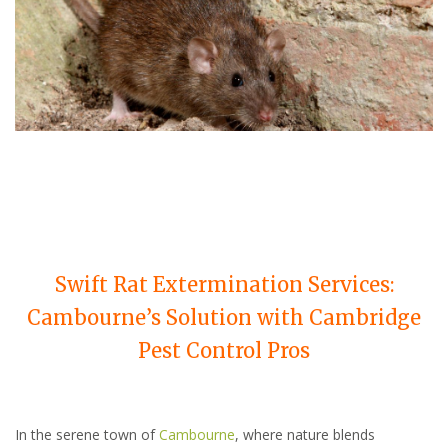
Swift Rat Extermination Services:
Cambourne’s Solution with Cambridge
Pest Control Pros
In the serene town of
Cambourne
, where nature blends