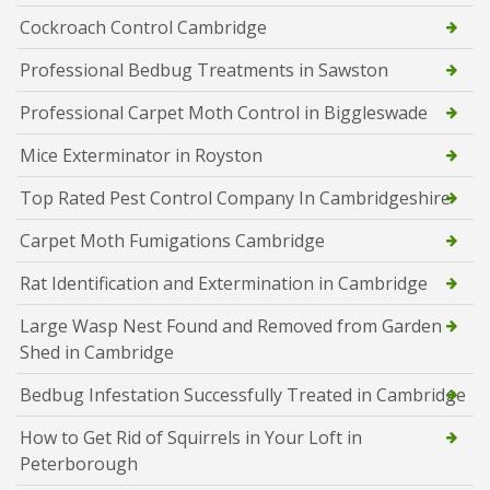
Cockroach Control Cambridge
Professional Bedbug Treatments in Sawston
Professional Carpet Moth Control in Biggleswade
Mice Exterminator in Royston
Top Rated Pest Control Company In Cambridgeshire
Carpet Moth Fumigations Cambridge
Rat Identification and Extermination in Cambridge
Large Wasp Nest Found and Removed from Garden
Shed in Cambridge
Bedbug Infestation Successfully Treated in Cambridge
How to Get Rid of Squirrels in Your Loft in
Peterborough