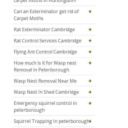
carpet moths in Huntingdon?
Can an Exterminator get rid of
Carpet Moths
Rat Exterminator Cambridge
Rat Control Services Cambridge
Flying Ant Control Cambridge
How much is it for Wasp nest
Removal in Peterborough
Wasp Nest Removal Near Me
Wasp Nest In Shed Cambridge
Emergency squirrel control in
peterborough
Squirrel Trapping In peterborough