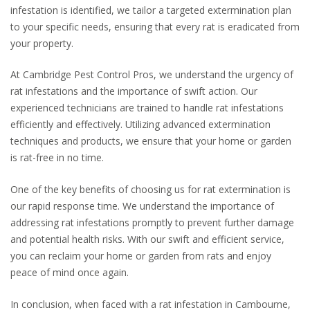
infestation is identified, we tailor a targeted extermination plan
to your specific needs, ensuring that every rat is eradicated from
your property.
At Cambridge Pest Control Pros, we understand the urgency of
rat infestations and the importance of swift action. Our
experienced technicians are trained to handle rat infestations
efficiently and effectively. Utilizing advanced extermination
techniques and products, we ensure that your home or garden
is rat-free in no time.
One of the key benefits of choosing us for rat extermination is
our rapid response time. We understand the importance of
addressing rat infestations promptly to prevent further damage
and potential health risks. With our swift and efficient service,
you can reclaim your home or garden from rats and enjoy
peace of mind once again.
In conclusion, when faced with a rat infestation in Cambourne,