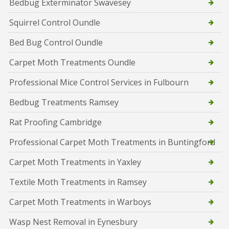
Bedbug Exterminator Swavesey
Squirrel Control Oundle
Bed Bug Control Oundle
Carpet Moth Treatments Oundle
Professional Mice Control Services in Fulbourn
Bedbug Treatments Ramsey
Rat Proofing Cambridge
Professional Carpet Moth Treatments in Buntingford
Carpet Moth Treatments in Yaxley
Textile Moth Treatments in Ramsey
Carpet Moth Treatments in Warboys
Wasp Nest Removal in Eynesbury