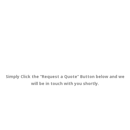
Simply Click the “Request a Quote” Button below and we
will be in touch with you shortly.