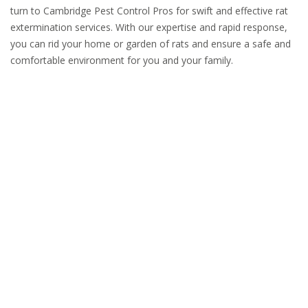
turn to Cambridge Pest Control Pros for swift and effective rat
extermination services. With our expertise and rapid response,
you can rid your home or garden of rats and ensure a safe and
comfortable environment for you and your family.