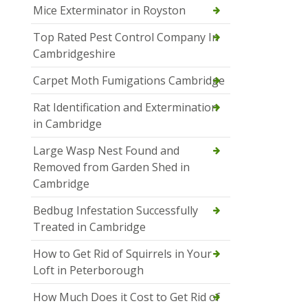
Mice Exterminator in Royston
Top Rated Pest Control Company In
Cambridgeshire
Carpet Moth Fumigations Cambridge
Rat Identification and Extermination
in Cambridge
Large Wasp Nest Found and
Removed from Garden Shed in
Cambridge
Bedbug Infestation Successfully
Treated in Cambridge
How to Get Rid of Squirrels in Your
Loft in Peterborough
How Much Does it Cost to Get Rid of