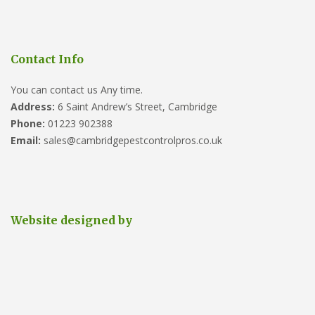
Contact Info
You can contact us Any time.
Address:
6 Saint Andrew’s Street, Cambridge
Phone:
01223 902388
Email:
sales@cambridgepestcontrolpros.co.uk
Website designed by