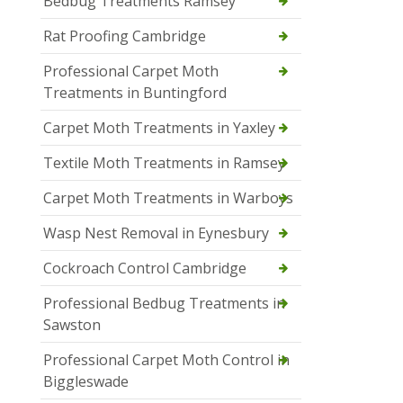
Bedbug Treatments Ramsey
Rat Proofing Cambridge
Professional Carpet Moth
Treatments in Buntingford
Carpet Moth Treatments in Yaxley
Textile Moth Treatments in Ramsey
Carpet Moth Treatments in Warboys
Wasp Nest Removal in Eynesbury
Cockroach Control Cambridge
Professional Bedbug Treatments in
Sawston
Professional Carpet Moth Control in
Biggleswade