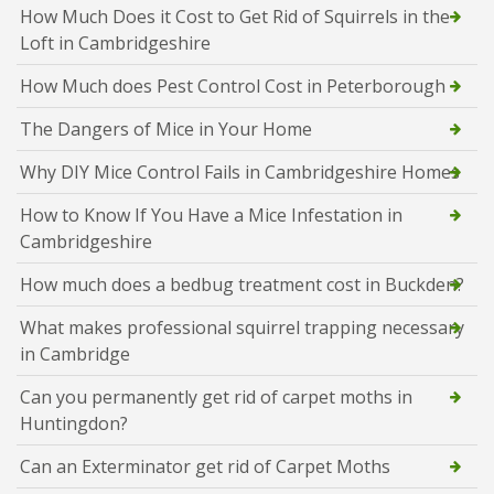
How Much Does it Cost to Get Rid of Squirrels in the
Loft in Cambridgeshire
How Much does Pest Control Cost in Peterborough
The Dangers of Mice in Your Home
Why DIY Mice Control Fails in Cambridgeshire Homes
How to Know If You Have a Mice Infestation in
Cambridgeshire
How much does a bedbug treatment cost in Buckden?
What makes professional squirrel trapping necessary
in Cambridge
Can you permanently get rid of carpet moths in
Huntingdon?
Can an Exterminator get rid of Carpet Moths