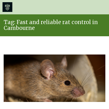
≡
MENU
Skip
Tag:
Fast and reliable rat control in
to
Cambourne
content