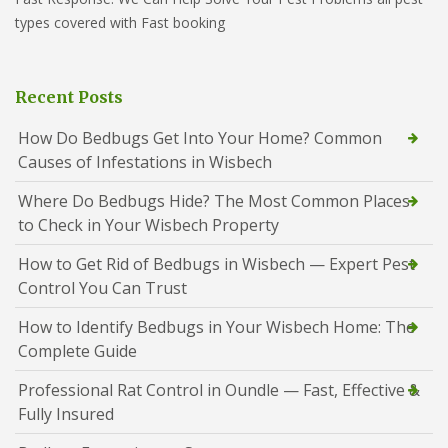
types covered with Fast booking
Recent Posts
How Do Bedbugs Get Into Your Home? Common
Causes of Infestations in Wisbech
Where Do Bedbugs Hide? The Most Common Places
to Check in Your Wisbech Property
How to Get Rid of Bedbugs in Wisbech — Expert Pest
Control You Can Trust
How to Identify Bedbugs in Your Wisbech Home: The
Complete Guide
Professional Rat Control in Oundle — Fast, Effective &
Fully Insured