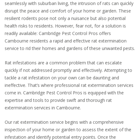
seamlessly with suburban living, the intrusion of rats can quickly
disrupt the peace and comfort of your home or garden. These
resilient rodents pose not only a nuisance but also potential
health risks to residents. However, fear not, for a solution is
readily available: Cambridge Pest Control Pros offers
Cambourne residents a rapid and effective rat extermination
service to rid their homes and gardens of these unwanted pests.
Rat infestations are a common problem that can escalate
quickly if not addressed promptly and effectively. Attempting to
tackle a rat infestation on your own can be daunting and
ineffective. That’s where professional rat extermination services
come in. Cambridge Pest Control Pros is equipped with the
expertise and tools to provide swift and thorough rat
extermination services in Cambourne.
Our rat extermination service begins with a comprehensive
inspection of your home or garden to assess the extent of the
infestation and identify potential entry points. Once the