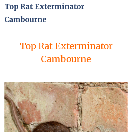
Top Rat Exterminator
Cambourne
Top Rat Exterminator
Cambourne