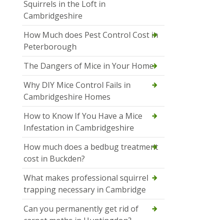
Squirrels in the Loft in
Cambridgeshire
How Much does Pest Control Cost in
Peterborough
The Dangers of Mice in Your Home
Why DIY Mice Control Fails in
Cambridgeshire Homes
How to Know If You Have a Mice
Infestation in Cambridgeshire
How much does a bedbug treatment
cost in Buckden?
What makes professional squirrel
trapping necessary in Cambridge
Can you permanently get rid of