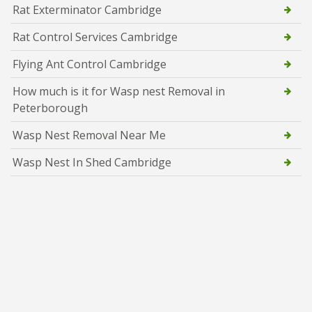
Rat Exterminator Cambridge
Rat Control Services Cambridge
Flying Ant Control Cambridge
How much is it for Wasp nest Removal in
Peterborough
Wasp Nest Removal Near Me
Wasp Nest In Shed Cambridge