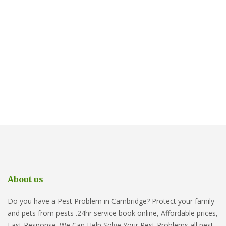
About us
Do you have a Pest Problem in Cambridge? Protect your family
and pets from pests .24hr service book online, Affordable prices,
Fast Response. We Can Help Solve Your Pest Problems all pest