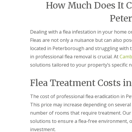
F
o
How Much Does It Cos
u
n
m
t
Pete
i
r
g
o
a
l
Dealing with a flea infestation in your home 
t
H
i
u
Fleas are not only a nuisance but can also pos
o
n
n
located in Peterborough and struggling with 
t
i
i
in professional flea removal is crucial. At
Cambr
n
n
C
solutions tailored to your property’s specific 
g
a
d
m
o
b
Flea Treatment Costs i
n
r
:
i
5
d
The cost of professional flea eradication in P
T
g
o
This price may increase depending on several 
e
p
number of rooms that require treatment. Our 
T
E
i
n
solutions to ensure a flea-free environment, 
p
d
s
investment.
O