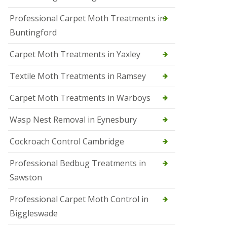
r
Professional Carpet Moth Treatments in
o
l
Buntingford
M
a
Carpet Moth Treatments in Yaxley
r
c
h
Textile Moth Treatments in Ramsey
S
Carpet Moth Treatments in Warboys
q
u
i
Wasp Nest Removal in Eynesbury
r
r
Cockroach Control Cambridge
e
l
C
Professional Bedbug Treatments in
o
Sawston
n
t
r
Professional Carpet Moth Control in
o
Biggleswade
l
P