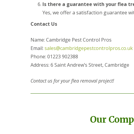
a
Is there a guarantee with your flea t
a
t
m
c
Yes, we offer a satisfaction guarantee wi
b
o
o
n
Contact Us
u
t
r
r
n
o
Name: Cambridge Pest Control Pros
e
l
Email:
sales@cambridgepestcontrolpros.co.uk
i
E
n
Phone: 01223 902388
n
C
d
Address: 6 Saint Andrew’s Street, Cambridge
a
O
m
f
b
T
Contact us for your flea removal project!
r
e
i
n
d
a
g
n
e
c
:
y
w
Our Compl
F
h
l
a
e
t
a