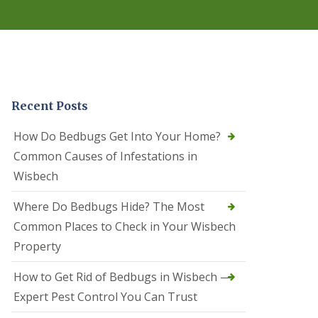
r
e
l
C
o
n
t
r
Recent Posts
o
l
C
How Do Bedbugs Get Into Your Home?
a
Common Causes of Infestations in
m
b
Wisbech
o
u
Where Do Bedbugs Hide? The Most
r
n
Common Places to Check in Your Wisbech
e
Property
S
q
How to Get Rid of Bedbugs in Wisbech —
u
i
Expert Pest Control You Can Trust
r