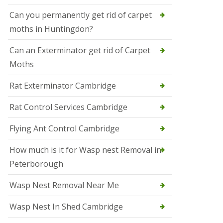
t
N
Can you permanently get rid of carpet
e
moths in Huntingdon?
o
t
s
Can an Exterminator get rid of Carpet
Moths
S
q
u
Rat Exterminator Cambridge
i
r
Rat Control Services Cambridge
r
e
l
Flying Ant Control Cambridge
C
o
How much is it for Wasp nest Removal in
n
Peterborough
t
r
o
Wasp Nest Removal Near Me
l
W
Wasp Nest In Shed Cambridge
i
s