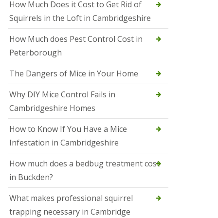
How Much Does it Cost to Get Rid of
o
l
Squirrels in the Loft in Cambridgeshire
S
t
How Much does Pest Control Cost in
I
v
Peterborough
e
s
The Dangers of Mice in Your Home
S
q
Why DIY Mice Control Fails in
u
Cambridgeshire Homes
i
r
r
How to Know If You Have a Mice
e
Infestation in Cambridgeshire
l
C
o
How much does a bedbug treatment cost
n
in Buckden?
t
r
o
What makes professional squirrel
l
trapping necessary in Cambridge
S