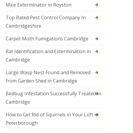
Mice Exterminator in Royston
e
t
e
Top Rated Pest Control Company In
r
Cambridgeshire
b
o
r
Carpet Moth Fumigations Cambridge
o
u
Rat Identification and Extermination in
g
h
Cambridge
S
Large Wasp Nest Found and Removed
q
u
from Garden Shed in Cambridge
i
r
Bedbug Infestation Successfully Treated in
r
e
Cambridge
l
C
How to Get Rid of Squirrels in Your Loft in
o
n
Peterborough
t
r