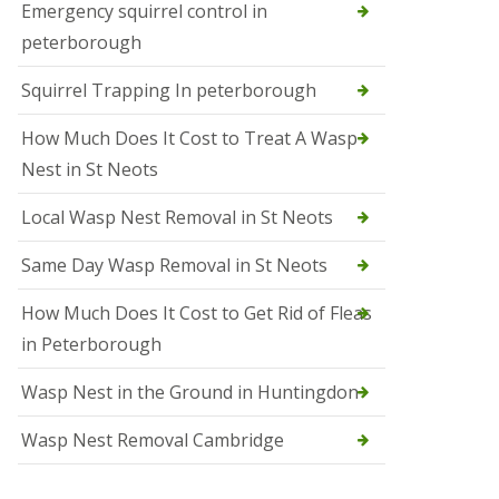
b
Emergency squirrel control in
e
peterborough
c
h
Squirrel Trapping In peterborough
How Much Does It Cost to Treat A Wasp
Nest in St Neots
Local Wasp Nest Removal in St Neots
Same Day Wasp Removal in St Neots
How Much Does It Cost to Get Rid of Fleas
in Peterborough
Wasp Nest in the Ground in Huntingdon
Wasp Nest Removal Cambridge