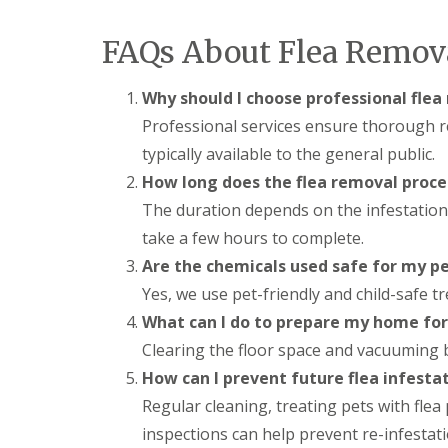
t
f
o
T
K
FAQs About Flea Remov
e
e
n
e
a
p
Why should I choose professional flea
n
Y
c
Professional services ensure thorough r
o
y
u
typically available to the general public.
F
r
l
How long does the flea removal proce
H
e
o
The duration depends on the infestation 
a
m
F
take a few hours to complete.
e
u
M
Are the chemicals used safe for my p
m
i
i
Yes, we use pet-friendly and child-safe t
c
g
e
What can I do to prepare my home for
a
-
t
F
Clearing the floor space and vacuuming b
i
r
o
How can I prevent future flea infesta
e
n
e
Regular cleaning, treating pets with flea
i
n
inspections can help prevent re-infestati
R
C