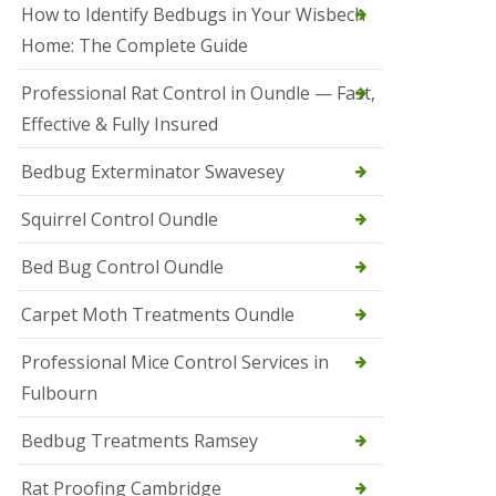
r
How to Identify Bedbugs in Your Wisbech
e
l
Home: The Complete Guide
C
o
Professional Rat Control in Oundle — Fast,
n
Effective & Fully Insured
t
r
o
Bedbug Exterminator Swavesey
l
E
Squirrel Control Oundle
l
y
Bed Bug Control Oundle
S
q
Carpet Moth Treatments Oundle
u
i
r
Professional Mice Control Services in
r
Fulbourn
e
l
C
Bedbug Treatments Ramsey
o
n
Rat Proofing Cambridge
t