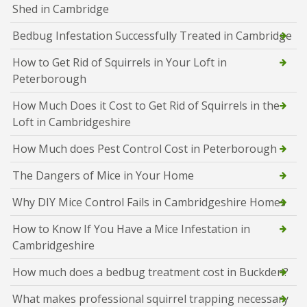
Shed in Cambridge
Bedbug Infestation Successfully Treated in Cambridge
How to Get Rid of Squirrels in Your Loft in
Peterborough
How Much Does it Cost to Get Rid of Squirrels in the
Loft in Cambridgeshire
How Much does Pest Control Cost in Peterborough
The Dangers of Mice in Your Home
Why DIY Mice Control Fails in Cambridgeshire Homes
How to Know If You Have a Mice Infestation in
Cambridgeshire
How much does a bedbug treatment cost in Buckden?
What makes professional squirrel trapping necessary