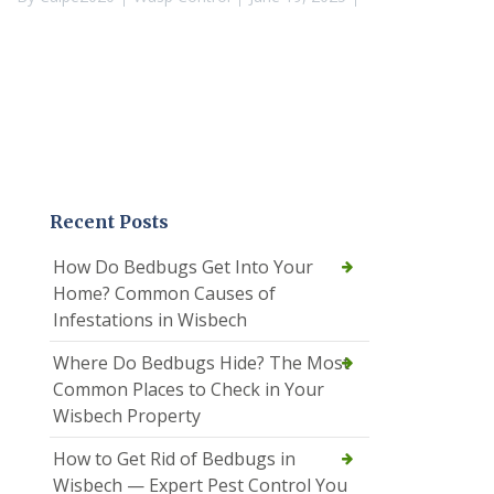
Recent Posts
How Do Bedbugs Get Into Your
Home? Common Causes of
Infestations in Wisbech
Where Do Bedbugs Hide? The Most
Common Places to Check in Your
Wisbech Property
How to Get Rid of Bedbugs in
Wisbech — Expert Pest Control You