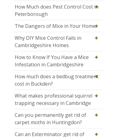
How Much does Pest Control Cost in
Peterborough
The Dangers of Mice in Your Home
Why DIY Mice Control Fails in
Cambridgeshire Homes
How to Know If You Have a Mice
Infestation in Cambridgeshire
How much does a bedbug treatment
cost in Buckden?
What makes professional squirrel
trapping necessary in Cambridge
Can you permanently get rid of
carpet moths in Huntingdon?
Can an Exterminator get rid of