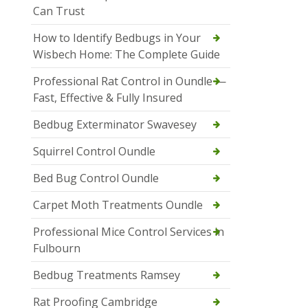
Can Trust
How to Identify Bedbugs in Your
Wisbech Home: The Complete Guide
Professional Rat Control in Oundle —
Fast, Effective & Fully Insured
Bedbug Exterminator Swavesey
Squirrel Control Oundle
Bed Bug Control Oundle
Carpet Moth Treatments Oundle
Professional Mice Control Services in
Fulbourn
Bedbug Treatments Ramsey
Rat Proofing Cambridge