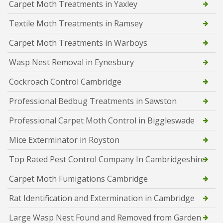
Carpet Moth Treatments in Yaxley
Textile Moth Treatments in Ramsey
Carpet Moth Treatments in Warboys
Wasp Nest Removal in Eynesbury
Cockroach Control Cambridge
Professional Bedbug Treatments in Sawston
Professional Carpet Moth Control in Biggleswade
Mice Exterminator in Royston
Top Rated Pest Control Company In Cambridgeshire
Carpet Moth Fumigations Cambridge
Rat Identification and Extermination in Cambridge
Large Wasp Nest Found and Removed from Garden