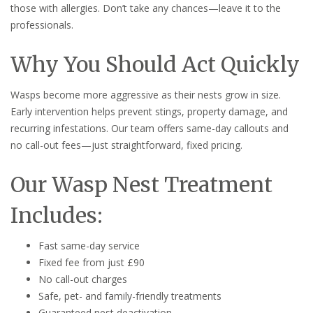
those with allergies. Don’t take any chances—leave it to the
professionals.
Why You Should Act Quickly
Wasps become more aggressive as their nests grow in size.
Early intervention helps prevent stings, property damage, and
recurring infestations. Our team offers same-day callouts and
no call-out fees—just straightforward, fixed pricing.
Our Wasp Nest Treatment
Includes:
Fast same-day service
Fixed fee from just £90
No call-out charges
Safe, pet- and family-friendly treatments
Guaranteed nest deactivation