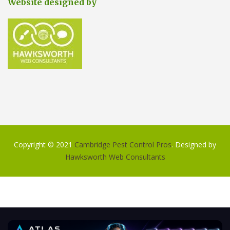
Website designed by
Copyright © 2021
Cambridge Pest Control Pros
. Designed by
Hawksworth Web Consultants