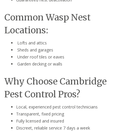
Common Wasp Nest
Locations:
Lofts and attics
Sheds and garages
Under roof tiles or eaves
Garden decking or walls
Why Choose Cambridge
Pest Control Pros?
Local, experienced pest control technicians
Transparent, fixed pricing
Fully licensed and insured
Discreet, reliable service 7 days a week