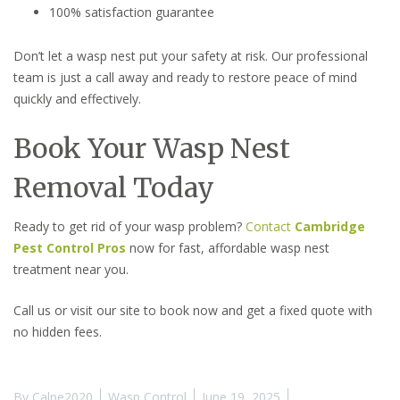
100% satisfaction guarantee
Don’t let a wasp nest put your safety at risk. Our professional
team is just a call away and ready to restore peace of mind
quickly and effectively.
Book Your Wasp Nest
Removal Today
Ready to get rid of your wasp problem?
Contact
Cambridge
Pest Control Pros
now for fast, affordable wasp nest
treatment near you.
Call us or visit our site to book now and get a fixed quote with
no hidden fees.
By
Calpe2020
Wasp Control
June 19, 2025