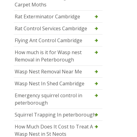
Carpet Moths
Rat Exterminator Cambridge
Rat Control Services Cambridge
Flying Ant Control Cambridge
How much is it for Wasp nest
Removal in Peterborough
Wasp Nest Removal Near Me
Wasp Nest In Shed Cambridge
Emergency squirrel control in
peterborough
Squirrel Trapping In peterborough
How Much Does It Cost to Treat A
Wasp Nest in St Neots