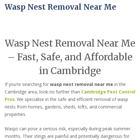
Wasp Nest Removal Near Me
Wasp Nest Removal Near Me
– Fast, Safe, and Affordable
in Cambridge
If you’re searching for
wasp nest removal near me
in the
Cambridge area, look no further than
Cambridge Pest Control
Pros
. We specialise in the safe and efficient removal of wasp
nests from homes, gardens, sheds, lofts, and commercial
properties.
Wasps can pose a serious risk, especially during peak summer
months. Their stings are painful and potentially dangerous for