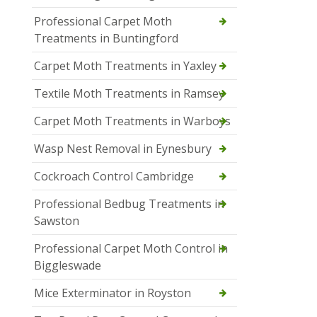
Professional Carpet Moth
Treatments in Buntingford
Carpet Moth Treatments in Yaxley
Textile Moth Treatments in Ramsey
Carpet Moth Treatments in Warboys
Wasp Nest Removal in Eynesbury
Cockroach Control Cambridge
Professional Bedbug Treatments in
Sawston
Professional Carpet Moth Control in
Biggleswade
Mice Exterminator in Royston