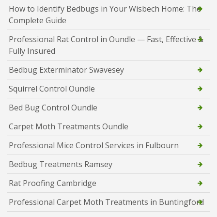
How to Identify Bedbugs in Your Wisbech Home: The
Complete Guide
Professional Rat Control in Oundle — Fast, Effective &
Fully Insured
Bedbug Exterminator Swavesey
Squirrel Control Oundle
Bed Bug Control Oundle
Carpet Moth Treatments Oundle
Professional Mice Control Services in Fulbourn
Bedbug Treatments Ramsey
Rat Proofing Cambridge
Professional Carpet Moth Treatments in Buntingford