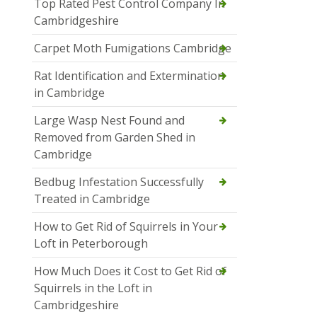
Top Rated Pest Control Company In
Cambridgeshire
Carpet Moth Fumigations Cambridge
Rat Identification and Extermination
in Cambridge
Large Wasp Nest Found and
Removed from Garden Shed in
Cambridge
Bedbug Infestation Successfully
Treated in Cambridge
How to Get Rid of Squirrels in Your
Loft in Peterborough
How Much Does it Cost to Get Rid of
Squirrels in the Loft in
Cambridgeshire