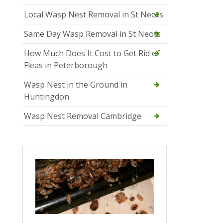
Local Wasp Nest Removal in St Neots
Same Day Wasp Removal in St Neots
How Much Does It Cost to Get Rid of
Fleas in Peterborough
Wasp Nest in the Ground in
Huntingdon
Wasp Nest Removal Cambridge