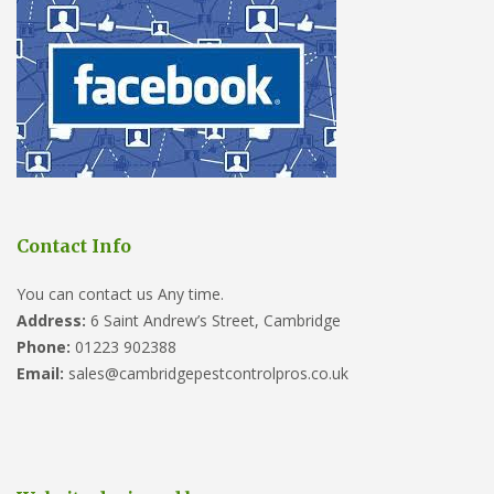
Contact Info
You can contact us Any time.
Address:
6 Saint Andrew’s Street, Cambridge
Phone:
01223 902388
Email:
sales@cambridgepestcontrolpros.co.uk