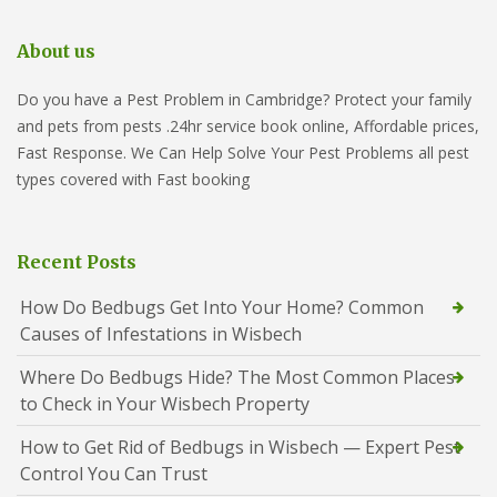
About us
Do you have a Pest Problem in Cambridge? Protect your family
and pets from pests .24hr service book online, Affordable prices,
Fast Response. We Can Help Solve Your Pest Problems all pest
types covered with Fast booking
Recent Posts
How Do Bedbugs Get Into Your Home? Common
Causes of Infestations in Wisbech
Where Do Bedbugs Hide? The Most Common Places
to Check in Your Wisbech Property
How to Get Rid of Bedbugs in Wisbech — Expert Pest
Control You Can Trust