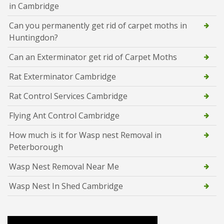
in Cambridge
Can you permanently get rid of carpet moths in
Huntingdon?
Can an Exterminator get rid of Carpet Moths
Rat Exterminator Cambridge
Rat Control Services Cambridge
Flying Ant Control Cambridge
How much is it for Wasp nest Removal in
Peterborough
Wasp Nest Removal Near Me
Wasp Nest In Shed Cambridge