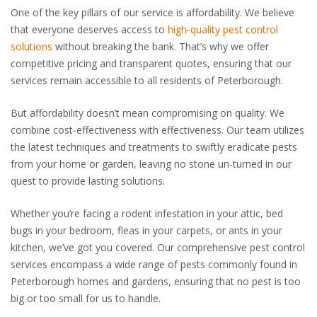
One of the key pillars of our service is affordability. We believe
that everyone deserves access to
high-quality pest control
solutions
without breaking the bank. That’s why we offer
competitive pricing and transparent quotes, ensuring that our
services remain accessible to all residents of Peterborough.
But affordability doesn’t mean compromising on quality. We
combine cost-effectiveness with effectiveness. Our team utilizes
the latest techniques and treatments to swiftly eradicate pests
from your home or garden, leaving no stone un-turned in our
quest to provide lasting solutions.
Whether you’re facing a rodent infestation in your attic, bed
bugs in your bedroom, fleas in your carpets, or ants in your
kitchen, we’ve got you covered. Our comprehensive pest control
services encompass a wide range of pests commonly found in
Peterborough homes and gardens, ensuring that no pest is too
big or too small for us to handle.