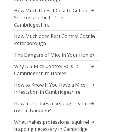
How Much Does it Cost to Get Rid of
Squirrels in the Loft in
Cambridgeshire
How Much does Pest Control Cost in
Peterborough
The Dangers of Mice in Your Home
Why DIY Mice Control Fails in
Cambridgeshire Homes
How to Know If You Have a Mice
Infestation in Cambridgeshire
How much does a bedbug treatment
cost in Buckden?
What makes professional squirrel
trapping necessary in Cambridge