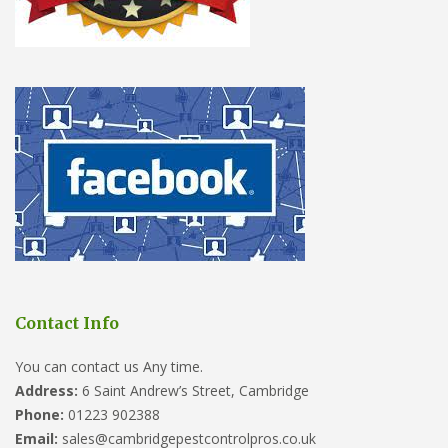
Contact Info
You can contact us Any time.
Address:
6 Saint Andrew’s Street, Cambridge
Phone:
01223 902388
Email:
sales@cambridgepestcontrolpros.co.uk