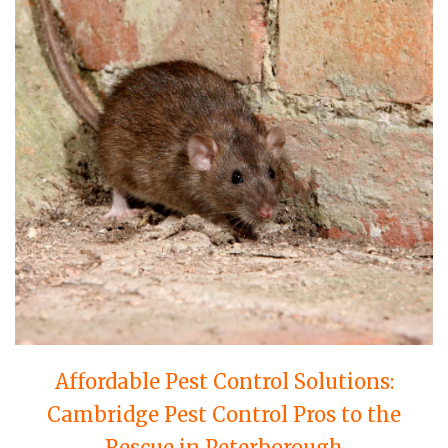
Affordable Pest Control Solutions:
Cambridge Pest Control Pros to the
Rescue in Peterborough