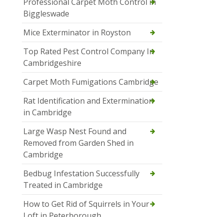
Professional Carpet Moth Control in
Biggleswade
Mice Exterminator in Royston
Top Rated Pest Control Company In
Cambridgeshire
Carpet Moth Fumigations Cambridge
Rat Identification and Extermination
in Cambridge
Large Wasp Nest Found and
Removed from Garden Shed in
Cambridge
Bedbug Infestation Successfully
Treated in Cambridge
How to Get Rid of Squirrels in Your
Loft in Peterborough