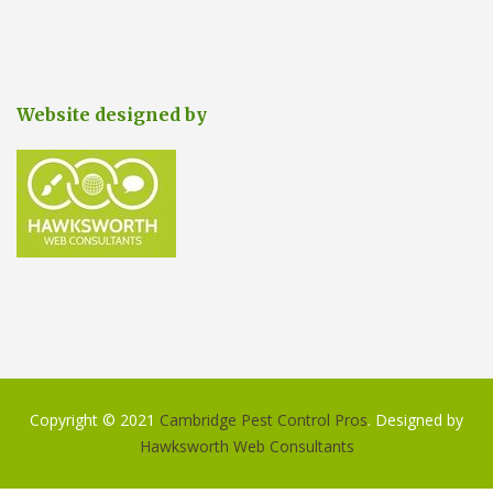
Website designed by
Copyright © 2021
Cambridge Pest Control Pros
. Designed by
Hawksworth Web Consultants