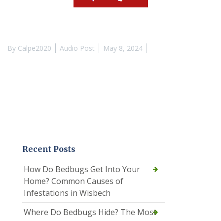
By
Calpe2020
Audio Post
May 8, 2024
Recent Posts
How Do Bedbugs Get Into Your
Home? Common Causes of
Infestations in Wisbech
Where Do Bedbugs Hide? The Most