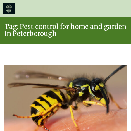
≡
MENU
Skip
Tag:
Pest control for home and garden
to
in Peterborough
content