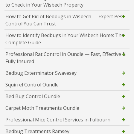
to Check in Your Wisbech Property
How to Get Rid of Bedbugs in Wisbech — Expert Pest
Control You Can Trust
How to Identify Bedbugs in Your Wisbech Home: The
Complete Guide
Professional Rat Control in Oundle — Fast, Effective &
Fully Insured
Bedbug Exterminator Swavesey
Squirrel Control Oundle
Bed Bug Control Oundle
Carpet Moth Treatments Oundle
Professional Mice Control Services in Fulbourn
Bedbug Treatments Ramsey