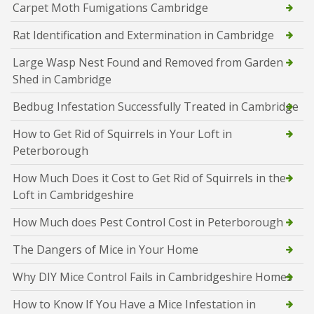
Carpet Moth Fumigations Cambridge
Rat Identification and Extermination in Cambridge
Large Wasp Nest Found and Removed from Garden
Shed in Cambridge
Bedbug Infestation Successfully Treated in Cambridge
How to Get Rid of Squirrels in Your Loft in
Peterborough
How Much Does it Cost to Get Rid of Squirrels in the
Loft in Cambridgeshire
How Much does Pest Control Cost in Peterborough
The Dangers of Mice in Your Home
Why DIY Mice Control Fails in Cambridgeshire Homes
How to Know If You Have a Mice Infestation in