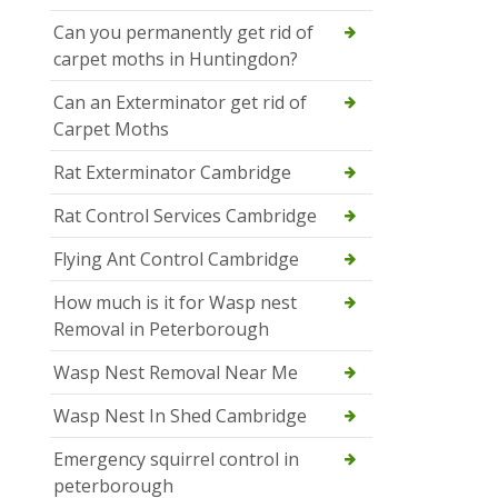
Can you permanently get rid of
carpet moths in Huntingdon?
Can an Exterminator get rid of
Carpet Moths
Rat Exterminator Cambridge
Rat Control Services Cambridge
Flying Ant Control Cambridge
How much is it for Wasp nest
Removal in Peterborough
Wasp Nest Removal Near Me
Wasp Nest In Shed Cambridge
Emergency squirrel control in
peterborough