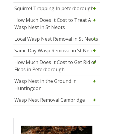
Squirrel Trapping In peterborough
How Much Does It Cost to Treat A
Wasp Nest in St Neots
Local Wasp Nest Removal in St Neots
Same Day Wasp Removal in St Neots
How Much Does It Cost to Get Rid of
Fleas in Peterborough
Wasp Nest in the Ground in
Huntingdon
Wasp Nest Removal Cambridge