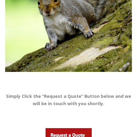
Simply Click the “Request a Quote” Button below and we
will be in touch with you shortly.