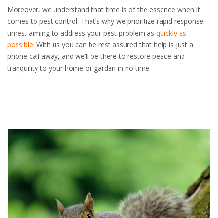
Moreover, we understand that time is of the essence when it
comes to pest control. That’s why we prioritize rapid response
times, aiming to address your pest problem as
quickly as
possible
. With us you can be rest assured that help is just a
phone call away, and we’ll be there to restore peace and
tranquility to your home or garden in no time.