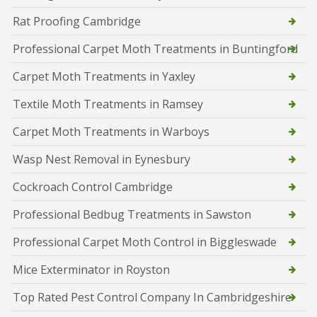
Rat Proofing Cambridge
Professional Carpet Moth Treatments in Buntingford
Carpet Moth Treatments in Yaxley
Textile Moth Treatments in Ramsey
Carpet Moth Treatments in Warboys
Wasp Nest Removal in Eynesbury
Cockroach Control Cambridge
Professional Bedbug Treatments in Sawston
Professional Carpet Moth Control in Biggleswade
Mice Exterminator in Royston
Top Rated Pest Control Company In Cambridgeshire