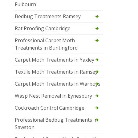
Fulbourn
Bedbug Treatments Ramsey
Rat Proofing Cambridge
Professional Carpet Moth
Treatments in Buntingford
Carpet Moth Treatments in Yaxley
Textile Moth Treatments in Ramsey
Carpet Moth Treatments in Warboys
Wasp Nest Removal in Eynesbury
Cockroach Control Cambridge
Professional Bedbug Treatments in
Sawston