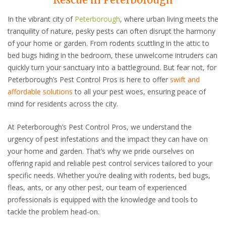
In the vibrant city of
Peterborough
, where urban living meets the
tranquility of nature, pesky pests can often disrupt the harmony
of your home or garden. From rodents scuttling in the attic to
bed bugs hiding in the bedroom, these unwelcome intruders can
quickly turn your sanctuary into a battleground. But fear not, for
Peterborough’s Pest Control Pros is here to offer
swift and
affordable solutions
to all your pest woes, ensuring peace of
mind for residents across the city.
At Peterborough’s Pest Control Pros, we understand the
urgency of pest infestations and the impact they can have on
your home and garden. That’s why we pride ourselves on
offering rapid and reliable pest control services tailored to your
specific needs. Whether you’re dealing with rodents, bed bugs,
fleas, ants, or any other pest, our team of experienced
professionals is equipped with the knowledge and tools to
tackle the problem head-on.