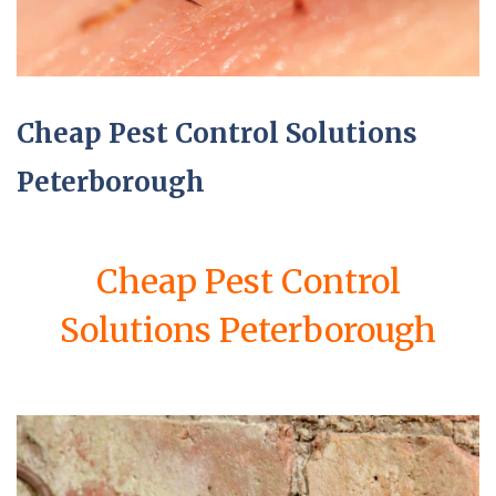
Cheap Pest Control Solutions
Peterborough
Cheap Pest Control
Solutions Peterborough