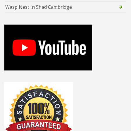
Wasp Nest In Shed Cambridge