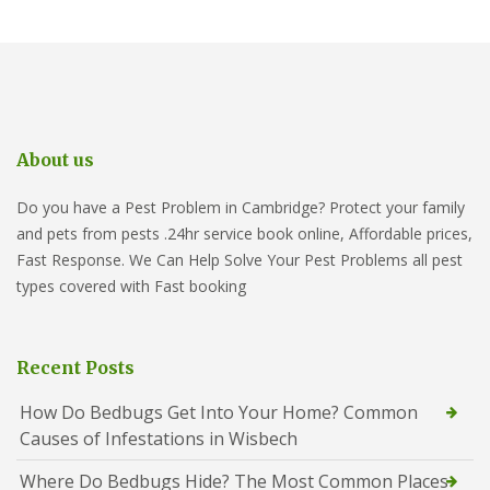
About us
Do you have a Pest Problem in Cambridge? Protect your family
and pets from pests .24hr service book online, Affordable prices,
Fast Response. We Can Help Solve Your Pest Problems all pest
types covered with Fast booking
Recent Posts
How Do Bedbugs Get Into Your Home? Common
Causes of Infestations in Wisbech
Where Do Bedbugs Hide? The Most Common Places