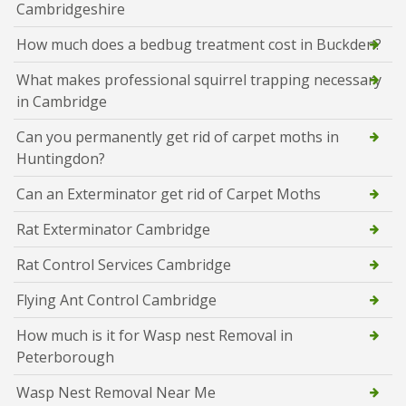
Cambridgeshire
How much does a bedbug treatment cost in Buckden?
What makes professional squirrel trapping necessary
in Cambridge
Can you permanently get rid of carpet moths in
Huntingdon?
Can an Exterminator get rid of Carpet Moths
Rat Exterminator Cambridge
Rat Control Services Cambridge
Flying Ant Control Cambridge
How much is it for Wasp nest Removal in
Peterborough
Wasp Nest Removal Near Me