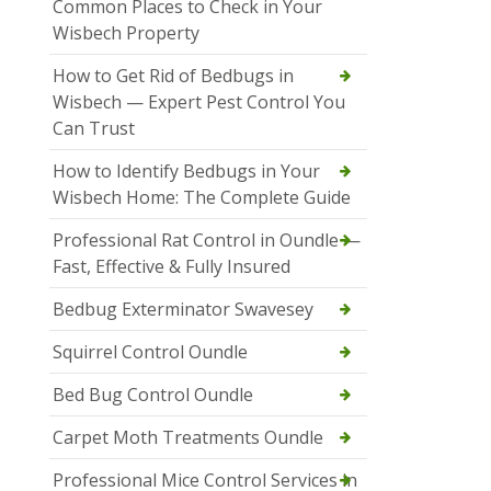
Common Places to Check in Your
Wisbech Property
How to Get Rid of Bedbugs in
Wisbech — Expert Pest Control You
Can Trust
How to Identify Bedbugs in Your
Wisbech Home: The Complete Guide
Professional Rat Control in Oundle —
Fast, Effective & Fully Insured
Bedbug Exterminator Swavesey
Squirrel Control Oundle
Bed Bug Control Oundle
Carpet Moth Treatments Oundle
Professional Mice Control Services in