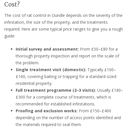
Cost?
The cost of rat control in Oundle depends on the severity of the
infestation, the size of the property, and the treatments
required. Here are some typical price ranges to give you a rough
guide:
Initial survey and assessment:
From £50–£80 for a
thorough property inspection and report on the scale of
the problem.
Single treatment visit (domestic):
Typically £100–
£160, covering baiting or trapping for a standard-sized
residential property.
Full treatment programme (2–3 visits):
Usually £180–
£300 for a complete course of treatments, which is
recommended for established infestations.
Proofing and exclusion works:
From £150–£400
depending on the number of access points identified and
the materials required to seal them.