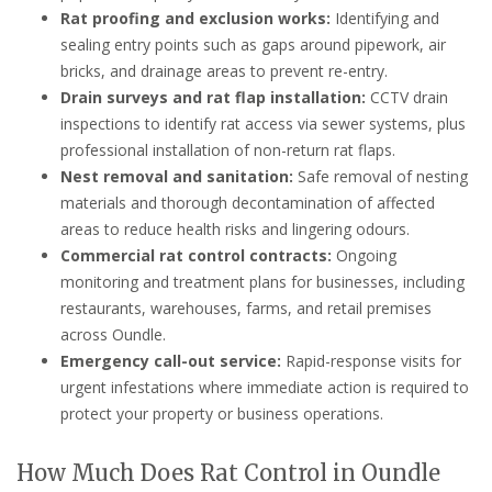
Rat proofing and exclusion works:
Identifying and
sealing entry points such as gaps around pipework, air
bricks, and drainage areas to prevent re-entry.
Drain surveys and rat flap installation:
CCTV drain
inspections to identify rat access via sewer systems, plus
professional installation of non-return rat flaps.
Nest removal and sanitation:
Safe removal of nesting
materials and thorough decontamination of affected
areas to reduce health risks and lingering odours.
Commercial rat control contracts:
Ongoing
monitoring and treatment plans for businesses, including
restaurants, warehouses, farms, and retail premises
across Oundle.
Emergency call-out service:
Rapid-response visits for
urgent infestations where immediate action is required to
protect your property or business operations.
How Much Does Rat Control in Oundle