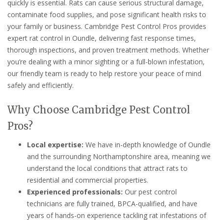
quickly is essential. Rats can cause serious structural damage,
contaminate food supplies, and pose significant health risks to
your family or business. Cambridge Pest Control Pros provides
expert rat control in Oundle, delivering fast response times,
thorough inspections, and proven treatment methods. Whether
you’re dealing with a minor sighting or a full-blown infestation,
our friendly team is ready to help restore your peace of mind
safely and efficiently.
Why Choose Cambridge Pest Control
Pros?
Local expertise:
We have in-depth knowledge of Oundle
and the surrounding Northamptonshire area, meaning we
understand the local conditions that attract rats to
residential and commercial properties.
Experienced professionals:
Our pest control
technicians are fully trained, BPCA-qualified, and have
years of hands-on experience tackling rat infestations of