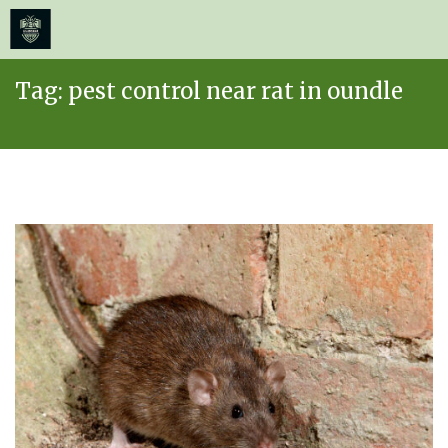
≡
MENU
Skip
Tag:
pest control near rat in oundle
to
content