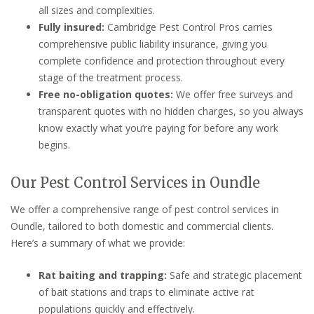
all sizes and complexities.
Fully insured:
Cambridge Pest Control Pros carries
comprehensive public liability insurance, giving you
complete confidence and protection throughout every
stage of the treatment process.
Free no-obligation quotes:
We offer free surveys and
transparent quotes with no hidden charges, so you always
know exactly what you’re paying for before any work
begins.
Our Pest Control Services in Oundle
We offer a comprehensive range of pest control services in
Oundle, tailored to both domestic and commercial clients.
Here’s a summary of what we provide:
Rat baiting and trapping:
Safe and strategic placement
of bait stations and traps to eliminate active rat
populations quickly and effectively.