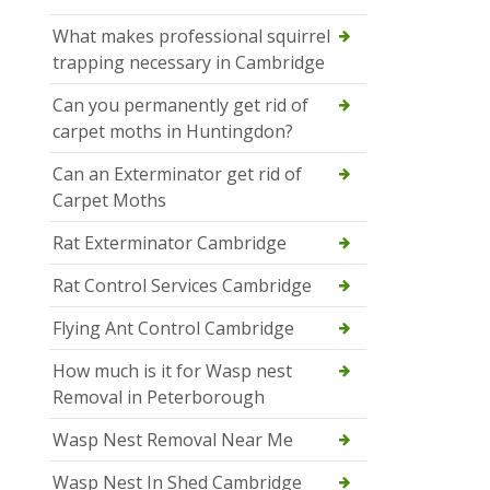
What makes professional squirrel
trapping necessary in Cambridge
Can you permanently get rid of
carpet moths in Huntingdon?
Can an Exterminator get rid of
Carpet Moths
Rat Exterminator Cambridge
Rat Control Services Cambridge
Flying Ant Control Cambridge
How much is it for Wasp nest
Removal in Peterborough
Wasp Nest Removal Near Me
Wasp Nest In Shed Cambridge