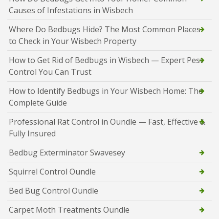
Causes of Infestations in Wisbech
Where Do Bedbugs Hide? The Most Common Places
to Check in Your Wisbech Property
How to Get Rid of Bedbugs in Wisbech — Expert Pest
Control You Can Trust
How to Identify Bedbugs in Your Wisbech Home: The
Complete Guide
Professional Rat Control in Oundle — Fast, Effective &
Fully Insured
Bedbug Exterminator Swavesey
Squirrel Control Oundle
Bed Bug Control Oundle
Carpet Moth Treatments Oundle