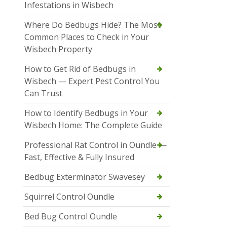
Infestations in Wisbech
Where Do Bedbugs Hide? The Most
Common Places to Check in Your
Wisbech Property
How to Get Rid of Bedbugs in
Wisbech — Expert Pest Control You
Can Trust
How to Identify Bedbugs in Your
Wisbech Home: The Complete Guide
Professional Rat Control in Oundle —
Fast, Effective & Fully Insured
Bedbug Exterminator Swavesey
Squirrel Control Oundle
Bed Bug Control Oundle