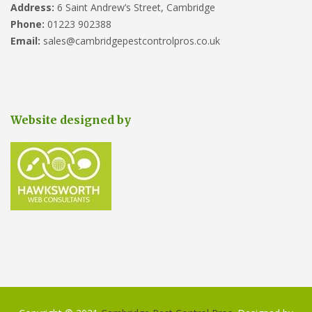
Address:
6 Saint Andrew’s Street, Cambridge
Phone:
01223 902388
Email:
sales@cambridgepestcontrolpros.co.uk
Website designed by