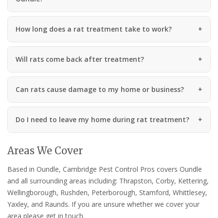
How long does a rat treatment take to work?
Will rats come back after treatment?
Can rats cause damage to my home or business?
Do I need to leave my home during rat treatment?
Areas We Cover
Based in Oundle, Cambridge Pest Control Pros covers Oundle
and all surrounding areas including: Thrapston, Corby, Kettering,
Wellingborough, Rushden, Peterborough, Stamford, Whittlesey,
Yaxley, and Raunds. If you are unsure whether we cover your
area please get in touch.