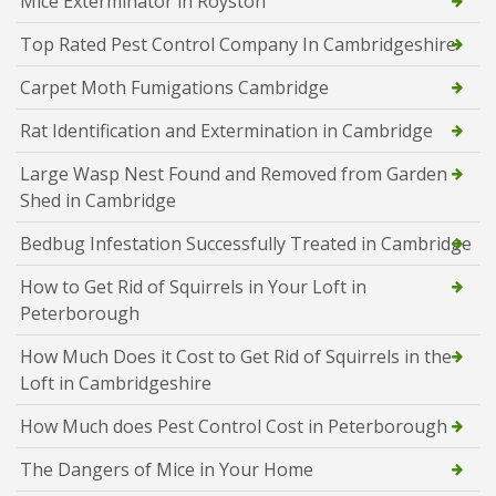
Mice Exterminator in Royston
Top Rated Pest Control Company In Cambridgeshire
Carpet Moth Fumigations Cambridge
Rat Identification and Extermination in Cambridge
Large Wasp Nest Found and Removed from Garden
Shed in Cambridge
Bedbug Infestation Successfully Treated in Cambridge
How to Get Rid of Squirrels in Your Loft in
Peterborough
How Much Does it Cost to Get Rid of Squirrels in the
Loft in Cambridgeshire
How Much does Pest Control Cost in Peterborough
The Dangers of Mice in Your Home