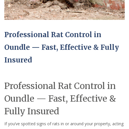
Professional Rat Control in
Oundle — Fast, Effective & Fully
Insured
Professional Rat Control in
Oundle — Fast, Effective &
Fully Insured
If you’ve spotted signs of rats in or around your property, acting