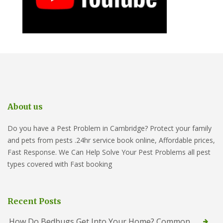
About us
Do you have a Pest Problem in Cambridge? Protect your family
and pets from pests .24hr service book online, Affordable prices,
Fast Response. We Can Help Solve Your Pest Problems all pest
types covered with Fast booking
Recent Posts
How Do Bedbugs Get Into Your Home? Common