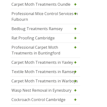
Carpet Moth Treatments Oundle
Professional Mice Control Services in
Fulbourn
Bedbug Treatments Ramsey
Rat Proofing Cambridge
Professional Carpet Moth
Treatments in Buntingford
Carpet Moth Treatments in Yaxley
Textile Moth Treatments in Ramsey
Carpet Moth Treatments in Warboys
Wasp Nest Removal in Eynesbury
Cockroach Control Cambridge