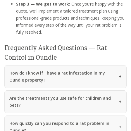
Step 3 — We get to work:
Once you’re happy with the
quote, we’ll implement a tailored treatment plan using
professional-grade products and techniques, keeping you
informed every step of the way until your rat problem is
fully resolved.
Frequently Asked Questions — Rat
Control in Oundle
How do I know if I have a rat infestation in my
Oundle property?
Are the treatments you use safe for children and
pets?
How quickly can you respond to a rat problem in
Oundle?