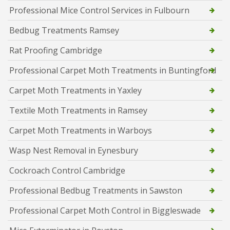
Professional Mice Control Services in Fulbourn
Bedbug Treatments Ramsey
Rat Proofing Cambridge
Professional Carpet Moth Treatments in Buntingford
Carpet Moth Treatments in Yaxley
Textile Moth Treatments in Ramsey
Carpet Moth Treatments in Warboys
Wasp Nest Removal in Eynesbury
Cockroach Control Cambridge
Professional Bedbug Treatments in Sawston
Professional Carpet Moth Control in Biggleswade