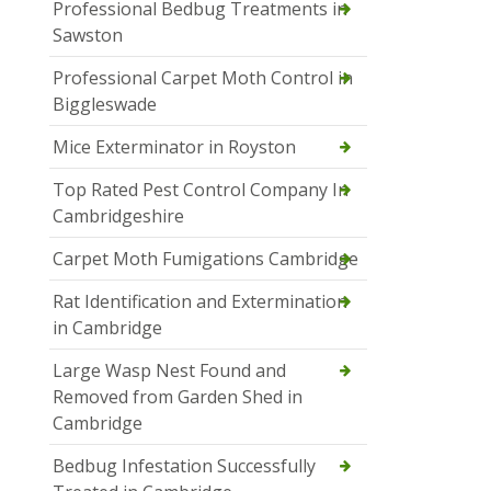
Professional Bedbug Treatments in
Sawston
Professional Carpet Moth Control in
Biggleswade
Mice Exterminator in Royston
Top Rated Pest Control Company In
Cambridgeshire
Carpet Moth Fumigations Cambridge
Rat Identification and Extermination
in Cambridge
Large Wasp Nest Found and
Removed from Garden Shed in
Cambridge
Bedbug Infestation Successfully