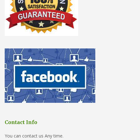
Contact Info
You can contact us Any time.