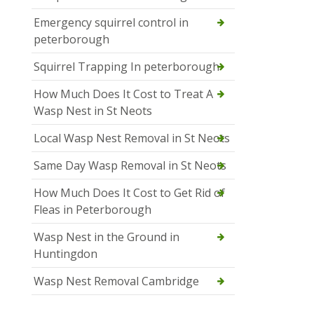
Emergency squirrel control in
peterborough
Squirrel Trapping In peterborough
How Much Does It Cost to Treat A
Wasp Nest in St Neots
Local Wasp Nest Removal in St Neots
Same Day Wasp Removal in St Neots
How Much Does It Cost to Get Rid of
Fleas in Peterborough
Wasp Nest in the Ground in
Huntingdon
Wasp Nest Removal Cambridge