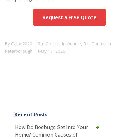
Request a Free Quote
By
Calpe2020
Rat Control In Oundle
,
Rat Control in
Peterborough
May 18, 2026
Recent Posts
How Do Bedbugs Get Into Your
Home? Common Causes of