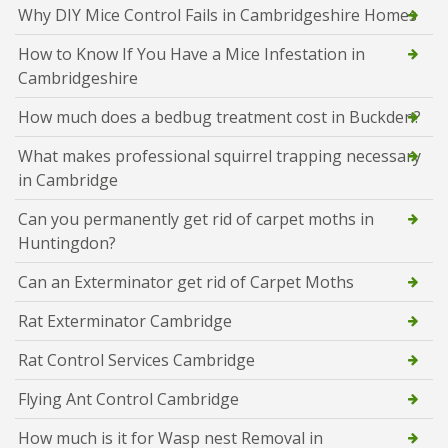
Why DIY Mice Control Fails in Cambridgeshire Homes
How to Know If You Have a Mice Infestation in
Cambridgeshire
How much does a bedbug treatment cost in Buckden?
What makes professional squirrel trapping necessary
in Cambridge
Can you permanently get rid of carpet moths in
Huntingdon?
Can an Exterminator get rid of Carpet Moths
Rat Exterminator Cambridge
Rat Control Services Cambridge
Flying Ant Control Cambridge
How much is it for Wasp nest Removal in