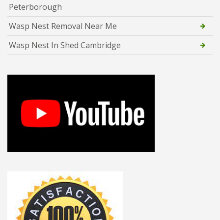
Peterborough
Wasp Nest Removal Near Me
Wasp Nest In Shed Cambridge