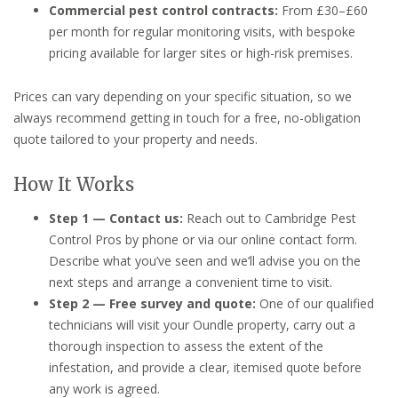
Commercial pest control contracts:
From £30–£60
per month for regular monitoring visits, with bespoke
pricing available for larger sites or high-risk premises.
Prices can vary depending on your specific situation, so we
always recommend getting in touch for a free, no-obligation
quote tailored to your property and needs.
How It Works
Step 1 — Contact us:
Reach out to Cambridge Pest
Control Pros by phone or via our online contact form.
Describe what you’ve seen and we’ll advise you on the
next steps and arrange a convenient time to visit.
Step 2 — Free survey and quote:
One of our qualified
technicians will visit your Oundle property, carry out a
thorough inspection to assess the extent of the
infestation, and provide a clear, itemised quote before
any work is agreed.