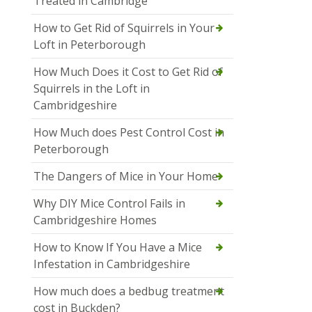
Treated in Cambridge
How to Get Rid of Squirrels in Your
Loft in Peterborough
How Much Does it Cost to Get Rid of
Squirrels in the Loft in
Cambridgeshire
How Much does Pest Control Cost in
Peterborough
The Dangers of Mice in Your Home
Why DIY Mice Control Fails in
Cambridgeshire Homes
How to Know If You Have a Mice
Infestation in Cambridgeshire
How much does a bedbug treatment
cost in Buckden?