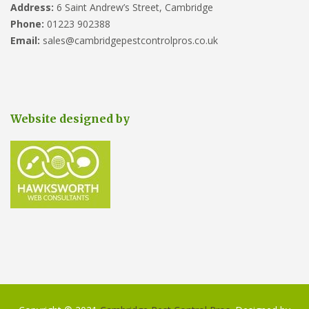
Address:
6 Saint Andrew’s Street, Cambridge
Phone:
01223 902388
Email:
sales@cambridgepestcontrolpros.co.uk
Website designed by