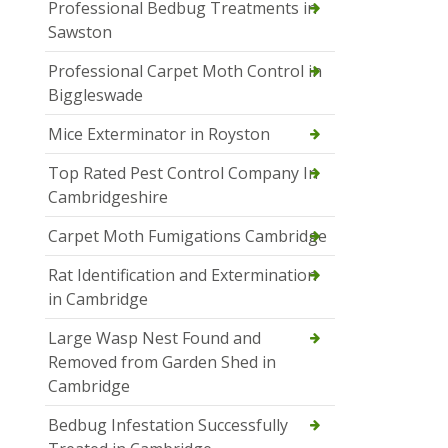
Professional Bedbug Treatments in
Sawston
Professional Carpet Moth Control in
Biggleswade
Mice Exterminator in Royston
Top Rated Pest Control Company In
Cambridgeshire
Carpet Moth Fumigations Cambridge
Rat Identification and Extermination
in Cambridge
Large Wasp Nest Found and
Removed from Garden Shed in
Cambridge
Bedbug Infestation Successfully