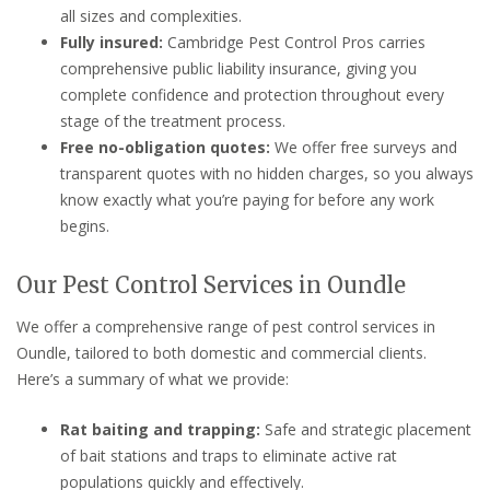
all sizes and complexities.
Fully insured:
Cambridge Pest Control Pros carries
comprehensive public liability insurance, giving you
complete confidence and protection throughout every
stage of the treatment process.
Free no-obligation quotes:
We offer free surveys and
transparent quotes with no hidden charges, so you always
know exactly what you’re paying for before any work
begins.
Our Pest Control Services in Oundle
We offer a comprehensive range of pest control services in
Oundle, tailored to both domestic and commercial clients.
Here’s a summary of what we provide:
Rat baiting and trapping:
Safe and strategic placement
of bait stations and traps to eliminate active rat
populations quickly and effectively.