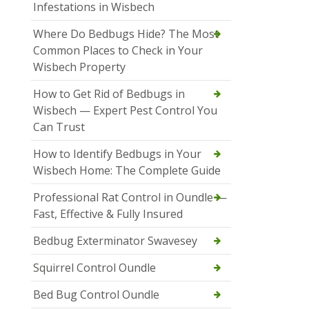
Infestations in Wisbech
Where Do Bedbugs Hide? The Most
Common Places to Check in Your
Wisbech Property
How to Get Rid of Bedbugs in
Wisbech — Expert Pest Control You
Can Trust
How to Identify Bedbugs in Your
Wisbech Home: The Complete Guide
Professional Rat Control in Oundle —
Fast, Effective & Fully Insured
Bedbug Exterminator Swavesey
Squirrel Control Oundle
Bed Bug Control Oundle