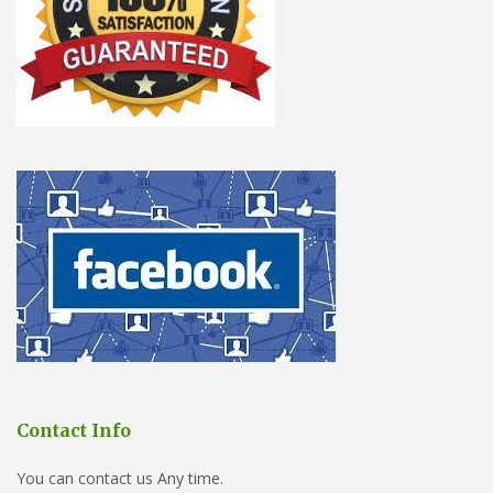
Contact Info
You can contact us Any time.