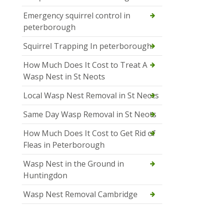
Emergency squirrel control in
peterborough
Squirrel Trapping In peterborough
How Much Does It Cost to Treat A
Wasp Nest in St Neots
Local Wasp Nest Removal in St Neots
Same Day Wasp Removal in St Neots
How Much Does It Cost to Get Rid of
Fleas in Peterborough
Wasp Nest in the Ground in
Huntingdon
Wasp Nest Removal Cambridge