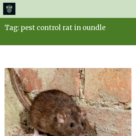
≡
MENU
Skip
Tag:
pest control rat in oundle
to
content