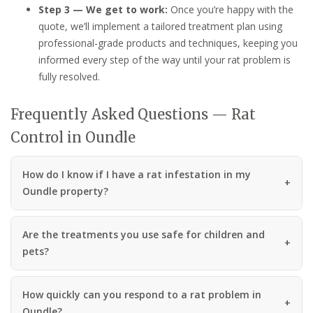
Step 3 — We get to work:
Once you’re happy with the
quote, we’ll implement a tailored treatment plan using
professional-grade products and techniques, keeping you
informed every step of the way until your rat problem is
fully resolved.
Frequently Asked Questions — Rat
Control in Oundle
How do I know if I have a rat infestation in my
Oundle property?
Are the treatments you use safe for children and
pets?
How quickly can you respond to a rat problem in
Oundle?