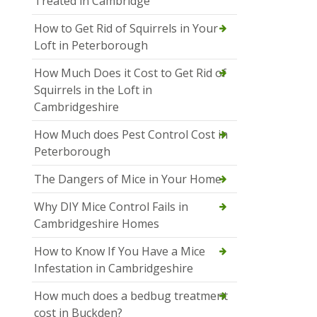
Treated in Cambridge
How to Get Rid of Squirrels in Your
Loft in Peterborough
How Much Does it Cost to Get Rid of
Squirrels in the Loft in
Cambridgeshire
How Much does Pest Control Cost in
Peterborough
The Dangers of Mice in Your Home
Why DIY Mice Control Fails in
Cambridgeshire Homes
How to Know If You Have a Mice
Infestation in Cambridgeshire
How much does a bedbug treatment
cost in Buckden?