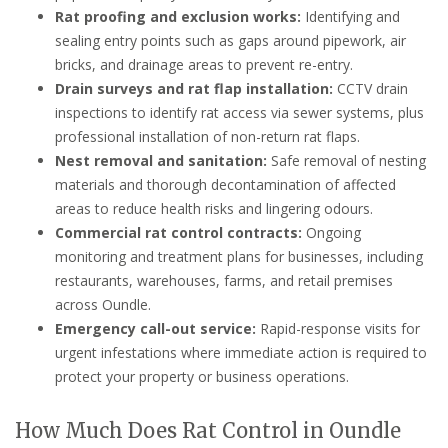
Rat proofing and exclusion works:
Identifying and
sealing entry points such as gaps around pipework, air
bricks, and drainage areas to prevent re-entry.
Drain surveys and rat flap installation:
CCTV drain
inspections to identify rat access via sewer systems, plus
professional installation of non-return rat flaps.
Nest removal and sanitation:
Safe removal of nesting
materials and thorough decontamination of affected
areas to reduce health risks and lingering odours.
Commercial rat control contracts:
Ongoing
monitoring and treatment plans for businesses, including
restaurants, warehouses, farms, and retail premises
across Oundle.
Emergency call-out service:
Rapid-response visits for
urgent infestations where immediate action is required to
protect your property or business operations.
How Much Does Rat Control in Oundle