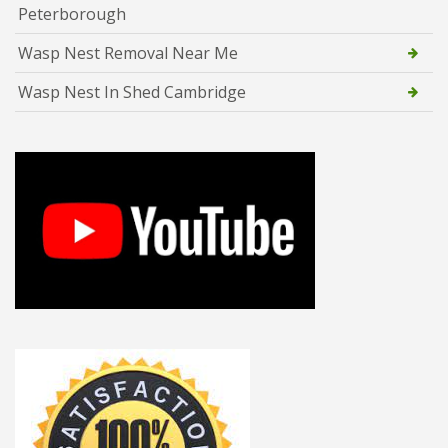
Peterborough
Wasp Nest Removal Near Me
Wasp Nest In Shed Cambridge