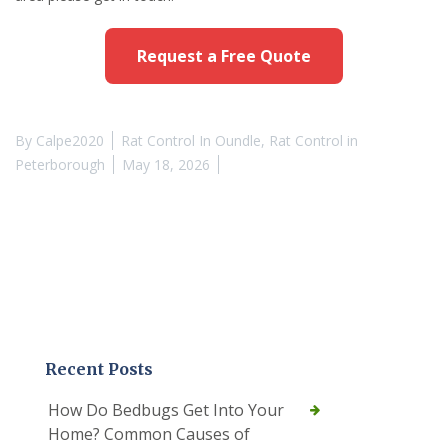
Request a Free Quote
By
Calpe2020
Rat Control In Oundle
,
Rat Control in
Peterborough
May 18, 2026
Recent Posts
How Do Bedbugs Get Into Your
Home? Common Causes of