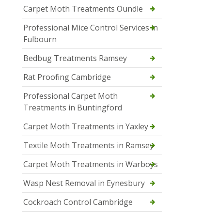
Carpet Moth Treatments Oundle
Professional Mice Control Services in
Fulbourn
Bedbug Treatments Ramsey
Rat Proofing Cambridge
Professional Carpet Moth
Treatments in Buntingford
Carpet Moth Treatments in Yaxley
Textile Moth Treatments in Ramsey
Carpet Moth Treatments in Warboys
Wasp Nest Removal in Eynesbury
Cockroach Control Cambridge