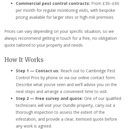
Commercial pest control contracts:
From £30–£60
per month for regular monitoring visits, with bespoke
pricing available for larger sites or high-risk premises.
Prices can vary depending on your specific situation, so we
always recommend getting in touch for a free, no-obligation
quote tailored to your property and needs.
How It Works
Step 1 — Contact us:
Reach out to Cambridge Pest
Control Pros by phone or via our online contact form.
Describe what you’ve seen and we’ll advise you on the
next steps and arrange a convenient time to visit.
Step 2 — Free survey and quote:
One of our qualified
technicians will visit your Oundle property, carry out a
thorough inspection to assess the extent of the
infestation, and provide a clear, itemised quote before
any work is agreed.