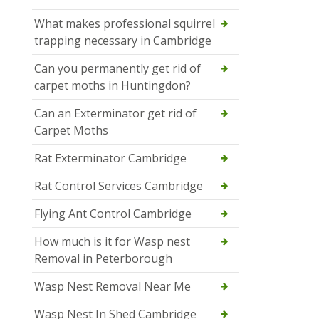
What makes professional squirrel
trapping necessary in Cambridge
Can you permanently get rid of
carpet moths in Huntingdon?
Can an Exterminator get rid of
Carpet Moths
Rat Exterminator Cambridge
Rat Control Services Cambridge
Flying Ant Control Cambridge
How much is it for Wasp nest
Removal in Peterborough
Wasp Nest Removal Near Me
Wasp Nest In Shed Cambridge