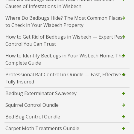
Causes of Infestations in Wisbech
Where Do Bedbugs Hide? The Most Common Places
to Check in Your Wisbech Property
How to Get Rid of Bedbugs in Wisbech — Expert Pest
Control You Can Trust
How to Identify Bedbugs in Your Wisbech Home: The
Complete Guide
Professional Rat Control in Oundle — Fast, Effective &
Fully Insured
Bedbug Exterminator Swavesey
Squirrel Control Oundle
Bed Bug Control Oundle
Carpet Moth Treatments Oundle