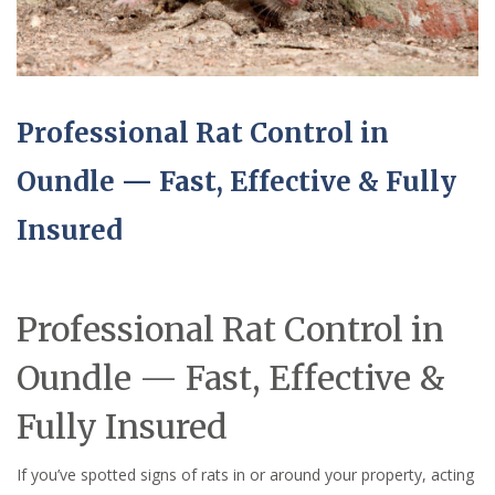
Professional Rat Control in
Oundle — Fast, Effective & Fully
Insured
Professional Rat Control in
Oundle — Fast, Effective &
Fully Insured
If you’ve spotted signs of rats in or around your property, acting