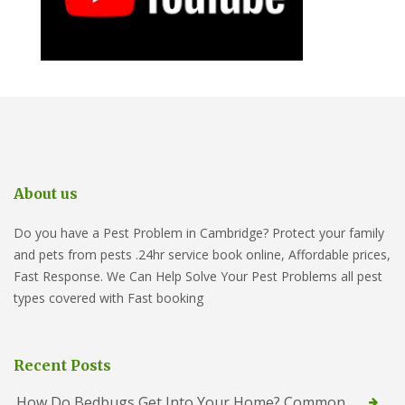
About us
Do you have a Pest Problem in Cambridge? Protect your family
and pets from pests .24hr service book online, Affordable prices,
Fast Response. We Can Help Solve Your Pest Problems all pest
types covered with Fast booking
Recent Posts
How Do Bedbugs Get Into Your Home? Common