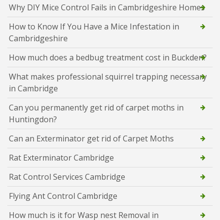
Why DIY Mice Control Fails in Cambridgeshire Homes
How to Know If You Have a Mice Infestation in
Cambridgeshire
How much does a bedbug treatment cost in Buckden?
What makes professional squirrel trapping necessary
in Cambridge
Can you permanently get rid of carpet moths in
Huntingdon?
Can an Exterminator get rid of Carpet Moths
Rat Exterminator Cambridge
Rat Control Services Cambridge
Flying Ant Control Cambridge
How much is it for Wasp nest Removal in