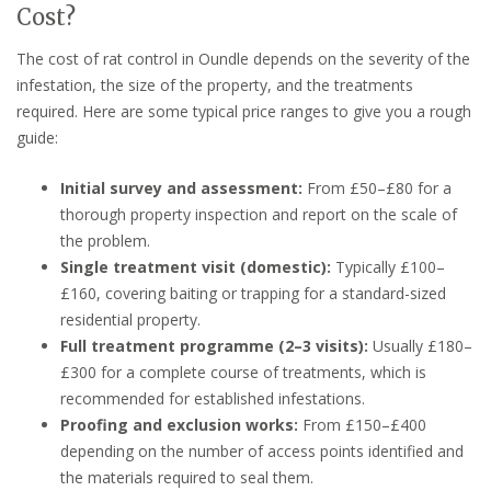
Cost?
The cost of rat control in Oundle depends on the severity of the
infestation, the size of the property, and the treatments
required. Here are some typical price ranges to give you a rough
guide:
Initial survey and assessment:
From £50–£80 for a
thorough property inspection and report on the scale of
the problem.
Single treatment visit (domestic):
Typically £100–
£160, covering baiting or trapping for a standard-sized
residential property.
Full treatment programme (2–3 visits):
Usually £180–
£300 for a complete course of treatments, which is
recommended for established infestations.
Proofing and exclusion works:
From £150–£400
depending on the number of access points identified and
the materials required to seal them.