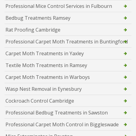
Professional Mice Control Services in Fulbourn
Bedbug Treatments Ramsey
Rat Proofing Cambridge
Professional Carpet Moth Treatments in Buntingford
Carpet Moth Treatments in Yaxley
Textile Moth Treatments in Ramsey
Carpet Moth Treatments in Warboys
Wasp Nest Removal in Eynesbury
Cockroach Control Cambridge
Professional Bedbug Treatments in Sawston
Professional Carpet Moth Control in Biggleswade