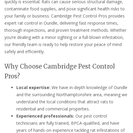
quickly is essential. Rats can cause serious structural damage,
contaminate food supplies, and pose significant health risks to
your family or business. Cambridge Pest Control Pros provides
expert rat control in Oundle, delivering fast response times,
thorough inspections, and proven treatment methods. Whether
you’re dealing with a minor sighting or a full-blown infestation,
our friendly team is ready to help restore your peace of mind
safely and efficiently.
Why Choose Cambridge Pest Control
Pros?
Local expertise:
We have in-depth knowledge of Oundle
and the surrounding Northamptonshire area, meaning we
understand the local conditions that attract rats to
residential and commercial properties.
Experienced professionals:
Our pest control
technicians are fully trained, BPCA-qualified, and have
years of hands-on experience tackling rat infestations of