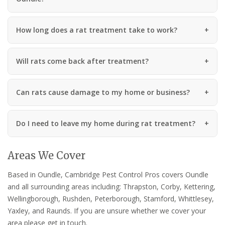
How long does a rat treatment take to work?
Will rats come back after treatment?
Can rats cause damage to my home or business?
Do I need to leave my home during rat treatment?
Areas We Cover
Based in Oundle, Cambridge Pest Control Pros covers Oundle
and all surrounding areas including: Thrapston, Corby, Kettering,
Wellingborough, Rushden, Peterborough, Stamford, Whittlesey,
Yaxley, and Raunds. If you are unsure whether we cover your
area please get in touch.