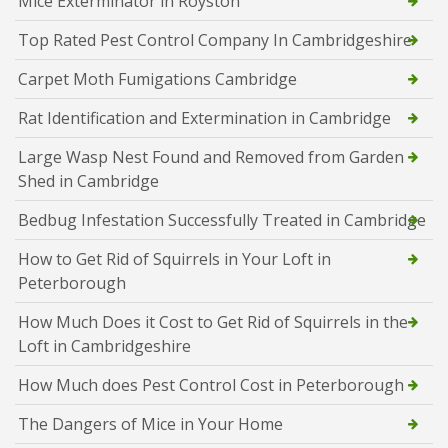
Mice Exterminator in Royston
Top Rated Pest Control Company In Cambridgeshire
Carpet Moth Fumigations Cambridge
Rat Identification and Extermination in Cambridge
Large Wasp Nest Found and Removed from Garden
Shed in Cambridge
Bedbug Infestation Successfully Treated in Cambridge
How to Get Rid of Squirrels in Your Loft in
Peterborough
How Much Does it Cost to Get Rid of Squirrels in the
Loft in Cambridgeshire
How Much does Pest Control Cost in Peterborough
The Dangers of Mice in Your Home