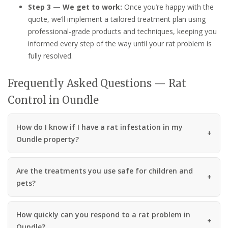
Step 3 — We get to work:
Once you’re happy with the
quote, we’ll implement a tailored treatment plan using
professional-grade products and techniques, keeping you
informed every step of the way until your rat problem is
fully resolved.
Frequently Asked Questions — Rat
Control in Oundle
How do I know if I have a rat infestation in my
Oundle property?
Are the treatments you use safe for children and
pets?
How quickly can you respond to a rat problem in
Oundle?