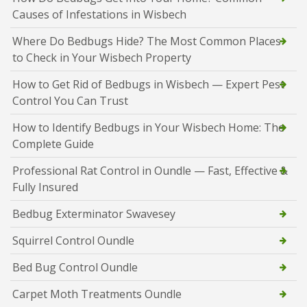
Causes of Infestations in Wisbech
Where Do Bedbugs Hide? The Most Common Places
to Check in Your Wisbech Property
How to Get Rid of Bedbugs in Wisbech — Expert Pest
Control You Can Trust
How to Identify Bedbugs in Your Wisbech Home: The
Complete Guide
Professional Rat Control in Oundle — Fast, Effective &
Fully Insured
Bedbug Exterminator Swavesey
Squirrel Control Oundle
Bed Bug Control Oundle
Carpet Moth Treatments Oundle