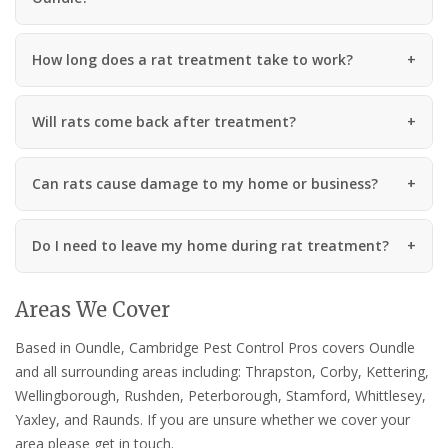
How long does a rat treatment take to work?
Will rats come back after treatment?
Can rats cause damage to my home or business?
Do I need to leave my home during rat treatment?
Areas We Cover
Based in Oundle, Cambridge Pest Control Pros covers Oundle
and all surrounding areas including: Thrapston, Corby, Kettering,
Wellingborough, Rushden, Peterborough, Stamford, Whittlesey,
Yaxley, and Raunds. If you are unsure whether we cover your
area please get in touch.