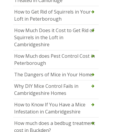
Treated in Cambridge
How to Get Rid of Squirrels in Your
Loft in Peterborough
How Much Does it Cost to Get Rid of
Squirrels in the Loft in
Cambridgeshire
How Much does Pest Control Cost in
Peterborough
The Dangers of Mice in Your Home
Why DIY Mice Control Fails in
Cambridgeshire Homes
How to Know If You Have a Mice
Infestation in Cambridgeshire
How much does a bedbug treatment
cost in Buckden?