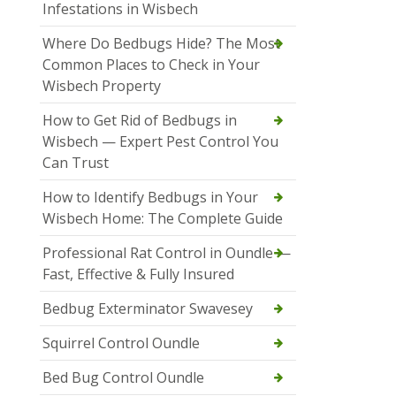
Infestations in Wisbech
Where Do Bedbugs Hide? The Most
Common Places to Check in Your
Wisbech Property
How to Get Rid of Bedbugs in
Wisbech — Expert Pest Control You
Can Trust
How to Identify Bedbugs in Your
Wisbech Home: The Complete Guide
Professional Rat Control in Oundle —
Fast, Effective & Fully Insured
Bedbug Exterminator Swavesey
Squirrel Control Oundle
Bed Bug Control Oundle