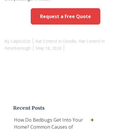
Request a Free Quote
By
Calpe2020
Rat Control In Oundle
,
Rat Control in
Peterborough
May 18, 2026
Recent Posts
How Do Bedbugs Get Into Your
Home? Common Causes of