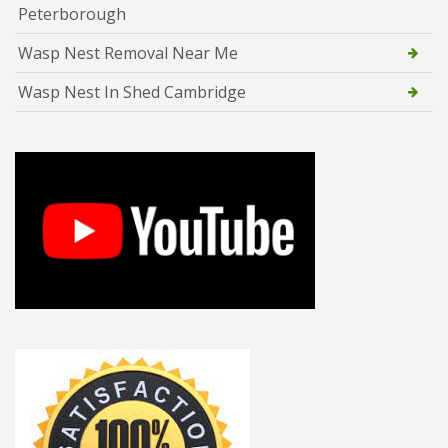
Peterborough
Wasp Nest Removal Near Me
Wasp Nest In Shed Cambridge