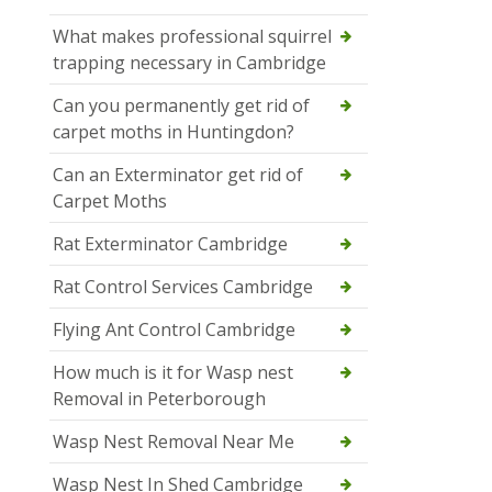
What makes professional squirrel
trapping necessary in Cambridge
Can you permanently get rid of
carpet moths in Huntingdon?
Can an Exterminator get rid of
Carpet Moths
Rat Exterminator Cambridge
Rat Control Services Cambridge
Flying Ant Control Cambridge
How much is it for Wasp nest
Removal in Peterborough
Wasp Nest Removal Near Me
Wasp Nest In Shed Cambridge