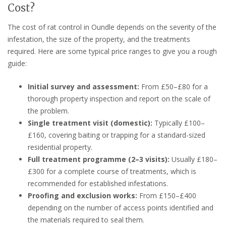
Cost?
The cost of rat control in Oundle depends on the severity of the
infestation, the size of the property, and the treatments
required. Here are some typical price ranges to give you a rough
guide:
Initial survey and assessment:
From £50–£80 for a
thorough property inspection and report on the scale of
the problem.
Single treatment visit (domestic):
Typically £100–
£160, covering baiting or trapping for a standard-sized
residential property.
Full treatment programme (2–3 visits):
Usually £180–
£300 for a complete course of treatments, which is
recommended for established infestations.
Proofing and exclusion works:
From £150–£400
depending on the number of access points identified and
the materials required to seal them.