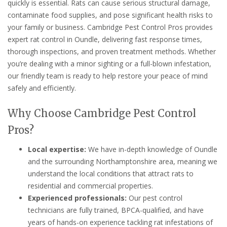
quickly is essential. Rats can cause serious structural damage,
contaminate food supplies, and pose significant health risks to
your family or business. Cambridge Pest Control Pros provides
expert rat control in Oundle, delivering fast response times,
thorough inspections, and proven treatment methods. Whether
you’re dealing with a minor sighting or a full-blown infestation,
our friendly team is ready to help restore your peace of mind
safely and efficiently.
Why Choose Cambridge Pest Control
Pros?
Local expertise:
We have in-depth knowledge of Oundle
and the surrounding Northamptonshire area, meaning we
understand the local conditions that attract rats to
residential and commercial properties.
Experienced professionals:
Our pest control
technicians are fully trained, BPCA-qualified, and have
years of hands-on experience tackling rat infestations of