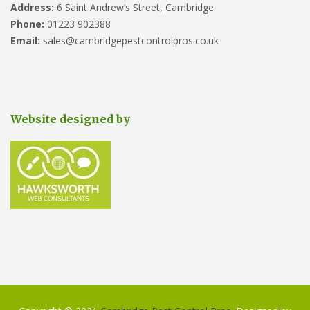
Address:
6 Saint Andrew’s Street, Cambridge
Phone:
01223 902388
Email:
sales@cambridgepestcontrolpros.co.uk
Website designed by