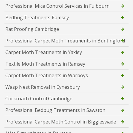
Professional Mice Control Services in Fulbourn
Bedbug Treatments Ramsey
Rat Proofing Cambridge
Professional Carpet Moth Treatments in Buntingford
Carpet Moth Treatments in Yaxley
Textile Moth Treatments in Ramsey
Carpet Moth Treatments in Warboys
Wasp Nest Removal in Eynesbury
Cockroach Control Cambridge
Professional Bedbug Treatments in Sawston
Professional Carpet Moth Control in Biggleswade