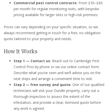
Commercial pest control contracts:
From £30–£60
per month for regular monitoring visits, with bespoke
pricing available for larger sites or high-risk premises.
Prices can vary depending on your specific situation, so we
always recommend getting in touch for a free, no-obligation
quote tailored to your property and needs.
How It Works
Step 1 — Contact us:
Reach out to Cambridge Pest
Control Pros by phone or via our online contact form.
Describe what you’ve seen and we’ll advise you on the
next steps and arrange a convenient time to visit.
Step 2 — Free survey and quote:
One of our qualified
technicians will visit your Oundle property, carry out a
thorough inspection to assess the extent of the
infestation, and provide a clear, itemised quote before
any work is agreed.