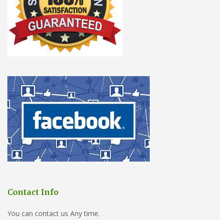
Contact Info
You can contact us Any time.