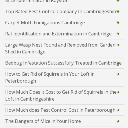
Mice Exterminator in Royston
Top Rated Pest Control Company In Cambridgeshire
Carpet Moth Fumigations Cambridge
Rat Identification and Extermination in Cambridge
Large Wasp Nest Found and Removed from Garden
Shed in Cambridge
Bedbug Infestation Successfully Treated in Cambridge
How to Get Rid of Squirrels in Your Loft in
Peterborough
How Much Does it Cost to Get Rid of Squirrels in the
Loft in Cambridgeshire
How Much does Pest Control Cost in Peterborough
The Dangers of Mice in Your Home