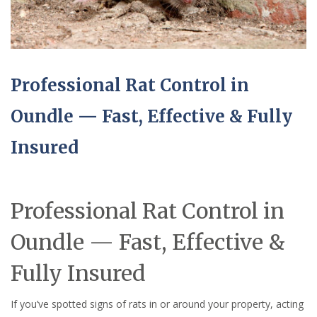
Professional Rat Control in
Oundle — Fast, Effective & Fully
Insured
Professional Rat Control in
Oundle — Fast, Effective &
Fully Insured
If you’ve spotted signs of rats in or around your property, acting