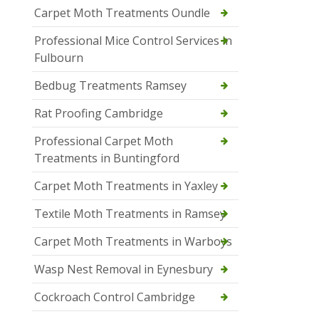
Carpet Moth Treatments Oundle
Professional Mice Control Services in
Fulbourn
Bedbug Treatments Ramsey
Rat Proofing Cambridge
Professional Carpet Moth
Treatments in Buntingford
Carpet Moth Treatments in Yaxley
Textile Moth Treatments in Ramsey
Carpet Moth Treatments in Warboys
Wasp Nest Removal in Eynesbury
Cockroach Control Cambridge