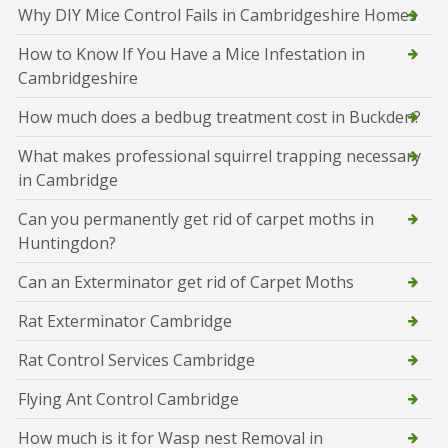
Why DIY Mice Control Fails in Cambridgeshire Homes
How to Know If You Have a Mice Infestation in
Cambridgeshire
How much does a bedbug treatment cost in Buckden?
What makes professional squirrel trapping necessary
in Cambridge
Can you permanently get rid of carpet moths in
Huntingdon?
Can an Exterminator get rid of Carpet Moths
Rat Exterminator Cambridge
Rat Control Services Cambridge
Flying Ant Control Cambridge
How much is it for Wasp nest Removal in