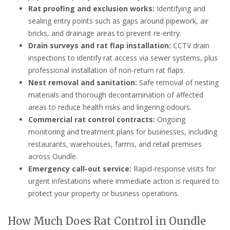
Rat proofing and exclusion works:
Identifying and
sealing entry points such as gaps around pipework, air
bricks, and drainage areas to prevent re-entry.
Drain surveys and rat flap installation:
CCTV drain
inspections to identify rat access via sewer systems, plus
professional installation of non-return rat flaps.
Nest removal and sanitation:
Safe removal of nesting
materials and thorough decontamination of affected
areas to reduce health risks and lingering odours.
Commercial rat control contracts:
Ongoing
monitoring and treatment plans for businesses, including
restaurants, warehouses, farms, and retail premises
across Oundle.
Emergency call-out service:
Rapid-response visits for
urgent infestations where immediate action is required to
protect your property or business operations.
How Much Does Rat Control in Oundle