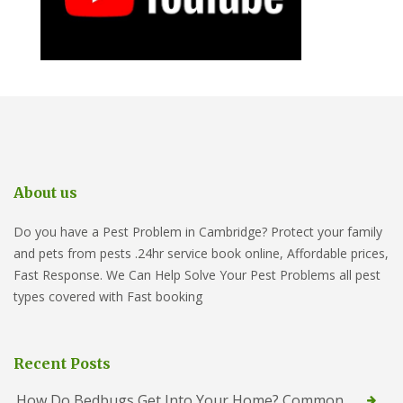
About us
Do you have a Pest Problem in Cambridge? Protect your family
and pets from pests .24hr service book online, Affordable prices,
Fast Response. We Can Help Solve Your Pest Problems all pest
types covered with Fast booking
Recent Posts
How Do Bedbugs Get Into Your Home? Common