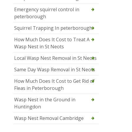
Emergency squirrel control in
peterborough
Squirrel Trapping In peterborough
How Much Does It Cost to Treat A
Wasp Nest in St Neots
Local Wasp Nest Removal in St Neots
Same Day Wasp Removal in St Neots
How Much Does It Cost to Get Rid of
Fleas in Peterborough
Wasp Nest in the Ground in
Huntingdon
Wasp Nest Removal Cambridge