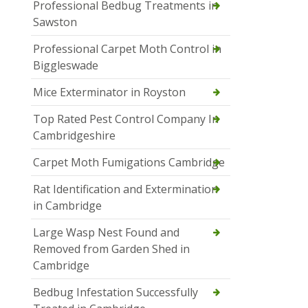
Professional Bedbug Treatments in
Sawston
Professional Carpet Moth Control in
Biggleswade
Mice Exterminator in Royston
Top Rated Pest Control Company In
Cambridgeshire
Carpet Moth Fumigations Cambridge
Rat Identification and Extermination
in Cambridge
Large Wasp Nest Found and
Removed from Garden Shed in
Cambridge
Bedbug Infestation Successfully