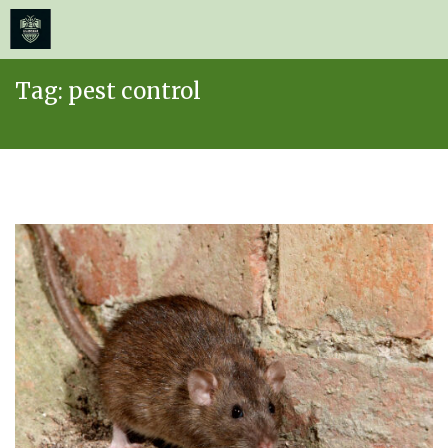
≡
MENU
Skip
Tag:
pest control
to
content