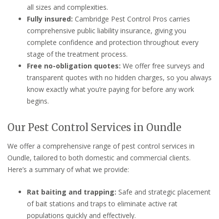
all sizes and complexities.
Fully insured:
Cambridge Pest Control Pros carries
comprehensive public liability insurance, giving you
complete confidence and protection throughout every
stage of the treatment process.
Free no-obligation quotes:
We offer free surveys and
transparent quotes with no hidden charges, so you always
know exactly what you’re paying for before any work
begins.
Our Pest Control Services in Oundle
We offer a comprehensive range of pest control services in
Oundle, tailored to both domestic and commercial clients.
Here’s a summary of what we provide:
Rat baiting and trapping:
Safe and strategic placement
of bait stations and traps to eliminate active rat
populations quickly and effectively.