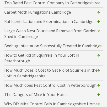
Top Rated Pest Control Company In Cambridgeshire
Carpet Moth Fumigations Cambridge
Rat Identification and Extermination in Cambridge
Large Wasp Nest Found and Removed from Garden
Shed in Cambridge
Bedbug Infestation Successfully Treated in Cambridge
How to Get Rid of Squirrels in Your Loft in
Peterborough
How Much Does it Cost to Get Rid of Squirrels in the
Loft in Cambridgeshire
How Much does Pest Control Cost in Peterborough
The Dangers of Mice in Your Home
Why DIY Mice Control Fails in Cambridgeshire Homes