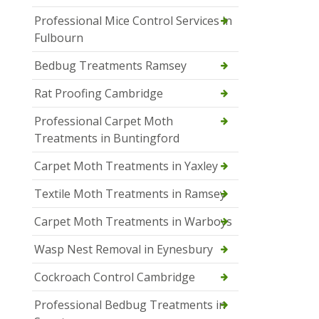
Professional Mice Control Services in
Fulbourn
Bedbug Treatments Ramsey
Rat Proofing Cambridge
Professional Carpet Moth
Treatments in Buntingford
Carpet Moth Treatments in Yaxley
Textile Moth Treatments in Ramsey
Carpet Moth Treatments in Warboys
Wasp Nest Removal in Eynesbury
Cockroach Control Cambridge
Professional Bedbug Treatments in