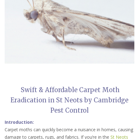
Swift & Affordable Carpet Moth
Eradication in St Neots by Cambridge
Pest Control
Introduction:
Carpet moths can quickly become a nuisance in homes, causing
damage to carpets, rugs, and fabrics. If you’re in the
St Neots