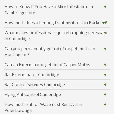
How to Know If You Have a Mice Infestation in
Cambridgeshire
How much does a bedbug treatment cost in Buckden?
What makes professional squirrel trapping necessary
in Cambridge
Can you permanently get rid of carpet moths in
Huntingdon?
Can an Exterminator get rid of Carpet Moths
Rat Exterminator Cambridge
Rat Control Services Cambridge
Flying Ant Control Cambridge
How much is it for Wasp nest Removal in
Peterborough