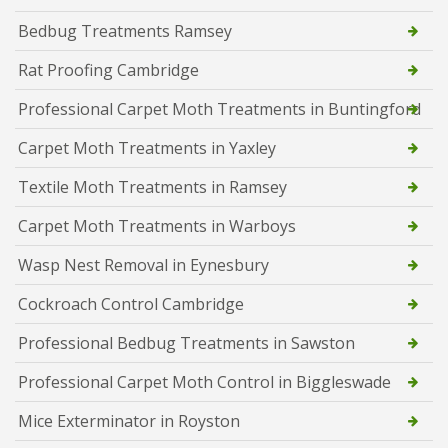
Bedbug Treatments Ramsey
Rat Proofing Cambridge
Professional Carpet Moth Treatments in Buntingford
Carpet Moth Treatments in Yaxley
Textile Moth Treatments in Ramsey
Carpet Moth Treatments in Warboys
Wasp Nest Removal in Eynesbury
Cockroach Control Cambridge
Professional Bedbug Treatments in Sawston
Professional Carpet Moth Control in Biggleswade
Mice Exterminator in Royston