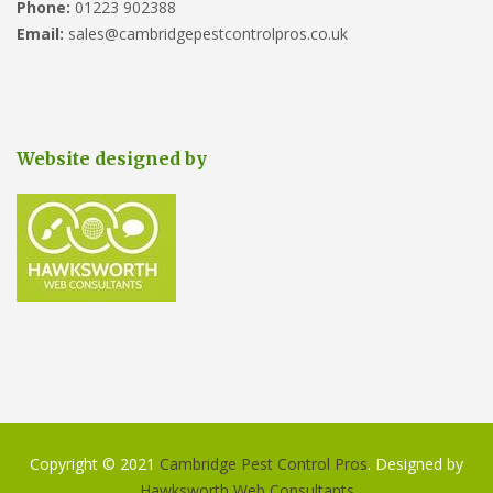
Phone:
01223 902388
Email:
sales@cambridgepestcontrolpros.co.uk
Website designed by
Copyright © 2021
Cambridge Pest Control Pros
. Designed by
Hawksworth Web Consultants