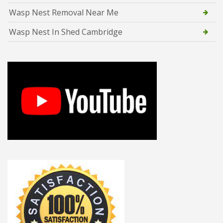
Wasp Nest Removal Near Me
Wasp Nest In Shed Cambridge