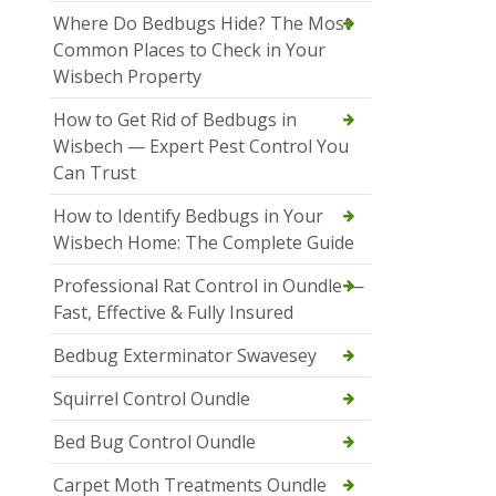
Where Do Bedbugs Hide? The Most
Common Places to Check in Your
Wisbech Property
How to Get Rid of Bedbugs in
Wisbech — Expert Pest Control You
Can Trust
How to Identify Bedbugs in Your
Wisbech Home: The Complete Guide
Professional Rat Control in Oundle —
Fast, Effective & Fully Insured
Bedbug Exterminator Swavesey
Squirrel Control Oundle
Bed Bug Control Oundle
Carpet Moth Treatments Oundle