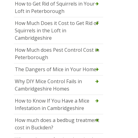
How to Get Rid of Squirrels in Your
Loft in Peterborough
How Much Does it Cost to Get Rid of
Squirrels in the Loft in
Cambridgeshire
How Much does Pest Control Cost in
Peterborough
The Dangers of Mice in Your Home
Why DIY Mice Control Fails in
Cambridgeshire Homes
How to Know If You Have a Mice
Infestation in Cambridgeshire
How much does a bedbug treatment
cost in Buckden?