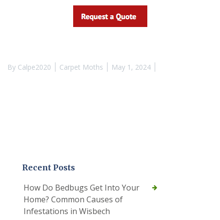
By
Calpe2020
Carpet Moths
May 1, 2024
Recent Posts
How Do Bedbugs Get Into Your
Home? Common Causes of
Infestations in Wisbech