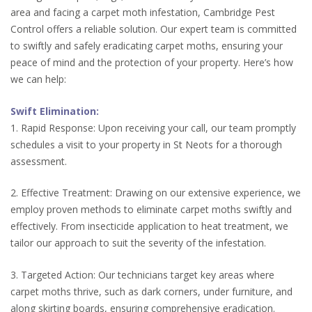
area and facing a carpet moth infestation, Cambridge Pest
Control offers a reliable solution. Our expert team is committed
to swiftly and safely eradicating carpet moths, ensuring your
peace of mind and the protection of your property. Here’s how
we can help:
Swift Elimination:
1. Rapid Response: Upon receiving your call, our team promptly
schedules a visit to your property in St Neots for a thorough
assessment.
2. Effective Treatment: Drawing on our extensive experience, we
employ proven methods to eliminate carpet moths swiftly and
effectively. From insecticide application to heat treatment, we
tailor our approach to suit the severity of the infestation.
3. Targeted Action: Our technicians target key areas where
carpet moths thrive, such as dark corners, under furniture, and
along skirting boards, ensuring comprehensive eradication.