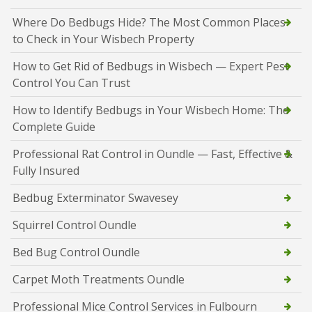
Where Do Bedbugs Hide? The Most Common Places
to Check in Your Wisbech Property
How to Get Rid of Bedbugs in Wisbech — Expert Pest
Control You Can Trust
How to Identify Bedbugs in Your Wisbech Home: The
Complete Guide
Professional Rat Control in Oundle — Fast, Effective &
Fully Insured
Bedbug Exterminator Swavesey
Squirrel Control Oundle
Bed Bug Control Oundle
Carpet Moth Treatments Oundle
Professional Mice Control Services in Fulbourn