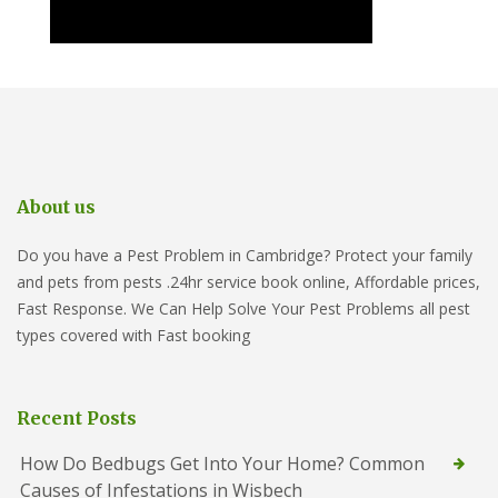
About us
Do you have a Pest Problem in Cambridge? Protect your family
and pets from pests .24hr service book online, Affordable prices,
Fast Response. We Can Help Solve Your Pest Problems all pest
types covered with Fast booking
Recent Posts
How Do Bedbugs Get Into Your Home? Common
Causes of Infestations in Wisbech