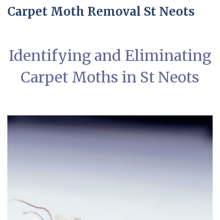
Carpet Moth Removal St Neots
Identifying and Eliminating
Carpet Moths in St Neots