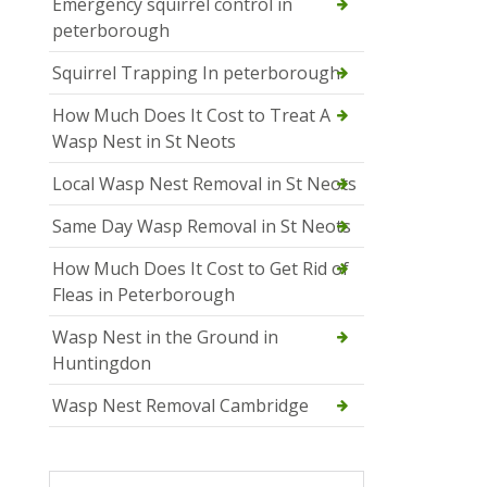
Emergency squirrel control in
peterborough
Squirrel Trapping In peterborough
How Much Does It Cost to Treat A
Wasp Nest in St Neots
Local Wasp Nest Removal in St Neots
Same Day Wasp Removal in St Neots
How Much Does It Cost to Get Rid of
Fleas in Peterborough
Wasp Nest in the Ground in
Huntingdon
Wasp Nest Removal Cambridge