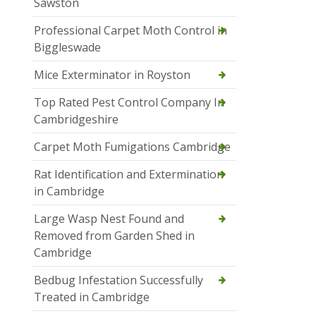
Sawston
Professional Carpet Moth Control in
Biggleswade
Mice Exterminator in Royston
Top Rated Pest Control Company In
Cambridgeshire
Carpet Moth Fumigations Cambridge
Rat Identification and Extermination
in Cambridge
Large Wasp Nest Found and
Removed from Garden Shed in
Cambridge
Bedbug Infestation Successfully
Treated in Cambridge