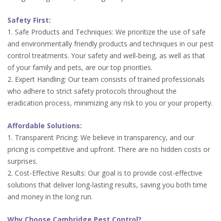
Safety First:
1. Safe Products and Techniques: We prioritize the use of safe
and environmentally friendly products and techniques in our pest
control treatments. Your safety and well-being, as well as that
of your family and pets, are our top priorities.
2. Expert Handling: Our team consists of trained professionals
who adhere to strict safety protocols throughout the
eradication process, minimizing any risk to you or your property.
Affordable Solutions:
1. Transparent Pricing: We believe in transparency, and our
pricing is competitive and upfront. There are no hidden costs or
surprises.
2. Cost-Effective Results: Our goal is to provide cost-effective
solutions that deliver long-lasting results, saving you both time
and money in the long run.
Why Choose Cambridge Pest Control?