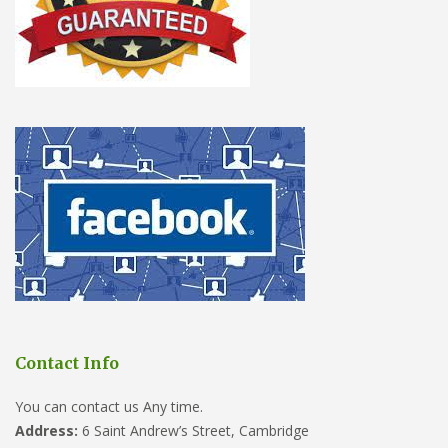
Contact Info
You can contact us Any time.
Address:
6 Saint Andrew’s Street, Cambridge