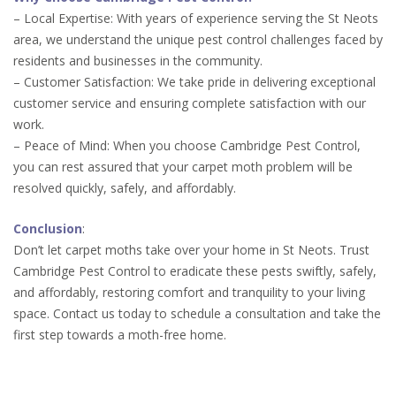
– Local Expertise: With years of experience serving the St Neots
area, we understand the unique pest control challenges faced by
residents and businesses in the community.
– Customer Satisfaction: We take pride in delivering exceptional
customer service and ensuring complete satisfaction with our
work.
– Peace of Mind: When you choose Cambridge Pest Control,
you can rest assured that your carpet moth problem will be
resolved quickly, safely, and affordably.
Conclusion
:
Don’t let carpet moths take over your home in St Neots. Trust
Cambridge Pest Control to eradicate these pests swiftly, safely,
and affordably, restoring comfort and tranquility to your living
space. Contact us today to schedule a consultation and take the
first step towards a moth-free home.