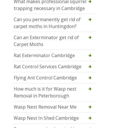
What makes professional squirrel
trapping necessary in Cambridge
Can you permanently get rid of
carpet moths in Huntingdon?
Can an Exterminator get rid of
Carpet Moths
Rat Exterminator Cambridge
Rat Control Services Cambridge
Flying Ant Control Cambridge
How much is it for Wasp nest
Removal in Peterborough
Wasp Nest Removal Near Me
Wasp Nest In Shed Cambridge