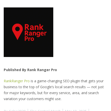
Published By Rank Ranger Pro
RankRanger Pro
is a game-changing SEO plugin that gets your
business to the top of Google’s local search results — not just
for major keywords, but for every service, area, and search
variation your customers might use.