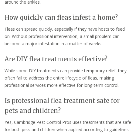
around the ankles.
How quickly can fleas infest a home?
Fleas can spread quickly, especially if they have hosts to feed
on. Without professional intervention, a small problem can
become a major infestation in a matter of weeks.
Are DIY flea treatments effective?
While some DIY treatments can provide temporary relief, they
often fail to address the entire lifecycle of fleas, making
professional services more effective for long-term control.
Is professional flea treatment safe for
pets and children?
Yes, Cambridge Pest Control Pros uses treatments that are safe
for both pets and children when applied according to guidelines.