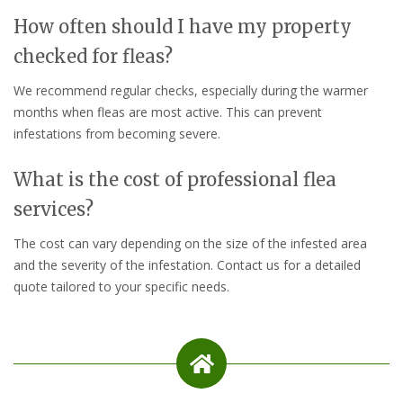
How often should I have my property
checked for fleas?
We recommend regular checks, especially during the warmer
months when fleas are most active. This can prevent
infestations from becoming severe.
What is the cost of professional flea
services?
The cost can vary depending on the size of the infested area
and the severity of the infestation. Contact us for a detailed
quote tailored to your specific needs.