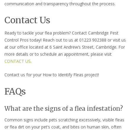
communication and transparency throughout the process.
Contact Us
Ready to tackle your flea problem? Contact Cambridge Pest
Control Pros today! Reach out to us at 01223 902388 or visit us
at our office located at 6 Saint Andrew’s Street, Cambridge. For
more details or to schedule an appointment, please visit
CONTACT US
.
Contact us for your How to Identify Fleas project!
FAQs
What are the signs of a flea infestation?
Common signs include pets scratching excessively, visible fleas
or flea dirt on your pet’s coat, and bites on human skin, often