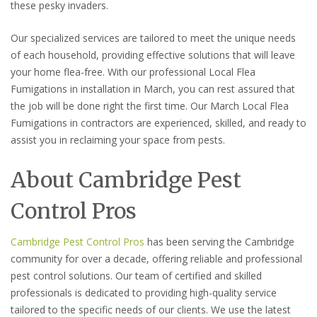
these pesky invaders.
Our specialized services are tailored to meet the unique needs
of each household, providing effective solutions that will leave
your home flea-free. With our professional Local Flea
Fumigations in installation in March, you can rest assured that
the job will be done right the first time. Our March Local Flea
Fumigations in contractors are experienced, skilled, and ready to
assist you in reclaiming your space from pests.
About Cambridge Pest
Control Pros
Cambridge Pest Control Pros
has been serving the Cambridge
community for over a decade, offering reliable and professional
pest control solutions. Our team of certified and skilled
professionals is dedicated to providing high-quality service
tailored to the specific needs of our clients. We use the latest