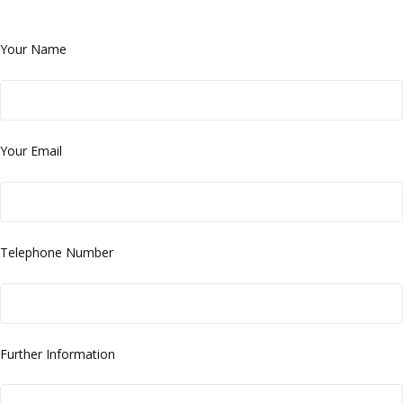
Your Name
Your Email
Telephone Number
Further Information