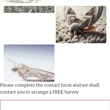
Please complete the contact form and we shall
contact you to arrange a FREE Survey