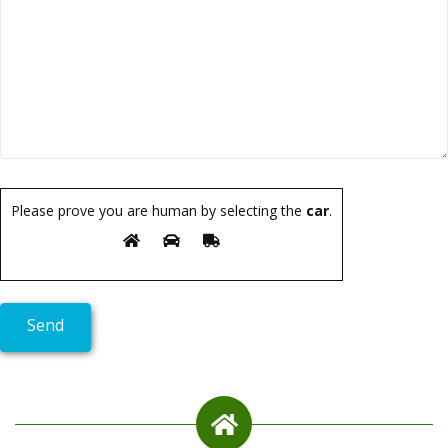
Please prove you are human by selecting the
car
.