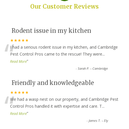
Our Customer Reviews
Rodent issue in my kitchen
“
★★★★★
I had a serious rodent issue in my kitchen, and Cambridge
Pest Control Pros came to the rescue! They were
...
”
Read More
-
Sarah P. – Cambridge
Friendly and knowledgeable
“
★★★★★
We had a wasp nest on our property, and Cambridge Pest
Control Pros handled it with expertise and care. T
...
”
Read More
-
James T. – Ely