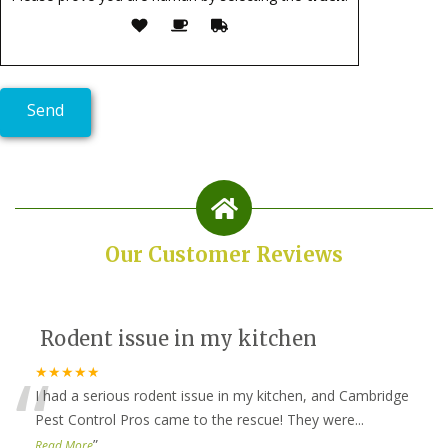
Our Customer Reviews
Rodent issue in my kitchen
“
★★★★★
I had a serious rodent issue in my kitchen, and Cambridge
Pest Control Pros came to the rescue! They were
...
”
Read More