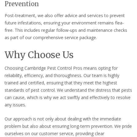
Prevention
Post-treatment, we also offer advice and services to prevent
future infestations, ensuring your environment remains flea-
free. This includes regular follow-ups and maintenance checks
as part of our comprehensive service package.
Why Choose Us
Choosing Cambridge Pest Control Pros means opting for
reliability, efficiency, and thoroughness. Our team is highly
trained and certified, ensuring that they meet the highest
standards of pest control. We understand the distress that pests
can cause, which is why we act swiftly and effectively to resolve
any issues.
Our approach is not only about dealing with the immediate
problem but also about ensuring long-term prevention. We pride
ourselves on our customer service, providing clear