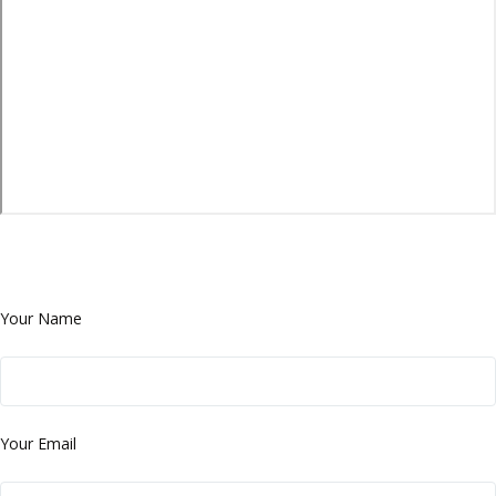
Your Name
Your Email