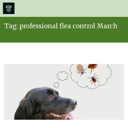
≡
MENU
Skip
Tag:
professional flea control March
to
content