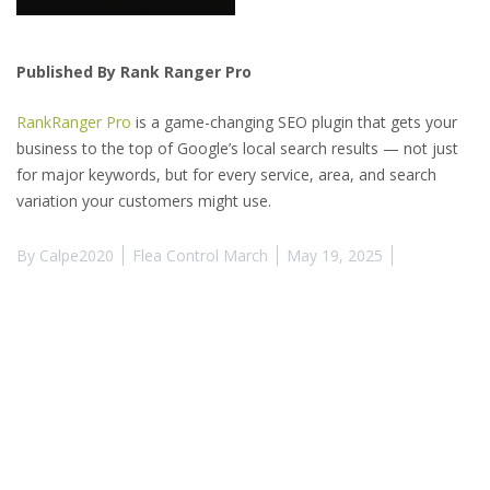
Published By Rank Ranger Pro
RankRanger Pro
is a game-changing SEO plugin that gets your
business to the top of Google’s local search results — not just
for major keywords, but for every service, area, and search
variation your customers might use.
By
Calpe2020
Flea Control March
May 19, 2025