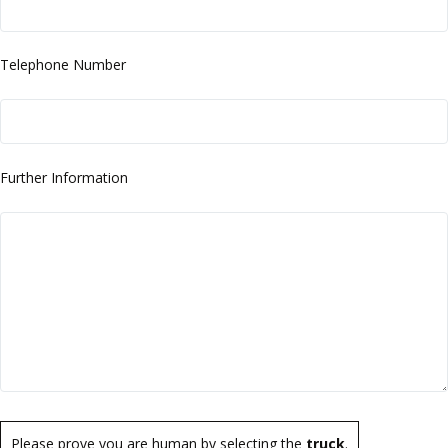
Telephone Number
Further Information
Please prove you are human by selecting the
truck
.