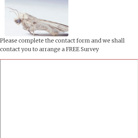
Please complete the contact form and we shall
contact you to arrange a FREE Survey