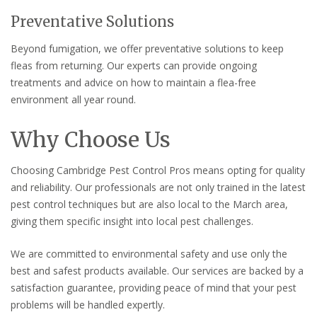
Preventative Solutions
Beyond fumigation, we offer preventative solutions to keep
fleas from returning. Our experts can provide ongoing
treatments and advice on how to maintain a flea-free
environment all year round.
Why Choose Us
Choosing Cambridge Pest Control Pros means opting for quality
and reliability. Our professionals are not only trained in the latest
pest control techniques but are also local to the March area,
giving them specific insight into local pest challenges.
We are committed to environmental safety and use only the
best and safest products available. Our services are backed by a
satisfaction guarantee, providing peace of mind that your pest
problems will be handled expertly.