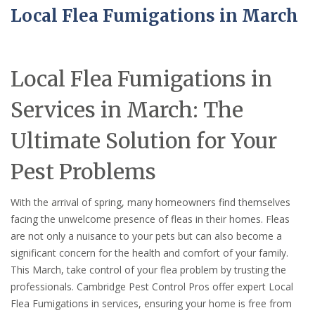
Local Flea Fumigations in March
Local Flea Fumigations in
Services in March: The
Ultimate Solution for Your
Pest Problems
With the arrival of spring, many homeowners find themselves
facing the unwelcome presence of fleas in their homes. Fleas
are not only a nuisance to your pets but can also become a
significant concern for the health and comfort of your family.
This March, take control of your flea problem by trusting the
professionals. Cambridge Pest Control Pros offer expert Local
Flea Fumigations in services, ensuring your home is free from