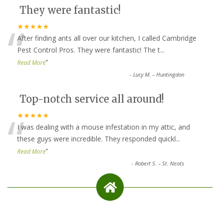
They were fantastic!
“
★★★★★
After finding ants all over our kitchen, I called Cambridge
Pest Control Pros. They were fantastic! The t
...
”
Read More
-
Lucy M. – Huntingdon
Top-notch service all around!
“
★★★★★
I was dealing with a mouse infestation in my attic, and
these guys were incredible. They responded quickl
...
”
Read More
-
Robert S. – St. Neots