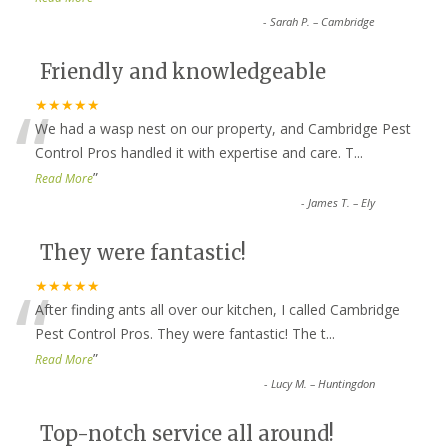
-
Sarah P. – Cambridge
Friendly and knowledgeable
“
★★★★★
We had a wasp nest on our property, and Cambridge Pest
Control Pros handled it with expertise and care. T
...
”
Read More
-
James T. – Ely
They were fantastic!
“
★★★★★
After finding ants all over our kitchen, I called Cambridge
Pest Control Pros. They were fantastic! The t
...
”
Read More
-
Lucy M. – Huntingdon
Top-notch service all around!