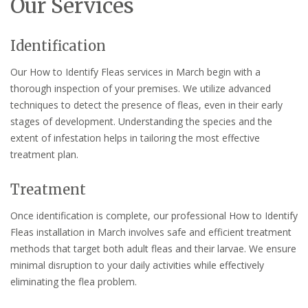
Our Services
Identification
Our How to Identify Fleas services in March begin with a
thorough inspection of your premises. We utilize advanced
techniques to detect the presence of fleas, even in their early
stages of development. Understanding the species and the
extent of infestation helps in tailoring the most effective
treatment plan.
Treatment
Once identification is complete, our professional How to Identify
Fleas installation in March involves safe and efficient treatment
methods that target both adult fleas and their larvae. We ensure
minimal disruption to your daily activities while effectively
eliminating the flea problem.