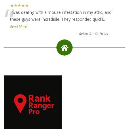
“
★★★★★
I was dealing with a mouse infestation in my attic, and
these guys were incredible. They responded quickl
...
”
Read More
-
Robert S. – St. Neots