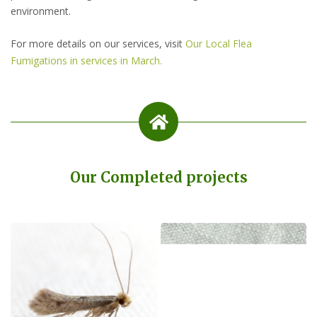
environment.
For more details on our services, visit
Our Local Flea
Fumigations in services in March.
Our Completed projects