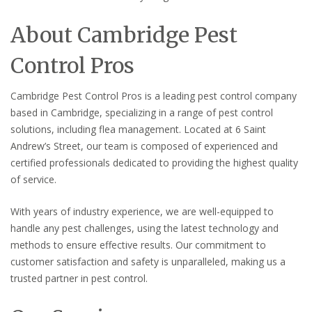
About Cambridge Pest
Control Pros
Cambridge Pest Control Pros is a leading pest control company
based in Cambridge, specializing in a range of pest control
solutions, including flea management. Located at 6 Saint
Andrew’s Street, our team is composed of experienced and
certified professionals dedicated to providing the highest quality
of service.
With years of industry experience, we are well-equipped to
handle any pest challenges, using the latest technology and
methods to ensure effective results. Our commitment to
customer satisfaction and safety is unparalleled, making us a
trusted partner in pest control.