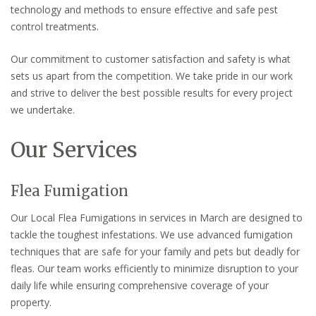
technology and methods to ensure effective and safe pest
control treatments.
Our commitment to customer satisfaction and safety is what
sets us apart from the competition. We take pride in our work
and strive to deliver the best possible results for every project
we undertake.
Our Services
Flea Fumigation
Our Local Flea Fumigations in services in March are designed to
tackle the toughest infestations. We use advanced fumigation
techniques that are safe for your family and pets but deadly for
fleas. Our team works efficiently to minimize disruption to your
daily life while ensuring comprehensive coverage of your
property.