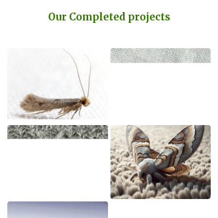
Our Completed projects