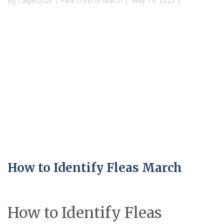
By
Calpe2020
Flea Control March
May 19, 2025
How to Identify Fleas March
How to Identify Fleas