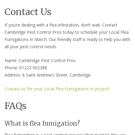
Contact Us
If you’re dealing with a flea infestation, don’t wait. Contact
Cambridge Pest Control Pros today to schedule your Local Flea
Fumigations in March. Our friendly staff is ready to help you with
all your pest control needs.
Name: Cambridge Pest Control Pros
Phone: 01223 902388
Address: 6 Saint Andrew’s Street, Cambridge
Contact us for your Local Flea Fumigations in project!
FAQs
What is flea fumigation?
Flea fumigation is a pest control process that involves the use