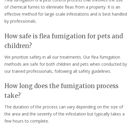
of chemical fumes to eliminate fleas from a property. It is an
effective method for large-scale infestations and is best handled
by professionals.
How safe is flea fumigation for pets and
children?
We prioritize safety in all our treatments. Our flea fumigation
methods are safe for both children and pets when conducted by
our trained professionals, following all safety guidelines.
How long does the fumigation process
take?
The duration of the process can vary depending on the size of
the area and the severity of the infestation but typically takes a
few hours to complete.