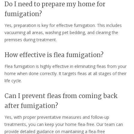
Do I need to prepare my home for
fumigation?
Yes, preparation is key for effective fumigation. This includes
vacuuming all areas, washing pet bedding, and clearing the
premises during treatment.
How effective is flea fumigation?
Flea fumigation is highly effective in eliminating fleas from your
home when done correctly. It targets fleas at all stages of their
life cycle.
Can I prevent fleas from coming back
after fumigation?
Yes, with proper preventative measures and follow-up
treatments, you can keep your home flea-free. Our team can
provide detailed guidance on maintaining a flea-free