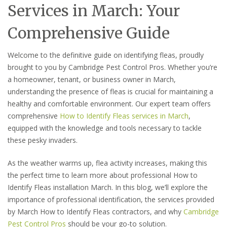
Services in March: Your
Comprehensive Guide
Welcome to the definitive guide on identifying fleas, proudly
brought to you by Cambridge Pest Control Pros. Whether you’re
a homeowner, tenant, or business owner in March,
understanding the presence of fleas is crucial for maintaining a
healthy and comfortable environment. Our expert team offers
comprehensive
How to Identify Fleas services in March
,
equipped with the knowledge and tools necessary to tackle
these pesky invaders.
As the weather warms up, flea activity increases, making this
the perfect time to learn more about professional How to
Identify Fleas installation March. In this blog, we’ll explore the
importance of professional identification, the services provided
by March How to Identify Fleas contractors, and why
Cambridge
Pest Control Pros
should be your go-to solution.