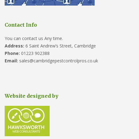
Contact Info
You can contact us Any time.
Address:
6 Saint Andrew’s Street, Cambridge
Phone:
01223 902388
Email:
sales@cambridgepestcontrolpros.co.uk
Website designed by