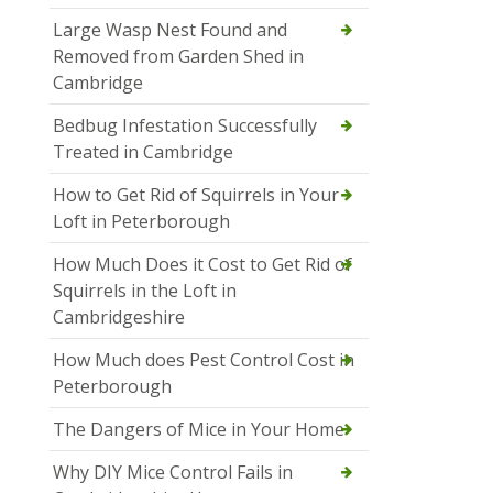
Large Wasp Nest Found and
Removed from Garden Shed in
Cambridge
Bedbug Infestation Successfully
Treated in Cambridge
How to Get Rid of Squirrels in Your
Loft in Peterborough
How Much Does it Cost to Get Rid of
Squirrels in the Loft in
Cambridgeshire
How Much does Pest Control Cost in
Peterborough
The Dangers of Mice in Your Home
Why DIY Mice Control Fails in