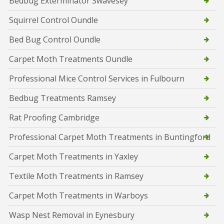
Bedbug Exterminator Swavesey
Squirrel Control Oundle
Bed Bug Control Oundle
Carpet Moth Treatments Oundle
Professional Mice Control Services in Fulbourn
Bedbug Treatments Ramsey
Rat Proofing Cambridge
Professional Carpet Moth Treatments in Buntingford
Carpet Moth Treatments in Yaxley
Textile Moth Treatments in Ramsey
Carpet Moth Treatments in Warboys
Wasp Nest Removal in Eynesbury