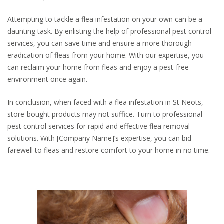
Attempting to tackle a flea infestation on your own can be a
daunting task. By enlisting the help of professional pest control
services, you can save time and ensure a more thorough
eradication of fleas from your home. With our expertise, you
can reclaim your home from fleas and enjoy a pest-free
environment once again.
In conclusion, when faced with a flea infestation in St Neots,
store-bought products may not suffice. Turn to professional
pest control services for rapid and effective flea removal
solutions. With [Company Name]’s expertise, you can bid
farewell to fleas and restore comfort to your home in no time.