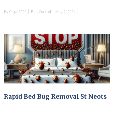
By
Calpe2020
Flea Control
May 9, 2024
Rapid Bed Bug Removal St Neots