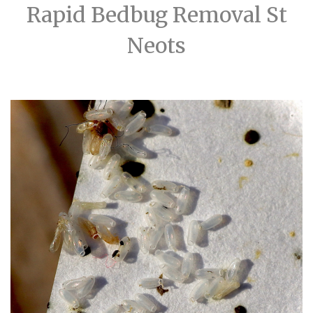
Rapid Bedbug Removal St
Neots