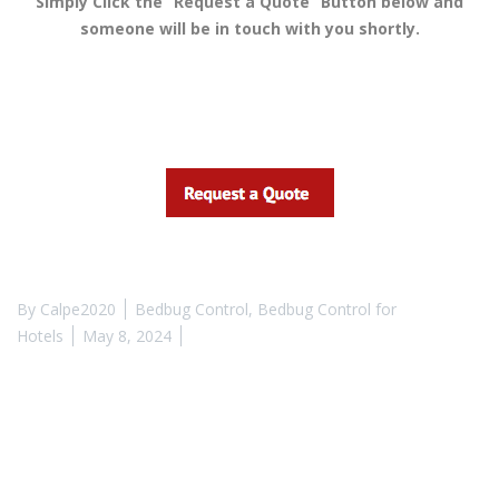
Simply Click the “Request a Quote” Button below and
someone will be in touch with you shortly.
By
Calpe2020
Bedbug Control
,
Bedbug Control for
Hotels
May 8, 2024