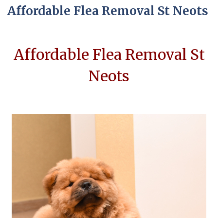
Affordable Flea Removal St Neots
Affordable Flea Removal St
Neots