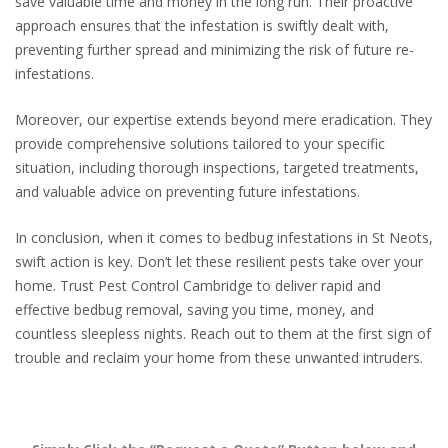
save valuable time and money in the long run. Their proactive
approach ensures that the infestation is swiftly dealt with,
preventing further spread and minimizing the risk of future re-
infestations.
Moreover, our expertise extends beyond mere eradication. They
provide comprehensive solutions tailored to your specific
situation, including thorough inspections, targeted treatments,
and valuable advice on preventing future infestations.
In conclusion, when it comes to bedbug infestations in St Neots,
swift action is key. Don’t let these resilient pests take over your
home. Trust Pest Control Cambridge to deliver rapid and
effective bedbug removal, saving you time, money, and
countless sleepless nights. Reach out to them at the first sign of
trouble and reclaim your home from these unwanted intruders.