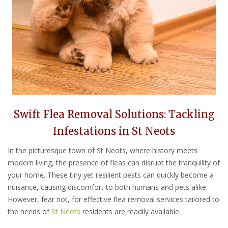
Swift Flea Removal Solutions: Tackling
Infestations in St Neots
In the picturesque town of St Neots, where history meets
modern living, the presence of fleas can disrupt the tranquility of
your home. These tiny yet resilient pests can quickly become a
nuisance, causing discomfort to both humans and pets alike.
However, fear not, for effective flea removal services tailored to
the needs of
St Neots
residents are readily available.