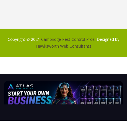
Copyright © 2021
Cambridge Pest Control Pros
. Designed by
Hawksworth Web Consultants