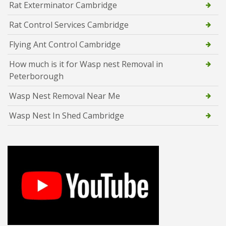
Rat Exterminator Cambridge
Rat Control Services Cambridge
Flying Ant Control Cambridge
How much is it for Wasp nest Removal in
Peterborough
Wasp Nest Removal Near Me
Wasp Nest In Shed Cambridge