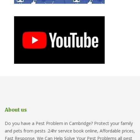
About us
Do you have a Pest Problem in Cambridge? Protect your family
and pets from pests .24hr service book online, Affordable prices,
Fast Response. We Can Help Solve Your Pest Problems all pest