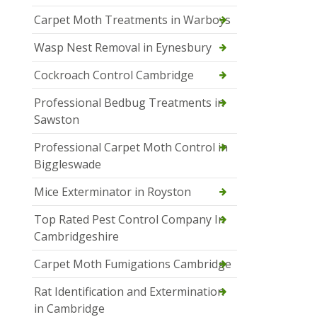
Carpet Moth Treatments in Warboys
Wasp Nest Removal in Eynesbury
Cockroach Control Cambridge
Professional Bedbug Treatments in
Sawston
Professional Carpet Moth Control in
Biggleswade
Mice Exterminator in Royston
Top Rated Pest Control Company In
Cambridgeshire
Carpet Moth Fumigations Cambridge
Rat Identification and Extermination
in Cambridge