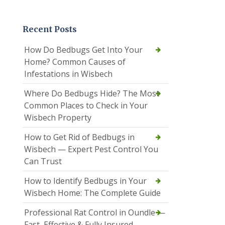
Recent Posts
How Do Bedbugs Get Into Your
Home? Common Causes of
Infestations in Wisbech
Where Do Bedbugs Hide? The Most
Common Places to Check in Your
Wisbech Property
How to Get Rid of Bedbugs in
Wisbech — Expert Pest Control You
Can Trust
How to Identify Bedbugs in Your
Wisbech Home: The Complete Guide
Professional Rat Control in Oundle —
Fast, Effective & Fully Insured