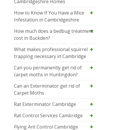
Cambridgeshire Homes
How to Know If You Have a Mice
Infestation in Cambridgeshire
How much does a bedbug treatment
cost in Buckden?
What makes professional squirrel
trapping necessary in Cambridge
Can you permanently get rid of
carpet moths in Huntingdon?
Can an Exterminator get rid of
Carpet Moths
Rat Exterminator Cambridge
Rat Control Services Cambridge
Flying Ant Control Cambridge