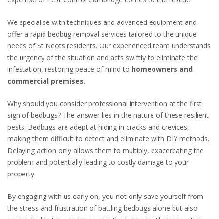
We
specialise
with techniques and advanced equipment and
offer a rapid bedbug removal services tailored to the unique
needs of St Neots residents. Our experienced team understands
the urgency of the situation and acts swiftly to eliminate the
infestation, restoring peace of mind to
homeowners and
commercial premises
.
Why should you consider professional intervention at the first
sign of bedbugs? The answer lies in the nature of these resilient
pests. Bedbugs are adept at hiding in cracks and crevices,
making them difficult to detect and eliminate with DIY methods.
Delaying action only allows them to multiply, exacerbating the
problem and potentially leading to costly damage to your
property.
By engaging with us early on, you not only save yourself from
the stress and frustration of battling bedbugs alone but also