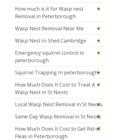
How much is it for Wasp nest
Removal in Peterborough
Wasp Nest Removal Near Me
Wasp Nest In Shed Cambridge
Emergency squirrel control in
peterborough
Squirrel Trapping In peterborough
How Much Does It Cost to Treat A
Wasp Nest in St Neots
Local Wasp Nest Removal in St Neots
Same Day Wasp Removal in St Neots
How Much Does It Cost to Get Rid of
Fleas in Peterborough