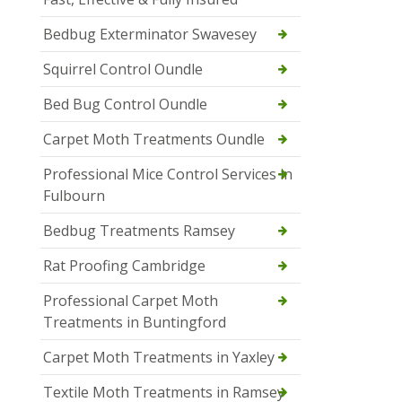
Bedbug Exterminator Swavesey
Squirrel Control Oundle
Bed Bug Control Oundle
Carpet Moth Treatments Oundle
Professional Mice Control Services in
Fulbourn
Bedbug Treatments Ramsey
Rat Proofing Cambridge
Professional Carpet Moth
Treatments in Buntingford
Carpet Moth Treatments in Yaxley
Textile Moth Treatments in Ramsey