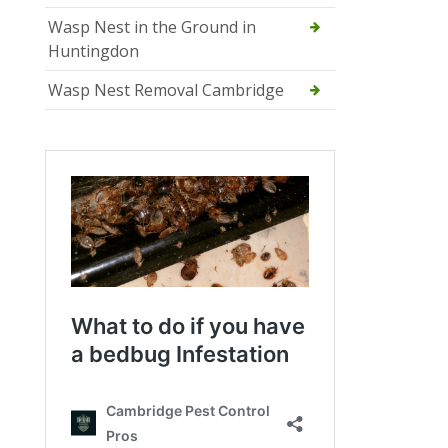
Wasp Nest in the Ground in
Huntingdon
Wasp Nest Removal Cambridge