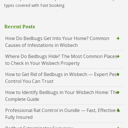
types covered with Fast booking
Recent Posts
How Do Bedbugs Get Into Your Home? Common
Causes of Infestations in Wisbech
Where Do Bedbugs Hide? The Most Common Places
to Check in Your Wisbech Property
How to Get Rid of Bedbugs in Wisbech — Expert Pest
Control You Can Trust
How to Identify Bedbugs in Your Wisbech Home: The
Complete Guide
Professional Rat Control in Oundle — Fast, Effective &
Fully Insured