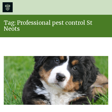
≡
MENU
Skip
Tag:
Professional pest control St
to
Neots
content