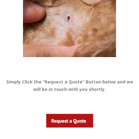
Simply Click the “Request a Quote” Button below and we
will be in touch with you shortly.