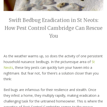
Swift Bedbug Eradication in St Neots:
How Pest Control Cambridge Can Rescue
You
As the weather warms up, so does the activity of one persistent
household nuisance: bedbugs. In the picturesque area of
St
Neots
, these tiny pests can quickly turn your haven into a
nightmare. But fear not, for there’s a solution closer than you
think:
Bed bugs are infamous for their resilience and stealth. Once
they infest a home, they multiply rapidly, making eradication a
challenging task for the untrained homeowner. This is where the
expertise of Pest Control Cambridge comes to the rescue.