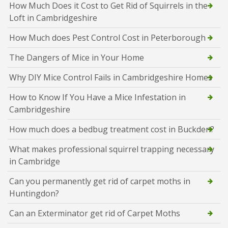
How Much Does it Cost to Get Rid of Squirrels in the
Loft in Cambridgeshire
How Much does Pest Control Cost in Peterborough
The Dangers of Mice in Your Home
Why DIY Mice Control Fails in Cambridgeshire Homes
How to Know If You Have a Mice Infestation in
Cambridgeshire
How much does a bedbug treatment cost in Buckden?
What makes professional squirrel trapping necessary
in Cambridge
Can you permanently get rid of carpet moths in
Huntingdon?
Can an Exterminator get rid of Carpet Moths