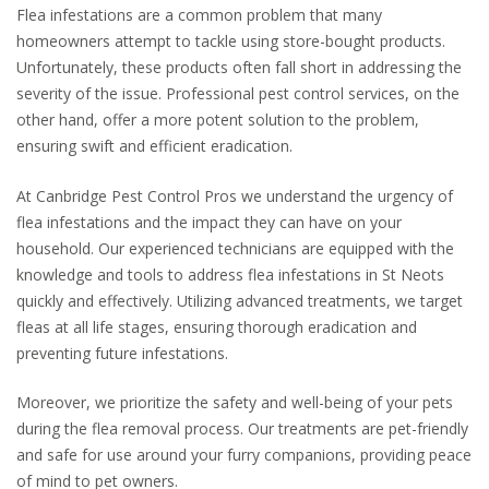
Flea infestations are a common problem that many
homeowners attempt to tackle using store-bought products.
Unfortunately, these products often fall short in addressing the
severity of the issue. Professional pest control services, on the
other hand, offer a more potent solution to the problem,
ensuring swift and efficient eradication.
At Canbridge Pest Control Pros we understand the urgency of
flea infestations and the impact they can have on your
household. Our experienced technicians are equipped with the
knowledge and tools to address flea infestations in St Neots
quickly and effectively. Utilizing advanced treatments, we target
fleas at all life stages, ensuring thorough eradication and
preventing future infestations.
Moreover, we prioritize the safety and well-being of your pets
during the flea removal process. Our treatments are pet-friendly
and safe for use around your furry companions, providing peace
of mind to pet owners.