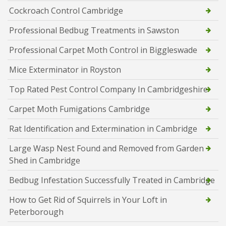
Cockroach Control Cambridge
Professional Bedbug Treatments in Sawston
Professional Carpet Moth Control in Biggleswade
Mice Exterminator in Royston
Top Rated Pest Control Company In Cambridgeshire
Carpet Moth Fumigations Cambridge
Rat Identification and Extermination in Cambridge
Large Wasp Nest Found and Removed from Garden
Shed in Cambridge
Bedbug Infestation Successfully Treated in Cambridge
How to Get Rid of Squirrels in Your Loft in
Peterborough