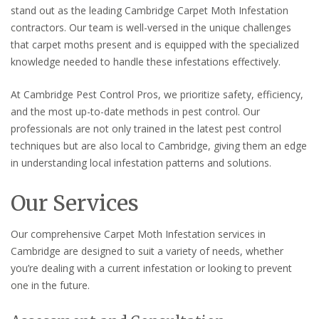
stand out as the leading Cambridge Carpet Moth Infestation
contractors. Our team is well-versed in the unique challenges
that carpet moths present and is equipped with the specialized
knowledge needed to handle these infestations effectively.
At Cambridge Pest Control Pros, we prioritize safety, efficiency,
and the most up-to-date methods in pest control. Our
professionals are not only trained in the latest pest control
techniques but are also local to Cambridge, giving them an edge
in understanding local infestation patterns and solutions.
Our Services
Our comprehensive Carpet Moth Infestation services in
Cambridge are designed to suit a variety of needs, whether
you’re dealing with a current infestation or looking to prevent
one in the future.