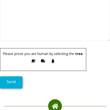
Please prove you are human by selecting the
tree
.