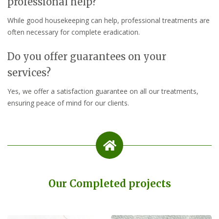
professional help?
While good housekeeping can help, professional treatments are
often necessary for complete eradication.
Do you offer guarantees on your
services?
Yes, we offer a satisfaction guarantee on all our treatments,
ensuring peace of mind for our clients.
Our Completed projects