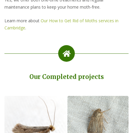
maintenance plans to keep your home moth-free.
Learn more about
Our How to Get Rid of Moths services in
Cambridge
.
Our Completed projects