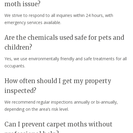
moth issue?
We strive to respond to all inquiries within 24 hours, with
emergency services available.
Are the chemicals used safe for pets and
children?
Yes, we use environmentally friendly and safe treatments for all
occupants.
How often should I get my property
inspected?
We recommend regular inspections annually or bi-annually,
depending on the area’s risk level.
Can I prevent carpet moths without