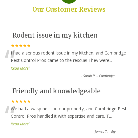
Our Customer Reviews
Rodent issue in my kitchen
“
★★★★★
I had a serious rodent issue in my kitchen, and Cambridge
Pest Control Pros came to the rescue! They were
...
”
Read More
-
Sarah P. – Cambridge
Friendly and knowledgeable
“
★★★★★
We had a wasp nest on our property, and Cambridge Pest
Control Pros handled it with expertise and care. T
...
”
Read More
-
James T. – Ely