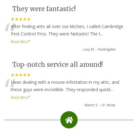
They were fantastic!
“
★★★★★
After finding ants all over our kitchen, I called Cambridge
Pest Control Pros. They were fantastic! The t
...
”
Read More
-
Lucy M. – Huntingdon
Top-notch service all around!
“
★★★★★
I was dealing with a mouse infestation in my attic, and
these guys were incredible. They responded quickl
...
”
Read More
-
Robert S. – St. Neots