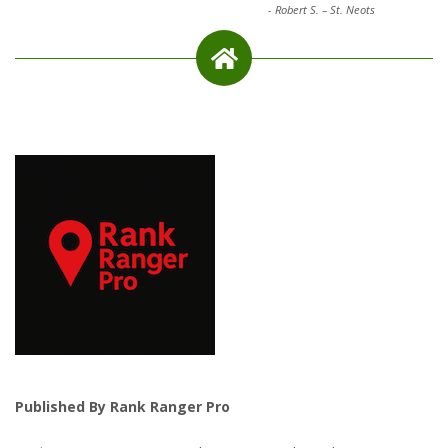
-
Robert S. – St. Neots
Published By Rank Ranger Pro