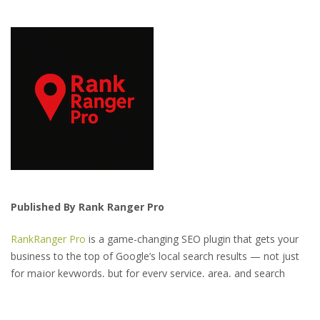
Published By Rank Ranger Pro
RankRanger Pro
is a game-changing SEO plugin that gets your
business to the top of Google’s local search results — not just
for major keywords, but for every service, area, and search
variation your customers might use.