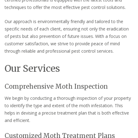
techniques to offer the most effective pest control solutions.
Our approach is environmentally friendly and tailored to the
specific needs of each client, ensuring not only the eradication
of pests but also prevention of future issues. With a focus on
customer satisfaction, we strive to provide peace of mind
through reliable and professional pest control services.
Our Services
Comprehensive Moth Inspection
We begin by conducting a thorough inspection of your property
to identify the type and extent of the moth infestation. This
helps in devising a precise treatment plan that is both effective
and efficient.
Customized Moth Treatment Plans