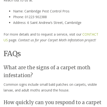
Reach out to us at:
Name: Cambridge Pest Control Pros
Phone: 01223 902388
Address: 6 Saint Andrew’s Street, Cambridge
For more details and to request a service, visit our
CONTACT
US
page.
Contact us for your Carpet Moth Infestation project!
FAQs
What are the signs of a carpet moth
infestation?
Common signs include small bald patches on carpets, visible
larvae, and adult moths around the house.
How quickly can you respond to a carpet