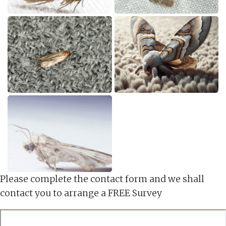
Please complete the contact form and we shall
contact you to arrange a FREE Survey