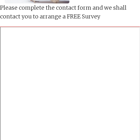
Please complete the contact form and we shall
contact you to arrange a FREE Survey