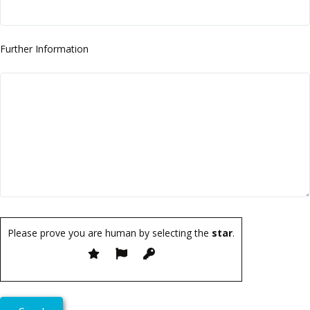
Further Information
Please prove you are human by selecting the
star
.