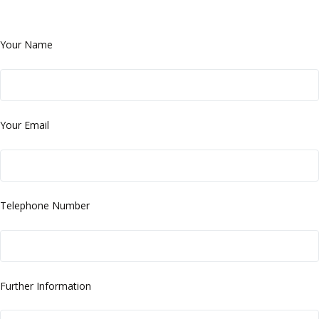
Your Name
Your Email
Telephone Number
Further Information