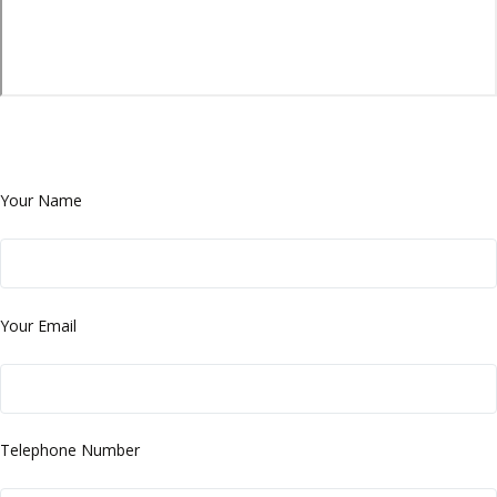
Your Name
Your Email
Telephone Number