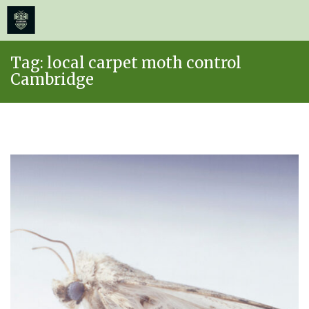
≡
MENU
Skip
Tag:
local carpet moth control
to
Cambridge
content