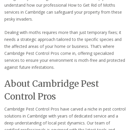
understand how our professional How to Get Rid of Moths
services in Cambridge can safeguard your property from these
pesky invaders.
Dealing with moths requires more than just temporary fixes; it
needs a strategic approach tailored to the specific species and
the affected areas of your home or business. That’s where
Cambridge Pest Control Pros come in, offering specialized
services to ensure your environment is moth-free and protected
against future infestations.
About Cambridge Pest
Control Pros
Cambridge Pest Control Pros have carved a niche in pest control
solutions in Cambridge with years of dedicated service and a
deep understanding of local pest dynamics. Our team of
certified professionals is equipped with the latest tools and