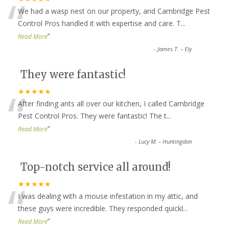
“
We had a wasp nest on our property, and Cambridge Pest
Control Pros handled it with expertise and care. T
...
”
Read More
-
James T. – Ely
They were fantastic!
“
★★★★★
After finding ants all over our kitchen, I called Cambridge
Pest Control Pros. They were fantastic! The t
...
”
Read More
-
Lucy M. – Huntingdon
Top-notch service all around!
“
★★★★★
I was dealing with a mouse infestation in my attic, and
these guys were incredible. They responded quickl
...
”
Read More