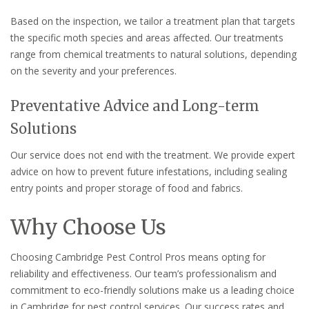
Based on the inspection, we tailor a treatment plan that targets
the specific moth species and areas affected. Our treatments
range from chemical treatments to natural solutions, depending
on the severity and your preferences.
Preventative Advice and Long-term
Solutions
Our service does not end with the treatment. We provide expert
advice on how to prevent future infestations, including sealing
entry points and proper storage of food and fabrics.
Why Choose Us
Choosing Cambridge Pest Control Pros means opting for
reliability and effectiveness. Our team’s professionalism and
commitment to eco-friendly solutions make us a leading choice
in Cambridge for pest control services. Our success rates and