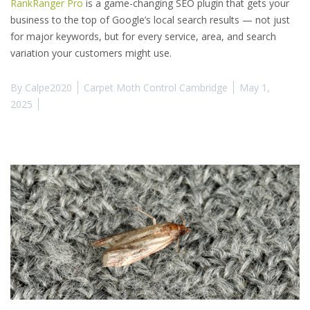
RankRanger Pro
is a game-changing SEO plugin that gets your
business to the top of Google’s local search results — not just
for major keywords, but for every service, area, and search
variation your customers might use.
By
Calpe2020
Carpet Moth Control Cambridge
May 1,
2025