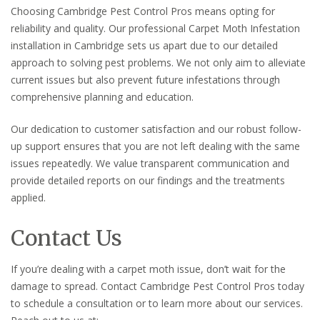
Choosing Cambridge Pest Control Pros means opting for
reliability and quality. Our professional Carpet Moth Infestation
installation in Cambridge sets us apart due to our detailed
approach to solving pest problems. We not only aim to alleviate
current issues but also prevent future infestations through
comprehensive planning and education.
Our dedication to customer satisfaction and our robust follow-
up support ensures that you are not left dealing with the same
issues repeatedly. We value transparent communication and
provide detailed reports on our findings and the treatments
applied.
Contact Us
If you’re dealing with a carpet moth issue, don’t wait for the
damage to spread. Contact Cambridge Pest Control Pros today
to schedule a consultation or to learn more about our services.