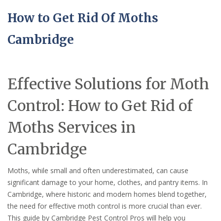
How to Get Rid Of Moths
Cambridge
Effective Solutions for Moth
Control: How to Get Rid of
Moths Services in
Cambridge
Moths, while small and often underestimated, can cause
significant damage to your home, clothes, and pantry items. In
Cambridge, where historic and modern homes blend together,
the need for effective moth control is more crucial than ever.
This guide by Cambridge Pest Control Pros will help you