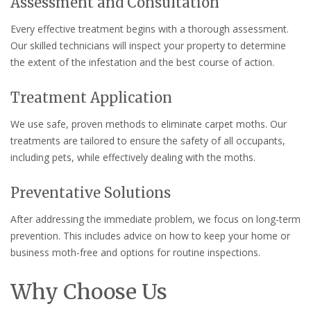
Assessment and Consultation
Every effective treatment begins with a thorough assessment.
Our skilled technicians will inspect your property to determine
the extent of the infestation and the best course of action.
Treatment Application
We use safe, proven methods to eliminate carpet moths. Our
treatments are tailored to ensure the safety of all occupants,
including pets, while effectively dealing with the moths.
Preventative Solutions
After addressing the immediate problem, we focus on long-term
prevention. This includes advice on how to keep your home or
business moth-free and options for routine inspections.
Why Choose Us