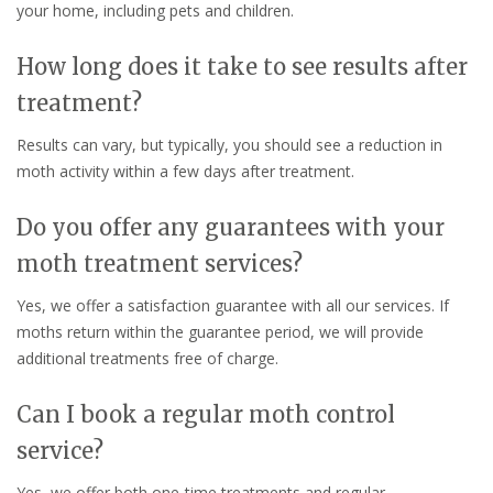
your home, including pets and children.
How long does it take to see results after
treatment?
Results can vary, but typically, you should see a reduction in
moth activity within a few days after treatment.
Do you offer any guarantees with your
moth treatment services?
Yes, we offer a satisfaction guarantee with all our services. If
moths return within the guarantee period, we will provide
additional treatments free of charge.
Can I book a regular moth control
service?
Yes, we offer both one-time treatments and regular