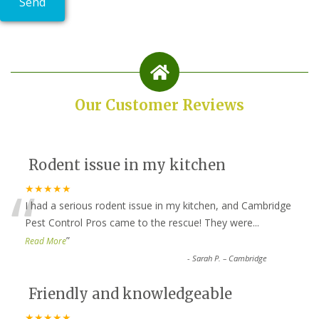
Our Customer Reviews
Rodent issue in my kitchen
“
★★★★★
I had a serious rodent issue in my kitchen, and Cambridge
Pest Control Pros came to the rescue! They were
...
”
Read More
-
Sarah P. – Cambridge
Friendly and knowledgeable
★★★★★