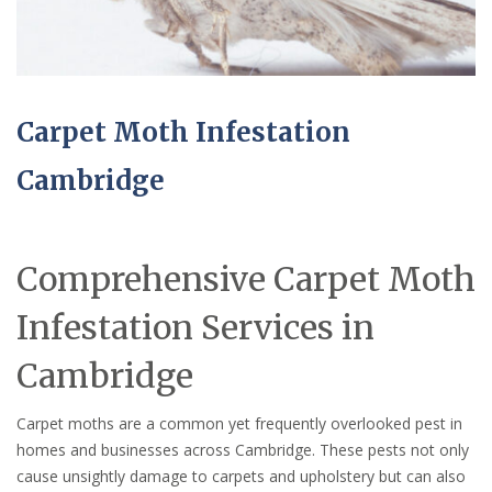
Carpet Moth Infestation
Cambridge
Comprehensive Carpet Moth
Infestation Services in
Cambridge
Carpet moths are a common yet frequently overlooked pest in
homes and businesses across Cambridge. These pests not only
cause unsightly damage to carpets and upholstery but can also