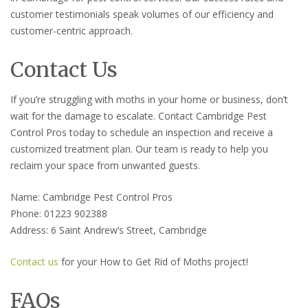
customer testimonials speak volumes of our efficiency and
customer-centric approach.
Contact Us
If you’re struggling with moths in your home or business, don’t
wait for the damage to escalate. Contact Cambridge Pest
Control Pros today to schedule an inspection and receive a
customized treatment plan. Our team is ready to help you
reclaim your space from unwanted guests.
Name: Cambridge Pest Control Pros
Phone: 01223 902388
Address: 6 Saint Andrew’s Street, Cambridge
Contact us
for your How to Get Rid of Moths project!
FAQs