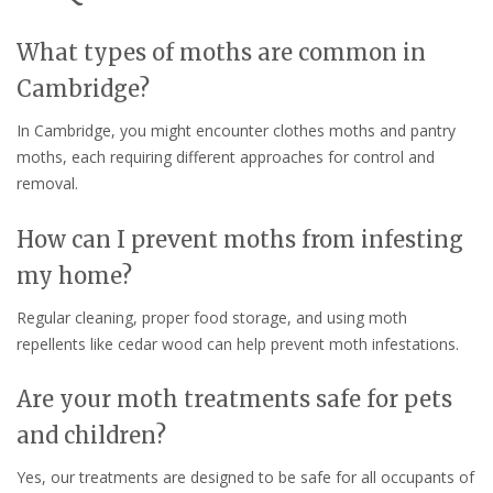
What types of moths are common in
Cambridge?
In Cambridge, you might encounter clothes moths and pantry
moths, each requiring different approaches for control and
removal.
How can I prevent moths from infesting
my home?
Regular cleaning, proper food storage, and using moth
repellents like cedar wood can help prevent moth infestations.
Are your moth treatments safe for pets
and children?
Yes, our treatments are designed to be safe for all occupants of