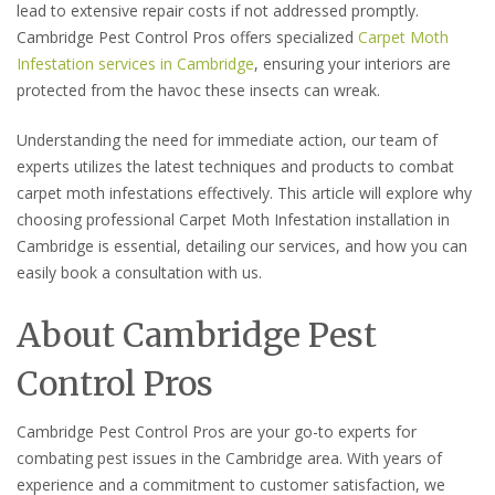
lead to extensive repair costs if not addressed promptly.
Cambridge Pest Control Pros offers specialized
Carpet Moth
Infestation services in Cambridge
, ensuring your interiors are
protected from the havoc these insects can wreak.
Understanding the need for immediate action, our team of
experts utilizes the latest techniques and products to combat
carpet moth infestations effectively. This article will explore why
choosing professional Carpet Moth Infestation installation in
Cambridge is essential, detailing our services, and how you can
easily book a consultation with us.
About Cambridge Pest
Control Pros
Cambridge Pest Control Pros are your go-to experts for
combating pest issues in the Cambridge area. With years of
experience and a commitment to customer satisfaction, we