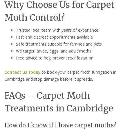
Why Choose Us for Carpet
Moth Control?
Trusted local team with years of experience
Fast and discreet appointments available
Safe treatments suitable for families and pets
We target larvae, eggs, and adult moths
Free advice to help prevent re-infestation
Contact us today
to book your carpet moth fumigation in
Cambridge and stop damage before it spreads.
FAQs – Carpet Moth
Treatments in Cambridge
How do I know if I have carpet moths?