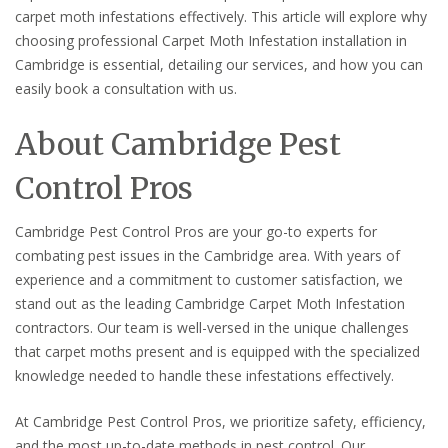
carpet moth infestations effectively. This article will explore why
choosing professional Carpet Moth Infestation installation in
Cambridge is essential, detailing our services, and how you can
easily book a consultation with us.
About Cambridge Pest
Control Pros
Cambridge Pest Control Pros are your go-to experts for
combating pest issues in the Cambridge area. With years of
experience and a commitment to customer satisfaction, we
stand out as the leading Cambridge Carpet Moth Infestation
contractors. Our team is well-versed in the unique challenges
that carpet moths present and is equipped with the specialized
knowledge needed to handle these infestations effectively.
At Cambridge Pest Control Pros, we prioritize safety, efficiency,
and the most up-to-date methods in pest control. Our