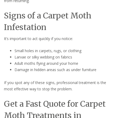
from returning.
Signs of a Carpet Moth
Infestation
It’s important to act quickly if you notice:
Small holes in carpets, rugs, or clothing
Larvae or silky webbing on fabrics
Adult moths flying around your home
Damage in hidden areas such as under furniture
If you spot any of these signs, professional treatment is the
most effective way to stop the problem.
Get a Fast Quote for Carpet
Moth Treatments in