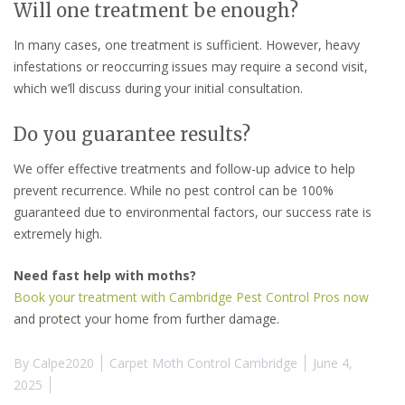
Will one treatment be enough?
In many cases, one treatment is sufficient. However, heavy
infestations or reoccurring issues may require a second visit,
which we’ll discuss during your initial consultation.
Do you guarantee results?
We offer effective treatments and follow-up advice to help
prevent recurrence. While no pest control can be 100%
guaranteed due to environmental factors, our success rate is
extremely high.
Need fast help with moths?
Book your treatment with Cambridge Pest Control Pros now
and protect your home from further damage.
By
Calpe2020
Carpet Moth Control Cambridge
June 4,
2025