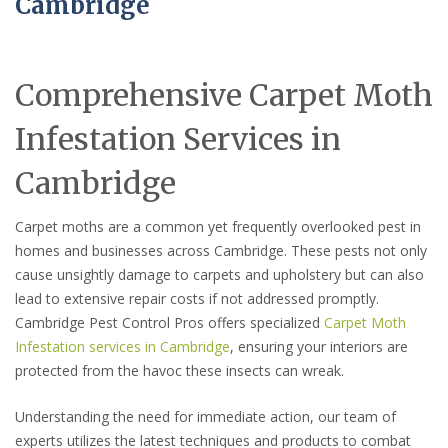
Cambridge
Comprehensive Carpet Moth
Infestation Services in
Cambridge
Carpet moths are a common yet frequently overlooked pest in
homes and businesses across Cambridge. These pests not only
cause unsightly damage to carpets and upholstery but can also
lead to extensive repair costs if not addressed promptly.
Cambridge Pest Control Pros offers specialized
Carpet Moth
Infestation services in Cambridge
, ensuring your interiors are
protected from the havoc these insects can wreak.
Understanding the need for immediate action, our team of
experts utilizes the latest techniques and products to combat