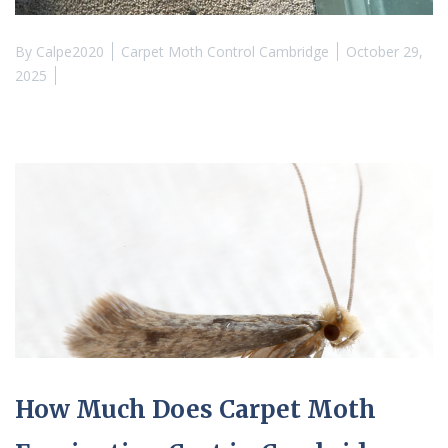
By
Calpe2020
Carpet Moth Control Cambridge
October 29,
2025
How Much Does Carpet Moth