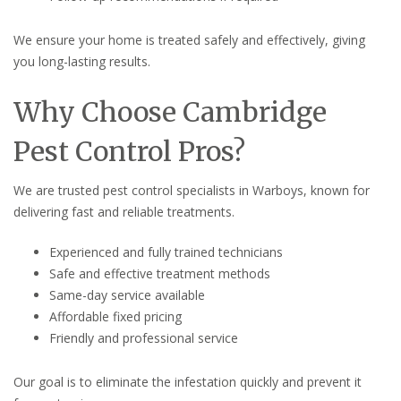
We ensure your home is treated safely and effectively, giving
you long-lasting results.
Why Choose Cambridge
Pest Control Pros?
We are trusted pest control specialists in Warboys, known for
delivering fast and reliable treatments.
Experienced and fully trained technicians
Safe and effective treatment methods
Same-day service available
Affordable fixed pricing
Friendly and professional service
Our goal is to eliminate the infestation quickly and prevent it