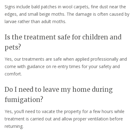
Signs include bald patches in wool carpets, fine dust near the
edges, and small beige moths. The damage is often caused by
larvae rather than adult moths.
Is the treatment safe for children and
pets?
Yes, our treatments are safe when applied professionally and
come with guidance on re-entry times for your safety and
comfort.
Do I need to leave my home during
fumigation?
Yes, you’ll need to vacate the property for a few hours while
treatment is carried out and allow proper ventilation before
returning.