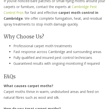
If you’ve noticed bare patches or small flying moths around your
carpets or furniture, contact the experts at
Cambridge Pest
Control Pros
for fast and effective
carpet moth control in
Cambridge
. We offer complete fumigation, heat, and residual
spray treatments to stop moth damage quickly.
Why Choose Us?
Professional carpet moth treatments
Fast response across Cambridge and surrounding areas
Fully qualified and insured pest control technicians
Guaranteed results with ongoing monitoring if required
FAQs
What causes carpet moths?
Carpet moths thrive in warm, undisturbed areas and feed on
natural fibres such as wool and silk.
How do you treat carpet moths?