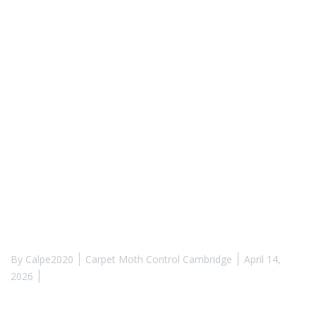
By
Calpe2020
Carpet Moth Control Cambridge
April 14,
2026