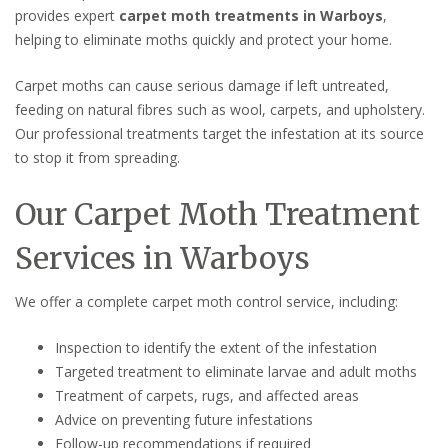
provides expert
carpet moth treatments in Warboys
,
helping to eliminate moths quickly and protect your home.
Carpet moths can cause serious damage if left untreated,
feeding on natural fibres such as wool, carpets, and upholstery.
Our professional treatments target the infestation at its source
to stop it from spreading.
Our Carpet Moth Treatment
Services in Warboys
We offer a complete carpet moth control service, including:
Inspection to identify the extent of the infestation
Targeted treatment to eliminate larvae and adult moths
Treatment of carpets, rugs, and affected areas
Advice on preventing future infestations
Follow-up recommendations if required