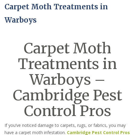
Carpet Moth Treatments in
Warboys
Carpet Moth
Treatments in
Warboys –
Cambridge Pest
Control Pros
If you’ve noticed damage to carpets, rugs, or fabrics, you may
have a carpet moth infestation.
Cambridge Pest Control Pros