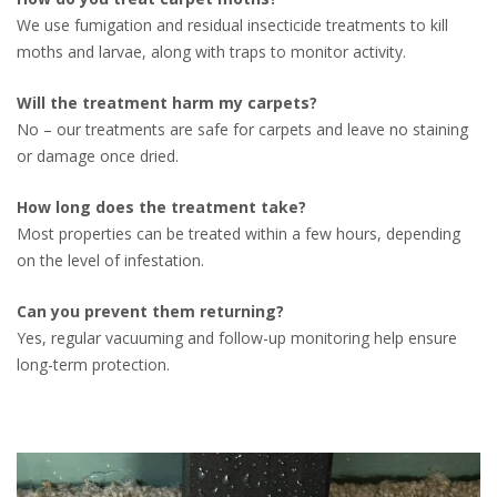
We use fumigation and residual insecticide treatments to kill
moths and larvae, along with traps to monitor activity.
Will the treatment harm my carpets?
No – our treatments are safe for carpets and leave no staining
or damage once dried.
How long does the treatment take?
Most properties can be treated within a few hours, depending
on the level of infestation.
Can you prevent them returning?
Yes, regular vacuuming and follow-up monitoring help ensure
long-term protection.