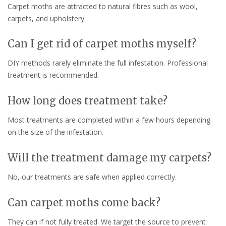
Carpet moths are attracted to natural fibres such as wool,
carpets, and upholstery.
Can I get rid of carpet moths myself?
DIY methods rarely eliminate the full infestation. Professional
treatment is recommended.
How long does treatment take?
Most treatments are completed within a few hours depending
on the size of the infestation.
Will the treatment damage my carpets?
No, our treatments are safe when applied correctly.
Can carpet moths come back?
They can if not fully treated. We target the source to prevent