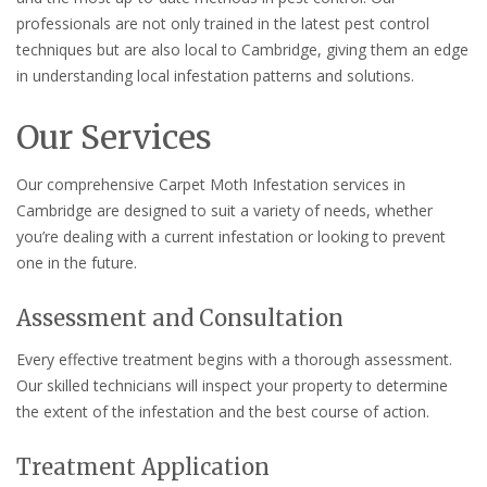
professionals are not only trained in the latest pest control
techniques but are also local to Cambridge, giving them an edge
in understanding local infestation patterns and solutions.
Our Services
Our comprehensive Carpet Moth Infestation services in
Cambridge are designed to suit a variety of needs, whether
you’re dealing with a current infestation or looking to prevent
one in the future.
Assessment and Consultation
Every effective treatment begins with a thorough assessment.
Our skilled technicians will inspect your property to determine
the extent of the infestation and the best course of action.
Treatment Application