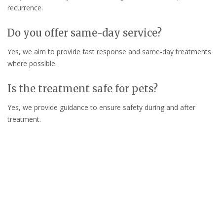
recurrence.
Do you offer same-day service?
Yes, we aim to provide fast response and same-day treatments
where possible.
Is the treatment safe for pets?
Yes, we provide guidance to ensure safety during and after
treatment.