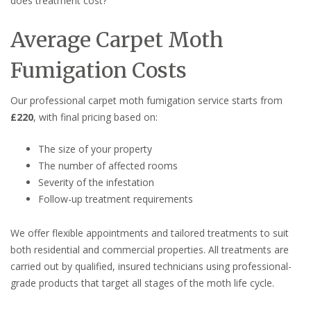
does treatment cost?
Average Carpet Moth
Fumigation Costs
Our professional carpet moth fumigation service starts from
£220
, with final pricing based on:
The size of your property
The number of affected rooms
Severity of the infestation
Follow-up treatment requirements
We offer flexible appointments and tailored treatments to suit
both residential and commercial properties. All treatments are
carried out by qualified, insured technicians using professional-
grade products that target all stages of the moth life cycle.