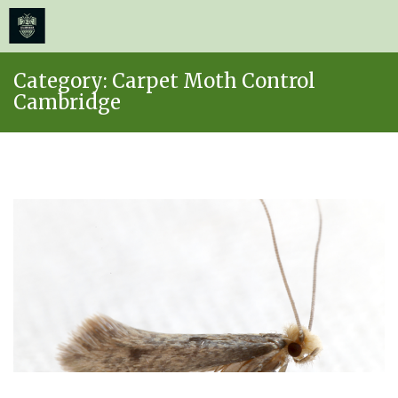
≡
MENU
Skip
Category:
Carpet Moth Control
to
Cambridge
content