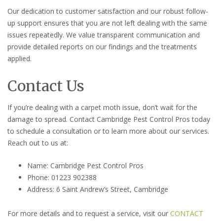
Our dedication to customer satisfaction and our robust follow-
up support ensures that you are not left dealing with the same
issues repeatedly. We value transparent communication and
provide detailed reports on our findings and the treatments
applied.
Contact Us
If you’re dealing with a carpet moth issue, don’t wait for the
damage to spread. Contact Cambridge Pest Control Pros today
to schedule a consultation or to learn more about our services.
Reach out to us at:
Name: Cambridge Pest Control Pros
Phone: 01223 902388
Address: 6 Saint Andrew’s Street, Cambridge
For more details and to request a service, visit our
CONTACT