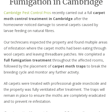
Fumigation in Cambridge
Cambridge Pest Control Pros
recently carried out a full
carpet
moth control treatment in Cambridge
after the
homeowner noticed damage to several carpets caused by
larvae feeding on natural fibres.
Our technicians inspected the property and found multiple areas
of infestation where the carpet moths had been eating through
wool carpets and leaving threadbare patches. We completed a
full fumigation treatment
throughout the affected rooms,
followed by the placement of
carpet moth traps
to break the
breeding cycle and monitor any further activity.
All carpets were treated with professional-grade insecticide and
the property was fully ventilated after treatment. The traps will
remain in place to ensure the moths are completely eradicated
and to prevent re-infestation.