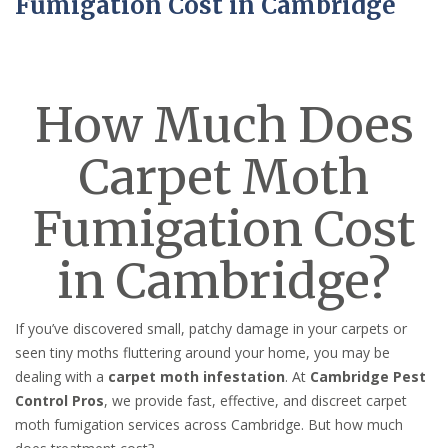
Fumigation Cost in Cambridge
How Much Does
Carpet Moth
Fumigation Cost
in Cambridge?
If you’ve discovered small, patchy damage in your carpets or
seen tiny moths fluttering around your home, you may be
dealing with a
carpet moth infestation
. At
Cambridge Pest
Control Pros
, we provide fast, effective, and discreet carpet
moth fumigation services across Cambridge. But how much