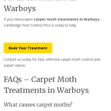
Warboys
If you need expert
carpet moth treatments in Warboys
,
Cambridge Pest Control Pros is ready to help.
Book Your Treatment
Contact us today for fast, effective carpet moth control and
expert advice.
FAQs – Carpet Moth
Treatments in Warboys
What causes carpet moths?