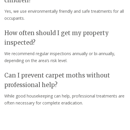
children?
Yes, we use environmentally friendly and safe treatments for all
occupants.
How often should I get my property
inspected?
We recommend regular inspections annually or bi-annually,
depending on the area’s risk level.
Can I prevent carpet moths without
professional help?
While good housekeeping can help, professional treatments are
often necessary for complete eradication.
Do you offer guarantees on your
services?