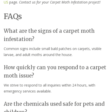
US
page.
Contact us for your Carpet Moth Infestation project!
FAQs
What are the signs of a carpet moth
infestation?
Common signs include small bald patches on carpets, visible
larvae, and adult moths around the house.
How quickly can you respond to a carpet
moth issue?
We strive to respond to all inquiries within 24 hours, with
emergency services available.
Are the chemicals used safe for pets and