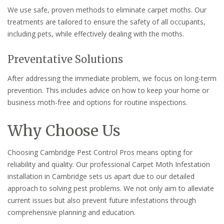
We use safe, proven methods to eliminate carpet moths. Our
treatments are tailored to ensure the safety of all occupants,
including pets, while effectively dealing with the moths.
Preventative Solutions
After addressing the immediate problem, we focus on long-term
prevention. This includes advice on how to keep your home or
business moth-free and options for routine inspections.
Why Choose Us
Choosing Cambridge Pest Control Pros means opting for
reliability and quality. Our professional Carpet Moth Infestation
installation in Cambridge sets us apart due to our detailed
approach to solving pest problems. We not only aim to alleviate
current issues but also prevent future infestations through
comprehensive planning and education.