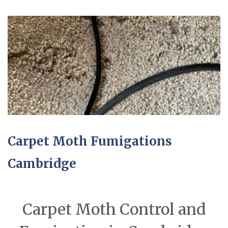
Carpet Moth Fumigations
Cambridge
Carpet Moth Control and