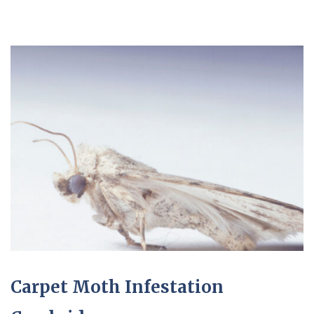
Carpet Moth Infestation