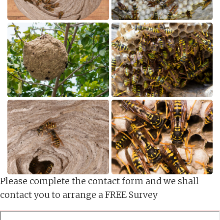
Please complete the contact form and we shall
contact you to arrange a FREE Survey