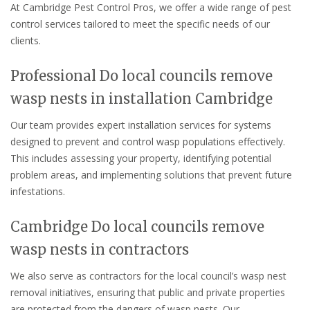
At Cambridge Pest Control Pros, we offer a wide range of pest
control services tailored to meet the specific needs of our
clients.
Professional Do local councils remove
wasp nests in installation Cambridge
Our team provides expert installation services for systems
designed to prevent and control wasp populations effectively.
This includes assessing your property, identifying potential
problem areas, and implementing solutions that prevent future
infestations.
Cambridge Do local councils remove
wasp nests in contractors
We also serve as contractors for the local council’s wasp nest
removal initiatives, ensuring that public and private properties
are protected from the dangers of wasp nests. Our