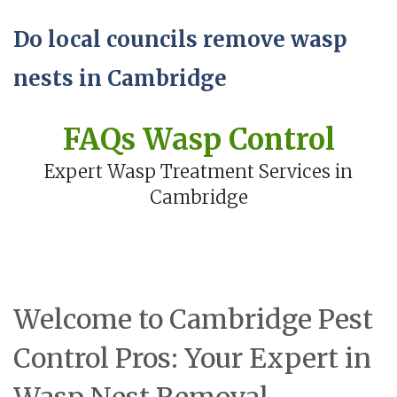
Do local councils remove wasp
nests in Cambridge
FAQs Wasp Control
Expert Wasp Treatment Services in
Cambridge
Welcome to Cambridge Pest
Control Pros: Your Expert in
Wasp Nest Removal