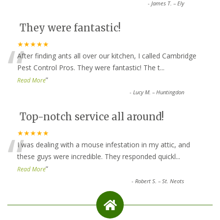
-
James T. – Ely
They were fantastic!
“
★★★★★
After finding ants all over our kitchen, I called Cambridge
Pest Control Pros. They were fantastic! The t
...
”
Read More
-
Lucy M. – Huntingdon
Top-notch service all around!
“
★★★★★
I was dealing with a mouse infestation in my attic, and
these guys were incredible. They responded quickl
...
”
Read More
-
Robert S. – St. Neots