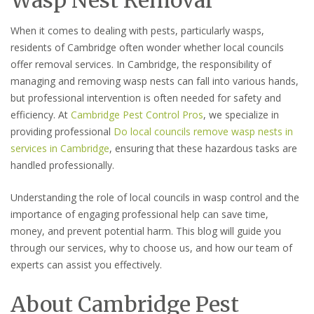
When it comes to dealing with pests, particularly wasps,
residents of Cambridge often wonder whether local councils
offer removal services. In Cambridge, the responsibility of
managing and removing wasp nests can fall into various hands,
but professional intervention is often needed for safety and
efficiency. At
Cambridge Pest Control Pros
, we specialize in
providing professional
Do local councils remove wasp nests in
services in Cambridge
, ensuring that these hazardous tasks are
handled professionally.
Understanding the role of local councils in wasp control and the
importance of engaging professional help can save time,
money, and prevent potential harm. This blog will guide you
through our services, why to choose us, and how our team of
experts can assist you effectively.
About Cambridge Pest