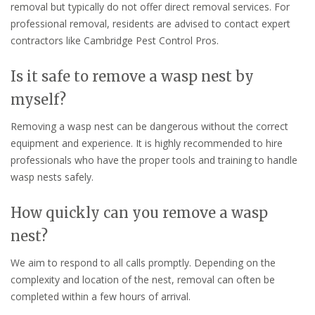
removal but typically do not offer direct removal services. For
professional removal, residents are advised to contact expert
contractors like Cambridge Pest Control Pros.
Is it safe to remove a wasp nest by
myself?
Removing a wasp nest can be dangerous without the correct
equipment and experience. It is highly recommended to hire
professionals who have the proper tools and training to handle
wasp nests safely.
How quickly can you remove a wasp
nest?
We aim to respond to all calls promptly. Depending on the
complexity and location of the nest, removal can often be
completed within a few hours of arrival.