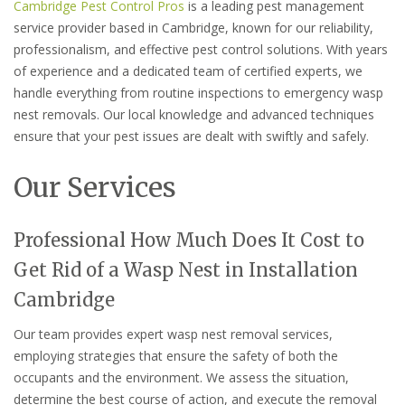
Cambridge Pest Control Pros
is a leading pest management
service provider based in Cambridge, known for our reliability,
professionalism, and effective pest control solutions. With years
of experience and a dedicated team of certified experts, we
handle everything from routine inspections to emergency wasp
nest removals. Our local knowledge and advanced techniques
ensure that your pest issues are dealt with swiftly and safely.
Our Services
Professional How Much Does It Cost to
Get Rid of a Wasp Nest in Installation
Cambridge
Our team provides expert wasp nest removal services,
employing strategies that ensure the safety of both the
occupants and the environment. We assess the situation,
determine the best course of action, and execute the removal