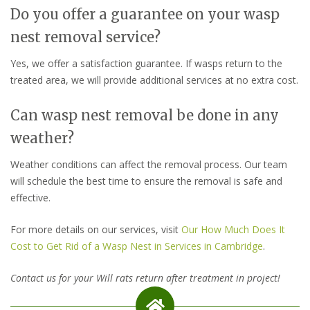
Do you offer a guarantee on your wasp
nest removal service?
Yes, we offer a satisfaction guarantee. If wasps return to the
treated area, we will provide additional services at no extra cost.
Can wasp nest removal be done in any
weather?
Weather conditions can affect the removal process. Our team
will schedule the best time to ensure the removal is safe and
effective.
For more details on our services, visit
Our How Much Does It
Cost to Get Rid of a Wasp Nest in Services in Cambridge
.
Contact us for your Will rats return after treatment in project!