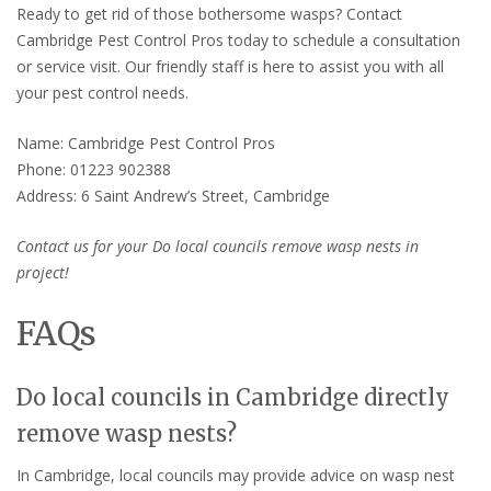
Ready to get rid of those bothersome wasps? Contact
Cambridge Pest Control Pros today to schedule a consultation
or service visit. Our friendly staff is here to assist you with all
your pest control needs.
Name: Cambridge Pest Control Pros
Phone: 01223 902388
Address: 6 Saint Andrew’s Street, Cambridge
Contact us for your Do local councils remove wasp nests in
project!
FAQs
Do local councils in Cambridge directly
remove wasp nests?
In Cambridge, local councils may provide advice on wasp nest