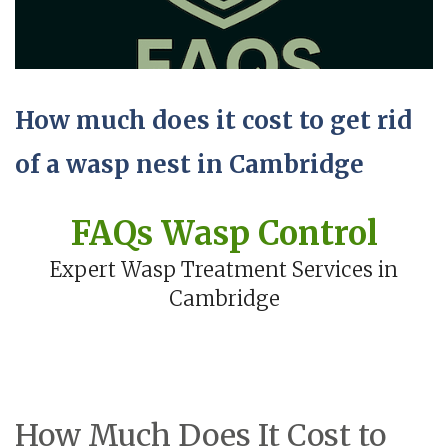
How much does it cost to get rid
of a wasp nest in Cambridge
FAQs Wasp Control
Expert Wasp Treatment Services in
Cambridge
How Much Does It Cost to