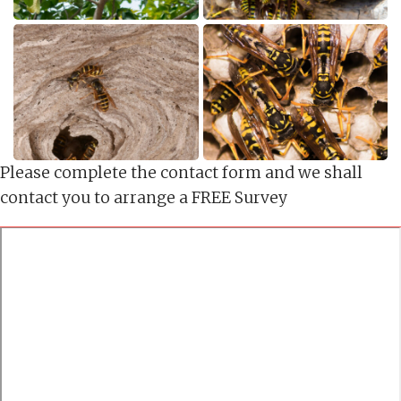
Please complete the contact form and we shall
contact you to arrange a FREE Survey