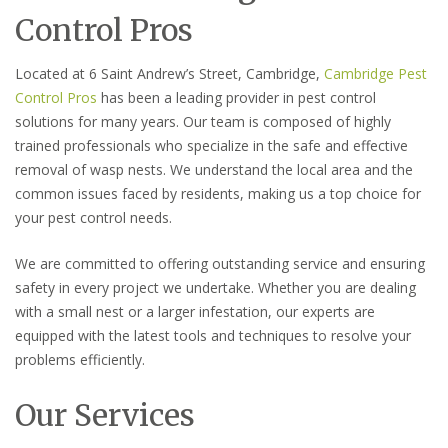
Control Pros
Located at 6 Saint Andrew’s Street, Cambridge,
Cambridge Pest
Control Pros
has been a leading provider in pest control
solutions for many years. Our team is composed of highly
trained professionals who specialize in the safe and effective
removal of wasp nests. We understand the local area and the
common issues faced by residents, making us a top choice for
your pest control needs.
We are committed to offering outstanding service and ensuring
safety in every project we undertake. Whether you are dealing
with a small nest or a larger infestation, our experts are
equipped with the latest tools and techniques to resolve your
problems efficiently.
Our Services