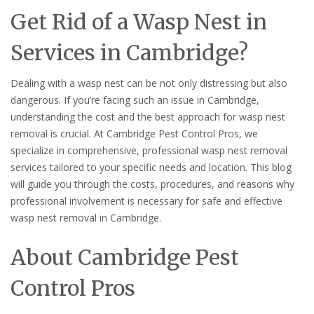
Get Rid of a Wasp Nest in
Services in Cambridge?
Dealing with a wasp nest can be not only distressing but also
dangerous. If you’re facing such an issue in Cambridge,
understanding the cost and the best approach for wasp nest
removal is crucial. At Cambridge Pest Control Pros, we
specialize in comprehensive, professional wasp nest removal
services tailored to your specific needs and location. This blog
will guide you through the costs, procedures, and reasons why
professional involvement is necessary for safe and effective
wasp nest removal in Cambridge.
About Cambridge Pest
Control Pros