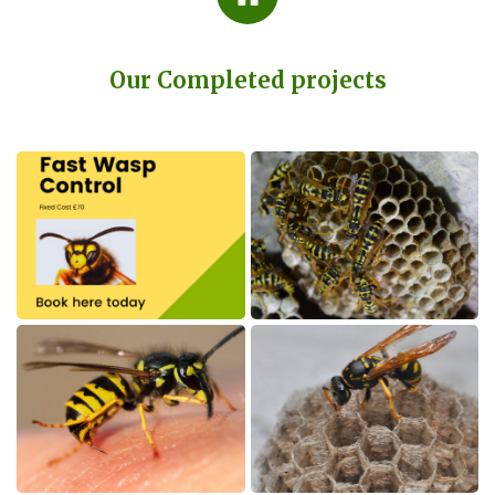
Our Completed projects