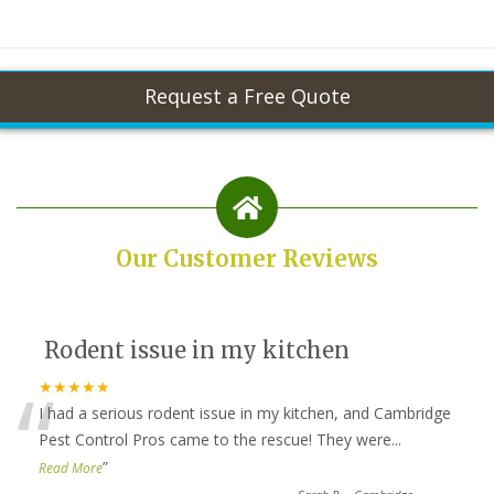
Our Customer Reviews
Rodent issue in my kitchen
“
★★★★★
I had a serious rodent issue in my kitchen, and Cambridge
Pest Control Pros came to the rescue! They were
...
”
Read More