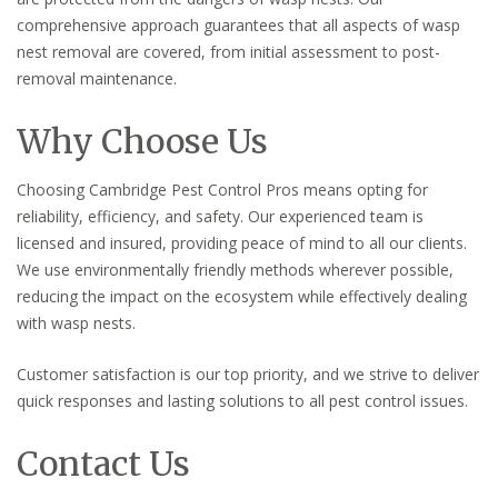
comprehensive approach guarantees that all aspects of wasp
nest removal are covered, from initial assessment to post-
removal maintenance.
Why Choose Us
Choosing Cambridge Pest Control Pros means opting for
reliability, efficiency, and safety. Our experienced team is
licensed and insured, providing peace of mind to all our clients.
We use environmentally friendly methods wherever possible,
reducing the impact on the ecosystem while effectively dealing
with wasp nests.
Customer satisfaction is our top priority, and we strive to deliver
quick responses and lasting solutions to all pest control issues.
Contact Us