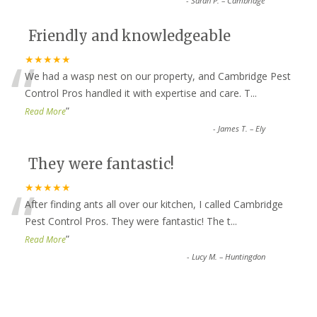
-
Sarah P. – Cambridge
Friendly and knowledgeable
“
★★★★★
We had a wasp nest on our property, and Cambridge Pest
Control Pros handled it with expertise and care. T
...
”
Read More
-
James T. – Ely
They were fantastic!
“
★★★★★
After finding ants all over our kitchen, I called Cambridge
Pest Control Pros. They were fantastic! The t
...
”
Read More
-
Lucy M. – Huntingdon
Top-notch service all around!
★★★★★