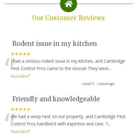
Our Customer Reviews
Rodent issue in my kitchen
“
★★★★★
I had a serious rodent issue in my kitchen, and Cambridge
Pest Control Pros came to the rescue! They were
...
”
Read More
-
Sarah P. – Cambridge
Friendly and knowledgeable
“
★★★★★
We had a wasp nest on our property, and Cambridge Pest
Control Pros handled it with expertise and care. T
...
”
Read More