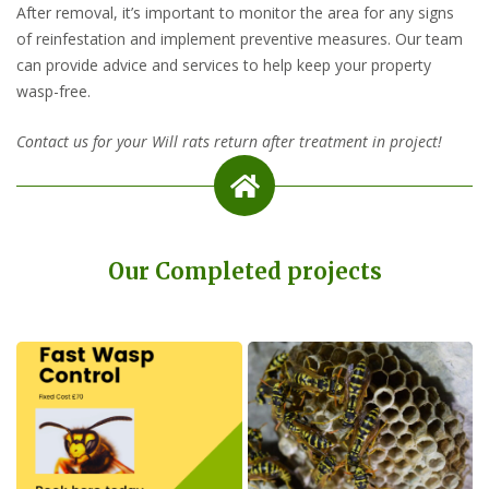
After removal, it’s important to monitor the area for any signs
of reinfestation and implement preventive measures. Our team
can provide advice and services to help keep your property
wasp-free.
Contact us for your Will rats return after treatment in project!
Our Completed projects