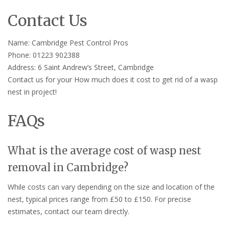
Contact Us
Name: Cambridge Pest Control Pros
Phone: 01223 902388
Address: 6 Saint Andrew’s Street, Cambridge
Contact us for your How much does it cost to get rid of a wasp
nest in project!
FAQs
What is the average cost of wasp nest
removal in Cambridge?
While costs can vary depending on the size and location of the
nest, typical prices range from £50 to £150. For precise
estimates, contact our team directly.