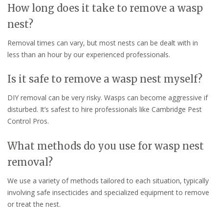
How long does it take to remove a wasp
nest?
Removal times can vary, but most nests can be dealt with in
less than an hour by our experienced professionals.
Is it safe to remove a wasp nest myself?
DIY removal can be very risky. Wasps can become aggressive if
disturbed. It’s safest to hire professionals like Cambridge Pest
Control Pros.
What methods do you use for wasp nest
removal?
We use a variety of methods tailored to each situation, typically
involving safe insecticides and specialized equipment to remove
or treat the nest.