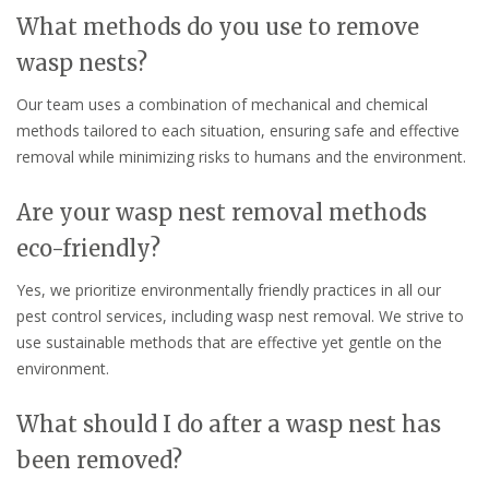
What methods do you use to remove
wasp nests?
Our team uses a combination of mechanical and chemical
methods tailored to each situation, ensuring safe and effective
removal while minimizing risks to humans and the environment.
Are your wasp nest removal methods
eco-friendly?
Yes, we prioritize environmentally friendly practices in all our
pest control services, including wasp nest removal. We strive to
use sustainable methods that are effective yet gentle on the
environment.
What should I do after a wasp nest has
been removed?