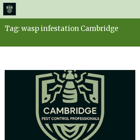
≡
MENU
Skip
Tag:
wasp infestation Cambridge
to
content