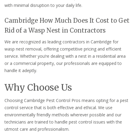
with minimal disruption to your daily life.
Cambridge How Much Does It Cost to Get
Rid of a Wasp Nest in Contractors
We are recognized as leading contractors in Cambridge for
wasp nest removal, offering competitive pricing and efficient
service. Whether you’re dealing with a nest in a residential area
or a commercial property, our professionals are equipped to
handle it adeptly.
Why Choose Us
Choosing Cambridge Pest Control Pros means opting for a pest
control service that is both effective and ethical. We use
environmentally friendly methods wherever possible and our
technicians are trained to handle pest control issues with the
utmost care and professionalism.