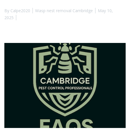
By
Calpe2020
Wasp nest removal Cambridge
May 10,
2025