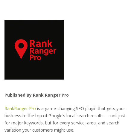
Published By Rank Ranger Pro
RankRanger Pro
is a game-changing SEO plugin that gets your
business to the top of Google’s local search results — not just
for major keywords, but for every service, area, and search
variation your customers might use.