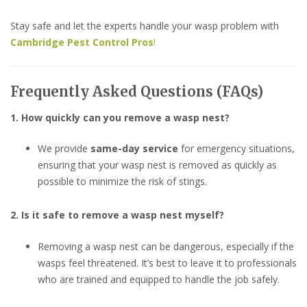
Stay safe and let the experts handle your wasp problem with
Cambridge Pest Control Pros
!
Frequently Asked Questions (FAQs)
1. How quickly can you remove a wasp nest?
We provide
same-day service
for emergency situations,
ensuring that your wasp nest is removed as quickly as
possible to minimize the risk of stings.
2. Is it safe to remove a wasp nest myself?
Removing a wasp nest can be dangerous, especially if the
wasps feel threatened. It’s best to leave it to professionals
who are trained and equipped to handle the job safely.