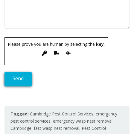
Please prove you are human by selecting the
key
.
Tagged:
Cambridge Pest Control Services
,
emergency
pest control services
,
emergency wasp nest removal
Cambridge
,
fast wasp nest removal
,
Pest Control