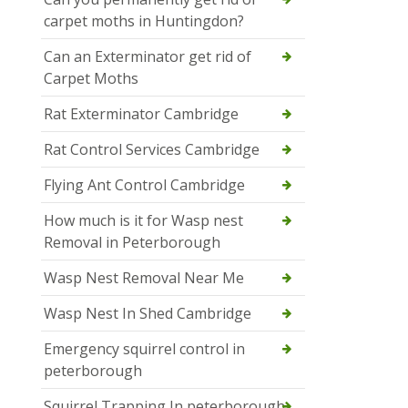
carpet moths in Huntingdon?
Can an Exterminator get rid of
Carpet Moths
Rat Exterminator Cambridge
Rat Control Services Cambridge
Flying Ant Control Cambridge
How much is it for Wasp nest
Removal in Peterborough
Wasp Nest Removal Near Me
Wasp Nest In Shed Cambridge
Emergency squirrel control in
peterborough
Squirrel Trapping In peterborough