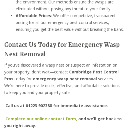
the environment. Our methods ensure the wasps are
eliminated without posing any threat to your family.
Affordable Prices
: We offer competitive, transparent
pricing for all our emergency pest control services,
ensuring you get the best value without breaking the bank.
Contact Us Today for Emergency Wasp
Nest Removal
If you’ve discovered a wasp nest or suspect an infestation on
your property, don’t wait—contact
Cambridge Pest Control
Pros
today for
emergency wasp nest removal
services.
We’re here to provide quick, effective, and affordable solutions
to keep you and your property safe.
Call us at 01223 902388 for immediate assistance.
Complete our online contact form,
and we’ll get back to
you right away.