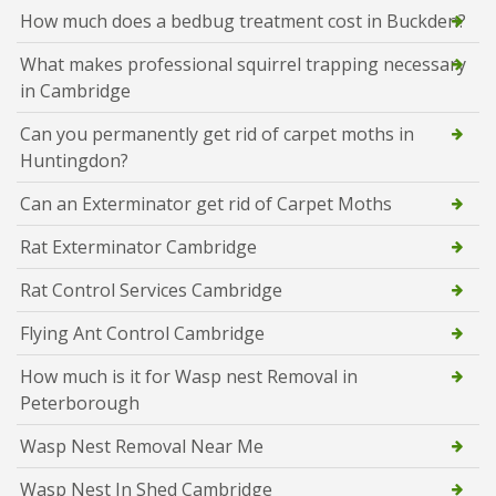
How much does a bedbug treatment cost in Buckden?
What makes professional squirrel trapping necessary
in Cambridge
Can you permanently get rid of carpet moths in
Huntingdon?
Can an Exterminator get rid of Carpet Moths
Rat Exterminator Cambridge
Rat Control Services Cambridge
Flying Ant Control Cambridge
How much is it for Wasp nest Removal in
Peterborough
Wasp Nest Removal Near Me
Wasp Nest In Shed Cambridge