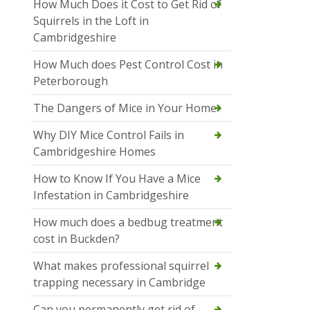
How Much Does it Cost to Get Rid of
Squirrels in the Loft in
Cambridgeshire
How Much does Pest Control Cost in
Peterborough
The Dangers of Mice in Your Home
Why DIY Mice Control Fails in
Cambridgeshire Homes
How to Know If You Have a Mice
Infestation in Cambridgeshire
How much does a bedbug treatment
cost in Buckden?
What makes professional squirrel
trapping necessary in Cambridge
Can you permanently get rid of