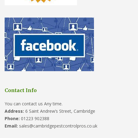
Contact Info
You can contact us Any time.
Address:
6 Saint Andrew’s Street, Cambridge
Phone:
01223 902388
Email:
sales@cambridgepestcontrolpros.co.uk