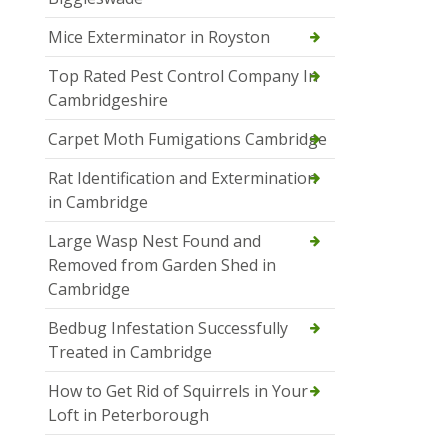
Mice Exterminator in Royston
Top Rated Pest Control Company In
Cambridgeshire
Carpet Moth Fumigations Cambridge
Rat Identification and Extermination
in Cambridge
Large Wasp Nest Found and
Removed from Garden Shed in
Cambridge
Bedbug Infestation Successfully
Treated in Cambridge
How to Get Rid of Squirrels in Your
Loft in Peterborough