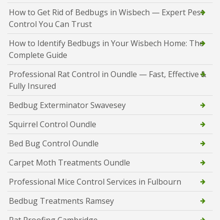
How to Get Rid of Bedbugs in Wisbech — Expert Pest
Control You Can Trust
How to Identify Bedbugs in Your Wisbech Home: The
Complete Guide
Professional Rat Control in Oundle — Fast, Effective &
Fully Insured
Bedbug Exterminator Swavesey
Squirrel Control Oundle
Bed Bug Control Oundle
Carpet Moth Treatments Oundle
Professional Mice Control Services in Fulbourn
Bedbug Treatments Ramsey