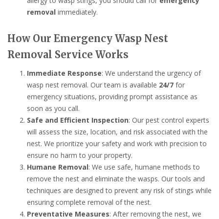
allergy to wasp stings, you should call for
emergency
removal
immediately.
How Our Emergency Wasp Nest
Removal Service Works
Immediate Response
: We understand the urgency of
wasp nest removal. Our team is available
24/7
for
emergency situations, providing prompt assistance as
soon as you call.
Safe and Efficient Inspection
: Our pest control experts
will assess the size, location, and risk associated with the
nest. We prioritize your safety and work with precision to
ensure no harm to your property.
Humane Removal
: We use safe, humane methods to
remove the nest and eliminate the wasps. Our tools and
techniques are designed to prevent any risk of stings while
ensuring complete removal of the nest.
Preventative Measures
: After removing the nest, we