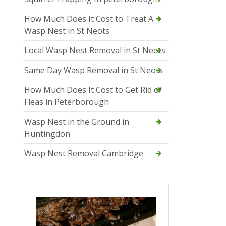
How Much Does It Cost to Treat A
Wasp Nest in St Neots
Local Wasp Nest Removal in St Neots
Same Day Wasp Removal in St Neots
How Much Does It Cost to Get Rid of
Fleas in Peterborough
Wasp Nest in the Ground in
Huntingdon
Wasp Nest Removal Cambridge