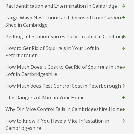
Rat Identification and Extermination in Cambridge
Large Wasp Nest Found and Removed from Garden
Shed in Cambridge
Bedbug Infestation Successfully Treated in Cambridge
How to Get Rid of Squirrels in Your Loft in
Peterborough
How Much Does it Cost to Get Rid of Squirrels in the
Loft in Cambridgeshire
How Much does Pest Control Cost in Peterborough
The Dangers of Mice in Your Home
Why DIY Mice Control Fails in Cambridgeshire Homes
How to Know If You Have a Mice Infestation in
Cambridgeshire