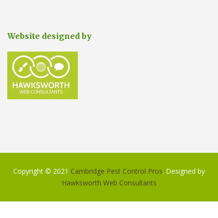
Website designed by
Copyright © 2021
Cambridge Pest Control Pros
. Designed by
Hawksworth Web Consultants