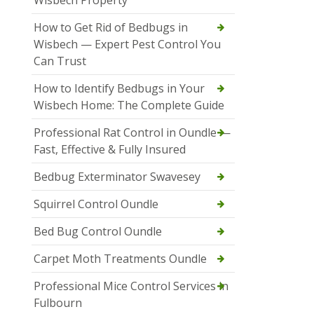
How to Get Rid of Bedbugs in
Wisbech — Expert Pest Control You
Can Trust
How to Identify Bedbugs in Your
Wisbech Home: The Complete Guide
Professional Rat Control in Oundle —
Fast, Effective & Fully Insured
Bedbug Exterminator Swavesey
Squirrel Control Oundle
Bed Bug Control Oundle
Carpet Moth Treatments Oundle
Professional Mice Control Services in
Fulbourn