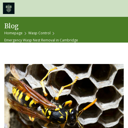
≡
MENU
Skip
Blog
to
Homepage
Wasp Control
content
Emergency Wasp Nest Removal in Cambridge