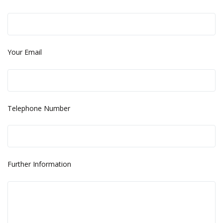
Your Email
Telephone Number
Further Information