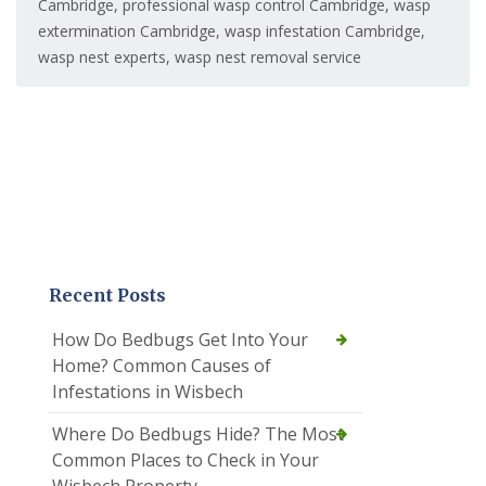
Cambridge
,
professional wasp control Cambridge
,
wasp
extermination Cambridge
,
wasp infestation Cambridge
,
wasp nest experts
,
wasp nest removal service
Recent Posts
How Do Bedbugs Get Into Your
Home? Common Causes of
Infestations in Wisbech
Where Do Bedbugs Hide? The Most
Common Places to Check in Your
Wisbech Property