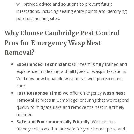
will provide advice and solutions to prevent future
infestations, including sealing entry points and identifying
potential nesting sites.
Why Choose Cambridge Pest Control
Pros for Emergency Wasp Nest
Removal?
Experienced Technicians
: Our team is fully trained and
experienced in dealing with all types of wasp infestations.
We know how to handle wasp nests with precision and
care.
Fast Response Time
: We offer emergency
wasp nest
removal
services in Cambridge, ensuring that we respond
quickly to mitigate risks and remove the nest in a timely
manner.
Safe and Environmentally Friendly
: We use eco-
friendly solutions that are safe for your home, pets, and