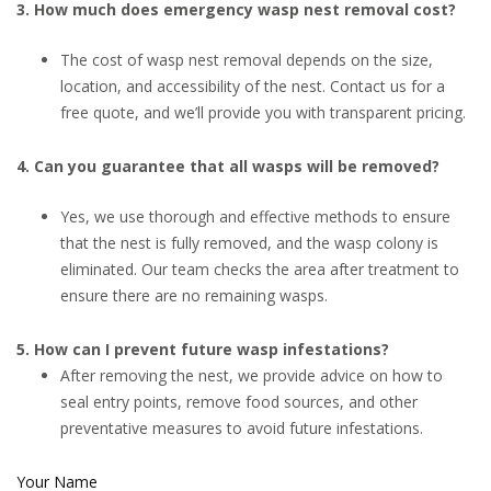
3. How much does emergency wasp nest removal cost?
The cost of wasp nest removal depends on the size,
location, and accessibility of the nest. Contact us for a
free quote, and we’ll provide you with transparent pricing.
4. Can you guarantee that all wasps will be removed?
Yes, we use thorough and effective methods to ensure
that the nest is fully removed, and the wasp colony is
eliminated. Our team checks the area after treatment to
ensure there are no remaining wasps.
5. How can I prevent future wasp infestations?
After removing the nest, we provide advice on how to
seal entry points, remove food sources, and other
preventative measures to avoid future infestations.
Your Name