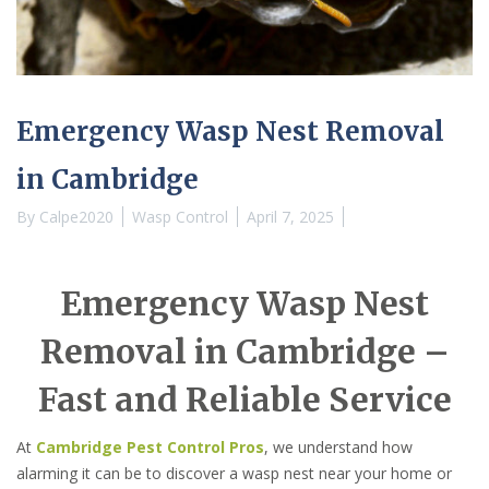
Emergency Wasp Nest Removal
in Cambridge
By
Calpe2020
Wasp Control
April 7, 2025
Emergency Wasp Nest
Removal in Cambridge –
Fast and Reliable Service
At
Cambridge Pest Control Pros
, we understand how
alarming it can be to discover a wasp nest near your home or