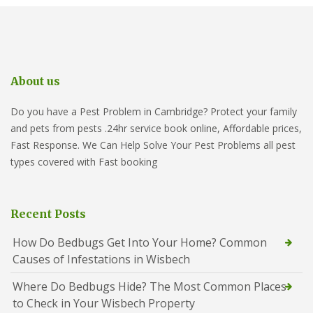
About us
Do you have a Pest Problem in Cambridge? Protect your family
and pets from pests .24hr service book online, Affordable prices,
Fast Response. We Can Help Solve Your Pest Problems all pest
types covered with Fast booking
Recent Posts
How Do Bedbugs Get Into Your Home? Common
Causes of Infestations in Wisbech
Where Do Bedbugs Hide? The Most Common Places
to Check in Your Wisbech Property