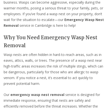
business. Wasps can become aggressive, especially during the
warmer months, posing a serious threat to your family, pets, or
employees. If you’ve found a wasp nest on your property, don’t
wait for the situation to escalate—our
Emergency Wasp Nest
Removal
service in Cambridge is here to help!
Why You Need Emergency Wasp Nest
Removal
Wasp nests are often hidden in hard-to-reach areas, such as in
eaves, attics, walls, or trees. The presence of a wasp nest near
high-traffic areas increases the risk of multiple stings, which can
be dangerous, particularly for those who are allergic to wasp
venom. If you notice a nest, it’s essential to act quickly to
prevent potential harm.
Our
emergency wasp nest removal
service is designed for
immediate response, ensuring that nests are safely and
efficiently removed before the threat increases. Whether the