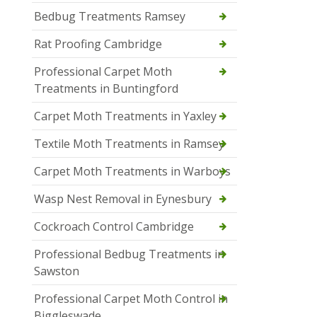
Bedbug Treatments Ramsey
Rat Proofing Cambridge
Professional Carpet Moth
Treatments in Buntingford
Carpet Moth Treatments in Yaxley
Textile Moth Treatments in Ramsey
Carpet Moth Treatments in Warboys
Wasp Nest Removal in Eynesbury
Cockroach Control Cambridge
Professional Bedbug Treatments in
Sawston
Professional Carpet Moth Control in
Biggleswade