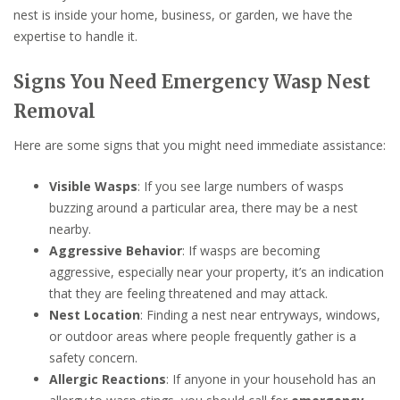
nest is inside your home, business, or garden, we have the
expertise to handle it.
Signs You Need Emergency Wasp Nest
Removal
Here are some signs that you might need immediate assistance:
Visible Wasps
: If you see large numbers of wasps
buzzing around a particular area, there may be a nest
nearby.
Aggressive Behavior
: If wasps are becoming
aggressive, especially near your property, it’s an indication
that they are feeling threatened and may attack.
Nest Location
: Finding a nest near entryways, windows,
or outdoor areas where people frequently gather is a
safety concern.
Allergic Reactions
: If anyone in your household has an