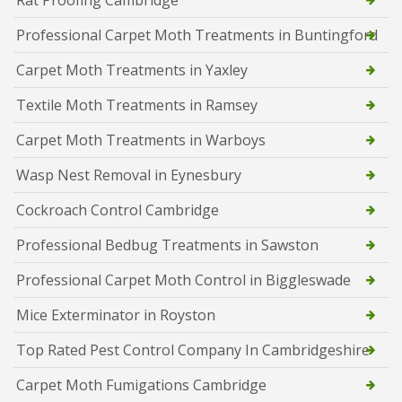
Rat Proofing Cambridge
Professional Carpet Moth Treatments in Buntingford
Carpet Moth Treatments in Yaxley
Textile Moth Treatments in Ramsey
Carpet Moth Treatments in Warboys
Wasp Nest Removal in Eynesbury
Cockroach Control Cambridge
Professional Bedbug Treatments in Sawston
Professional Carpet Moth Control in Biggleswade
Mice Exterminator in Royston
Top Rated Pest Control Company In Cambridgeshire
Carpet Moth Fumigations Cambridge