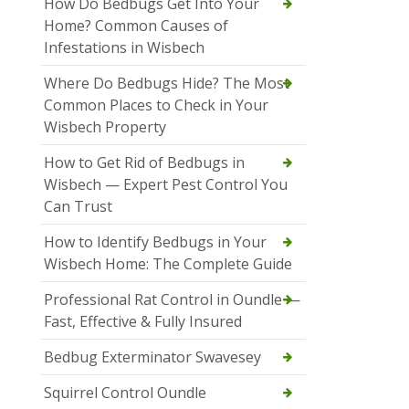
How Do Bedbugs Get Into Your
Home? Common Causes of
Infestations in Wisbech
Where Do Bedbugs Hide? The Most
Common Places to Check in Your
Wisbech Property
How to Get Rid of Bedbugs in
Wisbech — Expert Pest Control You
Can Trust
How to Identify Bedbugs in Your
Wisbech Home: The Complete Guide
Professional Rat Control in Oundle —
Fast, Effective & Fully Insured
Bedbug Exterminator Swavesey
Squirrel Control Oundle