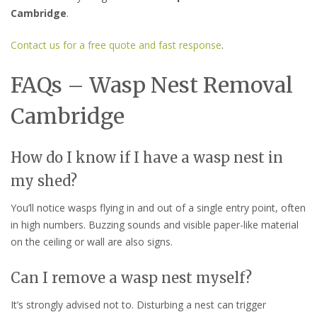
Cambridge
.
Contact us for a free quote and fast response
.
FAQs – Wasp Nest Removal
Cambridge
How do I know if I have a wasp nest in
my shed?
You’ll notice wasps flying in and out of a single entry point, often
in high numbers. Buzzing sounds and visible paper-like material
on the ceiling or wall are also signs.
Can I remove a wasp nest myself?
It’s strongly advised not to. Disturbing a nest can trigger