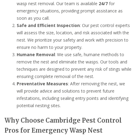
wasp nest removal. Our team is available
24/7
for
emergency situations, providing prompt assistance as
soon as you call.
Safe and Efficient Inspection
: Our pest control experts
will assess the size, location, and risk associated with the
nest. We prioritize your safety and work with precision to
ensure no harm to your property.
Humane Removal
: We use safe, humane methods to
remove the nest and eliminate the wasps. Our tools and
techniques are designed to prevent any risk of stings while
ensuring complete removal of the nest.
Preventative Measures
: After removing the nest, we
will provide advice and solutions to prevent future
infestations, including sealing entry points and identifying
potential nesting sites.
Why Choose Cambridge Pest Control
Pros for Emergency Wasp Nest