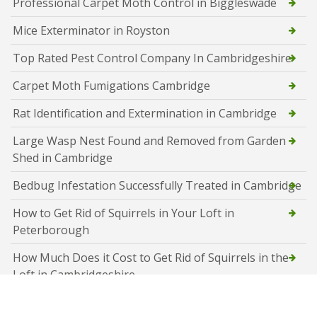
Professional Carpet Moth Control in Biggleswade
Mice Exterminator in Royston
Top Rated Pest Control Company In Cambridgeshire
Carpet Moth Fumigations Cambridge
Rat Identification and Extermination in Cambridge
Large Wasp Nest Found and Removed from Garden
Shed in Cambridge
Bedbug Infestation Successfully Treated in Cambridge
How to Get Rid of Squirrels in Your Loft in
Peterborough
How Much Does it Cost to Get Rid of Squirrels in the
Loft in Cambridgeshire
How Much does Pest Control Cost in Peterborough