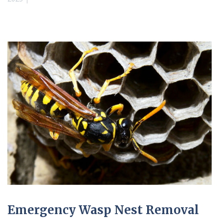
Emergency Wasp Nest Removal