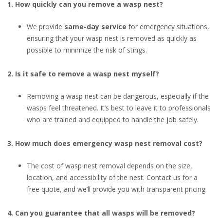
1. How quickly can you remove a wasp nest?
We provide
same-day service
for emergency situations,
ensuring that your wasp nest is removed as quickly as
possible to minimize the risk of stings.
2. Is it safe to remove a wasp nest myself?
Removing a wasp nest can be dangerous, especially if the
wasps feel threatened. It’s best to leave it to professionals
who are trained and equipped to handle the job safely.
3. How much does emergency wasp nest removal cost?
The cost of wasp nest removal depends on the size,
location, and accessibility of the nest. Contact us for a
free quote, and we’ll provide you with transparent pricing.
4. Can you guarantee that all wasps will be removed?