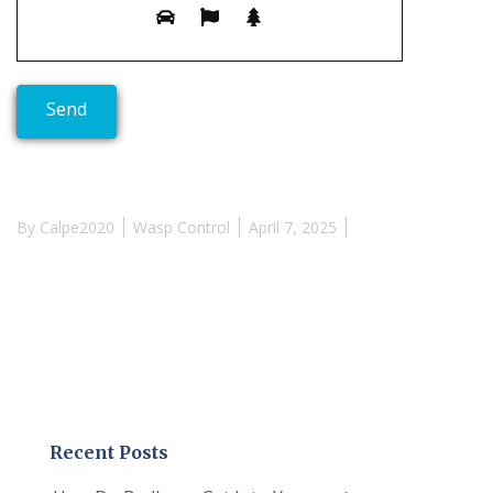
By
Calpe2020
Wasp Control
April 7, 2025
Recent Posts