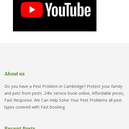
About us
Do you have a Pest Problem in Cambridge? Protect your family
and pets from pests .24hr service book online, Affordable prices,
Fast Response. We Can Help Solve Your Pest Problems all pest
types covered with Fast booking
Recent Posts