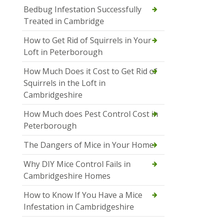
Bedbug Infestation Successfully
Treated in Cambridge
How to Get Rid of Squirrels in Your
Loft in Peterborough
How Much Does it Cost to Get Rid of
Squirrels in the Loft in
Cambridgeshire
How Much does Pest Control Cost in
Peterborough
The Dangers of Mice in Your Home
Why DIY Mice Control Fails in
Cambridgeshire Homes
How to Know If You Have a Mice
Infestation in Cambridgeshire