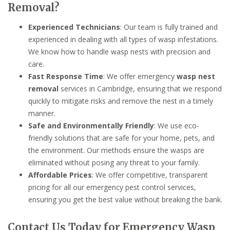
Removal?
Experienced Technicians
: Our team is fully trained and
experienced in dealing with all types of wasp infestations.
We know how to handle wasp nests with precision and
care.
Fast Response Time
: We offer emergency
wasp nest
removal
services in Cambridge, ensuring that we respond
quickly to mitigate risks and remove the nest in a timely
manner.
Safe and Environmentally Friendly
: We use eco-
friendly solutions that are safe for your home, pets, and
the environment. Our methods ensure the wasps are
eliminated without posing any threat to your family.
Affordable Prices
: We offer competitive, transparent
pricing for all our emergency pest control services,
ensuring you get the best value without breaking the bank.
Contact Us Today for Emergency Wasp