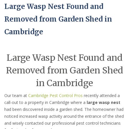
Large Wasp Nest Found and
Removed from Garden Shed in
Cambridge
Large Wasp Nest Found and
Removed from Garden Shed
in Cambridge
Our team at
Cambridge Pest Control Pros
recently attended a
call-out to a property in Cambridge where a
large wasp nest
had been discovered inside a garden shed. The homeowner had
noticed increased wasp activity around the entrance of the shed
and wisely contacted our professional pest control technicians