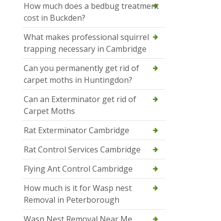
How much does a bedbug treatment
cost in Buckden?
What makes professional squirrel
trapping necessary in Cambridge
Can you permanently get rid of
carpet moths in Huntingdon?
Can an Exterminator get rid of
Carpet Moths
Rat Exterminator Cambridge
Rat Control Services Cambridge
Flying Ant Control Cambridge
How much is it for Wasp nest
Removal in Peterborough
Wasp Nest Removal Near Me