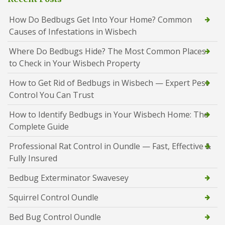
How Do Bedbugs Get Into Your Home? Common
Causes of Infestations in Wisbech
Where Do Bedbugs Hide? The Most Common Places
to Check in Your Wisbech Property
How to Get Rid of Bedbugs in Wisbech — Expert Pest
Control You Can Trust
How to Identify Bedbugs in Your Wisbech Home: The
Complete Guide
Professional Rat Control in Oundle — Fast, Effective &
Fully Insured
Bedbug Exterminator Swavesey
Squirrel Control Oundle
Bed Bug Control Oundle