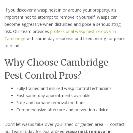
If you discover a wasp nest in or around your property, it’s
important not to attempt to remove it yourself. Wasps can
become aggressive when disturbed and pose a serious sting
risk. Our team provides
professional wasp nest removal in
Cambridge
with same-day response and fixed pricing for peace
of mind.
Why Choose Cambridge
Pest Control Pros?
Fully trained and insured wasp control technicians
Fast same-day appointments available
Safe and humane removal methods
Comprehensive aftercare and prevention advice
Don’t let wasps take over your shed or garden area — contact
our team today for guaranteed
wasp nest removal in