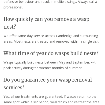
defensive behaviour and result in multiple stings. Always call a
professional.
How quickly can you remove a wasp
nest?
We offer same-day service across Cambridge and surrounding
areas. Most nests are treated and removed within a single visit.
What time of year do wasps build nests?
Wasps typically build nests between May and September, with
peak activity during the warmer months of summer.
Do you guarantee your wasp removal
services?
Yes, all our treatments are guaranteed. If wasps return to the
same spot within a set period, we’ll return and re-treat the area