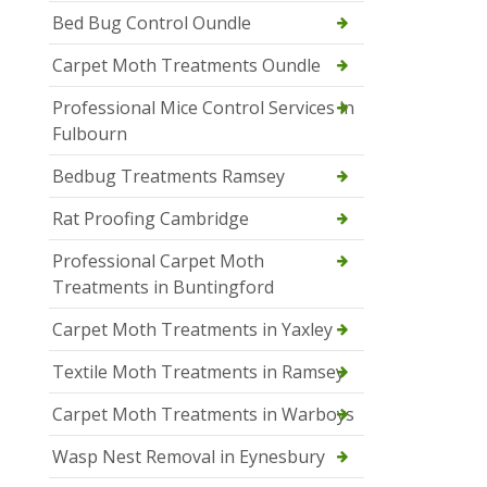
Bed Bug Control Oundle
Carpet Moth Treatments Oundle
Professional Mice Control Services in
Fulbourn
Bedbug Treatments Ramsey
Rat Proofing Cambridge
Professional Carpet Moth
Treatments in Buntingford
Carpet Moth Treatments in Yaxley
Textile Moth Treatments in Ramsey
Carpet Moth Treatments in Warboys
Wasp Nest Removal in Eynesbury