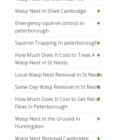
Wasp Nest In Shed Cambridge
Emergency squirrel control in
peterborough
Squirrel Trapping In peterborough
How Much Does It Cost to Treat A
Wasp Nest in St Neots
Local Wasp Nest Removal in St Neots
Same Day Wasp Removal in St Neots
How Much Does It Cost to Get Rid of
Fleas in Peterborough
Wasp Nest in the Ground in
Huntingdon
Wasp Nest Removal Cambridge