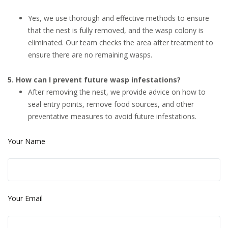
Yes, we use thorough and effective methods to ensure
that the nest is fully removed, and the wasp colony is
eliminated. Our team checks the area after treatment to
ensure there are no remaining wasps.
5. How can I prevent future wasp infestations?
After removing the nest, we provide advice on how to
seal entry points, remove food sources, and other
preventative measures to avoid future infestations.
Your Name
Your Email