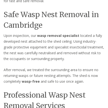
for fast and safe removal.
Safe Wasp Nest Removal in
Cambridge
Upon inspection, our
wasp removal specialist
located a fully
developed nest attached to the shed ceiling. Using industry-
grade protective equipment and specialist insecticidal treatment,
the nest was carefully neutralised and removed without risk to
the occupants or surrounding property.
After removal, we treated the surrounding area to ensure no
returning wasps or future nesting attempts. The shed is now
completely
wasp-free
and safe to use once again.
Professional Wasp Nest
Removal Services