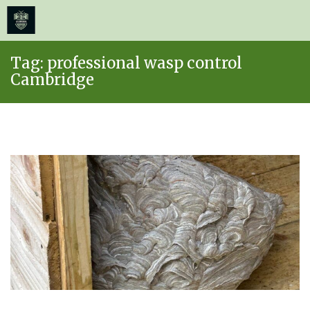
≡
MENU
Skip
Tag:
professional wasp control
to
Cambridge
content