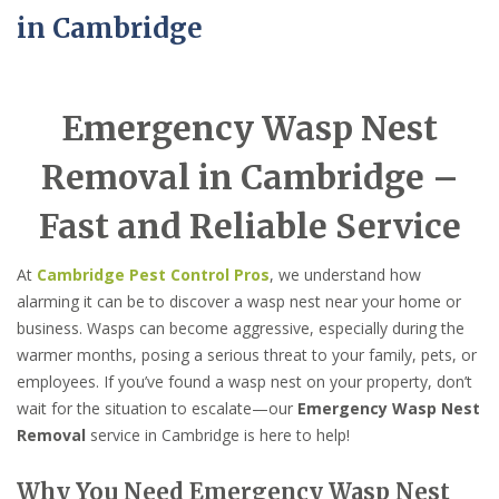
in Cambridge
Emergency Wasp Nest
Removal in Cambridge –
Fast and Reliable Service
At
Cambridge Pest Control Pros
, we understand how
alarming it can be to discover a wasp nest near your home or
business. Wasps can become aggressive, especially during the
warmer months, posing a serious threat to your family, pets, or
employees. If you’ve found a wasp nest on your property, don’t
wait for the situation to escalate—our
Emergency Wasp Nest
Removal
service in Cambridge is here to help!
Why You Need Emergency Wasp Nest