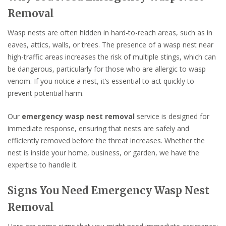
Removal
Wasp nests are often hidden in hard-to-reach areas, such as in
eaves, attics, walls, or trees. The presence of a wasp nest near
high-traffic areas increases the risk of multiple stings, which can
be dangerous, particularly for those who are allergic to wasp
venom. If you notice a nest, it’s essential to act quickly to
prevent potential harm.
Our
emergency wasp nest removal
service is designed for
immediate response, ensuring that nests are safely and
efficiently removed before the threat increases. Whether the
nest is inside your home, business, or garden, we have the
expertise to handle it.
Signs You Need Emergency Wasp Nest
Removal