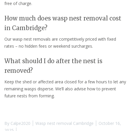
free of charge.
How much does wasp nest removal cost
in Cambridge?
Our wasp nest removals are competitively priced with fixed
rates – no hidden fees or weekend surcharges.
What should I do after the nest is
removed?
Keep the shed or affected area closed for a few hours to let any
remaining wasps disperse. We’ll also advise how to prevent
future nests from forming.
By
Calpe2020
Wasp nest removal Cambridge
October 16,
2025