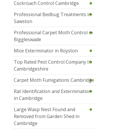
Cockroach Control Cambridge
Professional Bedbug Treatments in
Sawston
Professional Carpet Moth Control in
Biggleswade
Mice Exterminator in Royston
Top Rated Pest Control Company In
Cambridgeshire
Carpet Moth Fumigations Cambridge
Rat Identification and Extermination
in Cambridge
Large Wasp Nest Found and
Removed from Garden Shed in
Cambridge