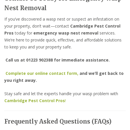
Nest Removal
If you’ve discovered a wasp nest or suspect an infestation on
your property, don’t wait—contact
Cambridge Pest Control
Pros
today for
emergency wasp nest removal
services.
We’re here to provide quick, effective, and affordable solutions
to keep you and your property safe.
Call us at 01223 902388 for immediate assistance.
Complete our online contact form,
and we’ll get back to
you right away.
Stay safe and let the experts handle your wasp problem with
Cambridge Pest Control Pros
!
Frequently Asked Questions (FAQs)