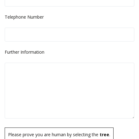
Telephone Number
Further Information
Please prove you are human by selecting the
tree
.