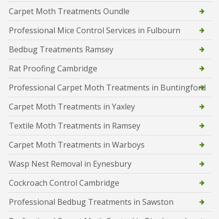
Carpet Moth Treatments Oundle
Professional Mice Control Services in Fulbourn
Bedbug Treatments Ramsey
Rat Proofing Cambridge
Professional Carpet Moth Treatments in Buntingford
Carpet Moth Treatments in Yaxley
Textile Moth Treatments in Ramsey
Carpet Moth Treatments in Warboys
Wasp Nest Removal in Eynesbury
Cockroach Control Cambridge
Professional Bedbug Treatments in Sawston