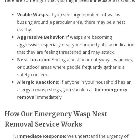
Here are some signs that you might need immediate assistance:
Visible Wasps
: If you see large numbers of wasps
buzzing around a particular area, there may be a nest
nearby.
Aggressive Behavior
: If wasps are becoming
aggressive, especially near your property, it’s an indication
that they are feeling threatened and may attack.
Nest Location
: Finding a nest near entryways, windows,
or outdoor areas where people frequently gather is a
safety concern.
Allergic Reactions
: If anyone in your household has an
allergy to wasp stings, you should call for
emergency
removal
immediately.
How Our Emergency Wasp Nest
Removal Service Works
Immediate Response
: We understand the urgency of