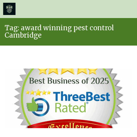
≡
MENU
Skip
Tag:
award winning pest control
to
Cambridge
content