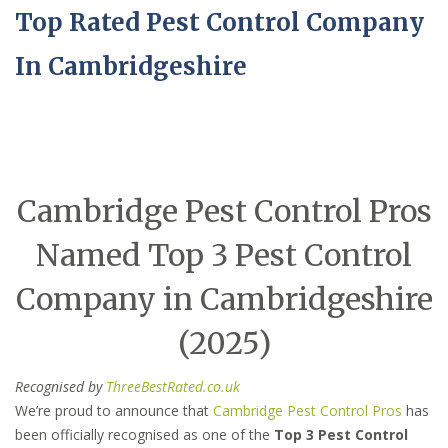
Top Rated Pest Control Company
In Cambridgeshire
Cambridge Pest Control Pros
Named Top 3 Pest Control
Company in Cambridgeshire
(2025)
Recognised by
ThreeBestRated.co.uk
We’re proud to announce that
Cambridge Pest Control Pros
has
been officially recognised as one of the
Top 3 Pest Control