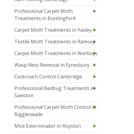
Professional Carpet Moth
Treatments in Buntingford
Carpet Moth Treatments in Yaxley
Textile Moth Treatments in Ramsey
Carpet Moth Treatments in Warboys
Wasp Nest Removal in Eynesbury
Cockroach Control Cambridge
Professional Bedbug Treatments in
Sawston
Professional Carpet Moth Control in
Biggleswade
Mice Exterminator in Royston