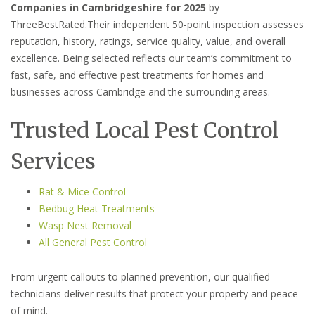
Companies in Cambridgeshire for 2025
by
ThreeBestRated.Their independent 50-point inspection assesses
reputation, history, ratings, service quality, value, and overall
excellence. Being selected reflects our team’s commitment to
fast, safe, and effective pest treatments for homes and
businesses across Cambridge and the surrounding areas.
Trusted Local Pest Control
Services
Rat & Mice Control
Bedbug Heat Treatments
Wasp Nest Removal
All General Pest Control
From urgent callouts to planned prevention, our qualified
technicians deliver results that protect your property and peace
of mind.