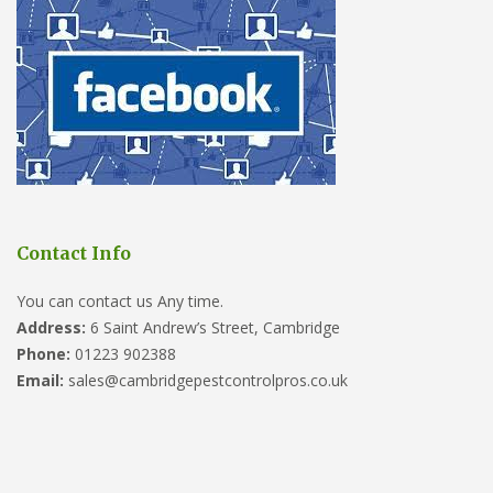
Contact Info
You can contact us Any time.
Address:
6 Saint Andrew’s Street, Cambridge
Phone:
01223 902388
Email:
sales@cambridgepestcontrolpros.co.uk