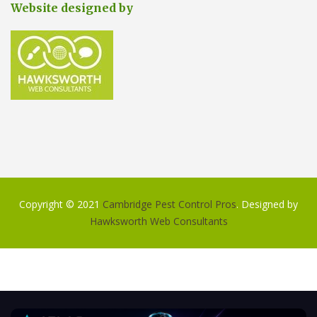
Website designed by
Copyright © 2021
Cambridge Pest Control Pros
. Designed by
Hawksworth Web Consultants