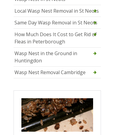
Local Wasp Nest Removal in St Neots
Same Day Wasp Removal in St Neots
How Much Does It Cost to Get Rid of
Fleas in Peterborough
Wasp Nest in the Ground in
Huntingdon
Wasp Nest Removal Cambridge