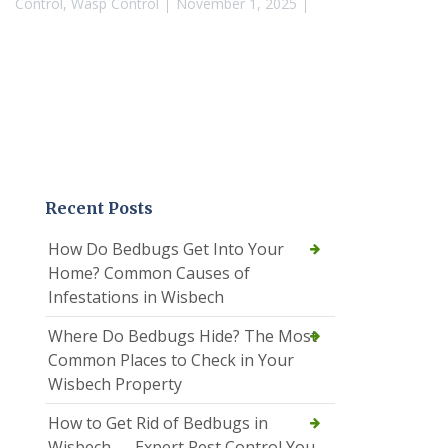
Control
,
Wasp Control
November 1, 2025
Recent Posts
How Do Bedbugs Get Into Your
Home? Common Causes of
Infestations in Wisbech
Where Do Bedbugs Hide? The Most
Common Places to Check in Your
Wisbech Property
How to Get Rid of Bedbugs in
Wisbech — Expert Pest Control You