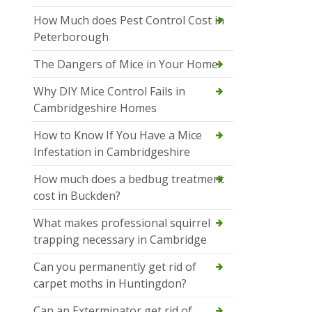
How Much does Pest Control Cost in
Peterborough
The Dangers of Mice in Your Home
Why DIY Mice Control Fails in
Cambridgeshire Homes
How to Know If You Have a Mice
Infestation in Cambridgeshire
How much does a bedbug treatment
cost in Buckden?
What makes professional squirrel
trapping necessary in Cambridge
Can you permanently get rid of
carpet moths in Huntingdon?
Can an Exterminator get rid of