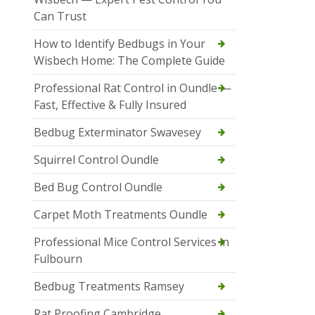
Can Trust
How to Identify Bedbugs in Your
Wisbech Home: The Complete Guide
Professional Rat Control in Oundle —
Fast, Effective & Fully Insured
Bedbug Exterminator Swavesey
Squirrel Control Oundle
Bed Bug Control Oundle
Carpet Moth Treatments Oundle
Professional Mice Control Services in
Fulbourn
Bedbug Treatments Ramsey
Rat Proofing Cambridge