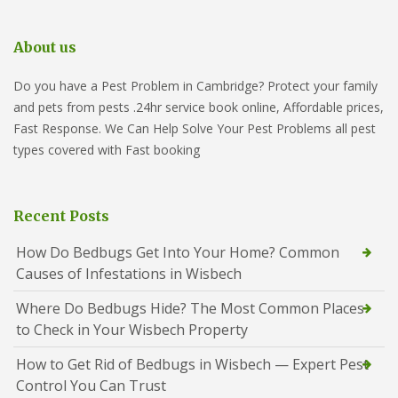
About us
Do you have a Pest Problem in Cambridge? Protect your family
and pets from pests .24hr service book online, Affordable prices,
Fast Response. We Can Help Solve Your Pest Problems all pest
types covered with Fast booking
Recent Posts
How Do Bedbugs Get Into Your Home? Common
Causes of Infestations in Wisbech
Where Do Bedbugs Hide? The Most Common Places
to Check in Your Wisbech Property
How to Get Rid of Bedbugs in Wisbech — Expert Pest
Control You Can Trust