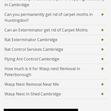
in Cambridge
Can you permanently get rid of carpet moths in
Huntingdon?
Can an Exterminator get rid of Carpet Moths
Rat Exterminator Cambridge
Rat Control Services Cambridge
Flying Ant Control Cambridge
How much is it for Wasp nest Removal in
Peterborough
Wasp Nest Removal Near Me
Wasp Nest In Shed Cambridge