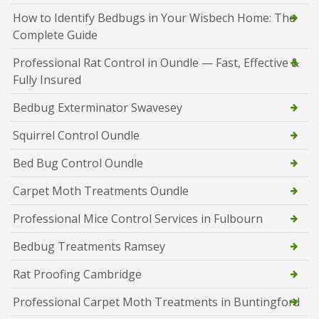
How to Identify Bedbugs in Your Wisbech Home: The
Complete Guide
Professional Rat Control in Oundle — Fast, Effective &
Fully Insured
Bedbug Exterminator Swavesey
Squirrel Control Oundle
Bed Bug Control Oundle
Carpet Moth Treatments Oundle
Professional Mice Control Services in Fulbourn
Bedbug Treatments Ramsey
Rat Proofing Cambridge
Professional Carpet Moth Treatments in Buntingford