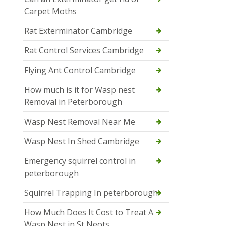
Carpet Moths
Rat Exterminator Cambridge
Rat Control Services Cambridge
Flying Ant Control Cambridge
How much is it for Wasp nest
Removal in Peterborough
Wasp Nest Removal Near Me
Wasp Nest In Shed Cambridge
Emergency squirrel control in
peterborough
Squirrel Trapping In peterborough
How Much Does It Cost to Treat A
Wasp Nest in St Neots