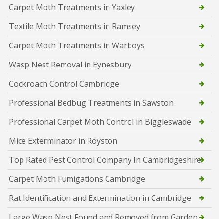
Carpet Moth Treatments in Yaxley
Textile Moth Treatments in Ramsey
Carpet Moth Treatments in Warboys
Wasp Nest Removal in Eynesbury
Cockroach Control Cambridge
Professional Bedbug Treatments in Sawston
Professional Carpet Moth Control in Biggleswade
Mice Exterminator in Royston
Top Rated Pest Control Company In Cambridgeshire
Carpet Moth Fumigations Cambridge
Rat Identification and Extermination in Cambridge
Large Wasp Nest Found and Removed from Garden