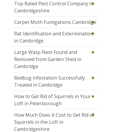
Top Rated Pest Control Company In
Cambridgeshire
Carpet Moth Fumigations Cambridge
Rat Identification and Extermination
in Cambridge
Large Wasp Nest Found and
Removed from Garden Shed in
Cambridge
Bedbug Infestation Successfully
Treated in Cambridge
How to Get Rid of Squirrels in Your
Loft in Peterborough
How Much Does it Cost to Get Rid of
Squirrels in the Loft in
Cambridgeshire