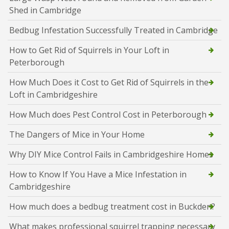
Shed in Cambridge
Bedbug Infestation Successfully Treated in Cambridge
How to Get Rid of Squirrels in Your Loft in
Peterborough
How Much Does it Cost to Get Rid of Squirrels in the
Loft in Cambridgeshire
How Much does Pest Control Cost in Peterborough
The Dangers of Mice in Your Home
Why DIY Mice Control Fails in Cambridgeshire Homes
How to Know If You Have a Mice Infestation in
Cambridgeshire
How much does a bedbug treatment cost in Buckden?
What makes professional squirrel trapping necessary