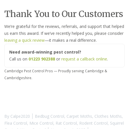
Thank You to Our Customers
We’re grateful for the reviews, referrals, and support that helped
us earn this award. If we’ve recently helped you, please consider
leaving a quick review
—it makes a real difference.
Need award-winning pest control?
Call us on
01223 902388
or
request a callback online
.
Cambridge Pest Control Pros — Proudly serving Cambridge &
Cambridgeshire.
By
Calpe2020
Bedbug Control
,
Carpet Moths
,
Clothes Moths
,
Flea Control
,
Mice Control
,
Rat Control
,
Rodent Control
,
Squirrel