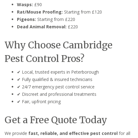
Wasps:
£90
Rat/Mouse Proofing:
Starting from £120
Pigeons:
Starting from £220
Dead Animal Removal:
£220
Why Choose Cambridge
Pest Control Pros?
✔ Local, trusted experts in Peterborough
✔ Fully qualified & insured technicians
✔ 24/7 emergency pest control service
✔ Discreet and professional treatments
✔ Fair, upfront pricing
Get a Free Quote Today
We provide
fast, reliable, and effective pest control
for all