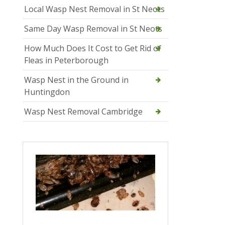
Local Wasp Nest Removal in St Neots
Same Day Wasp Removal in St Neots
How Much Does It Cost to Get Rid of
Fleas in Peterborough
Wasp Nest in the Ground in
Huntingdon
Wasp Nest Removal Cambridge