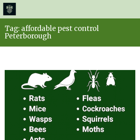
≡
MENU
Skip
Tag:
affordable pest control
to
Peterborough
content