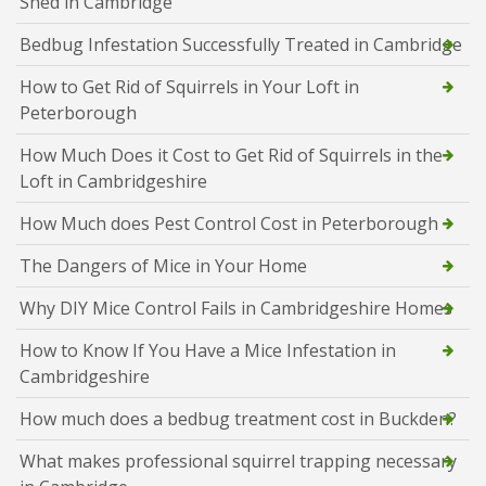
Shed in Cambridge
Bedbug Infestation Successfully Treated in Cambridge
How to Get Rid of Squirrels in Your Loft in
Peterborough
How Much Does it Cost to Get Rid of Squirrels in the
Loft in Cambridgeshire
How Much does Pest Control Cost in Peterborough
The Dangers of Mice in Your Home
Why DIY Mice Control Fails in Cambridgeshire Homes
How to Know If You Have a Mice Infestation in
Cambridgeshire
How much does a bedbug treatment cost in Buckden?
What makes professional squirrel trapping necessary