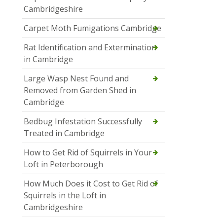
Cambridgeshire
Carpet Moth Fumigations Cambridge
Rat Identification and Extermination
in Cambridge
Large Wasp Nest Found and
Removed from Garden Shed in
Cambridge
Bedbug Infestation Successfully
Treated in Cambridge
How to Get Rid of Squirrels in Your
Loft in Peterborough
How Much Does it Cost to Get Rid of
Squirrels in the Loft in
Cambridgeshire