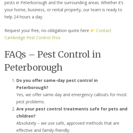
pests in Peterborough and the surrounding areas. Whether it’s
your home, business, or rental property, our team is ready to
help 24 hours a day.
Request your free, no-obligation quote here
Contact
Cambridge Pest Control Pros
FAQs – Pest Control in
Peterborough
Do you offer same-day pest control in
Peterborough?
Yes, we offer same-day and emergency callouts for most
pest problems.
Are your pest control treatments safe for pets and
children?
Absolutely – we use safe, approved methods that are
effective and family-friendly.