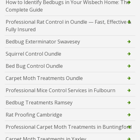
How to Identify Bedbugs in Your Wisbech Home: The
Complete Guide
Professional Rat Control in Oundle — Fast, Effective &
Fully Insured
Bedbug Exterminator Swavesey
Squirrel Control Oundle
Bed Bug Control Oundle
Carpet Moth Treatments Oundle
Professional Mice Control Services in Fulbourn
Bedbug Treatments Ramsey
Rat Proofing Cambridge
Professional Carpet Moth Treatments in Buntingford
Carpet Moth Treatments in Yaxley