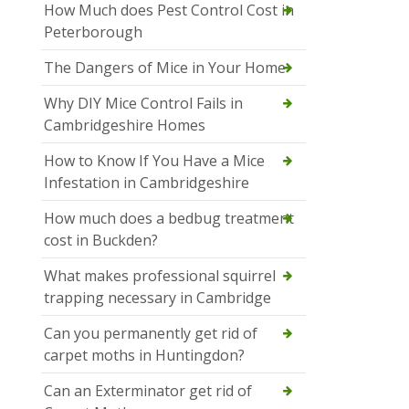
How Much does Pest Control Cost in
Peterborough
The Dangers of Mice in Your Home
Why DIY Mice Control Fails in
Cambridgeshire Homes
How to Know If You Have a Mice
Infestation in Cambridgeshire
How much does a bedbug treatment
cost in Buckden?
What makes professional squirrel
trapping necessary in Cambridge
Can you permanently get rid of
carpet moths in Huntingdon?
Can an Exterminator get rid of