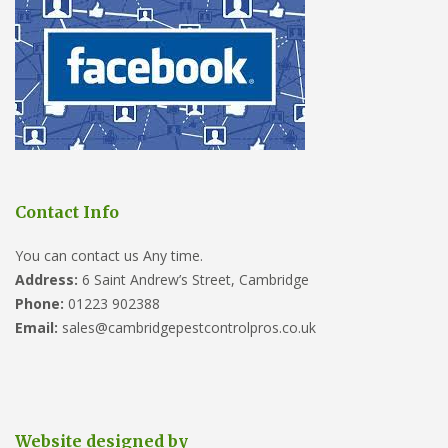
Contact Info
You can contact us Any time.
Address:
6 Saint Andrew’s Street, Cambridge
Phone:
01223 902388
Email:
sales@cambridgepestcontrolpros.co.uk
Website designed by