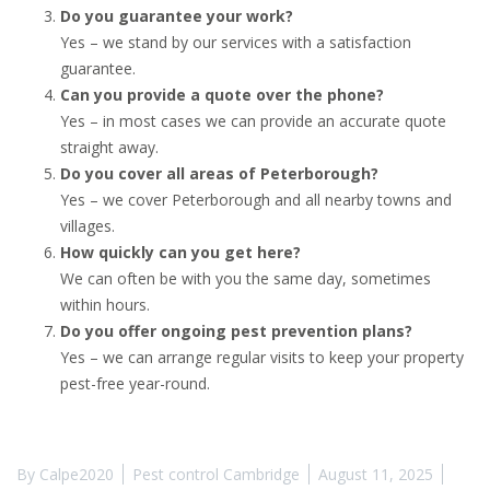
Do you guarantee your work?
Yes – we stand by our services with a satisfaction
guarantee.
Can you provide a quote over the phone?
Yes – in most cases we can provide an accurate quote
straight away.
Do you cover all areas of Peterborough?
Yes – we cover Peterborough and all nearby towns and
villages.
How quickly can you get here?
We can often be with you the same day, sometimes
within hours.
Do you offer ongoing pest prevention plans?
Yes – we can arrange regular visits to keep your property
pest-free year-round.
By
Calpe2020
Pest control Cambridge
August 11, 2025