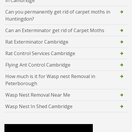
in Cambridge
Can you permanently get rid of carpet moths in
Huntingdon?
Can an Exterminator get rid of Carpet Moths
Rat Exterminator Cambridge
Rat Control Services Cambridge
Flying Ant Control Cambridge
How much is it for Wasp nest Removal in
Peterborough
Wasp Nest Removal Near Me
Wasp Nest In Shed Cambridge