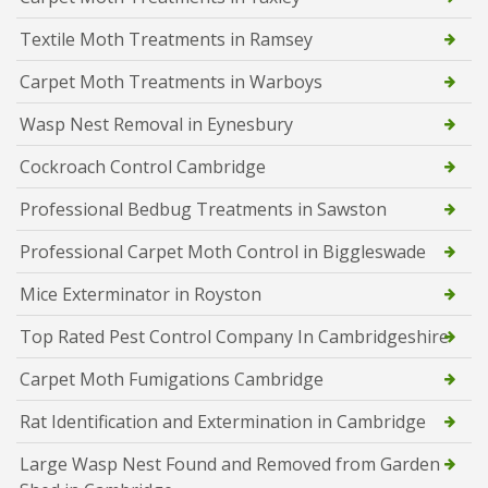
Textile Moth Treatments in Ramsey
Carpet Moth Treatments in Warboys
Wasp Nest Removal in Eynesbury
Cockroach Control Cambridge
Professional Bedbug Treatments in Sawston
Professional Carpet Moth Control in Biggleswade
Mice Exterminator in Royston
Top Rated Pest Control Company In Cambridgeshire
Carpet Moth Fumigations Cambridge
Rat Identification and Extermination in Cambridge
Large Wasp Nest Found and Removed from Garden