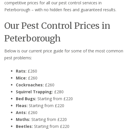
competitive prices for all our pest control services in
Peterborough – with no hidden fees and guaranteed results.
Our Pest Control Prices in
Peterborough
Below is our current price guide for some of the most common
pest problems:
Rats:
£260
Mice:
£260
Cockroaches:
£260
Squirrel Trapping:
£280
Bed Bugs:
Starting from £220
Fleas:
Starting from £220
Ants:
£260
Moths:
Starting from £220
Beetles:
Starting from £220