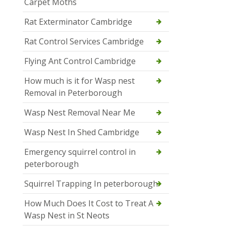
Carpet Moths
Rat Exterminator Cambridge
Rat Control Services Cambridge
Flying Ant Control Cambridge
How much is it for Wasp nest
Removal in Peterborough
Wasp Nest Removal Near Me
Wasp Nest In Shed Cambridge
Emergency squirrel control in
peterborough
Squirrel Trapping In peterborough
How Much Does It Cost to Treat A
Wasp Nest in St Neots