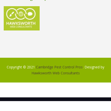
Copyright © 2021
Cambridge Pest Control Pros
. Designed by
Hawksworth Web Consultants