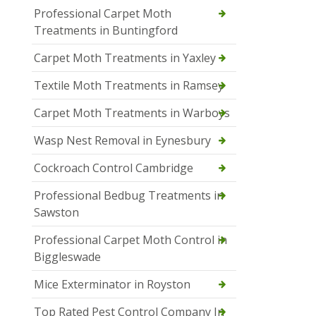
Professional Carpet Moth
Treatments in Buntingford
Carpet Moth Treatments in Yaxley
Textile Moth Treatments in Ramsey
Carpet Moth Treatments in Warboys
Wasp Nest Removal in Eynesbury
Cockroach Control Cambridge
Professional Bedbug Treatments in
Sawston
Professional Carpet Moth Control in
Biggleswade
Mice Exterminator in Royston
Top Rated Pest Control Company In