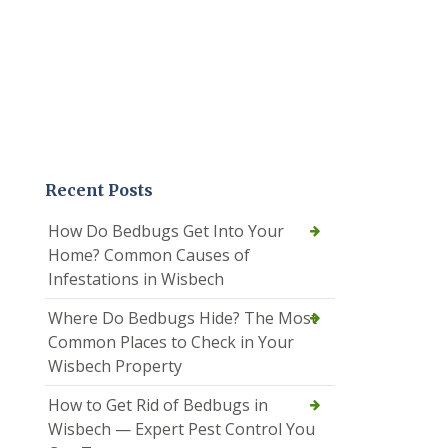
Recent Posts
How Do Bedbugs Get Into Your
Home? Common Causes of
Infestations in Wisbech
Where Do Bedbugs Hide? The Most
Common Places to Check in Your
Wisbech Property
How to Get Rid of Bedbugs in
Wisbech — Expert Pest Control You