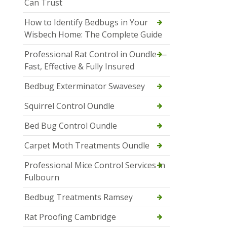
Can Trust
How to Identify Bedbugs in Your
Wisbech Home: The Complete Guide
Professional Rat Control in Oundle —
Fast, Effective & Fully Insured
Bedbug Exterminator Swavesey
Squirrel Control Oundle
Bed Bug Control Oundle
Carpet Moth Treatments Oundle
Professional Mice Control Services in
Fulbourn
Bedbug Treatments Ramsey
Rat Proofing Cambridge