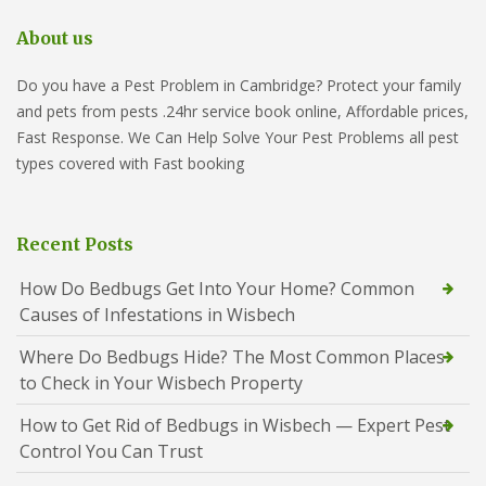
About us
Do you have a Pest Problem in Cambridge? Protect your family
and pets from pests .24hr service book online, Affordable prices,
Fast Response. We Can Help Solve Your Pest Problems all pest
types covered with Fast booking
Recent Posts
How Do Bedbugs Get Into Your Home? Common
Causes of Infestations in Wisbech
Where Do Bedbugs Hide? The Most Common Places
to Check in Your Wisbech Property
How to Get Rid of Bedbugs in Wisbech — Expert Pest
Control You Can Trust