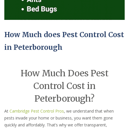
How Much does Pest Control Cost
in Peterborough
How Much Does Pest
Control Cost in
Peterborough?
At
Cambridge Pest Control Pros
, we understand that when
pests invade your home or business, you want them gone
quickly and affordably. That’s why we offer transparent,