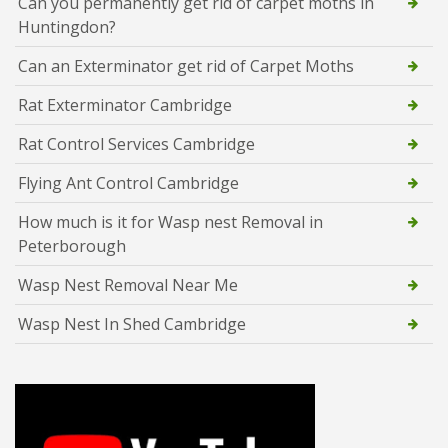
Can you permanently get rid of carpet moths in
Huntingdon?
Can an Exterminator get rid of Carpet Moths
Rat Exterminator Cambridge
Rat Control Services Cambridge
Flying Ant Control Cambridge
How much is it for Wasp nest Removal in
Peterborough
Wasp Nest Removal Near Me
Wasp Nest In Shed Cambridge