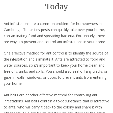
Today
Ant infestations are a common problem for homeowners in
Cambridge. These tiny pests can quickly take over your home,
contaminating food and spreading bacteria. Fortunately, there
are ways to prevent and control ant infestations in your home.
One effective method for ant control is to identify the source of
the infestation and eliminate it. Ants are attracted to food and
water sources, so it’s important to keep your home clean and
free of crumbs and spills. You should also seal off any cracks or
gaps in walls, windows, or doors to prevent ants from entering
your home.
Ant baits are another effective method for controlling ant
infestations. Ant baits contain a toxic substance that is attractive
to ants, who will carry it back to the colony and share it with