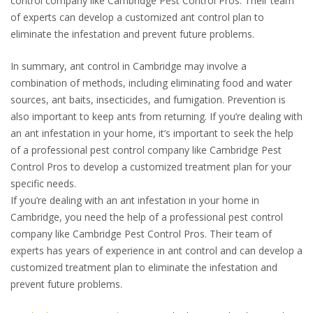
control company like Cambridge Pest Control Pros. Their team
of experts can develop a customized ant control plan to
eliminate the infestation and prevent future problems.
In summary, ant control in Cambridge may involve a
combination of methods, including eliminating food and water
sources, ant baits, insecticides, and fumigation. Prevention is
also important to keep ants from returning. If you’re dealing with
an ant infestation in your home, it’s important to seek the help
of a professional pest control company like Cambridge Pest
Control Pros to develop a customized treatment plan for your
specific needs.
If you’re dealing with an ant infestation in your home in
Cambridge, you need the help of a professional pest control
company like Cambridge Pest Control Pros. Their team of
experts has years of experience in ant control and can develop a
customized treatment plan to eliminate the infestation and
prevent future problems.