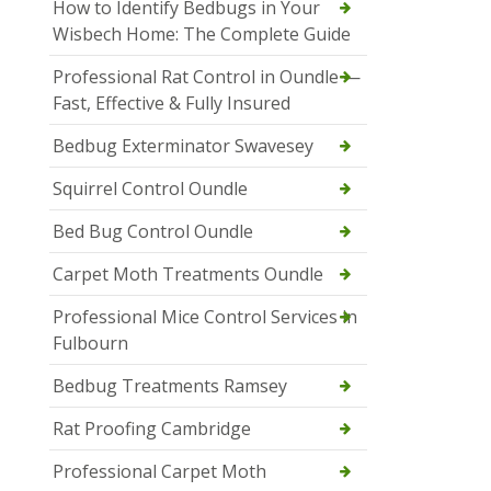
How to Identify Bedbugs in Your
Wisbech Home: The Complete Guide
Professional Rat Control in Oundle —
Fast, Effective & Fully Insured
Bedbug Exterminator Swavesey
Squirrel Control Oundle
Bed Bug Control Oundle
Carpet Moth Treatments Oundle
Professional Mice Control Services in
Fulbourn
Bedbug Treatments Ramsey
Rat Proofing Cambridge
Professional Carpet Moth