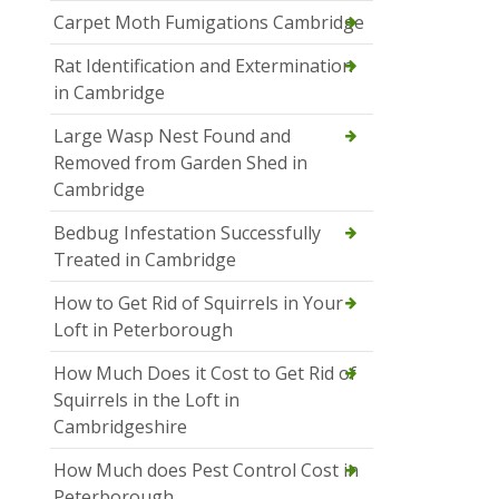
Carpet Moth Fumigations Cambridge
Rat Identification and Extermination
in Cambridge
Large Wasp Nest Found and
Removed from Garden Shed in
Cambridge
Bedbug Infestation Successfully
Treated in Cambridge
How to Get Rid of Squirrels in Your
Loft in Peterborough
How Much Does it Cost to Get Rid of
Squirrels in the Loft in
Cambridgeshire
How Much does Pest Control Cost in
Peterborough