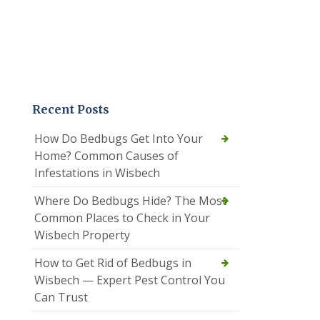
Recent Posts
How Do Bedbugs Get Into Your
Home? Common Causes of
Infestations in Wisbech
Where Do Bedbugs Hide? The Most
Common Places to Check in Your
Wisbech Property
How to Get Rid of Bedbugs in
Wisbech — Expert Pest Control You
Can Trust