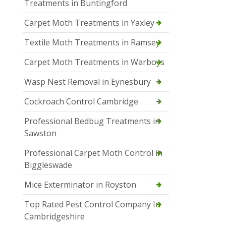
Treatments in Buntingford
Carpet Moth Treatments in Yaxley
Textile Moth Treatments in Ramsey
Carpet Moth Treatments in Warboys
Wasp Nest Removal in Eynesbury
Cockroach Control Cambridge
Professional Bedbug Treatments in
Sawston
Professional Carpet Moth Control in
Biggleswade
Mice Exterminator in Royston
Top Rated Pest Control Company In
Cambridgeshire