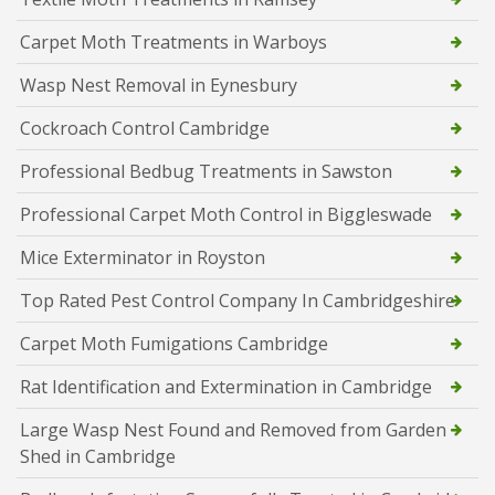
Carpet Moth Treatments in Warboys
Wasp Nest Removal in Eynesbury
Cockroach Control Cambridge
Professional Bedbug Treatments in Sawston
Professional Carpet Moth Control in Biggleswade
Mice Exterminator in Royston
Top Rated Pest Control Company In Cambridgeshire
Carpet Moth Fumigations Cambridge
Rat Identification and Extermination in Cambridge
Large Wasp Nest Found and Removed from Garden
Shed in Cambridge