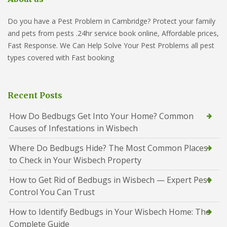
Do you have a Pest Problem in Cambridge? Protect your family
and pets from pests .24hr service book online, Affordable prices,
Fast Response. We Can Help Solve Your Pest Problems all pest
types covered with Fast booking
Recent Posts
How Do Bedbugs Get Into Your Home? Common
Causes of Infestations in Wisbech
Where Do Bedbugs Hide? The Most Common Places
to Check in Your Wisbech Property
How to Get Rid of Bedbugs in Wisbech — Expert Pest
Control You Can Trust
How to Identify Bedbugs in Your Wisbech Home: The
Complete Guide