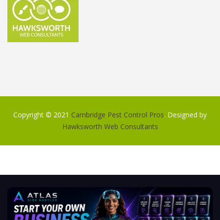
Copyright © 2021
Cambridge Pest Control Pros
. Designed by
Hawksworth Web Consultants