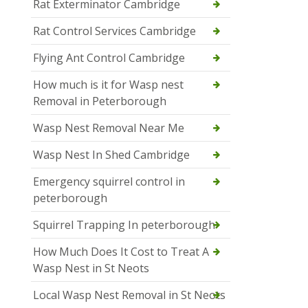
Rat Exterminator Cambridge
Rat Control Services Cambridge
Flying Ant Control Cambridge
How much is it for Wasp nest
Removal in Peterborough
Wasp Nest Removal Near Me
Wasp Nest In Shed Cambridge
Emergency squirrel control in
peterborough
Squirrel Trapping In peterborough
How Much Does It Cost to Treat A
Wasp Nest in St Neots
Local Wasp Nest Removal in St Neots