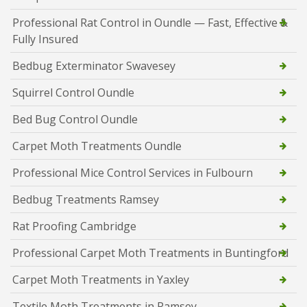
Professional Rat Control in Oundle — Fast, Effective &
Fully Insured
Bedbug Exterminator Swavesey
Squirrel Control Oundle
Bed Bug Control Oundle
Carpet Moth Treatments Oundle
Professional Mice Control Services in Fulbourn
Bedbug Treatments Ramsey
Rat Proofing Cambridge
Professional Carpet Moth Treatments in Buntingford
Carpet Moth Treatments in Yaxley
Textile Moth Treatments in Ramsey