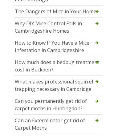
The Dangers of Mice in Your Home
Why DIY Mice Control Fails in
Cambridgeshire Homes
How to Know If You Have a Mice
Infestation in Cambridgeshire
How much does a bedbug treatment
cost in Buckden?
What makes professional squirrel
trapping necessary in Cambridge
Can you permanently get rid of
carpet moths in Huntingdon?
Can an Exterminator get rid of
Carpet Moths