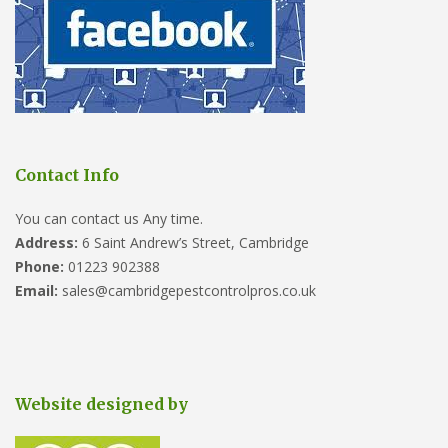
Contact Info
You can contact us Any time.
Address:
6 Saint Andrew’s Street, Cambridge
Phone:
01223 902388
Email:
sales@cambridgepestcontrolpros.co.uk
Website designed by