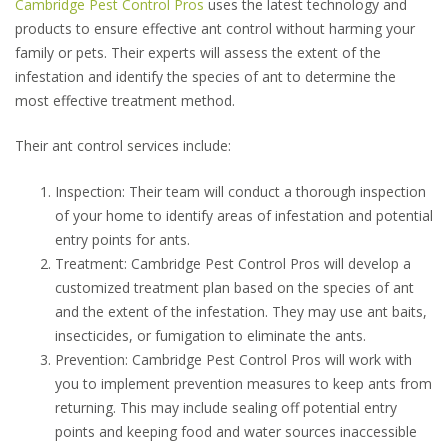
Cambridge Pest Control Pros
uses the latest technology and
products to ensure effective ant control without harming your
family or pets. Their experts will assess the extent of the
infestation and identify the species of ant to determine the
most effective treatment method.
Their ant control services include:
Inspection: Their team will conduct a thorough inspection
of your home to identify areas of infestation and potential
entry points for ants.
Treatment: Cambridge Pest Control Pros will develop a
customized treatment plan based on the species of ant
and the extent of the infestation. They may use ant baits,
insecticides, or fumigation to eliminate the ants.
Prevention: Cambridge Pest Control Pros will work with
you to implement prevention measures to keep ants from
returning. This may include sealing off potential entry
points and keeping food and water sources inaccessible