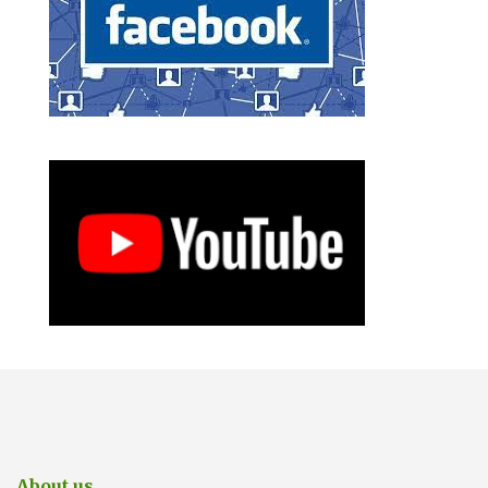
About us