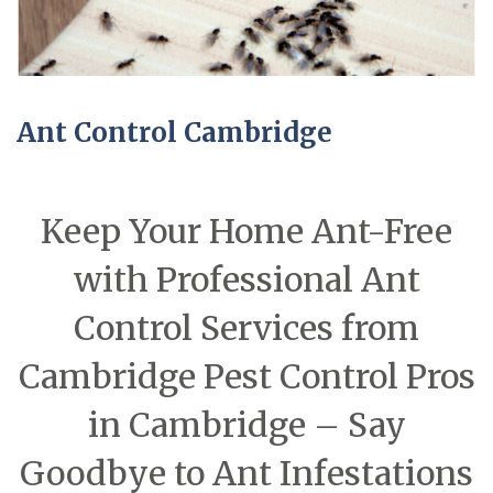
Ant Control Cambridge
Keep Your Home Ant-Free
with Professional Ant
Control Services from
Cambridge Pest Control Pros
in Cambridge – Say
Goodbye to Ant Infestations