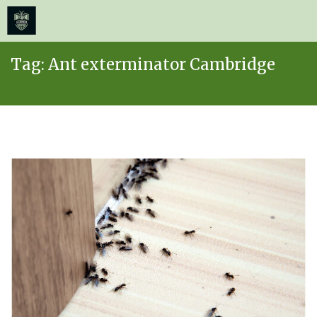
≡
MENU
Skip
Tag:
Ant exterminator Cambridge
to
content