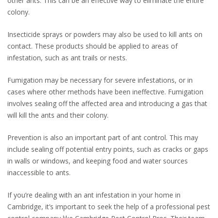
other ants. This can be an effective way to eliminate the entire
colony.
Insecticide sprays or powders may also be used to kill ants on
contact. These products should be applied to areas of
infestation, such as ant trails or nests.
Fumigation may be necessary for severe infestations, or in
cases where other methods have been ineffective. Fumigation
involves sealing off the affected area and introducing a gas that
will kill the ants and their colony.
Prevention is also an important part of ant control. This may
include sealing off potential entry points, such as cracks or gaps
in walls or windows, and keeping food and water sources
inaccessible to ants.
If you’re dealing with an ant infestation in your home in
Cambridge, it’s important to seek the help of a professional pest