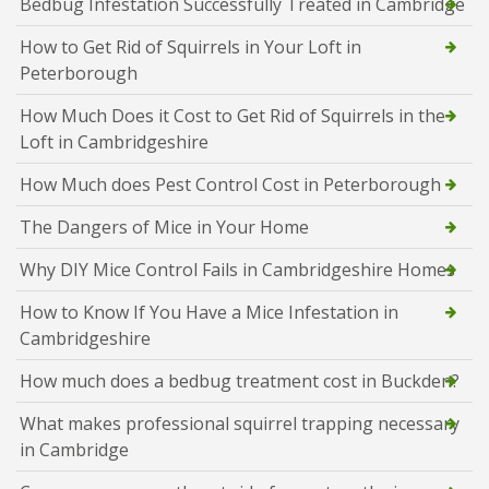
Bedbug Infestation Successfully Treated in Cambridge
How to Get Rid of Squirrels in Your Loft in
Peterborough
How Much Does it Cost to Get Rid of Squirrels in the
Loft in Cambridgeshire
How Much does Pest Control Cost in Peterborough
The Dangers of Mice in Your Home
Why DIY Mice Control Fails in Cambridgeshire Homes
How to Know If You Have a Mice Infestation in
Cambridgeshire
How much does a bedbug treatment cost in Buckden?
What makes professional squirrel trapping necessary
in Cambridge