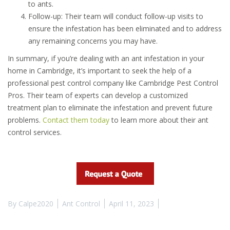
to ants.
Follow-up: Their team will conduct follow-up visits to
ensure the infestation has been eliminated and to address
any remaining concerns you may have.
In summary, if you’re dealing with an ant infestation in your
home in Cambridge, it’s important to seek the help of a
professional pest control company like Cambridge Pest Control
Pros. Their team of experts can develop a customized
treatment plan to eliminate the infestation and prevent future
problems.
Contact them today
to learn more about their ant
control services.
By
Calpe2020
Ant Control
April 11, 2023