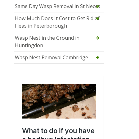
Same Day Wasp Removal in St Neots
How Much Does It Cost to Get Rid of
Fleas in Peterborough
Wasp Nest in the Ground in
Huntingdon
Wasp Nest Removal Cambridge