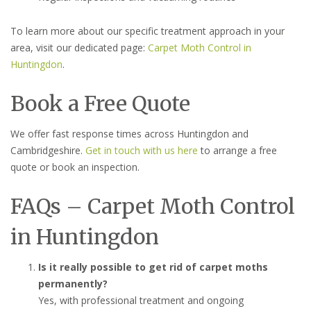
To learn more about our specific treatment approach in your
area, visit our dedicated page:
Carpet Moth Control in
Huntingdon
.
Book a Free Quote
We offer fast response times across Huntingdon and
Cambridgeshire.
Get in touch with us here
to arrange a free
quote or book an inspection.
FAQs – Carpet Moth Control
in Huntingdon
Is it really possible to get rid of carpet moths
permanently?
Yes, with professional treatment and ongoing