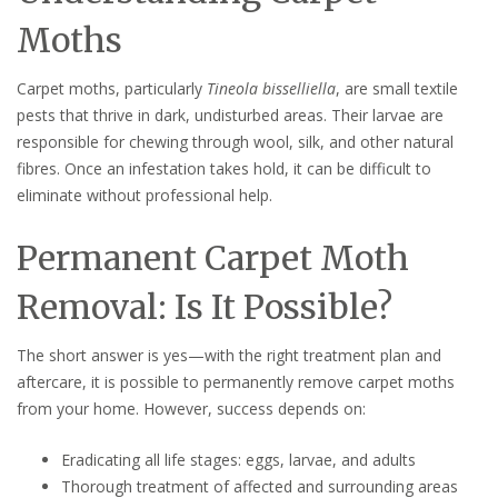
Moths
Carpet moths, particularly
Tineola bisselliella
, are small textile
pests that thrive in dark, undisturbed areas. Their larvae are
responsible for chewing through wool, silk, and other natural
fibres. Once an infestation takes hold, it can be difficult to
eliminate without professional help.
Permanent Carpet Moth
Removal: Is It Possible?
The short answer is yes—with the right treatment plan and
aftercare, it is possible to permanently remove carpet moths
from your home. However, success depends on:
Eradicating all life stages: eggs, larvae, and adults
Thorough treatment of affected and surrounding areas