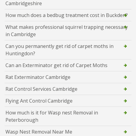
Cambridgeshire
How much does a bedbug treatment cost in Buckden?
What makes professional squirrel trapping necessary
in Cambridge
Can you permanently get rid of carpet moths in
Huntingdon?
Can an Exterminator get rid of Carpet Moths
Rat Exterminator Cambridge
Rat Control Services Cambridge
Flying Ant Control Cambridge
How much is it for Wasp nest Removal in
Peterborough
Wasp Nest Removal Near Me