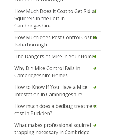
How Much Does it Cost to Get Rid of
Squirrels in the Loft in
Cambridgeshire
How Much does Pest Control Cost in
Peterborough
The Dangers of Mice in Your Home
Why DIY Mice Control Fails in
Cambridgeshire Homes
How to Know If You Have a Mice
Infestation in Cambridgeshire
How much does a bedbug treatment
cost in Buckden?
What makes professional squirrel
trapping necessary in Cambridge