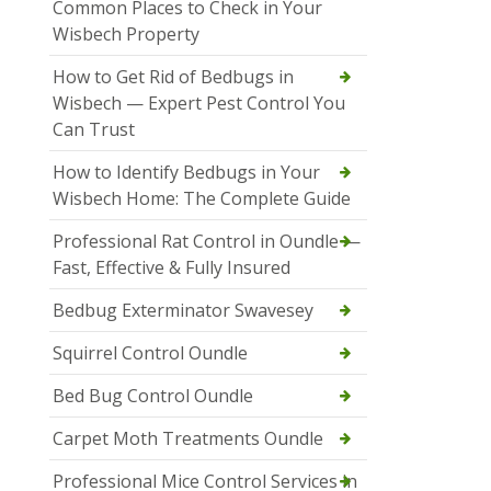
Common Places to Check in Your
Wisbech Property
How to Get Rid of Bedbugs in
Wisbech — Expert Pest Control You
Can Trust
How to Identify Bedbugs in Your
Wisbech Home: The Complete Guide
Professional Rat Control in Oundle —
Fast, Effective & Fully Insured
Bedbug Exterminator Swavesey
Squirrel Control Oundle
Bed Bug Control Oundle
Carpet Moth Treatments Oundle
Professional Mice Control Services in