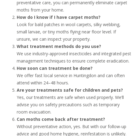
preventative care, you can permanently eliminate carpet
moths from your home.
How do I know if I have carpet moths?
Look for bald patches in wool carpets, silky webbing,
small larvae, or tiny moths flying near floor level. If
unsure, we can inspect your property.
What treatment methods do you use?
We use industry-approved insecticides and integrated pest
management techniques to ensure complete eradication.
How soon can treatment be done?
We offer fast local service in Huntingdon and can often
attend within 24–48 hours.
Are your treatments safe for children and pets?
Yes, our treatments are safe when used properly. We’ll
advise you on safety precautions such as temporary
room evacuation.
Can moths come back after treatment?
Without preventative action, yes. But with our follow-up
advice and good home hygiene, reinfestation is unlikely.