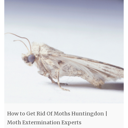
How to Get Rid Of Moths Huntingdon |
Moth Extermination Experts