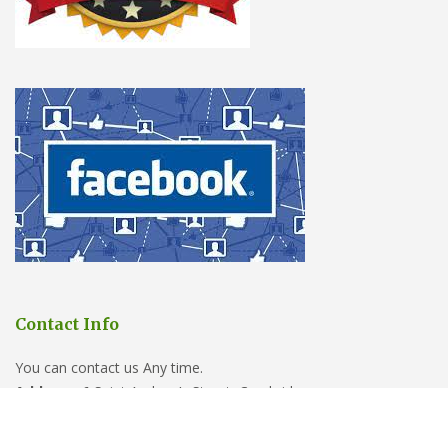
Contact Info
You can contact us Any time.
Address:
6 Saint Andrew’s Street, Cambridge
Phone:
01223 902388
Email:
sales@cambridgepestcontrolpros.co.uk