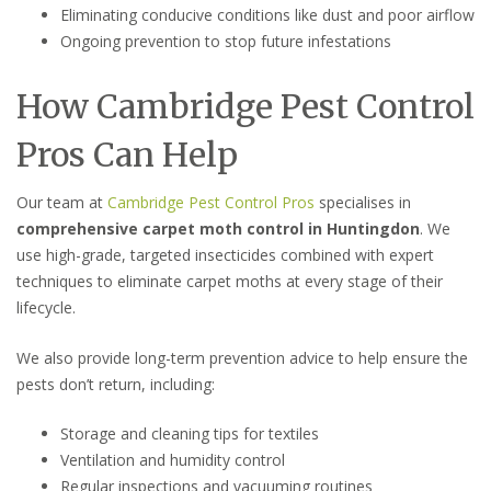
Eliminating conducive conditions like dust and poor airflow
Ongoing prevention to stop future infestations
How Cambridge Pest Control
Pros Can Help
Our team at
Cambridge Pest Control Pros
specialises in
comprehensive carpet moth control in Huntingdon
. We
use high-grade, targeted insecticides combined with expert
techniques to eliminate carpet moths at every stage of their
lifecycle.
We also provide long-term prevention advice to help ensure the
pests don’t return, including:
Storage and cleaning tips for textiles
Ventilation and humidity control
Regular inspections and vacuuming routines