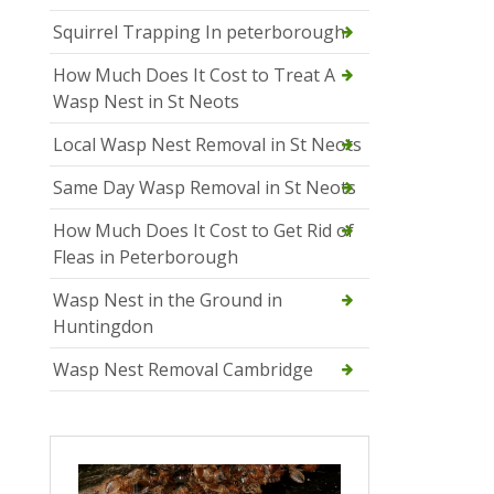
Squirrel Trapping In peterborough
How Much Does It Cost to Treat A
Wasp Nest in St Neots
Local Wasp Nest Removal in St Neots
Same Day Wasp Removal in St Neots
How Much Does It Cost to Get Rid of
Fleas in Peterborough
Wasp Nest in the Ground in
Huntingdon
Wasp Nest Removal Cambridge