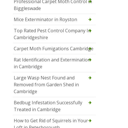
Professional Carpet Moth Control in
Biggleswade
Mice Exterminator in Royston
Top Rated Pest Control Company In
Cambridgeshire
Carpet Moth Fumigations Cambridge
Rat Identification and Extermination
in Cambridge
Large Wasp Nest Found and
Removed from Garden Shed in
Cambridge
Bedbug Infestation Successfully
Treated in Cambridge
How to Get Rid of Squirrels in Your
Loft in Peterborough