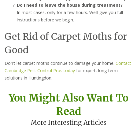
Do I need to leave the house during treatment?
In most cases, only for a few hours. We’ll give you full
instructions before we begin.
Get Rid of Carpet Moths for
Good
Don’t let carpet moths continue to damage your home.
Contact
Cambridge Pest Control Pros today
for expert, long-term
solutions in Huntingdon.
You Might Also Want To
Read
More Interesting Articles