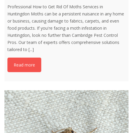
Professional How to Get Rid Of Moths Services in
Huntingdon Moths can be a persistent nuisance in any home
or business, causing damage to fabrics, carpets, and even
food products. If you're facing a moth infestation in
Huntingdon, look no further than Cambridge Pest Control
Pros. Our team of experts offers comprehensive solutions
tailored to
[...]
Read more