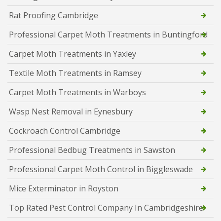
Rat Proofing Cambridge
Professional Carpet Moth Treatments in Buntingford
Carpet Moth Treatments in Yaxley
Textile Moth Treatments in Ramsey
Carpet Moth Treatments in Warboys
Wasp Nest Removal in Eynesbury
Cockroach Control Cambridge
Professional Bedbug Treatments in Sawston
Professional Carpet Moth Control in Biggleswade
Mice Exterminator in Royston
Top Rated Pest Control Company In Cambridgeshire