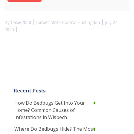
By
Calpe2020
Carpet Moth Control Huntingdon
July 24,
2025
Recent Posts
How Do Bedbugs Get Into Your
Home? Common Causes of
Infestations in Wisbech
Where Do Bedbugs Hide? The Most