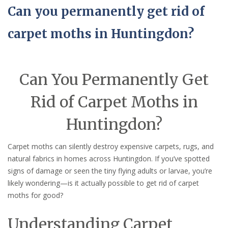
Can you permanently get rid of
carpet moths in Huntingdon?
Can You Permanently Get
Rid of Carpet Moths in
Huntingdon?
Carpet moths can silently destroy expensive carpets, rugs, and
natural fabrics in homes across Huntingdon. If you’ve spotted
signs of damage or seen the tiny flying adults or larvae, you’re
likely wondering—is it actually possible to get rid of carpet
moths for good?
Understanding Carpet