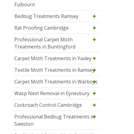
Fulbourn
Bedbug Treatments Ramsey
Rat Proofing Cambridge
Professional Carpet Moth
Treatments in Buntingford
Carpet Moth Treatments in Yaxley
Textile Moth Treatments in Ramsey
Carpet Moth Treatments in Warboys
Wasp Nest Removal in Eynesbury
Cockroach Control Cambridge
Professional Bedbug Treatments in
Sawston