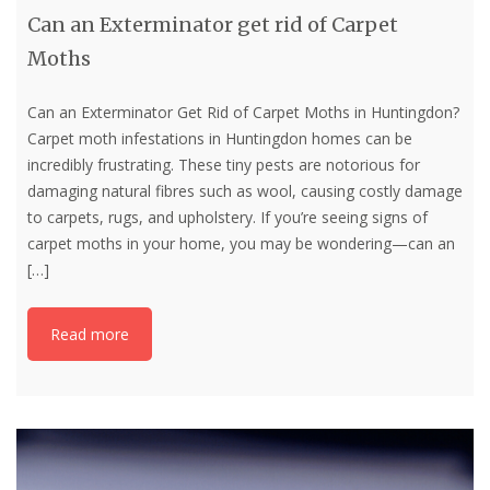
Can an Exterminator get rid of Carpet
Moths
Can an Exterminator Get Rid of Carpet Moths in Huntingdon?
Carpet moth infestations in Huntingdon homes can be
incredibly frustrating. These tiny pests are notorious for
damaging natural fibres such as wool, causing costly damage
to carpets, rugs, and upholstery. If you’re seeing signs of
carpet moths in your home, you may be wondering—can an
[…]
Read more