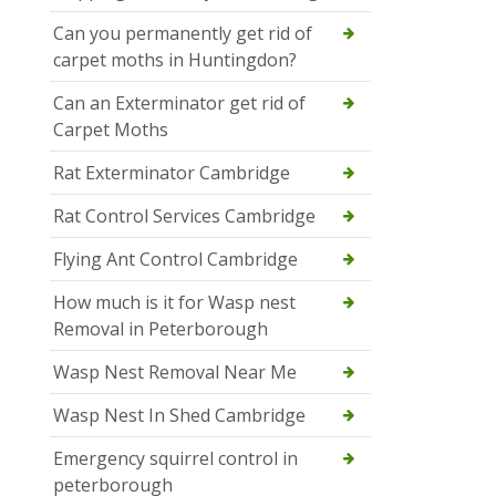
Can you permanently get rid of
carpet moths in Huntingdon?
Can an Exterminator get rid of
Carpet Moths
Rat Exterminator Cambridge
Rat Control Services Cambridge
Flying Ant Control Cambridge
How much is it for Wasp nest
Removal in Peterborough
Wasp Nest Removal Near Me
Wasp Nest In Shed Cambridge
Emergency squirrel control in
peterborough