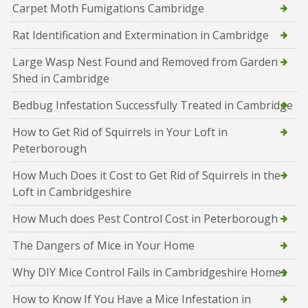
Carpet Moth Fumigations Cambridge
Rat Identification and Extermination in Cambridge
Large Wasp Nest Found and Removed from Garden
Shed in Cambridge
Bedbug Infestation Successfully Treated in Cambridge
How to Get Rid of Squirrels in Your Loft in
Peterborough
How Much Does it Cost to Get Rid of Squirrels in the
Loft in Cambridgeshire
How Much does Pest Control Cost in Peterborough
The Dangers of Mice in Your Home
Why DIY Mice Control Fails in Cambridgeshire Homes
How to Know If You Have a Mice Infestation in