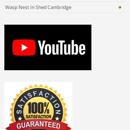
Wasp Nest In Shed Cambridge