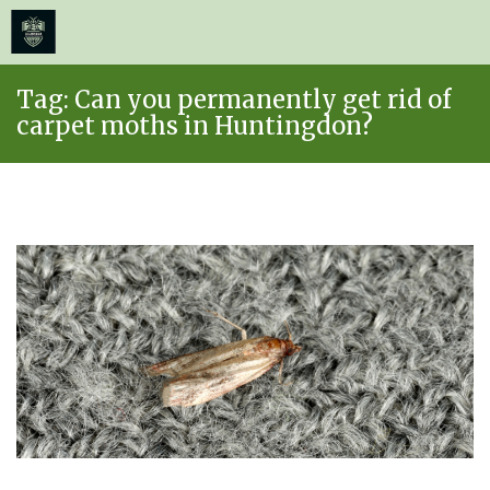
≡
MENU
Skip
Tag:
Can you permanently get rid of
to
carpet moths in Huntingdon?
content