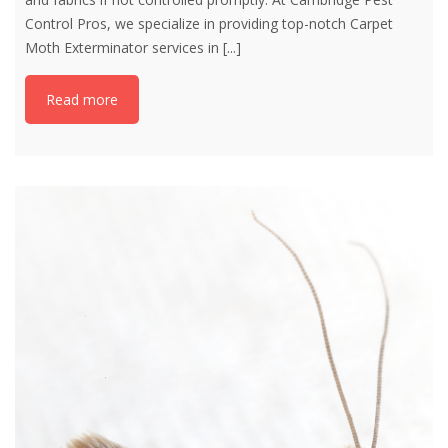
Control Pros, we specialize in providing top-notch Carpet
Moth Exterminator services in
[...]
Read more