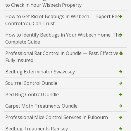
to Check in Your Wisbech Property
How to Get Rid of Bedbugs in Wisbech — Expert Pest
Control You Can Trust
How to Identify Bedbugs in Your Wisbech Home: The
Complete Guide
Professional Rat Control in Oundle — Fast, Effective &
Fully Insured
Bedbug Exterminator Swavesey
Squirrel Control Oundle
Bed Bug Control Oundle
Carpet Moth Treatments Oundle
Professional Mice Control Services in Fulbourn
Bedbug Treatments Ramsey