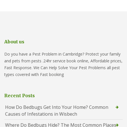
About us
Do you have a Pest Problem in Cambridge? Protect your family
and pets from pests .24hr service book online, Affordable prices,
Fast Response. We Can Help Solve Your Pest Problems all pest
types covered with Fast booking
Recent Posts
How Do Bedbugs Get Into Your Home? Common
Causes of Infestations in Wisbech
Where Do Bedbugs Hide? The Most Common Places