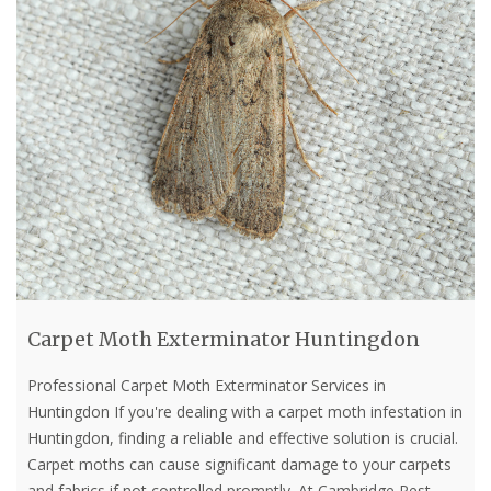
Carpet Moth Exterminator Huntingdon
Professional Carpet Moth Exterminator Services in
Huntingdon If you're dealing with a carpet moth infestation in
Huntingdon, finding a reliable and effective solution is crucial.
Carpet moths can cause significant damage to your carpets
and fabrics if not controlled promptly. At Cambridge Pest