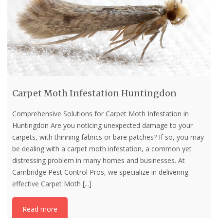
Carpet Moth Infestation Huntingdon
Comprehensive Solutions for Carpet Moth Infestation in
Huntingdon Are you noticing unexpected damage to your
carpets, with thinning fabrics or bare patches? If so, you may
be dealing with a carpet moth infestation, a common yet
distressing problem in many homes and businesses. At
Cambridge Pest Control Pros, we specialize in delivering
effective Carpet Moth
[...]
Read more