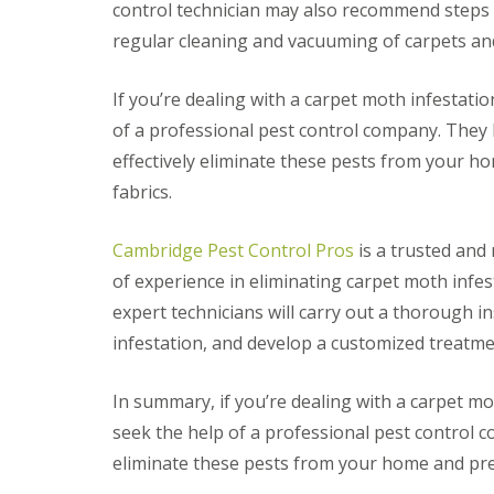
t
control technician may also recommend steps y
f
o
T
regular cleaning and vacuuming of carpets and
K
e
e
n
e
a
If you’re dealing with a carpet moth infestatio
p
n
Y
of a professional pest control company. They
c
o
y
effectively eliminate these pests from your 
u
F
r
fabrics.
l
H
e
o
a
m
Cambridge Pest Control Pros
is a trusted and 
F
e
u
of experience in eliminating carpet moth infe
M
m
i
expert technicians will carry out a thorough i
i
c
g
infestation, and develop a customized treatme
e
a
-
t
F
i
In summary, if you’re dealing with a carpet mot
r
o
e
seek the help of a professional pest control 
n
e
i
eliminate these pests from your home and pre
n
R
C