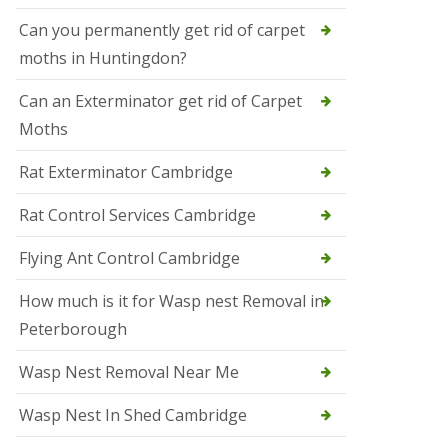
t
N
Can you permanently get rid of carpet
e
moths in Huntingdon?
o
t
s
Can an Exterminator get rid of Carpet
Moths
S
q
u
Rat Exterminator Cambridge
i
r
Rat Control Services Cambridge
r
e
l
Flying Ant Control Cambridge
C
o
How much is it for Wasp nest Removal in
n
Peterborough
t
r
o
Wasp Nest Removal Near Me
l
W
Wasp Nest In Shed Cambridge
i
s