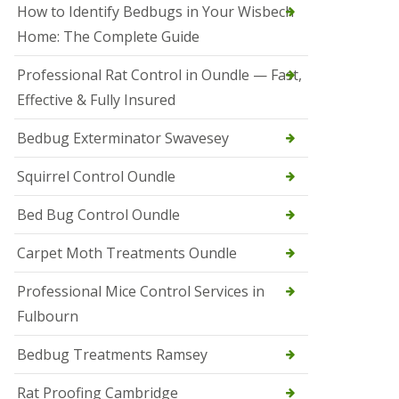
r
How to Identify Bedbugs in Your Wisbech
e
l
Home: The Complete Guide
C
o
Professional Rat Control in Oundle — Fast,
n
Effective & Fully Insured
t
r
o
Bedbug Exterminator Swavesey
l
E
Squirrel Control Oundle
l
y
Bed Bug Control Oundle
S
q
Carpet Moth Treatments Oundle
u
i
r
Professional Mice Control Services in
r
Fulbourn
e
l
C
Bedbug Treatments Ramsey
o
n
Rat Proofing Cambridge
t