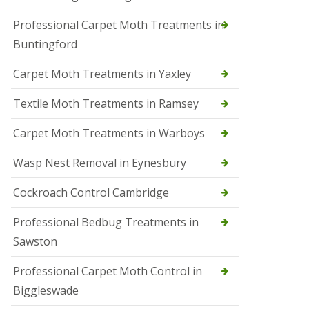
r
Professional Carpet Moth Treatments in
o
l
Buntingford
M
a
Carpet Moth Treatments in Yaxley
r
c
h
Textile Moth Treatments in Ramsey
S
Carpet Moth Treatments in Warboys
q
u
i
Wasp Nest Removal in Eynesbury
r
r
Cockroach Control Cambridge
e
l
C
Professional Bedbug Treatments in
o
Sawston
n
t
r
Professional Carpet Moth Control in
o
Biggleswade
l
P