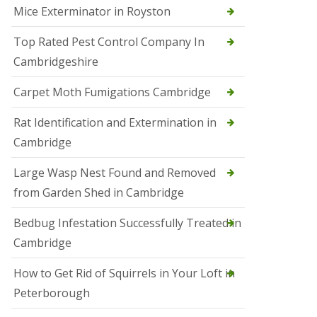
Mice Exterminator in Royston
e
t
e
Top Rated Pest Control Company In
r
Cambridgeshire
b
o
r
Carpet Moth Fumigations Cambridge
o
u
Rat Identification and Extermination in
g
h
Cambridge
S
Large Wasp Nest Found and Removed
q
u
from Garden Shed in Cambridge
i
r
Bedbug Infestation Successfully Treated in
r
e
Cambridge
l
C
How to Get Rid of Squirrels in Your Loft in
o
n
Peterborough
t
r