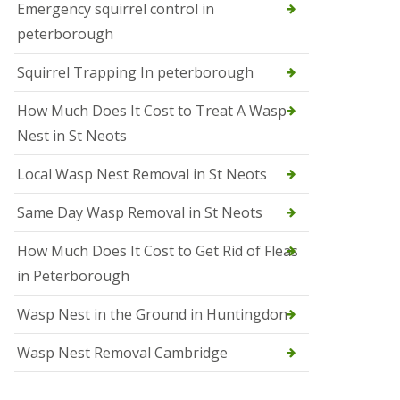
b
Emergency squirrel control in
e
peterborough
c
h
Squirrel Trapping In peterborough
How Much Does It Cost to Treat A Wasp
Nest in St Neots
Local Wasp Nest Removal in St Neots
Same Day Wasp Removal in St Neots
How Much Does It Cost to Get Rid of Fleas
in Peterborough
Wasp Nest in the Ground in Huntingdon
Wasp Nest Removal Cambridge