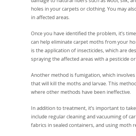
damage to natural fibers such as wool, silk, a
y
F
o
holes in your carpets or clothing. You may al
u
u
m
in affected areas.
n
i
e
g
e
a
Once you have identified the problem, it’s tim
d
t
t
can help eliminate carpet moths from your h
i
o
o
is the application of insecticides, which are de
k
n
n
spraying the affected areas with a pesticide or
i
o
n
w
D
Another method is fumigation, which involves 
u
H
x
o
that will kill the moths and larvae. This method
f
w
where other methods have been ineffective.
o
t
r
o
d
E
In addition to treatment, it’s important to tak
f
E
f
include regular cleaning and vacuuming of carp
n
e
d
fabrics in sealed containers, and using moth r
c
O
t
f