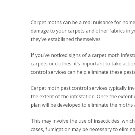
F
o
u
n
m
t
i
r
g
Carpet moths can be a real nuisance for homeo
o
a
l
damage to your carpets and other fabrics in yo
t
H
i
they’ve established themselves.
u
o
n
n
t
i
If you’ve noticed signs of a carpet moth infes
i
n
n
carpets or clothes, it’s important to take act
C
g
a
control services can help eliminate these pe
d
m
o
b
n
r
Carpet moth pest control services typically in
:
i
5
the extent of the infestation. Once the extent 
d
T
g
plan will be developed to eliminate the moths 
o
e
p
T
E
This may involve the use of insecticides, which
i
n
p
d
cases, fumigation may be necessary to eliminate
s
O