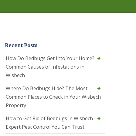
r
e
l
C
o
n
t
r
Recent Posts
o
l
C
How Do Bedbugs Get Into Your Home?
a
Common Causes of Infestations in
m
b
Wisbech
o
u
Where Do Bedbugs Hide? The Most
r
n
Common Places to Check in Your Wisbech
e
Property
S
q
How to Get Rid of Bedbugs in Wisbech —
u
i
Expert Pest Control You Can Trust
r