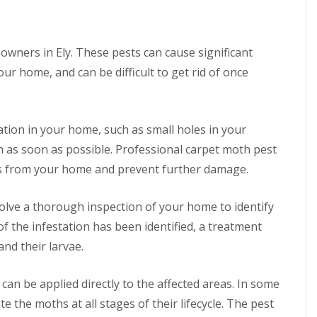
i
l
f
N
x
n
R
n
y
M
e
f
e
e
e
C
o
o
o
m
s
o
B
t
t
r
o
wners in Ely. These pests can cause significant
s
n
e
h
s
d
v
t
ur home, and can be difficult to get rid of once
d
s
a
M
F
r
A
b
l
o
A
l
o
n
u
E
t
r
e
l
t
g
l
h
e
a
C
C
C
y
c
tation in your home, such as small holes in your
m
C
a
o
o
o
o
o
m
ion as soon as possible. Professional carpet moth pest
n
n
W
n
t
n
b
t
t
a
t
sts from your home and prevent further damage.
h
t
r
r
r
s
r
s
r
i
o
o
p
o
c
o
d
l
l
N
l
volve a thorough inspection of your home to identify
o
l
g
i
i
e
f
v
P
e
of the infestation has been identified, a treatment
n
n
s
o
e
e
E
D
t
r
M
M
and their larvae.
r
t
l
u
R
y
i
i
e
e
y
x
e
o
c
c
d
r
f
m
u
e
e
 can be applied directly to the affected areas. In some
A
o
b
o
o
r
C
C
n
n
o
r
v
 the moths at all stages of their lifecycle. The pest
b
o
o
t
m
r
d
a