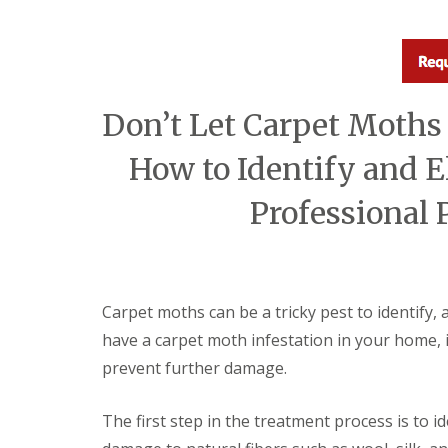
a
a
t
m
c
b
o
o
n
u
t
r
r
Don’t Let Carpet Moths
n
o
e
l
How to Identify and E
i
E
n
n
C
Professional 
d
a
O
m
f
b
T
r
e
i
n
d
Carpet moths can be a tricky pest to identify, 
a
g
n
have a carpet moth infestation in your home, i
e
c
:
prevent further damage.
y
w
F
h
l
a
The first step in the treatment process is to 
e
t
a