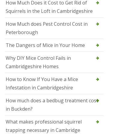
How Much Does it Cost to Get Rid of
o
l
Squirrels in the Loft in Cambridgeshire
S
t
How Much does Pest Control Cost in
I
v
Peterborough
e
s
The Dangers of Mice in Your Home
S
q
Why DIY Mice Control Fails in
u
Cambridgeshire Homes
i
r
r
How to Know If You Have a Mice
e
Infestation in Cambridgeshire
l
C
o
How much does a bedbug treatment cost
n
in Buckden?
t
r
o
What makes professional squirrel
l
trapping necessary in Cambridge
S