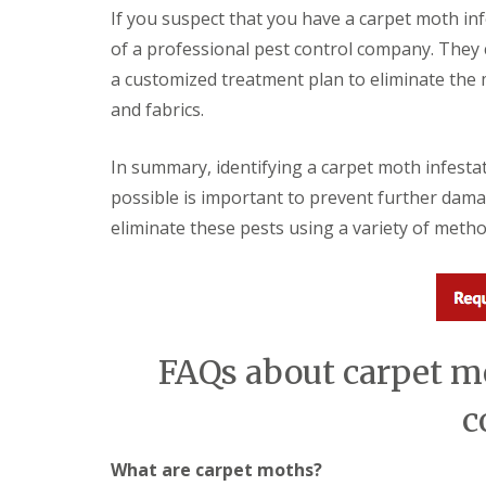
i
T
If you suspect that you have a carpet moth inf
v
e
e
of a professional pest control company. They c
n
l
a
a customized treatment plan to eliminate the
y
n
C
and fabrics.
c
o
y
n
F
t
In summary, identifying a carpet moth infestati
l
r
e
possible is important to prevent further dama
o
a
l
eliminate these pests using a variety of metho
F
M
u
i
m
c
i
e
g
i
a
n
t
Y
FAQs about carpet mo
i
o
o
u
n
c
r
i
H
n
o
E
What are carpet moths?
m
l