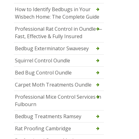
How to Identify Bedbugs in Your
Wisbech Home: The Complete Guide
Professional Rat Control in Oundle —
Fast, Effective & Fully Insured
Bedbug Exterminator Swavesey
Squirrel Control Oundle
Bed Bug Control Oundle
Carpet Moth Treatments Oundle
Professional Mice Control Services in
Fulbourn
Bedbug Treatments Ramsey
Rat Proofing Cambridge