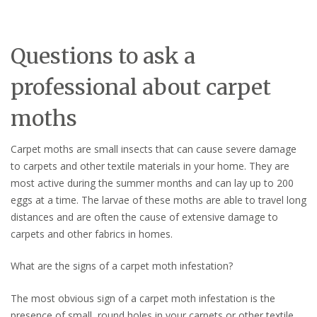
Questions to ask a
professional about carpet
moths
Carpet moths are small insects that can cause severe damage
to carpets and other textile materials in your home. They are
most active during the summer months and can lay up to 200
eggs at a time. The larvae of these moths are able to travel long
distances and are often the cause of extensive damage to
carpets and other fabrics in homes.
What are the signs of a carpet moth infestation?
The most obvious sign of a carpet moth infestation is the
presence of small, round holes in your carpets or other textile