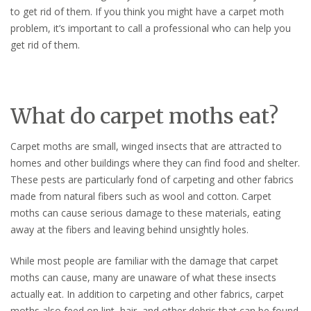
to get rid of them. If you think you might have a carpet moth
problem, it’s important to call a professional who can help you
get rid of them.
What do carpet moths eat?
Carpet moths are small, winged insects that are attracted to
homes and other buildings where they can find food and shelter.
These pests are particularly fond of carpeting and other fabrics
made from natural fibers such as wool and cotton. Carpet
moths can cause serious damage to these materials, eating
away at the fibers and leaving behind unsightly holes.
While most people are familiar with the damage that carpet
moths can cause, many are unaware of what these insects
actually eat. In addition to carpeting and other fabrics, carpet
moths also feed on lint, hair, and other debris that can be found