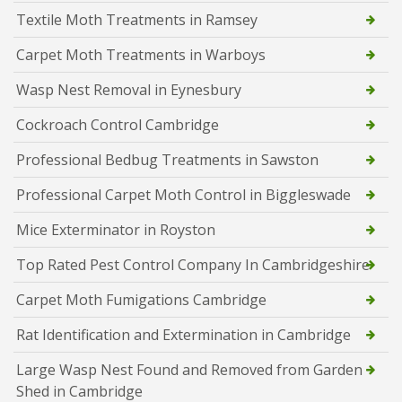
Textile Moth Treatments in Ramsey
Carpet Moth Treatments in Warboys
Wasp Nest Removal in Eynesbury
Cockroach Control Cambridge
Professional Bedbug Treatments in Sawston
Professional Carpet Moth Control in Biggleswade
Mice Exterminator in Royston
Top Rated Pest Control Company In Cambridgeshire
Carpet Moth Fumigations Cambridge
Rat Identification and Extermination in Cambridge
Large Wasp Nest Found and Removed from Garden
Shed in Cambridge