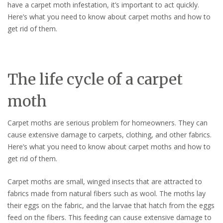
have a carpet moth infestation, it’s important to act quickly.
Here’s what you need to know about carpet moths and how to
get rid of them.
The life cycle of a carpet
moth
Carpet moths are serious problem for homeowners. They can
cause extensive damage to carpets, clothing, and other fabrics.
Here’s what you need to know about carpet moths and how to
get rid of them.
Carpet moths are small, winged insects that are attracted to
fabrics made from natural fibers such as wool. The moths lay
their eggs on the fabric, and the larvae that hatch from the eggs
feed on the fibers. This feeding can cause extensive damage to