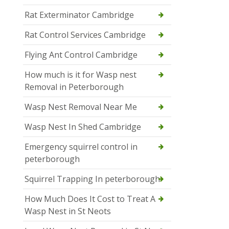
Rat Exterminator Cambridge
Rat Control Services Cambridge
Flying Ant Control Cambridge
How much is it for Wasp nest
Removal in Peterborough
Wasp Nest Removal Near Me
Wasp Nest In Shed Cambridge
Emergency squirrel control in
peterborough
Squirrel Trapping In peterborough
How Much Does It Cost to Treat A
Wasp Nest in St Neots