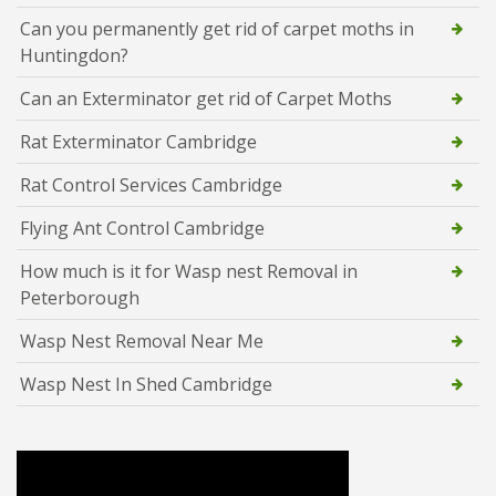
Can you permanently get rid of carpet moths in
Huntingdon?
Can an Exterminator get rid of Carpet Moths
Rat Exterminator Cambridge
Rat Control Services Cambridge
Flying Ant Control Cambridge
How much is it for Wasp nest Removal in
Peterborough
Wasp Nest Removal Near Me
Wasp Nest In Shed Cambridge