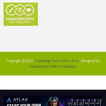
Copyright © 2021
Cambridge Pest Control Pros
. Designed by
Hawksworth Web Consultants