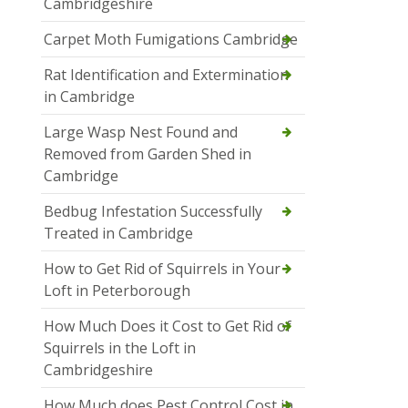
Cambridgeshire
Carpet Moth Fumigations Cambridge
Rat Identification and Extermination
in Cambridge
Large Wasp Nest Found and
Removed from Garden Shed in
Cambridge
Bedbug Infestation Successfully
Treated in Cambridge
How to Get Rid of Squirrels in Your
Loft in Peterborough
How Much Does it Cost to Get Rid of
Squirrels in the Loft in
Cambridgeshire
How Much does Pest Control Cost in