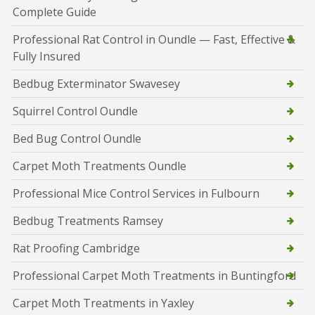
Complete Guide
Professional Rat Control in Oundle — Fast, Effective &
Fully Insured
Bedbug Exterminator Swavesey
Squirrel Control Oundle
Bed Bug Control Oundle
Carpet Moth Treatments Oundle
Professional Mice Control Services in Fulbourn
Bedbug Treatments Ramsey
Rat Proofing Cambridge
Professional Carpet Moth Treatments in Buntingford
Carpet Moth Treatments in Yaxley