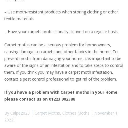
– Use moth-resistant products when storing clothing or other
textile materials.
– Have your carpets professionally cleaned on a regular basis.
Carpet moths can be a serious problem for homeowners,
causing damage to carpets and other fabrics in the home. To
prevent moths from damaging your home, it is important to be
aware of the signs of an infestation and to take steps to control
them. If you think you may have a carpet moth infestation,
contact a pest control professional to get rid of the problem.
If you have a problem with Carpet moths in your Home
please contact us on 01223 902388
By
Calpe2020
Carpet Moths
,
Clothes Moths
November 1,
2022