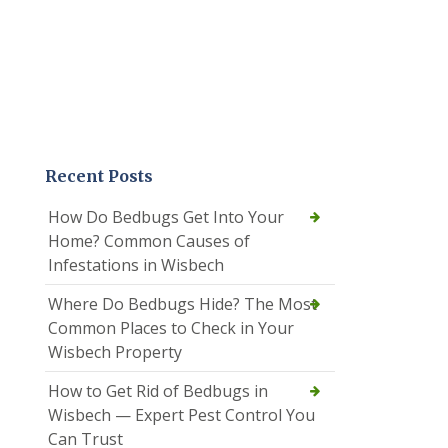
Recent Posts
How Do Bedbugs Get Into Your
Home? Common Causes of
Infestations in Wisbech
Where Do Bedbugs Hide? The Most
Common Places to Check in Your
Wisbech Property
How to Get Rid of Bedbugs in
Wisbech — Expert Pest Control You
Can Trust