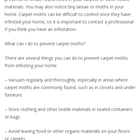
materials. You may also notice tiny larvae or moths in your
home. Carpet moths can be difficult to control once they have
infested your home, so it is important to contact a professional
if you think you have an infestation.
What can I do to prevent carpet moths?
There are several things you can do to prevent carpet moths
from infesting your home:
– Vacuum regularly and thoroughly, especially in areas where
carpet moths are commonly found, such as in closets and under
furniture.
– Store clothing and other textile materials in sealed containers
or bags.
– Avoid leaving food or other organic materials on your floors
or carpets.