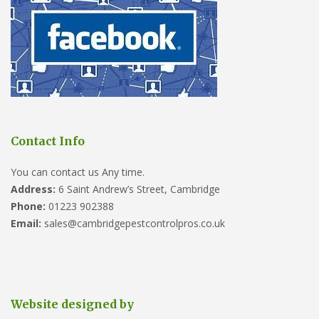
Contact Info
You can contact us Any time.
Address:
6 Saint Andrew’s Street, Cambridge
Phone:
01223 902388
Email:
sales@cambridgepestcontrolpros.co.uk
Website designed by