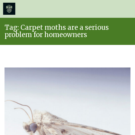
≡
MENU
Skip
Tag:
Carpet moths are a serious
to
problem for homeowners
content