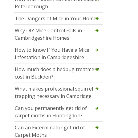
Peterborough
The Dangers of Mice in Your Home
Why DIY Mice Control Fails in
Cambridgeshire Homes
How to Know If You Have a Mice
Infestation in Cambridgeshire
How much does a bedbug treatment
cost in Buckden?
What makes professional squirrel
trapping necessary in Cambridge
Can you permanently get rid of
carpet moths in Huntingdon?
Can an Exterminator get rid of
Carpet Moths