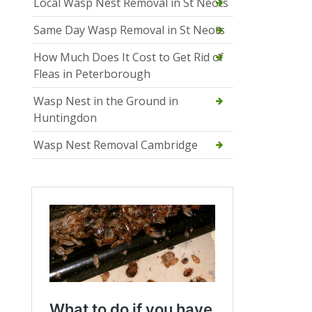
Local Wasp Nest Removal in St Neots
Same Day Wasp Removal in St Neots
How Much Does It Cost to Get Rid of
Fleas in Peterborough
Wasp Nest in the Ground in
Huntingdon
Wasp Nest Removal Cambridge