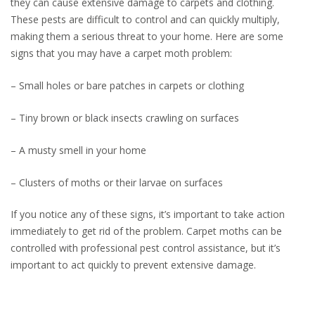
they can cause extensive damage to carpets and clothing.
These pests are difficult to control and can quickly multiply,
making them a serious threat to your home. Here are some
signs that you may have a carpet moth problem:
– Small holes or bare patches in carpets or clothing
– Tiny brown or black insects crawling on surfaces
– A musty smell in your home
– Clusters of moths or their larvae on surfaces
If you notice any of these signs, it’s important to take action
immediately to get rid of the problem. Carpet moths can be
controlled with professional pest control assistance, but it’s
important to act quickly to prevent extensive damage.