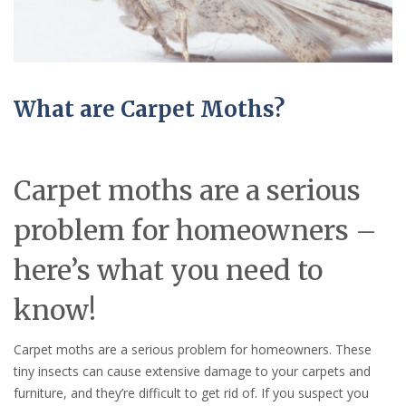
What are Carpet Moths?
Carpet moths are a serious
problem for homeowners –
here’s what you need to
know!
Carpet moths are a serious problem for homeowners. These
tiny insects can cause extensive damage to your carpets and
furniture, and they’re difficult to get rid of. If you suspect you