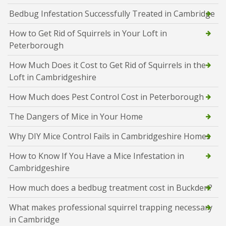
Bedbug Infestation Successfully Treated in Cambridge
How to Get Rid of Squirrels in Your Loft in
Peterborough
How Much Does it Cost to Get Rid of Squirrels in the
Loft in Cambridgeshire
How Much does Pest Control Cost in Peterborough
The Dangers of Mice in Your Home
Why DIY Mice Control Fails in Cambridgeshire Homes
How to Know If You Have a Mice Infestation in
Cambridgeshire
How much does a bedbug treatment cost in Buckden?
What makes professional squirrel trapping necessary
in Cambridge