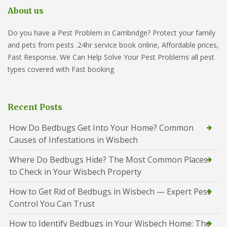
About us
Do you have a Pest Problem in Cambridge? Protect your family
and pets from pests .24hr service book online, Affordable prices,
Fast Response. We Can Help Solve Your Pest Problems all pest
types covered with Fast booking
Recent Posts
How Do Bedbugs Get Into Your Home? Common
Causes of Infestations in Wisbech
Where Do Bedbugs Hide? The Most Common Places
to Check in Your Wisbech Property
How to Get Rid of Bedbugs in Wisbech — Expert Pest
Control You Can Trust
How to Identify Bedbugs in Your Wisbech Home: The