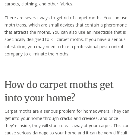
carpets, clothing, and other fabrics.
There are several ways to get rid of carpet moths. You can use
moth traps, which are small devices that contain a pheromone
that attracts the moths. You can also use an insecticide that is
specifically designed to kill carpet moths. If you have a serious
infestation, you may need to hire a professional pest control
company to eliminate the moths.
How do carpet moths get
into your home?
Carpet moths are a serious problem for homeowners. They can
get into your home through cracks and crevices, and once
they’re inside, they will start to eat away at your carpet. This can
cause serious damage to your home and it can be very difficult