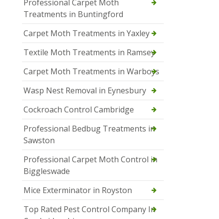
Professional Carpet Moth
Treatments in Buntingford
Carpet Moth Treatments in Yaxley
Textile Moth Treatments in Ramsey
Carpet Moth Treatments in Warboys
Wasp Nest Removal in Eynesbury
Cockroach Control Cambridge
Professional Bedbug Treatments in
Sawston
Professional Carpet Moth Control in
Biggleswade
Mice Exterminator in Royston
Top Rated Pest Control Company In