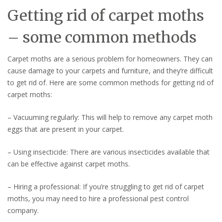
Getting rid of carpet moths
– some common methods
Carpet moths are a serious problem for homeowners. They can
cause damage to your carpets and furniture, and they’re difficult
to get rid of. Here are some common methods for getting rid of
carpet moths:
– Vacuuming regularly: This will help to remove any carpet moth
eggs that are present in your carpet.
– Using insecticide: There are various insecticides available that
can be effective against carpet moths.
– Hiring a professional: If you’re struggling to get rid of carpet
moths, you may need to hire a professional pest control
company.