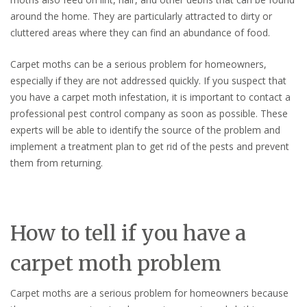
around the home. They are particularly attracted to dirty or
cluttered areas where they can find an abundance of food.
Carpet moths can be a serious problem for homeowners,
especially if they are not addressed quickly. If you suspect that
you have a carpet moth infestation, it is important to contact a
professional pest control company as soon as possible. These
experts will be able to identify the source of the problem and
implement a treatment plan to get rid of the pests and prevent
them from returning.
How to tell if you have a
carpet moth problem
Carpet moths are a serious problem for homeowners because