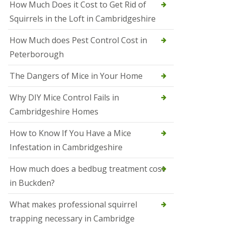
How Much Does it Cost to Get Rid of
o
l
Squirrels in the Loft in Cambridgeshire
S
t
How Much does Pest Control Cost in
I
v
Peterborough
e
s
The Dangers of Mice in Your Home
S
q
Why DIY Mice Control Fails in
u
Cambridgeshire Homes
i
r
r
How to Know If You Have a Mice
e
Infestation in Cambridgeshire
l
C
o
How much does a bedbug treatment cost
n
in Buckden?
t
r
o
What makes professional squirrel
l
trapping necessary in Cambridge
S