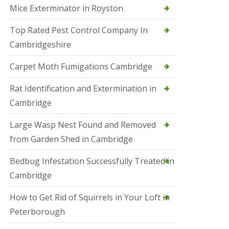
Mice Exterminator in Royston
e
t
e
Top Rated Pest Control Company In
r
Cambridgeshire
b
o
r
Carpet Moth Fumigations Cambridge
o
u
Rat Identification and Extermination in
g
h
Cambridge
S
Large Wasp Nest Found and Removed
q
u
from Garden Shed in Cambridge
i
r
Bedbug Infestation Successfully Treated in
r
e
Cambridge
l
C
How to Get Rid of Squirrels in Your Loft in
o
n
Peterborough
t
r