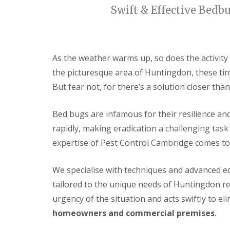
t
f
Swift & Effective Bedb
o
T
K
e
e
n
e
a
p
n
As the weather warms up, so does the activity
Y
c
o
the picturesque area of Huntingdon, these tin
y
u
F
But fear not, for there’s a solution closer than
r
l
H
e
o
a
Bed bugs are infamous for their resilience and
m
F
e
rapidly, making eradication a challenging tas
u
M
m
expertise of Pest Control Cambridge comes to
i
i
c
g
e
a
We
specialise
with techniques and advanced eq
-
t
F
tailored to the unique needs of Huntingdon r
i
r
o
e
urgency of the situation and acts swiftly to el
n
e
i
homeowners and commercial premises
.
n
R
C