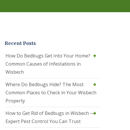
r
e
l
C
o
n
t
r
Recent Posts
o
l
C
How Do Bedbugs Get Into Your Home?
a
Common Causes of Infestations in
m
b
Wisbech
o
u
Where Do Bedbugs Hide? The Most
r
n
Common Places to Check in Your Wisbech
e
Property
S
q
How to Get Rid of Bedbugs in Wisbech —
u
i
Expert Pest Control You Can Trust
r