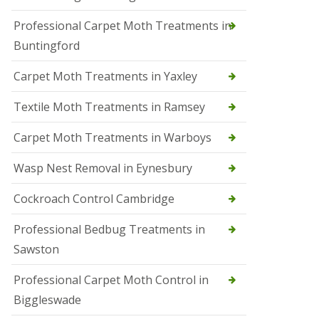
r
Professional Carpet Moth Treatments in
o
l
Buntingford
M
a
Carpet Moth Treatments in Yaxley
r
c
h
Textile Moth Treatments in Ramsey
S
Carpet Moth Treatments in Warboys
q
u
i
Wasp Nest Removal in Eynesbury
r
r
Cockroach Control Cambridge
e
l
C
Professional Bedbug Treatments in
o
Sawston
n
t
r
Professional Carpet Moth Control in
o
Biggleswade
l
P