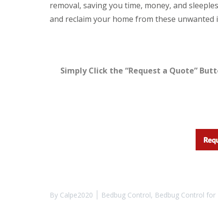
y
removal, saving you time, money, and sleepless
F
o
u
and reclaim your home from these unwanted i
u
m
n
i
e
g
e
a
d
t
t
i
Simply Click the “Request a Quote” Butt
o
o
k
n
n
i
o
n
w
D
u
H
x
o
f
w
o
t
r
o
d
E
f
E
f
n
e
By
Calpe2020
Bedbug Control
,
Bedbug Control for 
d
c
O
t
f