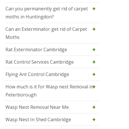
t
N
Can you permanently get rid of carpet
e
moths in Huntingdon?
o
t
s
Can an Exterminator get rid of Carpet
Moths
S
q
u
Rat Exterminator Cambridge
i
r
Rat Control Services Cambridge
r
e
l
Flying Ant Control Cambridge
C
o
How much is it for Wasp nest Removal in
n
Peterborough
t
r
o
Wasp Nest Removal Near Me
l
W
Wasp Nest In Shed Cambridge
i
s