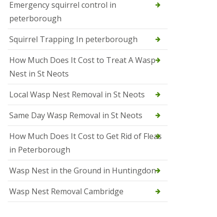
b
Emergency squirrel control in
e
peterborough
c
h
Squirrel Trapping In peterborough
How Much Does It Cost to Treat A Wasp
Nest in St Neots
Local Wasp Nest Removal in St Neots
Same Day Wasp Removal in St Neots
How Much Does It Cost to Get Rid of Fleas
in Peterborough
Wasp Nest in the Ground in Huntingdon
Wasp Nest Removal Cambridge