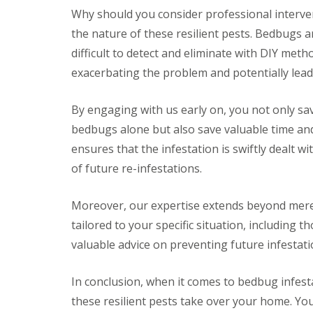
a
a
Why should you consider professional interven
t
m
c
the nature of these resilient pests. Bedbugs a
b
o
o
difficult to detect and eliminate with DIY meth
n
u
t
exacerbating the problem and potentially lead
r
r
n
o
e
l
By engaging with us early on, you not only sav
i
E
bedbugs alone but also save valuable time an
n
n
C
d
ensures that the infestation is swiftly dealt w
a
O
m
of future re-infestations.
f
b
T
r
e
i
Moreover, our expertise extends beyond mere
n
d
a
tailored to your specific situation, including
g
n
e
valuable advice on preventing future infestati
c
:
y
w
F
h
In conclusion, when it comes to bedbug infestat
l
a
e
these resilient pests take over your home. You
t
a