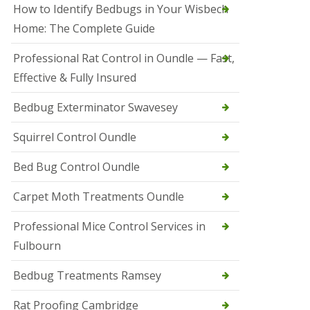
r
How to Identify Bedbugs in Your Wisbech
e
l
Home: The Complete Guide
C
o
Professional Rat Control in Oundle — Fast,
n
Effective & Fully Insured
t
r
o
Bedbug Exterminator Swavesey
l
E
Squirrel Control Oundle
l
y
Bed Bug Control Oundle
S
q
Carpet Moth Treatments Oundle
u
i
r
Professional Mice Control Services in
r
Fulbourn
e
l
C
Bedbug Treatments Ramsey
o
n
Rat Proofing Cambridge
t