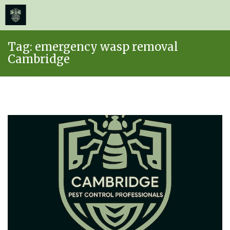
≡
MENU
Skip
Tag:
emergency wasp removal
to
Cambridge
content