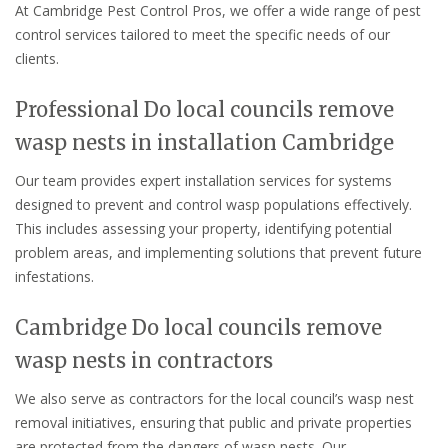
At Cambridge Pest Control Pros, we offer a wide range of pest
control services tailored to meet the specific needs of our
clients.
Professional Do local councils remove
wasp nests in installation Cambridge
Our team provides expert installation services for systems
designed to prevent and control wasp populations effectively.
This includes assessing your property, identifying potential
problem areas, and implementing solutions that prevent future
infestations.
Cambridge Do local councils remove
wasp nests in contractors
We also serve as contractors for the local council’s wasp nest
removal initiatives, ensuring that public and private properties
are protected from the dangers of wasp nests. Our