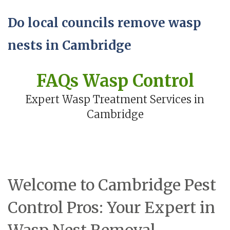
Do local councils remove wasp
nests in Cambridge
FAQs Wasp Control
Expert Wasp Treatment Services in
Cambridge
Welcome to Cambridge Pest
Control Pros: Your Expert in
Wasp Nest Removal