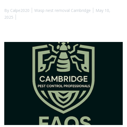
By
Calpe2020
Wasp nest removal Cambridge
May 10,
2025