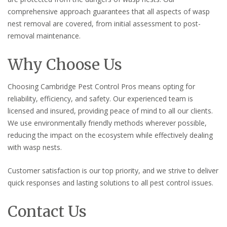
comprehensive approach guarantees that all aspects of wasp
nest removal are covered, from initial assessment to post-
removal maintenance.
Why Choose Us
Choosing Cambridge Pest Control Pros means opting for
reliability, efficiency, and safety. Our experienced team is
licensed and insured, providing peace of mind to all our clients.
We use environmentally friendly methods wherever possible,
reducing the impact on the ecosystem while effectively dealing
with wasp nests.
Customer satisfaction is our top priority, and we strive to deliver
quick responses and lasting solutions to all pest control issues.
Contact Us