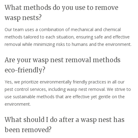
What methods do you use to remove
wasp nests?
Our team uses a combination of mechanical and chemical
methods tailored to each situation, ensuring safe and effective
removal while minimizing risks to humans and the environment.
Are your wasp nest removal methods
eco-friendly?
Yes, we prioritize environmentally friendly practices in all our
pest control services, including wasp nest removal. We strive to
use sustainable methods that are effective yet gentle on the
environment.
What should I do after a wasp nest has
been removed?