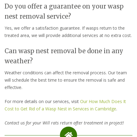
Do you offer a guarantee on your wasp
nest removal service?
Yes, we offer a satisfaction guarantee. If wasps return to the
treated area, we will provide additional services at no extra cost.
Can wasp nest removal be done in any
weather?
Weather conditions can affect the removal process. Our team
will schedule the best time to ensure the removal is safe and
effective.
For more details on our services, visit
Our How Much Does It
Cost to Get Rid of a Wasp Nest in Services in Cambridge
.
Contact us for your Will rats return after treatment in project!