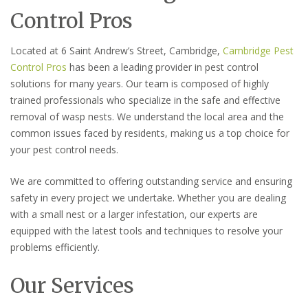
Control Pros
Located at 6 Saint Andrew’s Street, Cambridge,
Cambridge Pest
Control Pros
has been a leading provider in pest control
solutions for many years. Our team is composed of highly
trained professionals who specialize in the safe and effective
removal of wasp nests. We understand the local area and the
common issues faced by residents, making us a top choice for
your pest control needs.
We are committed to offering outstanding service and ensuring
safety in every project we undertake. Whether you are dealing
with a small nest or a larger infestation, our experts are
equipped with the latest tools and techniques to resolve your
problems efficiently.
Our Services