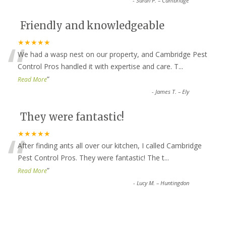
-
Sarah P. – Cambridge
Friendly and knowledgeable
“
★★★★★
We had a wasp nest on our property, and Cambridge Pest
Control Pros handled it with expertise and care. T
...
”
Read More
-
James T. – Ely
They were fantastic!
“
★★★★★
After finding ants all over our kitchen, I called Cambridge
Pest Control Pros. They were fantastic! The t
...
”
Read More
-
Lucy M. – Huntingdon
Top-notch service all around!
★★★★★