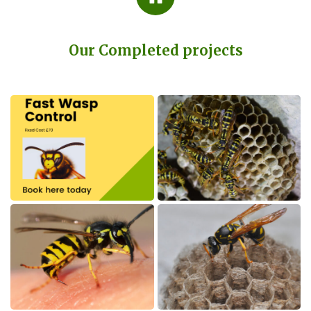
Our Completed projects