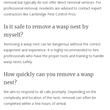
removal but typically do not offer direct removal services. For
professional removal, residents are advised to contact expert
contractors like Cambridge Pest Control Pros.
Is it safe to remove a wasp nest by
myself?
Removing a wasp nest can be dangerous without the correct
equipment and experience. It is highly recommended to hire
professionals who have the proper tools and training to handle
wasp nests safely.
How quickly can you remove a wasp
nest?
We aim to respond to all calls promptly. Depending on the
complexity and location of the nest, removal can often be
completed within a few hours of arrival.