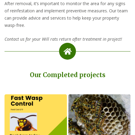
After removal, it’s important to monitor the area for any signs
of reinfestation and implement preventive measures. Our team
can provide advice and services to help keep your property
wasp-free.
Contact us for your Will rats return after treatment in project!
Our Completed projects