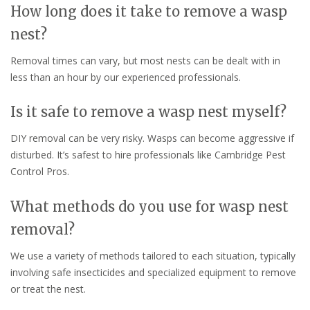
How long does it take to remove a wasp
nest?
Removal times can vary, but most nests can be dealt with in
less than an hour by our experienced professionals.
Is it safe to remove a wasp nest myself?
DIY removal can be very risky. Wasps can become aggressive if
disturbed. It’s safest to hire professionals like Cambridge Pest
Control Pros.
What methods do you use for wasp nest
removal?
We use a variety of methods tailored to each situation, typically
involving safe insecticides and specialized equipment to remove
or treat the nest.