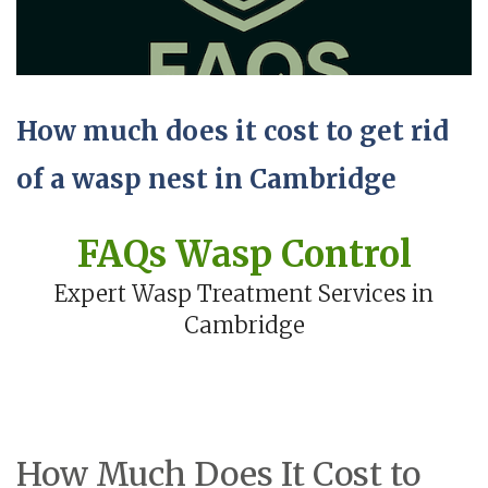
How much does it cost to get rid
of a wasp nest in Cambridge
FAQs Wasp Control
Expert Wasp Treatment Services in
Cambridge
How Much Does It Cost to