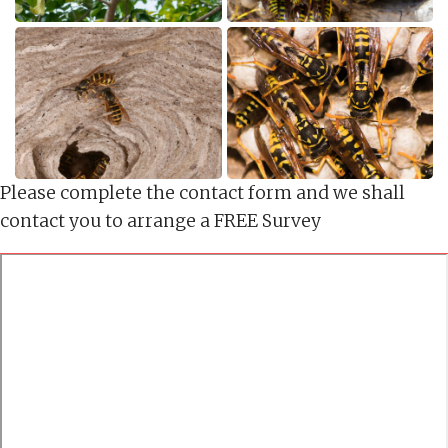
Please complete the contact form and we shall
contact you to arrange a FREE Survey