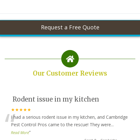
Our Customer Reviews
Rodent issue in my kitchen
“
★★★★★
I had a serious rodent issue in my kitchen, and Cambridge
Pest Control Pros came to the rescue! They were
...
”
Read More