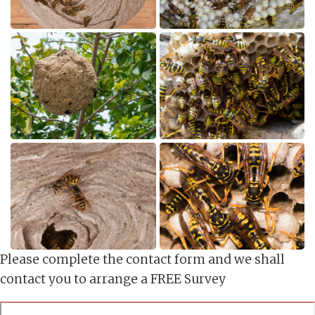
Please complete the contact form and we shall
contact you to arrange a FREE Survey