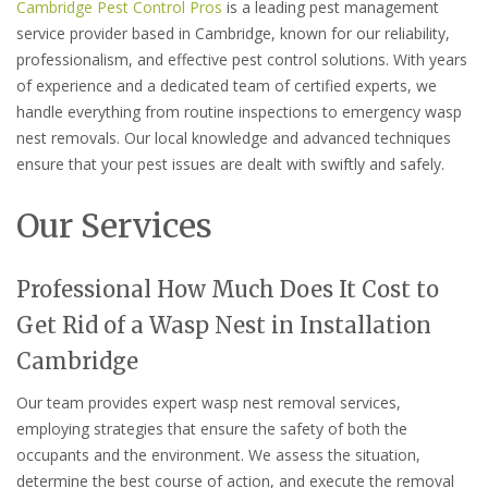
Cambridge Pest Control Pros
is a leading pest management
service provider based in Cambridge, known for our reliability,
professionalism, and effective pest control solutions. With years
of experience and a dedicated team of certified experts, we
handle everything from routine inspections to emergency wasp
nest removals. Our local knowledge and advanced techniques
ensure that your pest issues are dealt with swiftly and safely.
Our Services
Professional How Much Does It Cost to
Get Rid of a Wasp Nest in Installation
Cambridge
Our team provides expert wasp nest removal services,
employing strategies that ensure the safety of both the
occupants and the environment. We assess the situation,
determine the best course of action, and execute the removal