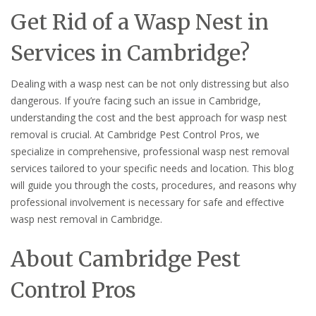
Get Rid of a Wasp Nest in
Services in Cambridge?
Dealing with a wasp nest can be not only distressing but also
dangerous. If you’re facing such an issue in Cambridge,
understanding the cost and the best approach for wasp nest
removal is crucial. At Cambridge Pest Control Pros, we
specialize in comprehensive, professional wasp nest removal
services tailored to your specific needs and location. This blog
will guide you through the costs, procedures, and reasons why
professional involvement is necessary for safe and effective
wasp nest removal in Cambridge.
About Cambridge Pest
Control Pros