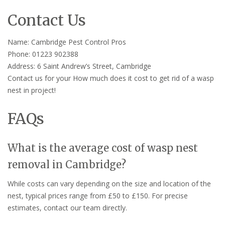
Contact Us
Name: Cambridge Pest Control Pros
Phone: 01223 902388
Address: 6 Saint Andrew’s Street, Cambridge
Contact us for your How much does it cost to get rid of a wasp
nest in project!
FAQs
What is the average cost of wasp nest
removal in Cambridge?
While costs can vary depending on the size and location of the
nest, typical prices range from £50 to £150. For precise
estimates, contact our team directly.