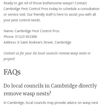
Ready to get rid of those bothersome wasps? Contact
Cambridge Pest Control Pros today to schedule a consultation
or service visit. Our friendly staff is here to assist you with all
your pest control needs.
Name: Cambridge Pest Control Pros
Phone: 01223 902388
Address: 6 Saint Andrew’s Street, Cambridge
Contact us for your Do local councils remove wasp nests in
project!
FAQs
Do local councils in Cambridge directly
remove wasp nests?
In Cambridge, local councils may provide advice on wasp nest