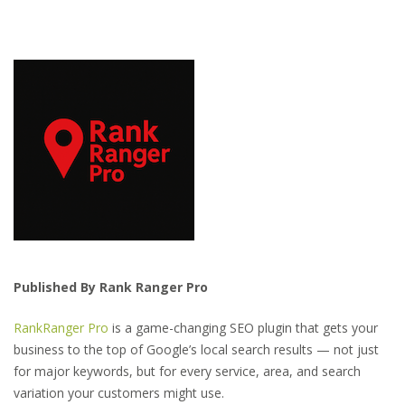
Published By Rank Ranger Pro
RankRanger Pro
is a game-changing SEO plugin that gets your
business to the top of Google’s local search results — not just
for major keywords, but for every service, area, and search
variation your customers might use.