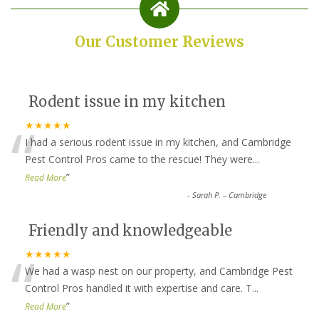
Our Customer Reviews
Rodent issue in my kitchen
“
★★★★★
I had a serious rodent issue in my kitchen, and Cambridge
Pest Control Pros came to the rescue! They were
...
”
Read More
-
Sarah P. – Cambridge
Friendly and knowledgeable
“
★★★★★
We had a wasp nest on our property, and Cambridge Pest
Control Pros handled it with expertise and care. T
...
”
Read More