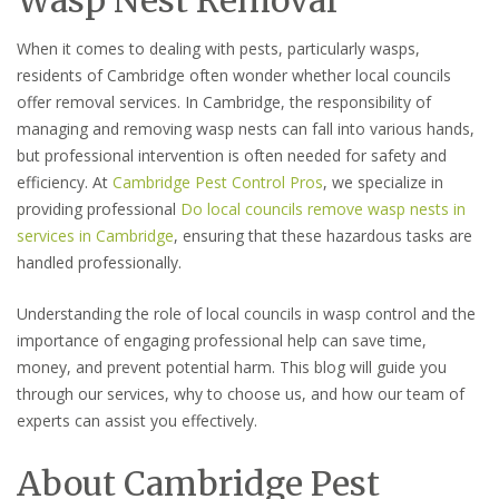
When it comes to dealing with pests, particularly wasps,
residents of Cambridge often wonder whether local councils
offer removal services. In Cambridge, the responsibility of
managing and removing wasp nests can fall into various hands,
but professional intervention is often needed for safety and
efficiency. At
Cambridge Pest Control Pros
, we specialize in
providing professional
Do local councils remove wasp nests in
services in Cambridge
, ensuring that these hazardous tasks are
handled professionally.
Understanding the role of local councils in wasp control and the
importance of engaging professional help can save time,
money, and prevent potential harm. This blog will guide you
through our services, why to choose us, and how our team of
experts can assist you effectively.
About Cambridge Pest