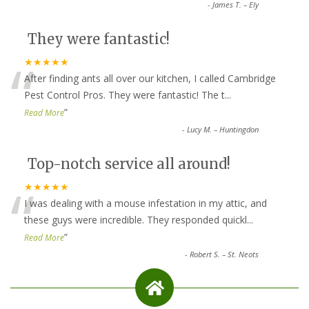
-
James T. – Ely
They were fantastic!
“
★★★★★
After finding ants all over our kitchen, I called Cambridge
Pest Control Pros. They were fantastic! The t
...
”
Read More
-
Lucy M. – Huntingdon
Top-notch service all around!
“
★★★★★
I was dealing with a mouse infestation in my attic, and
these guys were incredible. They responded quickl
...
”
Read More
-
Robert S. – St. Neots