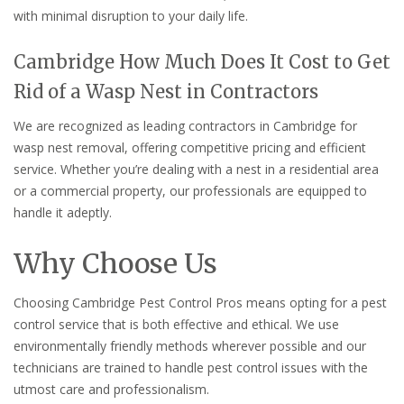
with minimal disruption to your daily life.
Cambridge How Much Does It Cost to Get
Rid of a Wasp Nest in Contractors
We are recognized as leading contractors in Cambridge for
wasp nest removal, offering competitive pricing and efficient
service. Whether you’re dealing with a nest in a residential area
or a commercial property, our professionals are equipped to
handle it adeptly.
Why Choose Us
Choosing Cambridge Pest Control Pros means opting for a pest
control service that is both effective and ethical. We use
environmentally friendly methods wherever possible and our
technicians are trained to handle pest control issues with the
utmost care and professionalism.