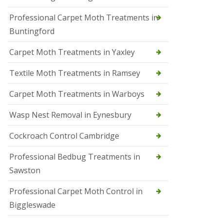
r
Professional Carpet Moth Treatments in
o
l
Buntingford
M
a
Carpet Moth Treatments in Yaxley
r
c
h
Textile Moth Treatments in Ramsey
S
Carpet Moth Treatments in Warboys
q
u
i
Wasp Nest Removal in Eynesbury
r
r
Cockroach Control Cambridge
e
l
C
Professional Bedbug Treatments in
o
Sawston
n
t
r
Professional Carpet Moth Control in
o
Biggleswade
l
P