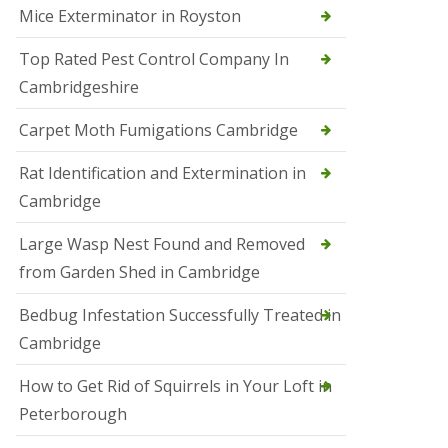
Mice Exterminator in Royston
e
t
e
Top Rated Pest Control Company In
r
Cambridgeshire
b
o
r
Carpet Moth Fumigations Cambridge
o
u
Rat Identification and Extermination in
g
h
Cambridge
S
Large Wasp Nest Found and Removed
q
u
from Garden Shed in Cambridge
i
r
Bedbug Infestation Successfully Treated in
r
e
Cambridge
l
C
How to Get Rid of Squirrels in Your Loft in
o
n
Peterborough
t
r