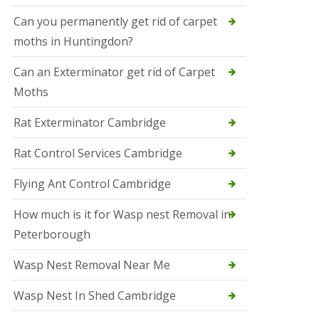
t
N
Can you permanently get rid of carpet
e
moths in Huntingdon?
o
t
s
Can an Exterminator get rid of Carpet
Moths
S
q
u
Rat Exterminator Cambridge
i
r
Rat Control Services Cambridge
r
e
l
Flying Ant Control Cambridge
C
o
How much is it for Wasp nest Removal in
n
Peterborough
t
r
o
Wasp Nest Removal Near Me
l
W
Wasp Nest In Shed Cambridge
i
s