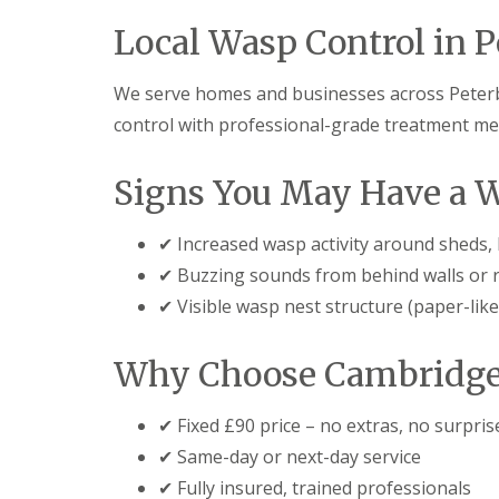
F
o
u
n
Local Wasp Control in 
m
t
i
r
g
o
We serve homes and businesses across Peter
a
l
t
control with professional-grade treatment met
H
i
u
o
n
n
Signs You May Have a 
t
i
i
n
n
C
✔ Increased wasp activity around sheds, lo
g
a
d
✔ Buzzing sounds from behind walls or 
m
o
b
✔ Visible wasp nest structure (paper-like
n
r
:
i
5
d
Why Choose Cambridge 
T
g
o
e
p
✔ Fixed £90 price – no extras, no surpris
T
E
i
✔ Same-day or next-day service
n
p
d
✔ Fully insured, trained professionals
s
O