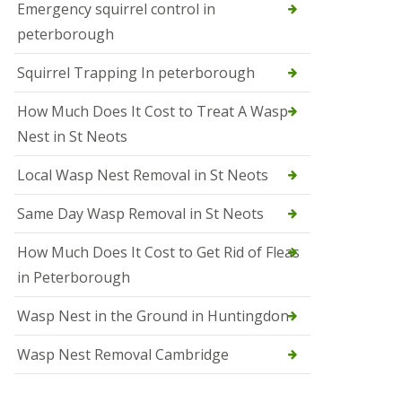
b
Emergency squirrel control in
e
peterborough
c
h
Squirrel Trapping In peterborough
How Much Does It Cost to Treat A Wasp
Nest in St Neots
Local Wasp Nest Removal in St Neots
Same Day Wasp Removal in St Neots
How Much Does It Cost to Get Rid of Fleas
in Peterborough
Wasp Nest in the Ground in Huntingdon
Wasp Nest Removal Cambridge