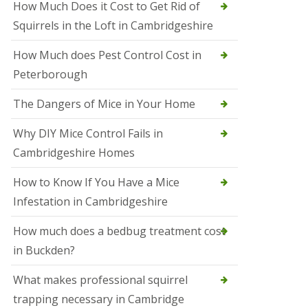
How Much Does it Cost to Get Rid of
o
l
Squirrels in the Loft in Cambridgeshire
S
t
How Much does Pest Control Cost in
I
v
Peterborough
e
s
The Dangers of Mice in Your Home
S
q
Why DIY Mice Control Fails in
u
Cambridgeshire Homes
i
r
r
How to Know If You Have a Mice
e
Infestation in Cambridgeshire
l
C
o
How much does a bedbug treatment cost
n
in Buckden?
t
r
o
What makes professional squirrel
l
trapping necessary in Cambridge
S