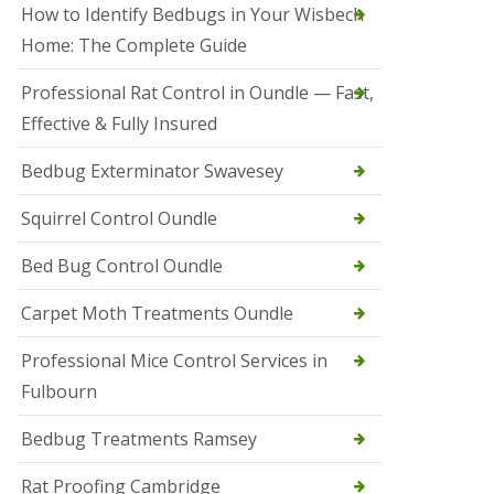
r
How to Identify Bedbugs in Your Wisbech
e
l
Home: The Complete Guide
C
o
Professional Rat Control in Oundle — Fast,
n
Effective & Fully Insured
t
r
o
Bedbug Exterminator Swavesey
l
E
Squirrel Control Oundle
l
y
Bed Bug Control Oundle
S
q
Carpet Moth Treatments Oundle
u
i
r
Professional Mice Control Services in
r
Fulbourn
e
l
C
Bedbug Treatments Ramsey
o
n
Rat Proofing Cambridge
t