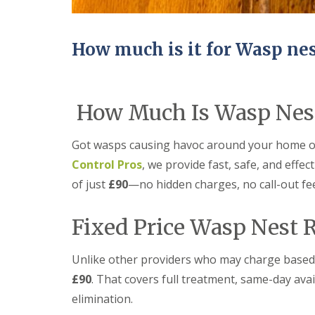
n
Y
B
o
u
u
c
r
How much is it for Wasp ne
k
H
d
o
e
m
n
e
How Much Is Wasp Nest
i
E
n
n
C
d
Got wasps causing havoc around your home o
a
O
m
f
Control Pros
, we provide fast, safe, and effec
b
T
r
of just
£90
—no hidden charges, no call-out fe
e
i
n
d
a
Fixed Price Wasp Nest 
g
n
e
c
y
M
Unlike other providers who may charge based on
F
i
l
£90
. That covers full treatment, same-day avai
c
e
e
elimination.
a
C