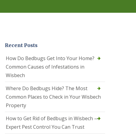
r
e
l
C
o
n
t
r
Recent Posts
o
l
C
How Do Bedbugs Get Into Your Home?
a
Common Causes of Infestations in
m
b
Wisbech
o
u
Where Do Bedbugs Hide? The Most
r
n
Common Places to Check in Your Wisbech
e
Property
S
q
How to Get Rid of Bedbugs in Wisbech —
u
i
Expert Pest Control You Can Trust
r