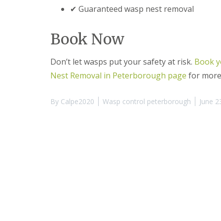
t
f
✔ Guaranteed wasp nest removal
o
T
K
e
e
n
Book Now
e
a
p
n
Y
c
Don’t let wasps put your safety at risk.
Book y
o
y
u
Nest Removal in Peterborough page
for more
F
r
l
H
e
o
By
Calpe2020
Wasp control peterborough
June 2
a
m
F
e
u
M
m
i
i
c
g
e
a
-
t
F
i
r
o
e
n
e
i
n
R
C