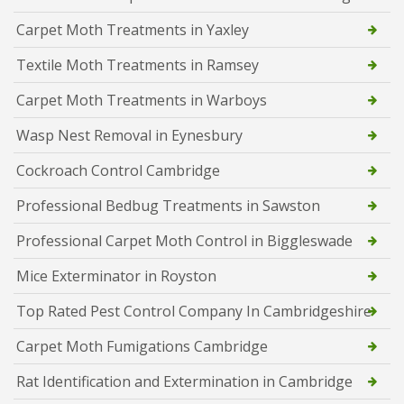
Carpet Moth Treatments in Yaxley
Textile Moth Treatments in Ramsey
Carpet Moth Treatments in Warboys
Wasp Nest Removal in Eynesbury
Cockroach Control Cambridge
Professional Bedbug Treatments in Sawston
Professional Carpet Moth Control in Biggleswade
Mice Exterminator in Royston
Top Rated Pest Control Company In Cambridgeshire
Carpet Moth Fumigations Cambridge
Rat Identification and Extermination in Cambridge