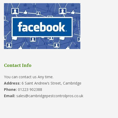
Contact Info
You can contact us Any time.
Address:
6 Saint Andrew’s Street, Cambridge
Phone:
01223 902388
Email:
sales@cambridgepestcontrolpros.co.uk