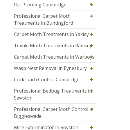
Rat Proofing Cambridge
Professional Carpet Moth
Treatments in Buntingford
Carpet Moth Treatments in Yaxley
Textile Moth Treatments in Ramsey
Carpet Moth Treatments in Warboys
Wasp Nest Removal in Eynesbury
Cockroach Control Cambridge
Professional Bedbug Treatments in
Sawston
Professional Carpet Moth Control in
Biggleswade
Mice Exterminator in Royston