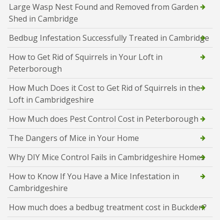
Large Wasp Nest Found and Removed from Garden
Shed in Cambridge
Bedbug Infestation Successfully Treated in Cambridge
How to Get Rid of Squirrels in Your Loft in
Peterborough
How Much Does it Cost to Get Rid of Squirrels in the
Loft in Cambridgeshire
How Much does Pest Control Cost in Peterborough
The Dangers of Mice in Your Home
Why DIY Mice Control Fails in Cambridgeshire Homes
How to Know If You Have a Mice Infestation in
Cambridgeshire
How much does a bedbug treatment cost in Buckden?