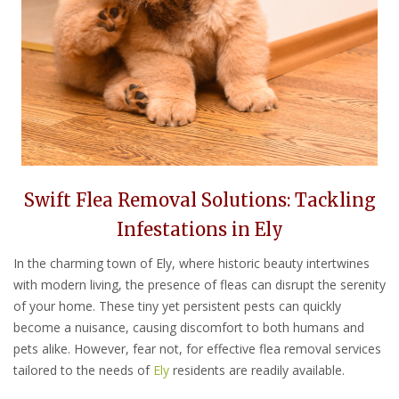
Swift Flea Removal Solutions: Tackling
Infestations in Ely
In the charming town of Ely, where historic beauty intertwines
with modern living, the presence of fleas can disrupt the serenity
of your home. These tiny yet persistent pests can quickly
become a nuisance, causing discomfort to both humans and
pets alike. However, fear not, for effective flea removal services
tailored to the needs of
Ely
residents are readily available.