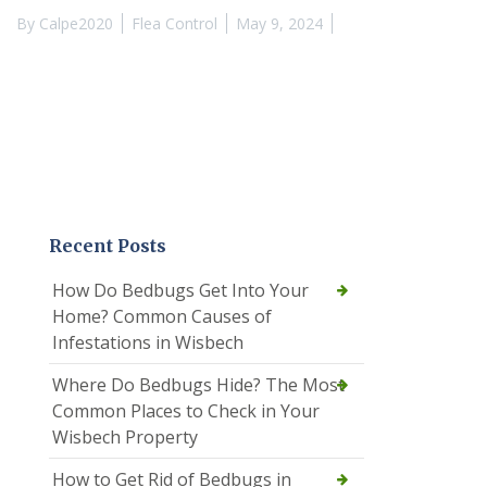
By
Calpe2020
Flea Control
May 9, 2024
Recent Posts
How Do Bedbugs Get Into Your
Home? Common Causes of
Infestations in Wisbech
Where Do Bedbugs Hide? The Most
Common Places to Check in Your
Wisbech Property
How to Get Rid of Bedbugs in