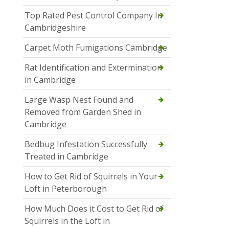
Top Rated Pest Control Company In
Cambridgeshire
Carpet Moth Fumigations Cambridge
Rat Identification and Extermination
in Cambridge
Large Wasp Nest Found and
Removed from Garden Shed in
Cambridge
Bedbug Infestation Successfully
Treated in Cambridge
How to Get Rid of Squirrels in Your
Loft in Peterborough
How Much Does it Cost to Get Rid of
Squirrels in the Loft in