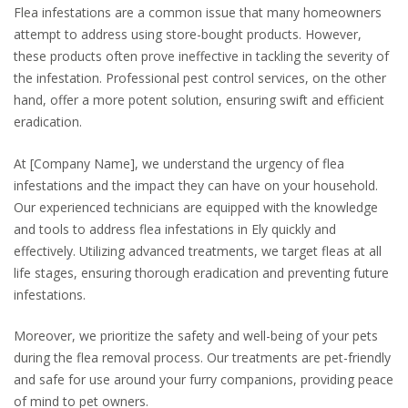
Flea infestations are a common issue that many homeowners
attempt to address using store-bought products. However,
these products often prove ineffective in tackling the severity of
the infestation. Professional pest control services, on the other
hand, offer a more potent solution, ensuring swift and efficient
eradication.
At [Company Name], we understand the urgency of flea
infestations and the impact they can have on your household.
Our experienced technicians are equipped with the knowledge
and tools to address flea infestations in Ely quickly and
effectively. Utilizing advanced treatments, we target fleas at all
life stages, ensuring thorough eradication and preventing future
infestations.
Moreover, we prioritize the safety and well-being of your pets
during the flea removal process. Our treatments are pet-friendly
and safe for use around your furry companions, providing peace
of mind to pet owners.