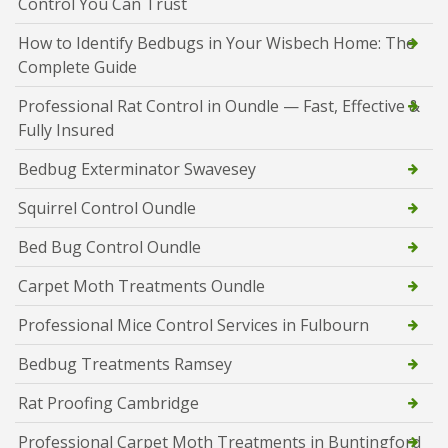
Control You Can Trust
How to Identify Bedbugs in Your Wisbech Home: The
Complete Guide
Professional Rat Control in Oundle — Fast, Effective &
Fully Insured
Bedbug Exterminator Swavesey
Squirrel Control Oundle
Bed Bug Control Oundle
Carpet Moth Treatments Oundle
Professional Mice Control Services in Fulbourn
Bedbug Treatments Ramsey
Rat Proofing Cambridge
Professional Carpet Moth Treatments in Buntingford