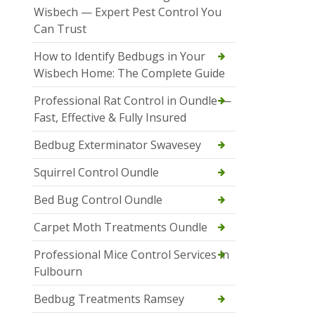
Wisbech — Expert Pest Control You
Can Trust
How to Identify Bedbugs in Your
Wisbech Home: The Complete Guide
Professional Rat Control in Oundle —
Fast, Effective & Fully Insured
Bedbug Exterminator Swavesey
Squirrel Control Oundle
Bed Bug Control Oundle
Carpet Moth Treatments Oundle
Professional Mice Control Services in
Fulbourn
Bedbug Treatments Ramsey