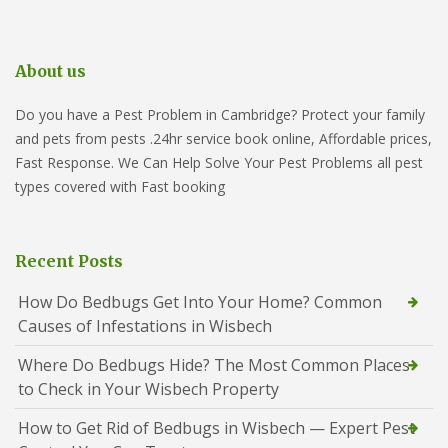
About us
Do you have a Pest Problem in Cambridge? Protect your family
and pets from pests .24hr service book online, Affordable prices,
Fast Response. We Can Help Solve Your Pest Problems all pest
types covered with Fast booking
Recent Posts
How Do Bedbugs Get Into Your Home? Common
Causes of Infestations in Wisbech
Where Do Bedbugs Hide? The Most Common Places
to Check in Your Wisbech Property
How to Get Rid of Bedbugs in Wisbech — Expert Pest