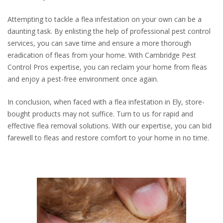
Attempting to tackle a flea infestation on your own can be a
daunting task. By enlisting the help of professional pest control
services, you can save time and ensure a more thorough
eradication of fleas from your home. With Cambridge Pest
Control Pros expertise, you can reclaim your home from fleas
and enjoy a pest-free environment once again.
In conclusion, when faced with a flea infestation in Ely, store-
bought products may not suffice. Turn to us for rapid and
effective flea removal solutions. With our expertise, you can bid
farewell to fleas and restore comfort to your home in no time.