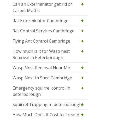
Can an Exterminator get rid of
Carpet Moths
Rat Exterminator Cambridge
Rat Control Services Cambridge
Flying Ant Control Cambridge
How much is it for Wasp nest
Removal in Peterborough
Wasp Nest Removal Near Me
Wasp Nest In Shed Cambridge
Emergency squirrel control in
peterborough
Squirrel Trapping In peterborough
How Much Does It Cost to Treat A