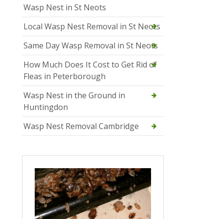
Wasp Nest in St Neots
Local Wasp Nest Removal in St Neots
Same Day Wasp Removal in St Neots
How Much Does It Cost to Get Rid of
Fleas in Peterborough
Wasp Nest in the Ground in
Huntingdon
Wasp Nest Removal Cambridge