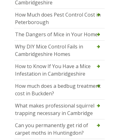
Cambridgeshire
How Much does Pest Control Cost in
Peterborough
The Dangers of Mice in Your Home
Why DIY Mice Control Fails in
Cambridgeshire Homes
How to Know If You Have a Mice
Infestation in Cambridgeshire
How much does a bedbug treatment
cost in Buckden?
What makes professional squirrel
trapping necessary in Cambridge
Can you permanently get rid of
carpet moths in Huntingdon?