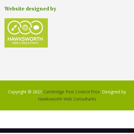
Website designed by
Copyright © 2021
Cambridge Pest Control Pros
. Designed by
Hawksworth Web Consultants