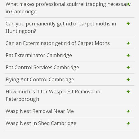
What makes professional squirrel trapping necessary
in Cambridge
Can you permanently get rid of carpet moths in
Huntingdon?
Can an Exterminator get rid of Carpet Moths
Rat Exterminator Cambridge
Rat Control Services Cambridge
Flying Ant Control Cambridge
How much is it for Wasp nest Removal in
Peterborough
Wasp Nest Removal Near Me
Wasp Nest In Shed Cambridge