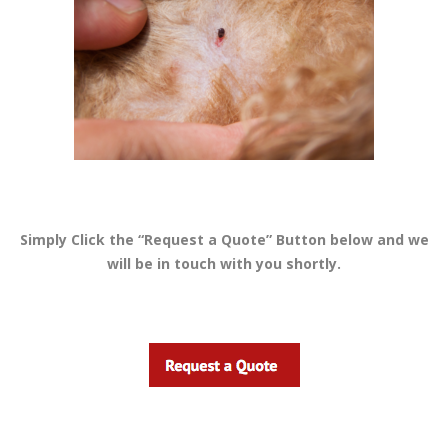
Simply Click the “Request a Quote” Button below and we
will be in touch with you shortly.