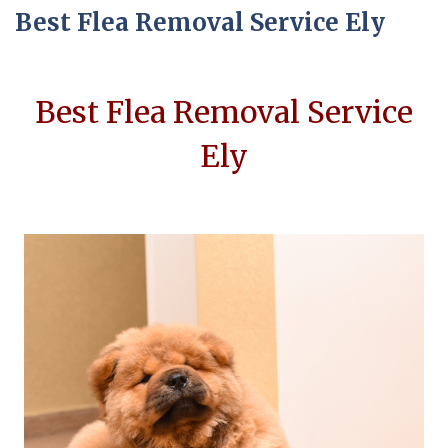
Best Flea Removal Service Ely
Best Flea Removal Service
Ely