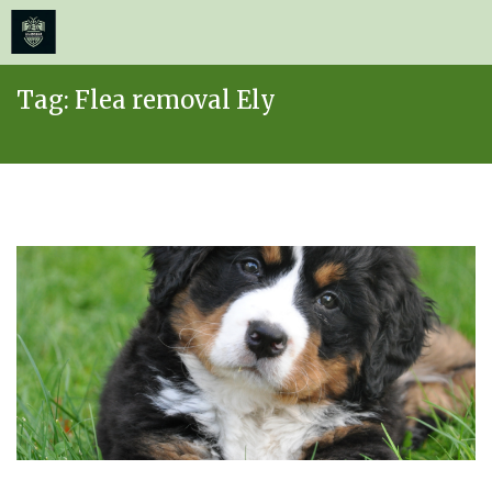
≡
MENU
Skip
Tag:
Flea removal Ely
to
content