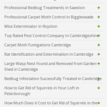
Professional Bedbug Treatments in Sawston
Professional Carpet Moth Control in Biggleswade
Mice Exterminator in Royston
Top Rated Pest Control Company In Cambridgeshire
Carpet Moth Fumigations Cambridge
Rat Identification and Extermination in Cambridge
Large Wasp Nest Found and Removed from Garden
Shed in Cambridge
Bedbug Infestation Successfully Treated in Cambridge
How to Get Rid of Squirrels in Your Loft in
Peterborough
How Much Does it Cost to Get Rid of Squirrels in the