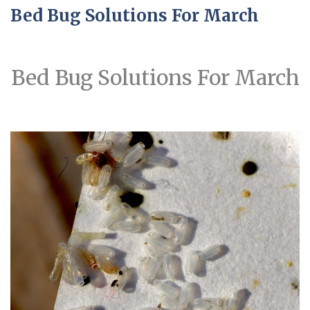
Bed Bug Solutions For March
Bed Bug Solutions For March