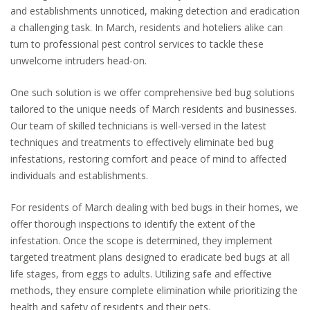
and establishments unnoticed, making detection and eradication
a challenging task. In March, residents and hoteliers alike can
turn to professional pest control services to tackle these
unwelcome intruders head-on.
One such solution is we offer comprehensive bed bug solutions
tailored to the unique needs of March residents and businesses.
Our team of skilled technicians is well-versed in the latest
techniques and treatments to effectively eliminate bed bug
infestations, restoring comfort and peace of mind to affected
individuals and establishments.
For residents of March dealing with bed bugs in their homes, we
offer thorough inspections to identify the extent of the
infestation. Once the scope is determined, they implement
targeted treatment plans designed to eradicate bed bugs at all
life stages, from eggs to adults. Utilizing safe and effective
methods, they ensure complete elimination while prioritizing the
health and safety of residents and their pets.