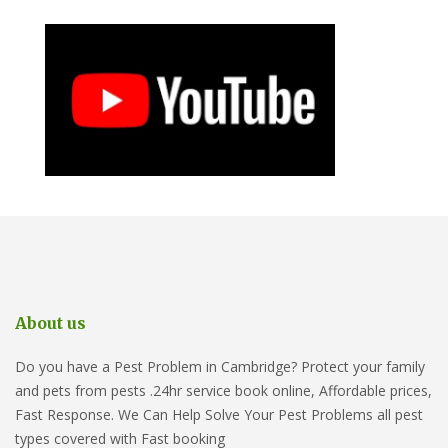
About us
Do you have a Pest Problem in Cambridge? Protect your family
and pets from pests .24hr service book online, Affordable prices,
Fast Response. We Can Help Solve Your Pest Problems all pest
types covered with Fast booking