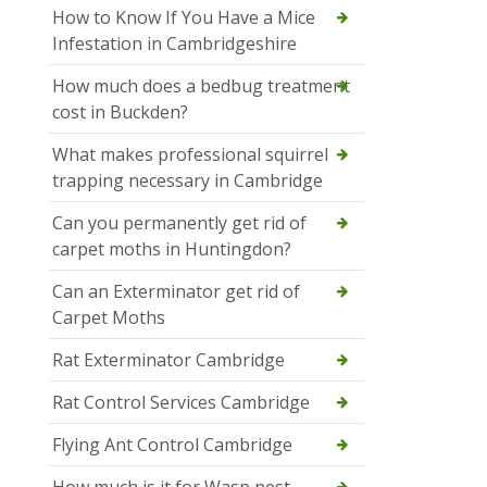
How to Know If You Have a Mice
Infestation in Cambridgeshire
How much does a bedbug treatment
cost in Buckden?
What makes professional squirrel
trapping necessary in Cambridge
Can you permanently get rid of
carpet moths in Huntingdon?
Can an Exterminator get rid of
Carpet Moths
Rat Exterminator Cambridge
Rat Control Services Cambridge
Flying Ant Control Cambridge