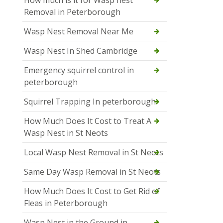
How much is it for Wasp nest
Removal in Peterborough
Wasp Nest Removal Near Me
Wasp Nest In Shed Cambridge
Emergency squirrel control in
peterborough
Squirrel Trapping In peterborough
How Much Does It Cost to Treat A
Wasp Nest in St Neots
Local Wasp Nest Removal in St Neots
Same Day Wasp Removal in St Neots
How Much Does It Cost to Get Rid of
Fleas in Peterborough
Wasp Nest in the Ground in