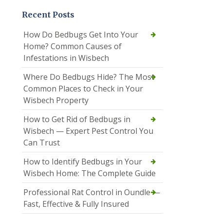
Recent Posts
How Do Bedbugs Get Into Your
Home? Common Causes of
Infestations in Wisbech
Where Do Bedbugs Hide? The Most
Common Places to Check in Your
Wisbech Property
How to Get Rid of Bedbugs in
Wisbech — Expert Pest Control You
Can Trust
How to Identify Bedbugs in Your
Wisbech Home: The Complete Guide
Professional Rat Control in Oundle —
Fast, Effective & Fully Insured