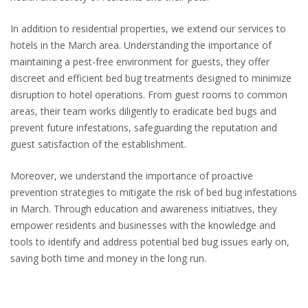
In addition to residential properties, we extend our services to
hotels in the March area. Understanding the importance of
maintaining a pest-free environment for guests, they offer
discreet and efficient bed bug treatments designed to minimize
disruption to hotel operations. From guest rooms to common
areas, their team works diligently to eradicate bed bugs and
prevent future infestations, safeguarding the reputation and
guest satisfaction of the establishment.
Moreover, we understand the importance of proactive
prevention strategies to mitigate the risk of bed bug infestations
in March. Through education and awareness initiatives, they
empower residents and businesses with the knowledge and
tools to identify and address potential bed bug issues early on,
saving both time and money in the long run.