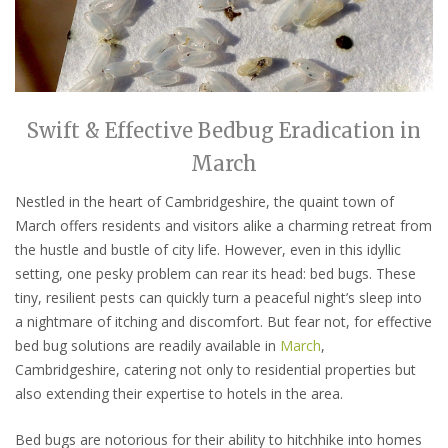
Swift & Effective Bedbug Eradication in
March
Nestled in the heart of Cambridgeshire, the quaint town of
March offers residents and visitors alike a charming retreat from
the hustle and bustle of city life. However, even in this idyllic
setting, one pesky problem can rear its head: bed bugs. These
tiny, resilient pests can quickly turn a peaceful night’s sleep into
a nightmare of itching and discomfort. But fear not, for effective
bed bug solutions are readily available in
March
,
Cambridgeshire, catering not only to residential properties but
also extending their expertise to hotels in the area.
Bed bugs are notorious for their ability to hitchhike into homes