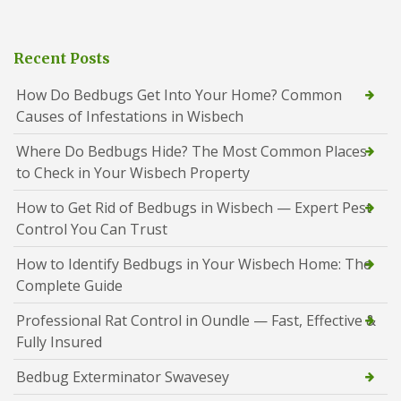
Recent Posts
How Do Bedbugs Get Into Your Home? Common
Causes of Infestations in Wisbech
Where Do Bedbugs Hide? The Most Common Places
to Check in Your Wisbech Property
How to Get Rid of Bedbugs in Wisbech — Expert Pest
Control You Can Trust
How to Identify Bedbugs in Your Wisbech Home: The
Complete Guide
Professional Rat Control in Oundle — Fast, Effective &
Fully Insured
Bedbug Exterminator Swavesey