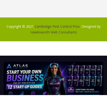
Copyright © 2021
Cambridge Pest Control Pros
. Designed by
Hawksworth Web Consultants