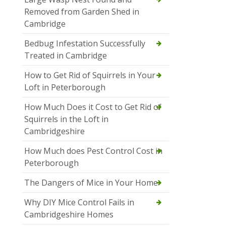
Removed from Garden Shed in
Cambridge
Bedbug Infestation Successfully
Treated in Cambridge
How to Get Rid of Squirrels in Your
Loft in Peterborough
How Much Does it Cost to Get Rid of
Squirrels in the Loft in
Cambridgeshire
How Much does Pest Control Cost in
Peterborough
The Dangers of Mice in Your Home
Why DIY Mice Control Fails in
Cambridgeshire Homes