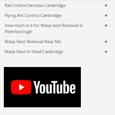
Rat Control Services Cambridge
Flying Ant Control Cambridge
How much is it for Wasp nest Removal in
Peterborough
Wasp Nest Removal Near Me
Wasp Nest In Shed Cambridge