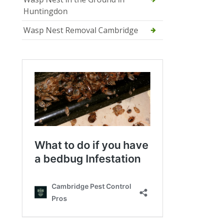
Huntingdon
Wasp Nest Removal Cambridge