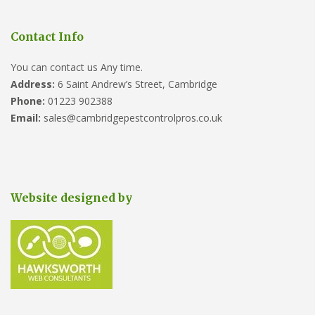
Contact Info
You can contact us Any time.
Address:
6 Saint Andrew’s Street, Cambridge
Phone:
01223 902388
Email:
sales@cambridgepestcontrolpros.co.uk
Website designed by