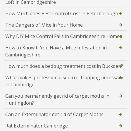
Loft in Cambridgeshire
How Much does Pest Control Cost in Peterborough
The Dangers of Mice in Your Home
Why DIY Mice Control Fails in Cambridgeshire Homes
How to Know If You Have a Mice Infestation in
Cambridgeshire
How much does a bedbug treatment cost in Buckden?
What makes professional squirrel trapping necessary
in Cambridge
Can you permanently get rid of carpet moths in
Huntingdon?
Can an Exterminator get rid of Carpet Moths
Rat Exterminator Cambridge