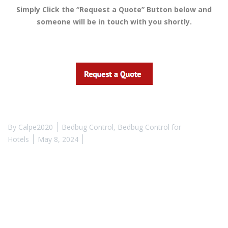
Simply Click the “Request a Quote” Button below and
someone will be in touch with you shortly.
By
Calpe2020
Bedbug Control
,
Bedbug Control for
Hotels
May 8, 2024