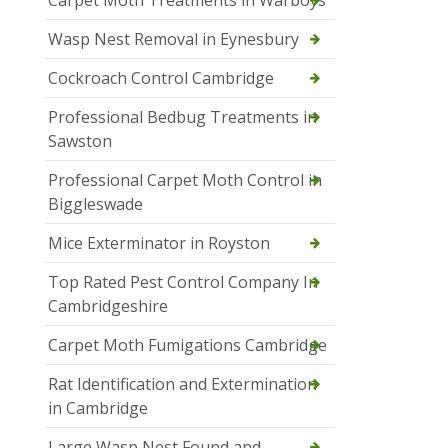
Carpet Moth Treatments in Warboys
Wasp Nest Removal in Eynesbury
Cockroach Control Cambridge
Professional Bedbug Treatments in
Sawston
Professional Carpet Moth Control in
Biggleswade
Mice Exterminator in Royston
Top Rated Pest Control Company In
Cambridgeshire
Carpet Moth Fumigations Cambridge
Rat Identification and Extermination
in Cambridge
Large Wasp Nest Found and