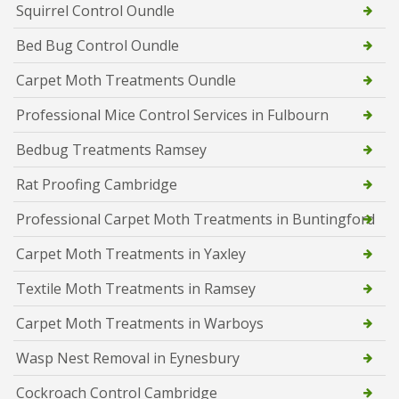
Squirrel Control Oundle
Bed Bug Control Oundle
Carpet Moth Treatments Oundle
Professional Mice Control Services in Fulbourn
Bedbug Treatments Ramsey
Rat Proofing Cambridge
Professional Carpet Moth Treatments in Buntingford
Carpet Moth Treatments in Yaxley
Textile Moth Treatments in Ramsey
Carpet Moth Treatments in Warboys
Wasp Nest Removal in Eynesbury
Cockroach Control Cambridge