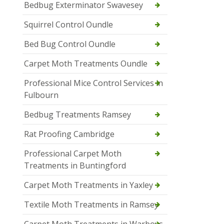
Bedbug Exterminator Swavesey
Squirrel Control Oundle
Bed Bug Control Oundle
Carpet Moth Treatments Oundle
Professional Mice Control Services in
Fulbourn
Bedbug Treatments Ramsey
Rat Proofing Cambridge
Professional Carpet Moth
Treatments in Buntingford
Carpet Moth Treatments in Yaxley
Textile Moth Treatments in Ramsey