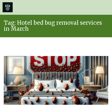
≡
MENU
Skip
Tag:
Hotel bed bug removal services
to
in March
content