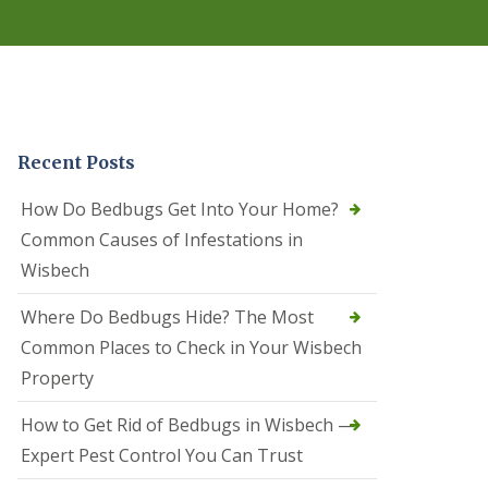
r
e
l
C
o
n
t
r
Recent Posts
o
l
C
How Do Bedbugs Get Into Your Home?
a
Common Causes of Infestations in
m
b
Wisbech
o
u
Where Do Bedbugs Hide? The Most
r
n
Common Places to Check in Your Wisbech
e
Property
S
q
How to Get Rid of Bedbugs in Wisbech —
u
i
Expert Pest Control You Can Trust
r