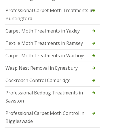
r
Professional Carpet Moth Treatments in
o
l
Buntingford
M
a
Carpet Moth Treatments in Yaxley
r
c
h
Textile Moth Treatments in Ramsey
S
Carpet Moth Treatments in Warboys
q
u
i
Wasp Nest Removal in Eynesbury
r
r
Cockroach Control Cambridge
e
l
C
Professional Bedbug Treatments in
o
Sawston
n
t
r
Professional Carpet Moth Control in
o
Biggleswade
l
P