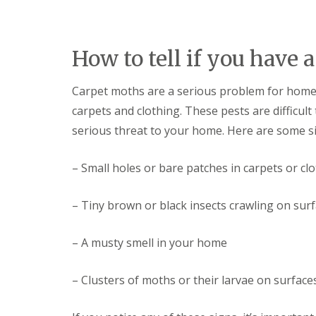
y
F
o
u
u
m
n
i
How to tell if you have
e
g
e
a
d
t
Carpet moths are a serious problem for hom
t
i
o
carpets and clothing. These pests are difficult
o
k
n
serious threat to your home. Here are some s
n
i
o
n
w
D
– Small holes or bare patches in carpets or cl
u
H
x
o
f
w
– Tiny brown or black insects crawling on sur
o
t
r
o
d
– A musty smell in your home
E
f
E
f
n
– Clusters of moths or their larvae on surface
e
d
c
O
t
f