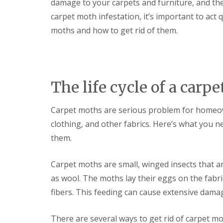
F
damage to your carpets and furniture, and they’
o
u
n
carpet moth infestation, it’s important to act
m
t
i
r
moths and how to get rid of them.
g
o
a
l
t
H
i
u
o
n
n
The life cycle of a carp
t
i
i
n
n
C
Carpet moths are serious problem for homeow
g
a
d
clothing, and other fabrics. Here’s what you 
m
o
b
n
them.
r
:
i
5
d
Carpet moths are small, winged insects that ar
T
g
o
as wool. The moths lay their eggs on the fabri
e
p
T
fibers. This feeding can cause extensive damag
E
i
n
p
d
s
There are several ways to get rid of carpet mo
O