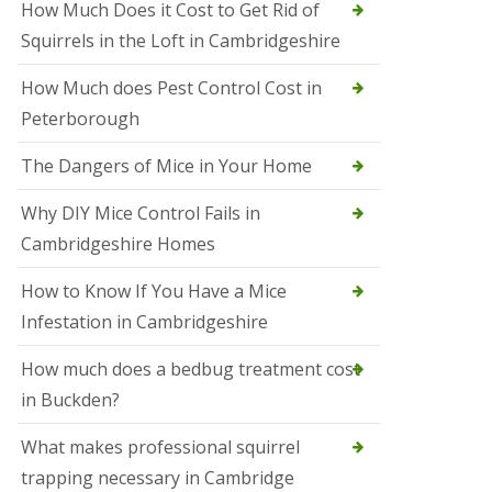
How Much Does it Cost to Get Rid of
o
l
Squirrels in the Loft in Cambridgeshire
S
t
How Much does Pest Control Cost in
I
v
Peterborough
e
s
The Dangers of Mice in Your Home
S
q
Why DIY Mice Control Fails in
u
Cambridgeshire Homes
i
r
r
How to Know If You Have a Mice
e
Infestation in Cambridgeshire
l
C
o
How much does a bedbug treatment cost
n
in Buckden?
t
r
o
What makes professional squirrel
l
trapping necessary in Cambridge
S