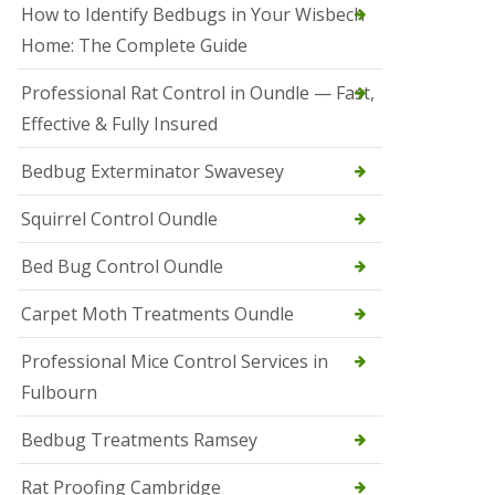
r
How to Identify Bedbugs in Your Wisbech
e
l
Home: The Complete Guide
C
o
Professional Rat Control in Oundle — Fast,
n
Effective & Fully Insured
t
r
o
Bedbug Exterminator Swavesey
l
E
Squirrel Control Oundle
l
y
Bed Bug Control Oundle
S
q
Carpet Moth Treatments Oundle
u
i
r
Professional Mice Control Services in
r
Fulbourn
e
l
C
Bedbug Treatments Ramsey
o
n
Rat Proofing Cambridge
t