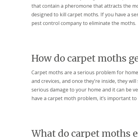
t
f
that contain a pheromone that attracts the moth
o
T
K
designed to kill carpet moths. If you have a s
e
e
n
pest control company to eliminate the moths.
e
a
p
n
Y
c
o
y
u
F
r
l
How do carpet moths ge
H
e
o
a
m
F
Carpet moths are a serious problem for home
e
u
M
and crevices, and once they’re inside, they will
m
i
i
serious damage to your home and it can be very
c
g
e
have a carpet moth problem, it’s important to 
a
-
t
F
i
r
o
e
n
e
i
What do carpet moths e
n
R
C