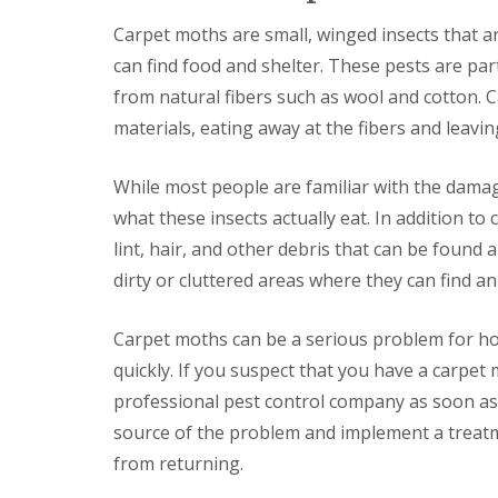
a
a
t
Carpet moths are small, winged insects that a
m
c
b
can find food and shelter. These pests are par
o
o
n
from natural fibers such as wool and cotton.
u
t
r
r
materials, eating away at the fibers and leavi
n
o
e
l
i
While most people are familiar with the dama
E
n
n
what these insects actually eat. In addition to
C
d
a
lint, hair, and other debris that can be found
O
m
f
dirty or cluttered areas where they can find a
b
T
r
e
i
n
Carpet moths can be a serious problem for ho
d
a
g
quickly. If you suspect that you have a carpet 
n
e
c
professional pest control company as soon as p
:
y
w
source of the problem and implement a treatm
F
h
l
from returning.
a
e
t
a