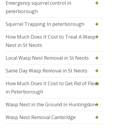
b
Emergency squirrel control in
e
peterborough
c
h
Squirrel Trapping In peterborough
How Much Does It Cost to Treat A Wasp
Nest in St Neots
Local Wasp Nest Removal in St Neots
Same Day Wasp Removal in St Neots
How Much Does It Cost to Get Rid of Fleas
in Peterborough
Wasp Nest in the Ground in Huntingdon
Wasp Nest Removal Cambridge