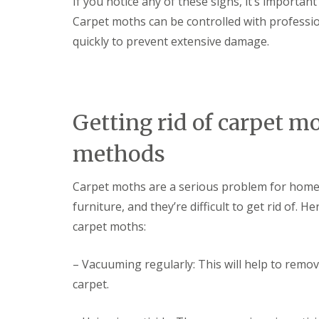
If you notice any of these signs, it’s importan
i
T
v
Carpet moths can be controlled with profession
e
e
n
quickly to prevent extensive damage.
l
a
y
n
C
c
o
y
n
F
t
l
Getting rid of carpet
r
e
o
a
l
methods
F
M
u
i
m
c
Carpet moths are a serious problem for home
i
e
g
furniture, and they’re difficult to get rid of
i
a
n
carpet moths:
t
Y
i
o
o
u
– Vacuuming regularly: This will help to remo
n
r
i
carpet.
H
n
o
E
m
l