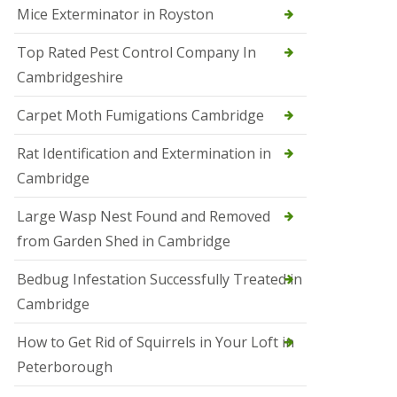
Mice Exterminator in Royston
e
t
e
Top Rated Pest Control Company In
r
Cambridgeshire
b
o
r
Carpet Moth Fumigations Cambridge
o
u
Rat Identification and Extermination in
g
h
Cambridge
S
Large Wasp Nest Found and Removed
q
u
from Garden Shed in Cambridge
i
r
Bedbug Infestation Successfully Treated in
r
e
Cambridge
l
C
How to Get Rid of Squirrels in Your Loft in
o
n
Peterborough
t
r