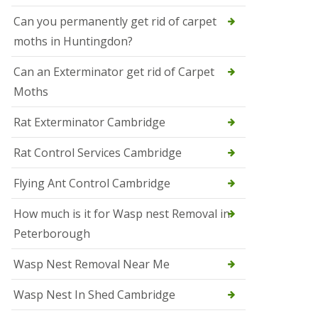
t
N
Can you permanently get rid of carpet
e
moths in Huntingdon?
o
t
s
Can an Exterminator get rid of Carpet
Moths
S
q
u
Rat Exterminator Cambridge
i
r
Rat Control Services Cambridge
r
e
l
Flying Ant Control Cambridge
C
o
How much is it for Wasp nest Removal in
n
Peterborough
t
r
o
Wasp Nest Removal Near Me
l
W
Wasp Nest In Shed Cambridge
i
s