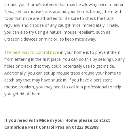
around your home’s exterior that may be allowing mice to enter.
Next, set up mouse traps around your home, baiting them with
food that mice are attracted to. Be sure to check the traps
regularly and dispose of any caught mice immediately. Finally,
you can also try using a natural mouse repellent, such as
ultrasonic devices or mint oil, to keep mice away.
The best way to control mice
in your home is to prevent them
from entering in the first place. You can do this by sealing up any
holes or cracks that they could potentially use to get inside.
Additionally, you can set up mouse traps around your home to
catch any that may have snuck in. If you have a persistent
mouse problem, you may need to call in a professional to help
you get rid of them.
If you need with Mice in your Home please contact
Cambridge Pest Control Pros on 01223 902388