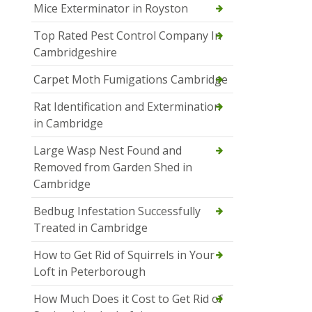
Mice Exterminator in Royston
Top Rated Pest Control Company In
Cambridgeshire
Carpet Moth Fumigations Cambridge
Rat Identification and Extermination
in Cambridge
Large Wasp Nest Found and
Removed from Garden Shed in
Cambridge
Bedbug Infestation Successfully
Treated in Cambridge
How to Get Rid of Squirrels in Your
Loft in Peterborough
How Much Does it Cost to Get Rid of