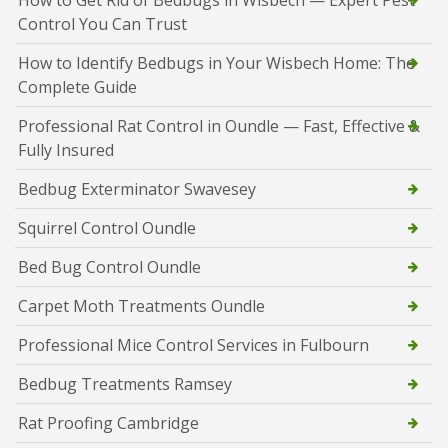
How to Get Rid of Bedbugs in Wisbech — Expert Pest
Control You Can Trust
How to Identify Bedbugs in Your Wisbech Home: The
Complete Guide
Professional Rat Control in Oundle — Fast, Effective &
Fully Insured
Bedbug Exterminator Swavesey
Squirrel Control Oundle
Bed Bug Control Oundle
Carpet Moth Treatments Oundle
Professional Mice Control Services in Fulbourn
Bedbug Treatments Ramsey
Rat Proofing Cambridge