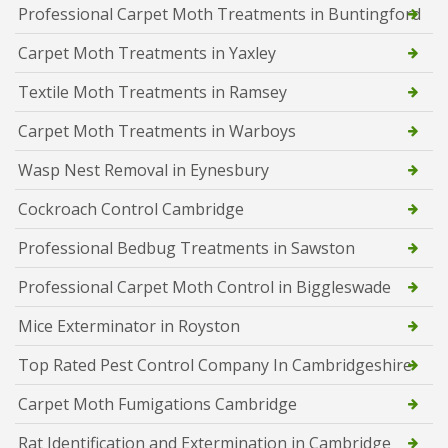
Professional Carpet Moth Treatments in Buntingford
Carpet Moth Treatments in Yaxley
Textile Moth Treatments in Ramsey
Carpet Moth Treatments in Warboys
Wasp Nest Removal in Eynesbury
Cockroach Control Cambridge
Professional Bedbug Treatments in Sawston
Professional Carpet Moth Control in Biggleswade
Mice Exterminator in Royston
Top Rated Pest Control Company In Cambridgeshire
Carpet Moth Fumigations Cambridge
Rat Identification and Extermination in Cambridge