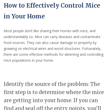
How to Effectively Control Mice
in Your Home
Most people don’t like sharing their homes with mice, and
understandably so. Mice can carry diseases and contaminate
food sources. They can also cause damage to property by
gnawing on electrical wires and wood structures. Fortunately,
there are some effective methods for deterring and controlling
mice populations in your home.
Identify the source of the problem: The
first step is to determine where the mice
are getting into your home. If you can
find and seal off the entry points, you’ll