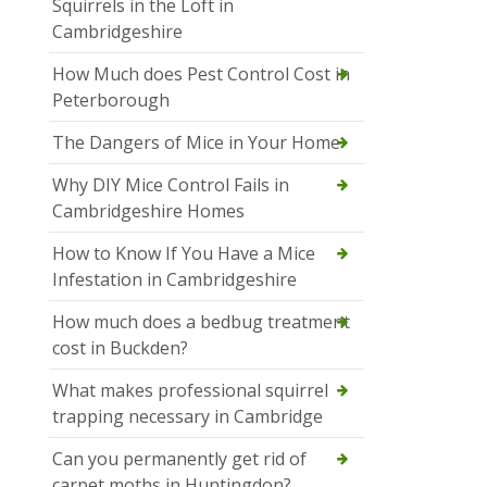
Squirrels in the Loft in
Cambridgeshire
How Much does Pest Control Cost in
Peterborough
The Dangers of Mice in Your Home
Why DIY Mice Control Fails in
Cambridgeshire Homes
How to Know If You Have a Mice
Infestation in Cambridgeshire
How much does a bedbug treatment
cost in Buckden?
What makes professional squirrel
trapping necessary in Cambridge
Can you permanently get rid of
carpet moths in Huntingdon?