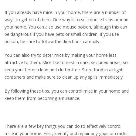
If you already have mice in your home, there are a number of
ways to get rid of them. One way is to set mouse traps around
your home. You can also use mouse poison, although this can
be dangerous if you have pets or small children. If you use
poison, be sure to follow the directions carefully.
You can also try to deter mice by making your home less
attractive to them. Mice like to nest in dark, secluded areas, so
keep your home clean and clutter-free. Store food in airtight
containers and make sure to clean up any spills immediately.
By following these tips, you can control mice in your home and
keep them from becoming a nuisance.
There are a few key things you can do to effectively control
mice in your home. First, identify and repair any gaps or cracks