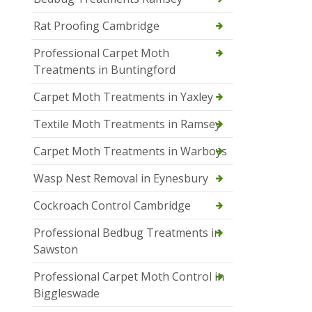
Rat Proofing Cambridge
Professional Carpet Moth
Treatments in Buntingford
Carpet Moth Treatments in Yaxley
Textile Moth Treatments in Ramsey
Carpet Moth Treatments in Warboys
Wasp Nest Removal in Eynesbury
Cockroach Control Cambridge
Professional Bedbug Treatments in
Sawston
Professional Carpet Moth Control in
Biggleswade