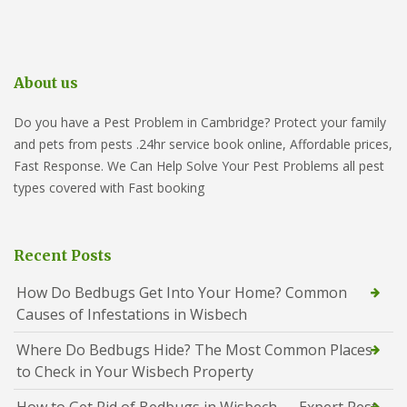
About us
Do you have a Pest Problem in Cambridge? Protect your family
and pets from pests .24hr service book online, Affordable prices,
Fast Response. We Can Help Solve Your Pest Problems all pest
types covered with Fast booking
Recent Posts
How Do Bedbugs Get Into Your Home? Common
Causes of Infestations in Wisbech
Where Do Bedbugs Hide? The Most Common Places
to Check in Your Wisbech Property