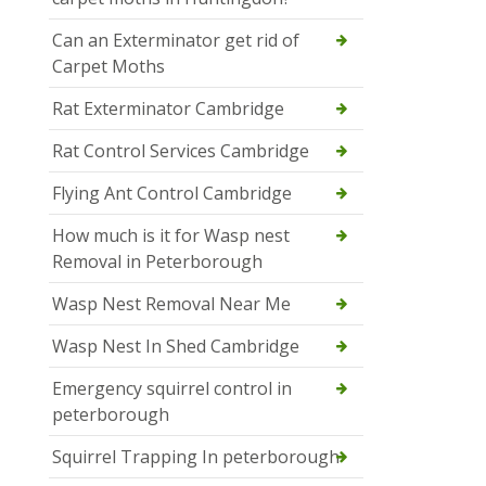
Can an Exterminator get rid of
Carpet Moths
Rat Exterminator Cambridge
Rat Control Services Cambridge
Flying Ant Control Cambridge
How much is it for Wasp nest
Removal in Peterborough
Wasp Nest Removal Near Me
Wasp Nest In Shed Cambridge
Emergency squirrel control in
peterborough
Squirrel Trapping In peterborough