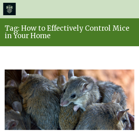
≡
MENU
Skip
Tag:
How to Effectively Control Mice
to
in Your Home
content