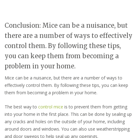
Conclusion: Mice can be a nuisance, but
there are a number of ways to effectively
control them. By following these tips,
you can keep them from becoming a
problem in your home.
Mice can be a nuisance, but there are a number of ways to
effectively control them. By following these tips, you can keep
them from becoming a problem in your home.
The best way to
control mice
is to prevent them from getting
into your home in the first place. This can be done by sealing up
any cracks and holes on the outside of your home, including
around doors and windows. You can also use weatherstripping
and door sweeps to help seal up any openings.