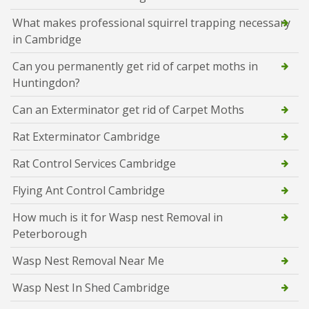
What makes professional squirrel trapping necessary
in Cambridge
Can you permanently get rid of carpet moths in
Huntingdon?
Can an Exterminator get rid of Carpet Moths
Rat Exterminator Cambridge
Rat Control Services Cambridge
Flying Ant Control Cambridge
How much is it for Wasp nest Removal in
Peterborough
Wasp Nest Removal Near Me
Wasp Nest In Shed Cambridge