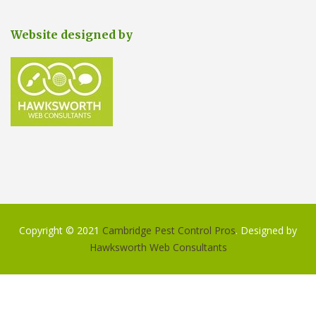
Website designed by
Copyright © 2021
Cambridge Pest Control Pros
. Designed by
Hawksworth Web Consultants