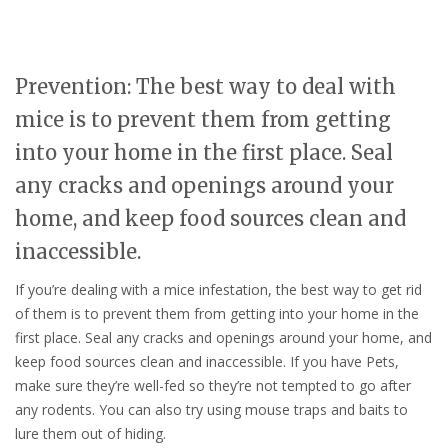
Prevention: The best way to deal with
mice is to prevent them from getting
into your home in the first place. Seal
any cracks and openings around your
home, and keep food sources clean and
inaccessible.
If you’re dealing with a mice infestation, the best way to get rid
of them is to prevent them from getting into your home in the
first place. Seal any cracks and openings around your home, and
keep food sources clean and inaccessible. If you have Pets,
make sure they’re well-fed so they’re not tempted to go after
any rodents. You can also try using mouse traps and baits to
lure them out of hiding.