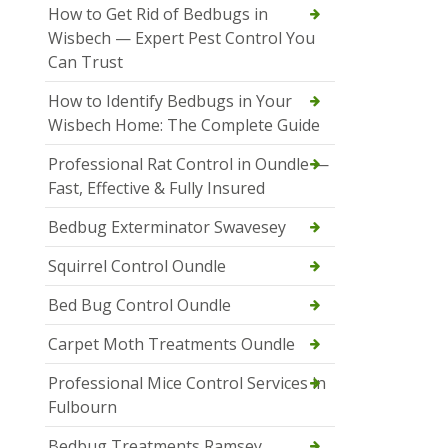
How to Get Rid of Bedbugs in
Wisbech — Expert Pest Control You
Can Trust
How to Identify Bedbugs in Your
Wisbech Home: The Complete Guide
Professional Rat Control in Oundle —
Fast, Effective & Fully Insured
Bedbug Exterminator Swavesey
Squirrel Control Oundle
Bed Bug Control Oundle
Carpet Moth Treatments Oundle
Professional Mice Control Services in
Fulbourn
Bedbug Treatments Ramsey