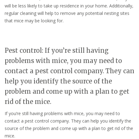
will be less likely to take up residence in your home. Additionally,
regular cleaning will help to remove any potential nesting sites
that mice may be looking for.
Pest control: If you’re still having
problems with mice, you may need to
contact a pest control company. They can
help you identify the source of the
problem and come up with a plan to get
rid of the mice.
If you’re still having problems with mice, you may need to
contact a pest control company. They can help you identify the
source of the problem and come up with a plan to get rid of the
mice.