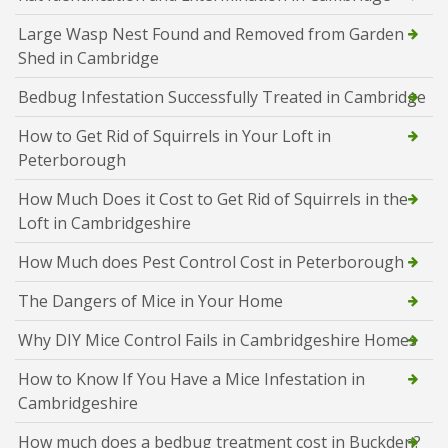
Large Wasp Nest Found and Removed from Garden
Shed in Cambridge
Bedbug Infestation Successfully Treated in Cambridge
How to Get Rid of Squirrels in Your Loft in
Peterborough
How Much Does it Cost to Get Rid of Squirrels in the
Loft in Cambridgeshire
How Much does Pest Control Cost in Peterborough
The Dangers of Mice in Your Home
Why DIY Mice Control Fails in Cambridgeshire Homes
How to Know If You Have a Mice Infestation in
Cambridgeshire
How much does a bedbug treatment cost in Buckden?