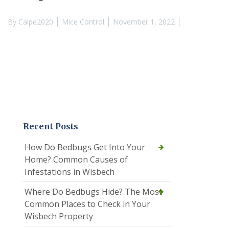
By
Calpe2020
Mice Control
November 1, 2022
Recent Posts
How Do Bedbugs Get Into Your
Home? Common Causes of
Infestations in Wisbech
Where Do Bedbugs Hide? The Most
Common Places to Check in Your
Wisbech Property