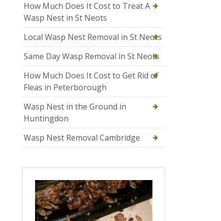
How Much Does It Cost to Treat A
Wasp Nest in St Neots
Local Wasp Nest Removal in St Neots
Same Day Wasp Removal in St Neots
How Much Does It Cost to Get Rid of
Fleas in Peterborough
Wasp Nest in the Ground in
Huntingdon
Wasp Nest Removal Cambridge