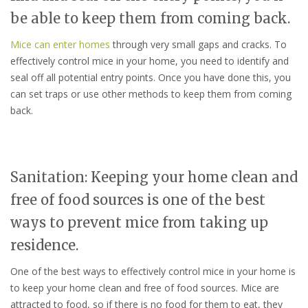
be able to keep them from coming back.
Mice can enter homes
through very small gaps and cracks. To
effectively control mice in your home, you need to identify and
seal off all potential entry points. Once you have done this, you
can set traps or use other methods to keep them from coming
back.
Sanitation: Keeping your home clean and
free of food sources is one of the best
ways to prevent mice from taking up
residence.
One of the best ways to effectively control mice in your home is
to keep your home clean and free of food sources. Mice are
attracted to food, so if there is no food for them to eat, they