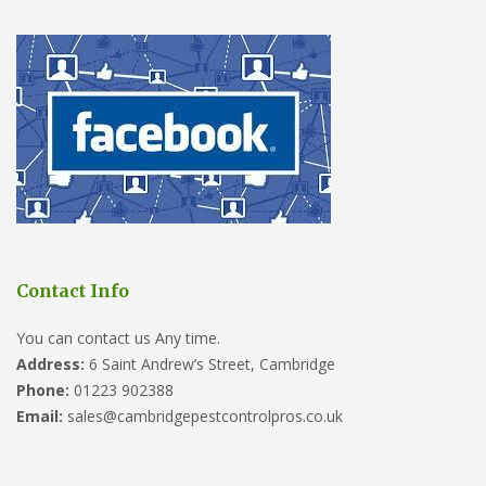
Contact Info
You can contact us Any time.
Address:
6 Saint Andrew’s Street, Cambridge
Phone:
01223 902388
Email:
sales@cambridgepestcontrolpros.co.uk