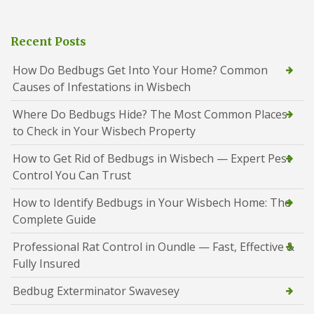
Recent Posts
How Do Bedbugs Get Into Your Home? Common
Causes of Infestations in Wisbech
Where Do Bedbugs Hide? The Most Common Places
to Check in Your Wisbech Property
How to Get Rid of Bedbugs in Wisbech — Expert Pest
Control You Can Trust
How to Identify Bedbugs in Your Wisbech Home: The
Complete Guide
Professional Rat Control in Oundle — Fast, Effective &
Fully Insured
Bedbug Exterminator Swavesey