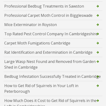
Professional Bedbug Treatments in Sawston
Professional Carpet Moth Control in Biggleswade
Mice Exterminator in Royston
Top Rated Pest Control Company In Cambridgeshire
Carpet Moth Fumigations Cambridge
Rat Identification and Extermination in Cambridge
Large Wasp Nest Found and Removed from Garden
Shed in Cambridge
Bedbug Infestation Successfully Treated in Cambridge
How to Get Rid of Squirrels in Your Loft in
Peterborough
How Much Does it Cost to Get Rid of Squirrels in the