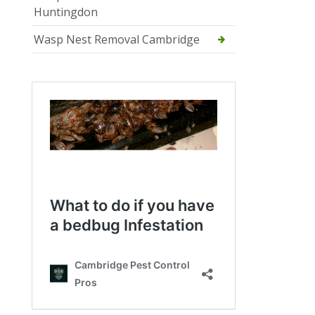
Huntingdon
Wasp Nest Removal Cambridge