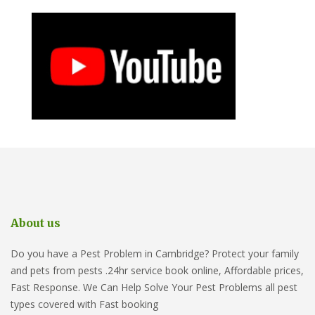
About us
Do you have a Pest Problem in Cambridge? Protect your family
and pets from pests .24hr service book online, Affordable prices,
Fast Response. We Can Help Solve Your Pest Problems all pest
types covered with Fast booking