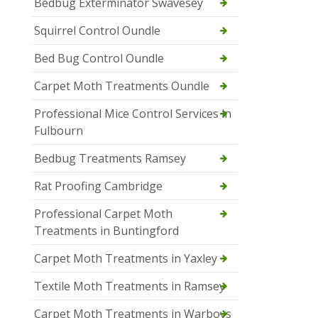
Bedbug Exterminator Swavesey
Squirrel Control Oundle
Bed Bug Control Oundle
Carpet Moth Treatments Oundle
Professional Mice Control Services in
Fulbourn
Bedbug Treatments Ramsey
Rat Proofing Cambridge
Professional Carpet Moth
Treatments in Buntingford
Carpet Moth Treatments in Yaxley
Textile Moth Treatments in Ramsey
Carpet Moth Treatments in Warboys