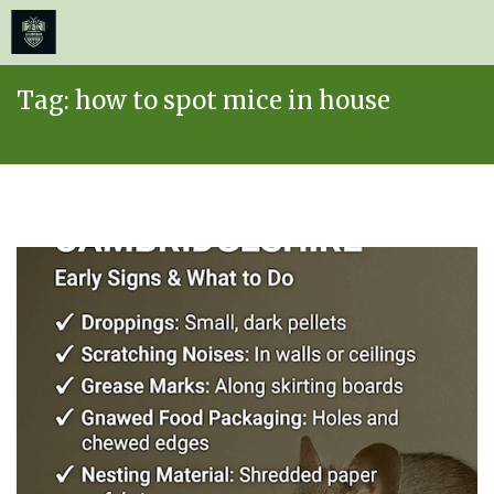
≡
MENU
Skip
Tag:
how to spot mice in house
to
content