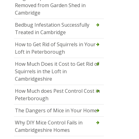
Removed from Garden Shed in
Cambridge
Bedbug Infestation Successfully
Treated in Cambridge
How to Get Rid of Squirrels in Your
Loft in Peterborough
How Much Does it Cost to Get Rid of
Squirrels in the Loft in
Cambridgeshire
How Much does Pest Control Cost in
Peterborough
The Dangers of Mice in Your Home
Why DIY Mice Control Fails in
Cambridgeshire Homes