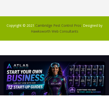
Copyright © 2021
Cambridge Pest Control Pros
. Designed by
Hawksworth Web Consultants