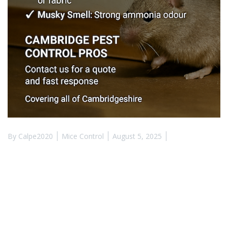
By
Calpe2020
Mice Control
August 5, 2025