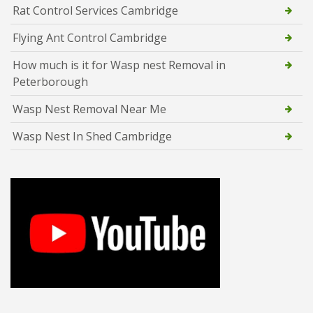
Rat Control Services Cambridge
Flying Ant Control Cambridge
How much is it for Wasp nest Removal in
Peterborough
Wasp Nest Removal Near Me
Wasp Nest In Shed Cambridge