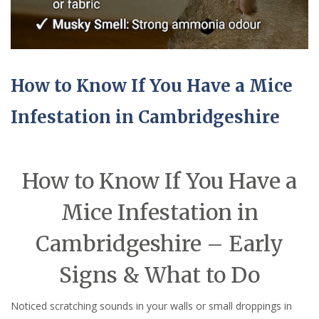
How to Know If You Have a Mice
Infestation in Cambridgeshire
How to Know If You Have a
Mice Infestation in
Cambridgeshire – Early
Signs & What to Do
Noticed scratching sounds in your walls or small droppings in