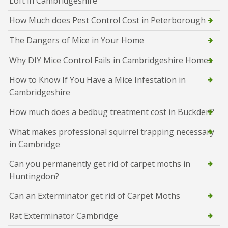
Loft in Cambridgeshire
How Much does Pest Control Cost in Peterborough
The Dangers of Mice in Your Home
Why DIY Mice Control Fails in Cambridgeshire Homes
How to Know If You Have a Mice Infestation in
Cambridgeshire
How much does a bedbug treatment cost in Buckden?
What makes professional squirrel trapping necessary
in Cambridge
Can you permanently get rid of carpet moths in
Huntingdon?
Can an Exterminator get rid of Carpet Moths
Rat Exterminator Cambridge