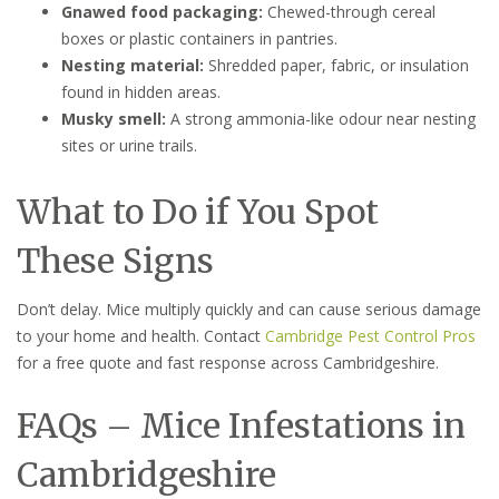
Gnawed food packaging:
Chewed-through cereal
boxes or plastic containers in pantries.
Nesting material:
Shredded paper, fabric, or insulation
found in hidden areas.
Musky smell:
A strong ammonia-like odour near nesting
sites or urine trails.
What to Do if You Spot
These Signs
Don’t delay. Mice multiply quickly and can cause serious damage
to your home and health. Contact
Cambridge Pest Control Pros
for a free quote and fast response across Cambridgeshire.
FAQs – Mice Infestations in
Cambridgeshire