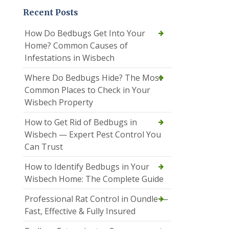
Recent Posts
How Do Bedbugs Get Into Your
Home? Common Causes of
Infestations in Wisbech
Where Do Bedbugs Hide? The Most
Common Places to Check in Your
Wisbech Property
How to Get Rid of Bedbugs in
Wisbech — Expert Pest Control You
Can Trust
How to Identify Bedbugs in Your
Wisbech Home: The Complete Guide
Professional Rat Control in Oundle —
Fast, Effective & Fully Insured