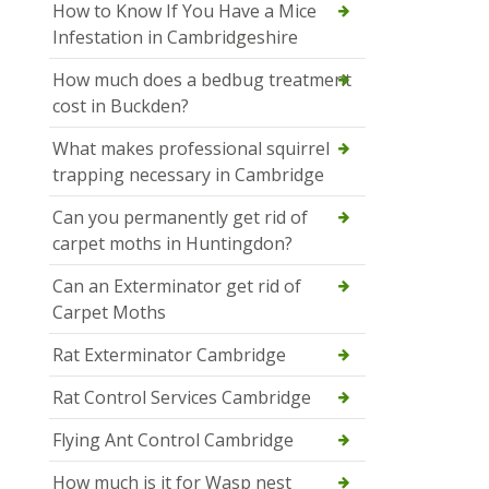
How to Know If You Have a Mice
Infestation in Cambridgeshire
How much does a bedbug treatment
cost in Buckden?
What makes professional squirrel
trapping necessary in Cambridge
Can you permanently get rid of
carpet moths in Huntingdon?
Can an Exterminator get rid of
Carpet Moths
Rat Exterminator Cambridge
Rat Control Services Cambridge
Flying Ant Control Cambridge
How much is it for Wasp nest