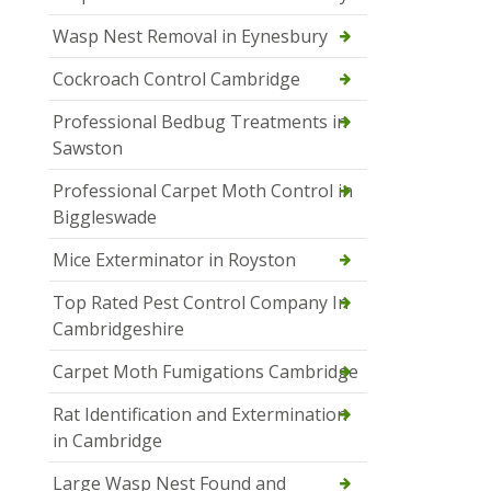
Wasp Nest Removal in Eynesbury
Cockroach Control Cambridge
Professional Bedbug Treatments in
Sawston
Professional Carpet Moth Control in
Biggleswade
Mice Exterminator in Royston
Top Rated Pest Control Company In
Cambridgeshire
Carpet Moth Fumigations Cambridge
Rat Identification and Extermination
in Cambridge
Large Wasp Nest Found and