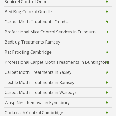
Squirrel Control Oundle
Bed Bug Control Oundle
Carpet Moth Treatments Oundle
Professional Mice Control Services in Fulbourn
Bedbug Treatments Ramsey
Rat Proofing Cambridge
Professional Carpet Moth Treatments in Buntingford
Carpet Moth Treatments in Yaxley
Textile Moth Treatments in Ramsey
Carpet Moth Treatments in Warboys
Wasp Nest Removal in Eynesbury
Cockroach Control Cambridge