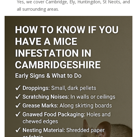
Yes, we cover Cambridge, Ely, Huntingdon, St Neots, and
all surrounding areas.