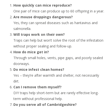
How quickly can mice reproduce?
One pair of mice can produce up to 60 offspring in a year.
Are mouse droppings dangerous?
Yes, they can spread diseases such as hantavirus and
salmonella.
Will traps work on their own?
Traps can help but won’t solve the root of the infestation
without proper sealing and follow-up.
How do mice get in?
Through small holes, vents, pipe gaps, and poorly sealed
doorways.
Do mice infest clean homes?
Yes – they’re after warmth and shelter, not necessarily
dirt.
Can I remove them myself?
DIY traps help short-term but are rarely effective long-
term without professional help.
Do you serve all of Cambridgeshire?