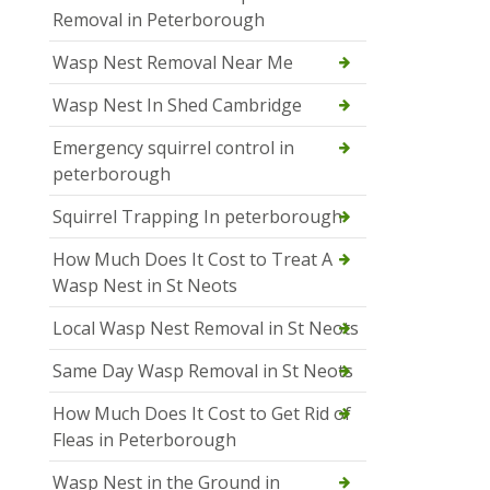
Removal in Peterborough
Wasp Nest Removal Near Me
Wasp Nest In Shed Cambridge
Emergency squirrel control in
peterborough
Squirrel Trapping In peterborough
How Much Does It Cost to Treat A
Wasp Nest in St Neots
Local Wasp Nest Removal in St Neots
Same Day Wasp Removal in St Neots
How Much Does It Cost to Get Rid of
Fleas in Peterborough
Wasp Nest in the Ground in