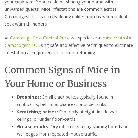
your cupboards? You could be sharing your home with
unwanted guests. Mice infestations are common across
Cambridgeshire, especially during colder months when rodents
seek warmth indoors.
At
Cambridge Pest Control Pros
, we specialise in
mice control in
Cambridgeshire
, using safe and effective techniques to eliminate
infestations and prevent them from returning.
Common Signs of Mice in
Your Home or Business
Droppings:
Small black pellets typically found in
cupboards, behind appliances, or under sinks.
Scratching noises:
Especially at night, inside walls,
ceilings, or under floorboards.
Grease marks:
Oily rub marks along skirting boards or
wall edges from repeated mouse traffic.