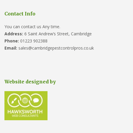
Contact Info
You can contact us Any time.
Address:
6 Saint Andrew’s Street, Cambridge
Phone:
01223 902388
Email:
sales@cambridgepestcontrolpros.co.uk
Website designed by