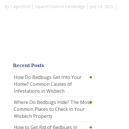
By
Calpe2020
Squirrel Control Cambridge
July 24, 2025
Recent Posts
How Do Bedbugs Get Into Your
Home? Common Causes of
Infestations in Wisbech
Where Do Bedbugs Hide? The Most
Common Places to Check in Your
Wisbech Property
How to Get Rid of Bedbugs in