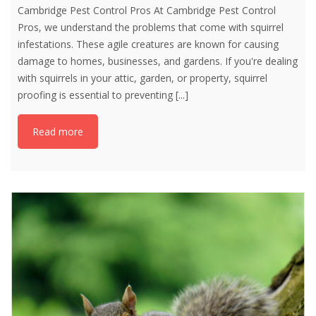
Cambridge Pest Control Pros At Cambridge Pest Control
Pros, we understand the problems that come with squirrel
infestations. These agile creatures are known for causing
damage to homes, businesses, and gardens. If you're dealing
with squirrels in your attic, garden, or property, squirrel
proofing is essential to preventing
[...]
Read more