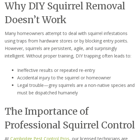
Why DIY Squirrel Removal
Doesn’t Work
Many homeowners attempt to deal with squirrel infestations
using traps from hardware stores or by blocking entry points.
However, squirrels are persistent, agile, and surprisingly
intelligent. Without proper training, DIY trapping often leads to:
Ineffective results or repeated re-entry
Accidental injury to the squirrel or homeowner
Legal trouble—grey squirrels are a non-native species and
must be dispatched humanely
The Importance of
Professional Squirrel Control
At
Cambridge Pest Control Pros
, our licensed technicians are