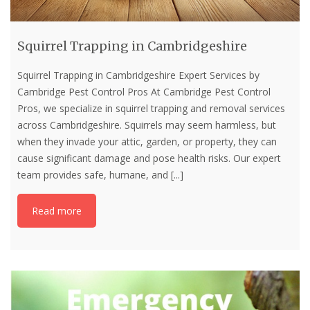
Squirrel Trapping in Cambridgeshire
Squirrel Trapping in Cambridgeshire Expert Services by
Cambridge Pest Control Pros At Cambridge Pest Control
Pros, we specialize in squirrel trapping and removal services
across Cambridgeshire. Squirrels may seem harmless, but
when they invade your attic, garden, or property, they can
cause significant damage and pose health risks. Our expert
team provides safe, humane, and
[...]
Read more