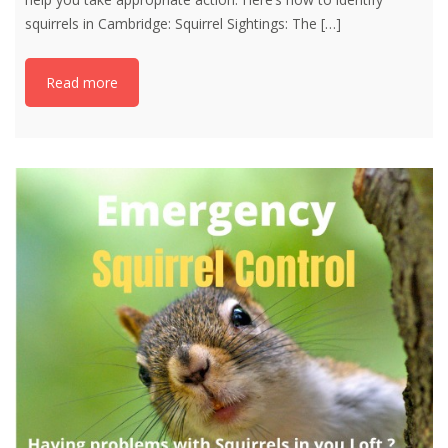
squirrels in Cambridge: Squirrel Sightings: The
[…]
Read more