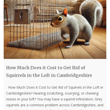
How Much Does it Cost to Get Rid of
Squirrels in the Loft in Cambridgeshire
How Much Does it Cost to Get Rid of Squirrels in the Loft in
Cambridgeshire? Hearing scratching, scurrying, or chewing
noises in your loft? You may have a squirrel infestation. Grey
squirrels are a common problem across Cambridgeshire, and