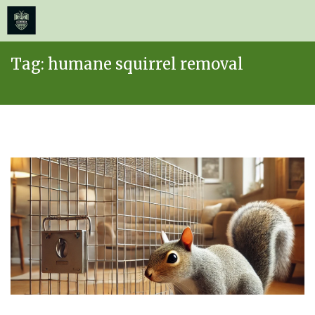
≡
MENU
Skip
Tag:
humane squirrel removal
to
content