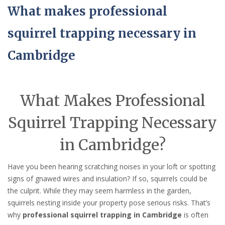
What makes professional
squirrel trapping necessary in
Cambridge
What Makes Professional
Squirrel Trapping Necessary
in Cambridge?
Have you been hearing scratching noises in your loft or spotting
signs of gnawed wires and insulation? If so, squirrels could be
the culprit. While they may seem harmless in the garden,
squirrels nesting inside your property pose serious risks. That’s
why
professional squirrel trapping in Cambridge
is often