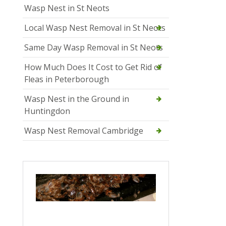
Wasp Nest in St Neots
Local Wasp Nest Removal in St Neots
Same Day Wasp Removal in St Neots
How Much Does It Cost to Get Rid of
Fleas in Peterborough
Wasp Nest in the Ground in
Huntingdon
Wasp Nest Removal Cambridge