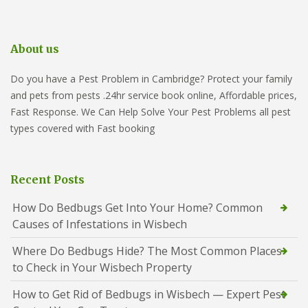
About us
Do you have a Pest Problem in Cambridge? Protect your family
and pets from pests .24hr service book online, Affordable prices,
Fast Response. We Can Help Solve Your Pest Problems all pest
types covered with Fast booking
Recent Posts
How Do Bedbugs Get Into Your Home? Common
Causes of Infestations in Wisbech
Where Do Bedbugs Hide? The Most Common Places
to Check in Your Wisbech Property
How to Get Rid of Bedbugs in Wisbech — Expert Pest