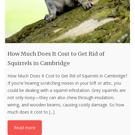
How Much Does It Cost to Get Rid of
Squirrels in Cambridge
How Much Does It Cost to Get Rid of Squirrels in Cambridge?
If you're hearing scratching noises in your loft or attic, you
could be dealing with a squirrel infestation. Grey squirrels are
not only noisy—they can also chew through insulation,
wiring, and wooden beams, causing costly damage. So how
much does it cost to
[...]
Read more