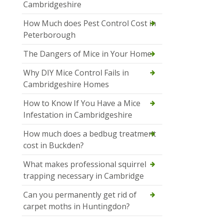
Cambridgeshire
How Much does Pest Control Cost in
Peterborough
The Dangers of Mice in Your Home
Why DIY Mice Control Fails in
Cambridgeshire Homes
How to Know If You Have a Mice
Infestation in Cambridgeshire
How much does a bedbug treatment
cost in Buckden?
What makes professional squirrel
trapping necessary in Cambridge
Can you permanently get rid of
carpet moths in Huntingdon?