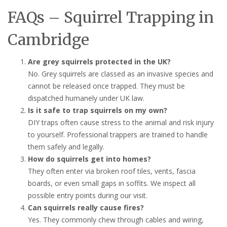
FAQs – Squirrel Trapping in
Cambridge
Are grey squirrels protected in the UK?
No. Grey squirrels are classed as an invasive species and
cannot be released once trapped. They must be
dispatched humanely under UK law.
Is it safe to trap squirrels on my own?
DIY traps often cause stress to the animal and risk injury
to yourself. Professional trappers are trained to handle
them safely and legally.
How do squirrels get into homes?
They often enter via broken roof tiles, vents, fascia
boards, or even small gaps in soffits. We inspect all
possible entry points during our visit.
Can squirrels really cause fires?
Yes. They commonly chew through cables and wiring,