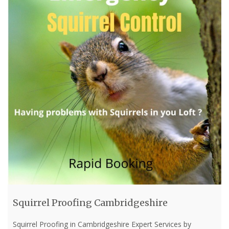
Squirrel Proofing Cambridgeshire
Squirrel Proofing in Cambridgeshire Expert Services by