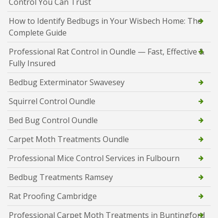
Control You Can Trust
How to Identify Bedbugs in Your Wisbech Home: The
Complete Guide
Professional Rat Control in Oundle — Fast, Effective &
Fully Insured
Bedbug Exterminator Swavesey
Squirrel Control Oundle
Bed Bug Control Oundle
Carpet Moth Treatments Oundle
Professional Mice Control Services in Fulbourn
Bedbug Treatments Ramsey
Rat Proofing Cambridge
Professional Carpet Moth Treatments in Buntingford