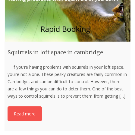
Squirrels in loft space in cambridge
If you’re having problems with squirrels in your loft space,
you’re not alone. These pesky creatures are fairly common in
Cambridge, and can be difficult to control. However, there
are a few things you can do to deter them. One of the best
ways to control squirrels is to prevent them from getting
[…]
Read more