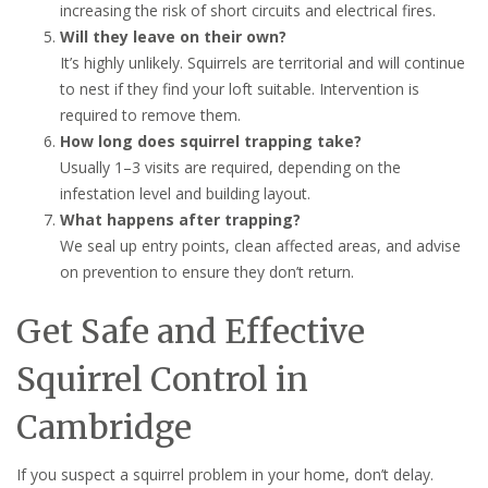
increasing the risk of short circuits and electrical fires.
Will they leave on their own?
It’s highly unlikely. Squirrels are territorial and will continue
to nest if they find your loft suitable. Intervention is
required to remove them.
How long does squirrel trapping take?
Usually 1–3 visits are required, depending on the
infestation level and building layout.
What happens after trapping?
We seal up entry points, clean affected areas, and advise
on prevention to ensure they don’t return.
Get Safe and Effective
Squirrel Control in
Cambridge
If you suspect a squirrel problem in your home, don’t delay.