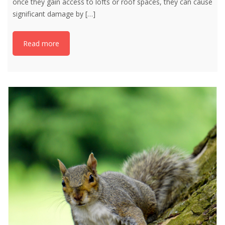
once they gain access to lofts or roof spaces, they can cause
significant damage by
[…]
Read more