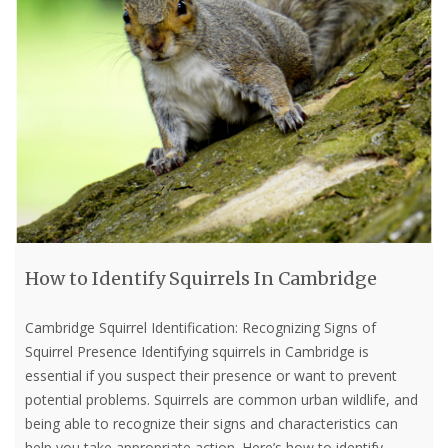
How to Identify Squirrels In Cambridge
Cambridge Squirrel Identification: Recognizing Signs of
Squirrel Presence Identifying squirrels in Cambridge is
essential if you suspect their presence or want to prevent
potential problems. Squirrels are common urban wildlife, and
being able to recognize their signs and characteristics can
help you take appropriate action. Here’s how to identify