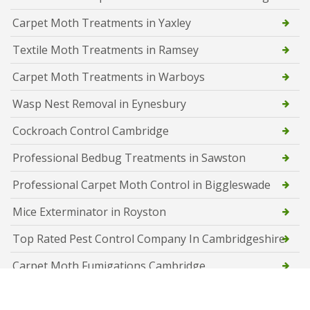
Carpet Moth Treatments in Yaxley
Textile Moth Treatments in Ramsey
Carpet Moth Treatments in Warboys
Wasp Nest Removal in Eynesbury
Cockroach Control Cambridge
Professional Bedbug Treatments in Sawston
Professional Carpet Moth Control in Biggleswade
Mice Exterminator in Royston
Top Rated Pest Control Company In Cambridgeshire
Carpet Moth Fumigations Cambridge
Rat Identification and Extermination in Cambridge