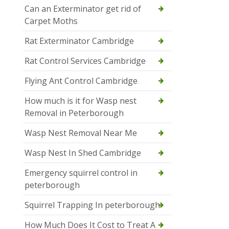
Can an Exterminator get rid of
Carpet Moths
Rat Exterminator Cambridge
Rat Control Services Cambridge
Flying Ant Control Cambridge
How much is it for Wasp nest
Removal in Peterborough
Wasp Nest Removal Near Me
Wasp Nest In Shed Cambridge
Emergency squirrel control in
peterborough
Squirrel Trapping In peterborough
How Much Does It Cost to Treat A