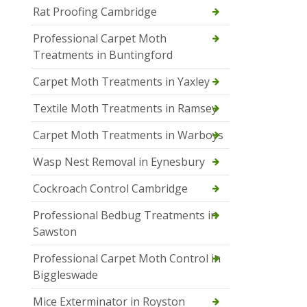
Rat Proofing Cambridge
Professional Carpet Moth
Treatments in Buntingford
Carpet Moth Treatments in Yaxley
Textile Moth Treatments in Ramsey
Carpet Moth Treatments in Warboys
Wasp Nest Removal in Eynesbury
Cockroach Control Cambridge
Professional Bedbug Treatments in
Sawston
Professional Carpet Moth Control in
Biggleswade
Mice Exterminator in Royston