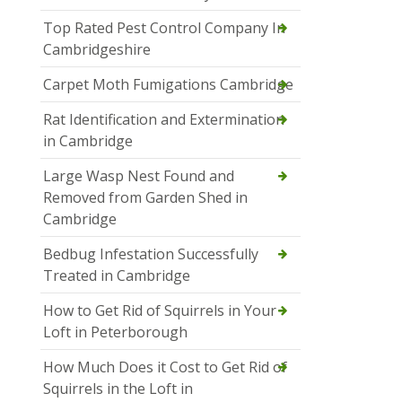
Top Rated Pest Control Company In
Cambridgeshire
Carpet Moth Fumigations Cambridge
Rat Identification and Extermination
in Cambridge
Large Wasp Nest Found and
Removed from Garden Shed in
Cambridge
Bedbug Infestation Successfully
Treated in Cambridge
How to Get Rid of Squirrels in Your
Loft in Peterborough
How Much Does it Cost to Get Rid of
Squirrels in the Loft in