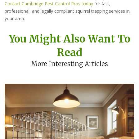
Contact Cambridge Pest Control Pros today
for fast,
professional, and legally compliant squirrel trapping services in
your area.
You Might Also Want To
Read
More Interesting Articles