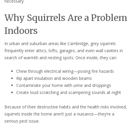
necessary.
Why Squirrels Are a Problem
Indoors
In urban and suburban areas like Cambridge, grey squirrels
frequently enter attics, lofts, garages, and even wall cavities in
search of warmth and nesting spots. Once inside, they can:
Chew through electrical wiring—posing fire hazards
Rip apart insulation and wooden beams
Contaminate your home with urine and droppings
Create loud scratching and scampering sounds at night
Because of their destructive habits and the health risks involved,
squirrels inside the home aren’t just a nuisance—they’re a
serious pest issue.