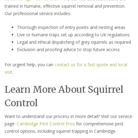
trained in humane, effective squirrel removal and prevention.
Our professional service includes:
Thorough inspection of entry points and nesting areas
Live or humane traps set up according to UK regulations
Legal and ethical dispatching of grey squirrels as required
Exclusion and proofing advice to stop future access
For urgent help, you can
contact us for a fast quote and local
visit
.
Learn More About Squirrel
Control
Want to understand our process in more detail? Visit our service
page:
Cambridge Pest Control Pros
for comprehensive pest
control options, including squirrel trapping in Cambridge.