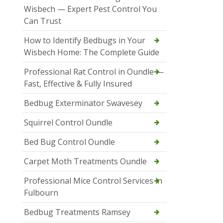
Wisbech — Expert Pest Control You
Can Trust
How to Identify Bedbugs in Your
Wisbech Home: The Complete Guide
Professional Rat Control in Oundle —
Fast, Effective & Fully Insured
Bedbug Exterminator Swavesey
Squirrel Control Oundle
Bed Bug Control Oundle
Carpet Moth Treatments Oundle
Professional Mice Control Services in
Fulbourn
Bedbug Treatments Ramsey