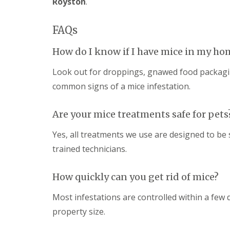
Royston
.
a
a
t
m
c
b
FAQs
o
o
n
u
t
How do I know if I have mice in my ho
r
r
n
o
Look out for droppings, gnawed food packaging
e
l
i
common signs of a mice infestation.
E
n
n
C
d
a
Are your mice treatments safe for pets
O
m
f
b
Yes, all treatments we use are designed to be
T
r
e
trained technicians.
i
n
d
a
g
n
How quickly can you get rid of mice?
e
c
:
y
w
Most infestations are controlled within a few
F
h
l
property size.
a
e
t
a