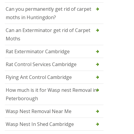
t
N
Can you permanently get rid of carpet
e
moths in Huntingdon?
o
t
s
Can an Exterminator get rid of Carpet
Moths
S
q
u
Rat Exterminator Cambridge
i
r
Rat Control Services Cambridge
r
e
l
Flying Ant Control Cambridge
C
o
How much is it for Wasp nest Removal in
n
Peterborough
t
r
o
Wasp Nest Removal Near Me
l
W
Wasp Nest In Shed Cambridge
i
s