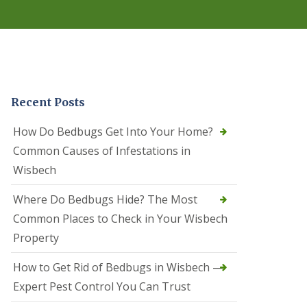
r
e
l
C
o
n
t
r
Recent Posts
o
l
C
How Do Bedbugs Get Into Your Home?
a
Common Causes of Infestations in
m
b
Wisbech
o
u
Where Do Bedbugs Hide? The Most
r
n
Common Places to Check in Your Wisbech
e
Property
S
q
How to Get Rid of Bedbugs in Wisbech —
u
i
Expert Pest Control You Can Trust
r