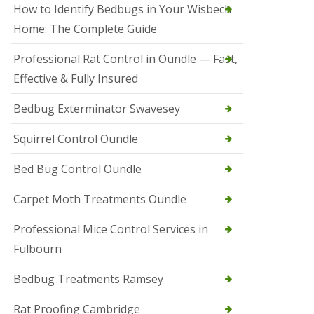
r
How to Identify Bedbugs in Your Wisbech
e
l
Home: The Complete Guide
C
o
Professional Rat Control in Oundle — Fast,
n
Effective & Fully Insured
t
r
o
Bedbug Exterminator Swavesey
l
E
Squirrel Control Oundle
l
y
Bed Bug Control Oundle
S
q
Carpet Moth Treatments Oundle
u
i
r
Professional Mice Control Services in
r
Fulbourn
e
l
C
Bedbug Treatments Ramsey
o
n
Rat Proofing Cambridge
t