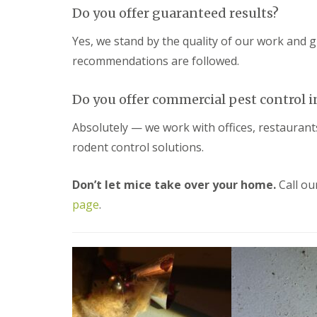
y
F
Do you offer guaranteed results?
o
u
u
m
Yes, we stand by the quality of our work and 
n
i
e
recommendations are followed.
g
e
a
d
t
t
Do you offer commercial pest control 
i
o
o
k
n
Absolutely — we work with offices, restauran
n
i
o
rodent control solutions.
n
w
D
u
H
Don’t let mice take over your home.
Call ou
x
o
f
page
.
w
o
t
r
o
d
E
f
E
f
n
e
d
c
O
t
f