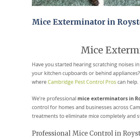
n
Y
B
o
u
u
c
r
Mice Exterminator in Roys
k
H
d
o
e
m
n
e
Mice Extermi
i
E
n
n
C
d
Have you started hearing scratching noises in
a
O
m
f
your kitchen cupboards or behind appliances?
b
T
r
where
Cambridge Pest Control Pros
can help.
e
i
n
d
a
We’re professional
mice exterminators in R
g
n
e
c
control for homes and businesses across Camb
y
M
treatments to eliminate mice completely and 
F
i
l
c
e
e
Professional Mice Control in Roys
a
C