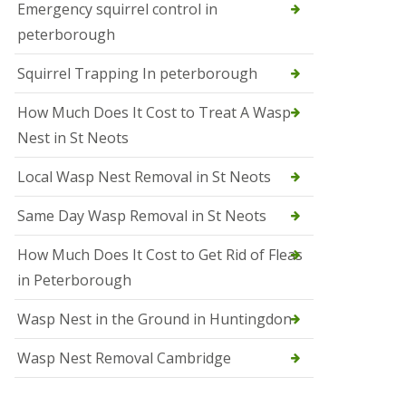
b
Emergency squirrel control in
e
peterborough
c
h
Squirrel Trapping In peterborough
How Much Does It Cost to Treat A Wasp
Nest in St Neots
Local Wasp Nest Removal in St Neots
Same Day Wasp Removal in St Neots
How Much Does It Cost to Get Rid of Fleas
in Peterborough
Wasp Nest in the Ground in Huntingdon
Wasp Nest Removal Cambridge