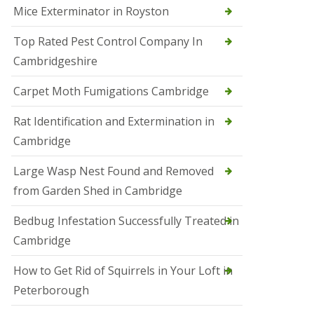
Mice Exterminator in Royston
e
t
e
Top Rated Pest Control Company In
r
Cambridgeshire
b
o
r
Carpet Moth Fumigations Cambridge
o
u
Rat Identification and Extermination in
g
h
Cambridge
S
Large Wasp Nest Found and Removed
q
u
from Garden Shed in Cambridge
i
r
Bedbug Infestation Successfully Treated in
r
e
Cambridge
l
C
How to Get Rid of Squirrels in Your Loft in
o
n
Peterborough
t
r