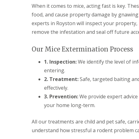
F
o
When it comes to mice, acting fast is key. The
u
n
m
t
food, and cause property damage by gnawing t
i
r
g
experts in Royston will inspect your property, 
o
a
l
remove the infestation and seal off future acc
t
H
i
u
o
n
Our Mice Extermination Process
n
t
i
i
1. Inspection:
We identify the level of in
n
n
C
g
entering.
a
d
m
2. Treatment:
Safe, targeted baiting an
o
b
n
effectively.
r
:
i
3. Prevention:
We provide expert advice 
5
d
T
your home long-term.
g
o
e
p
T
All our treatments are child and pet safe, carr
E
i
n
understand how stressful a rodent problem ca
p
d
s
O