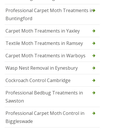
r
Professional Carpet Moth Treatments in
o
l
Buntingford
M
a
Carpet Moth Treatments in Yaxley
r
c
h
Textile Moth Treatments in Ramsey
S
Carpet Moth Treatments in Warboys
q
u
i
Wasp Nest Removal in Eynesbury
r
r
Cockroach Control Cambridge
e
l
C
Professional Bedbug Treatments in
o
Sawston
n
t
r
Professional Carpet Moth Control in
o
Biggleswade
l
P