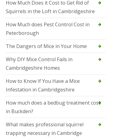
How Much Does it Cost to Get Rid of
o
l
Squirrels in the Loft in Cambridgeshire
S
t
How Much does Pest Control Cost in
I
v
Peterborough
e
s
The Dangers of Mice in Your Home
S
q
Why DIY Mice Control Fails in
u
Cambridgeshire Homes
i
r
r
How to Know If You Have a Mice
e
Infestation in Cambridgeshire
l
C
o
How much does a bedbug treatment cost
n
in Buckden?
t
r
o
What makes professional squirrel
l
trapping necessary in Cambridge
S