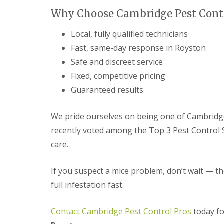
t
f
Why Choose Cambridge Pest Contr
o
T
K
e
e
Local, fully qualified technicians
n
e
a
Fast, same-day response in Royston
p
n
Y
Safe and discreet service
c
o
y
Fixed, competitive pricing
u
F
r
l
Guaranteed results
H
e
o
a
m
F
We pride ourselves on being one of Cambridg
e
u
M
recently voted among the Top 3 Pest Control Se
m
i
i
care.
c
g
e
a
-
t
If you suspect a mice problem, don’t wait — th
F
i
r
full infestation fast.
o
e
n
e
i
Contact Cambridge Pest Control Pros
today fo
n
R
C