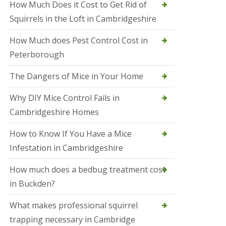
How Much Does it Cost to Get Rid of
o
l
Squirrels in the Loft in Cambridgeshire
S
t
How Much does Pest Control Cost in
I
v
Peterborough
e
s
The Dangers of Mice in Your Home
S
q
Why DIY Mice Control Fails in
u
Cambridgeshire Homes
i
r
r
How to Know If You Have a Mice
e
Infestation in Cambridgeshire
l
C
o
How much does a bedbug treatment cost
n
in Buckden?
t
r
o
What makes professional squirrel
l
trapping necessary in Cambridge
S