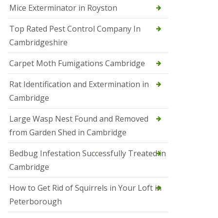
Mice Exterminator in Royston
e
t
e
Top Rated Pest Control Company In
r
Cambridgeshire
b
o
r
Carpet Moth Fumigations Cambridge
o
u
Rat Identification and Extermination in
g
h
Cambridge
S
Large Wasp Nest Found and Removed
q
u
from Garden Shed in Cambridge
i
r
Bedbug Infestation Successfully Treated in
r
e
Cambridge
l
C
How to Get Rid of Squirrels in Your Loft in
o
n
Peterborough
t
r