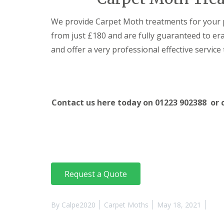
t
f
o
T
We provide Carpet Moth treatments for your 
K
e
e
n
from just £180 and are fully guaranteed to e
e
a
p
and offer a very professional effective service 
n
Y
c
o
y
u
F
r
l
H
e
Contact us here today on 01223 902388 or 
o
a
m
F
e
u
M
m
i
i
c
g
e
a
-
t
Request a Quote
F
i
r
o
e
n
e
By
Calpe2020
Carpet Moths
May 18, 2021
i
n
R
C