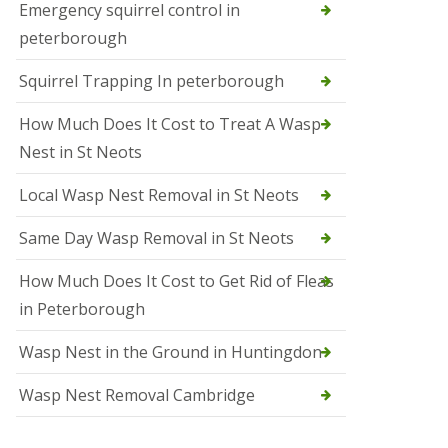
b
Emergency squirrel control in
e
peterborough
c
h
Squirrel Trapping In peterborough
How Much Does It Cost to Treat A Wasp
Nest in St Neots
Local Wasp Nest Removal in St Neots
Same Day Wasp Removal in St Neots
How Much Does It Cost to Get Rid of Fleas
in Peterborough
Wasp Nest in the Ground in Huntingdon
Wasp Nest Removal Cambridge