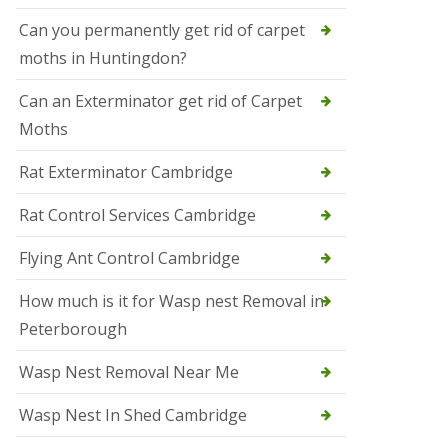
t
N
Can you permanently get rid of carpet
e
moths in Huntingdon?
o
t
s
Can an Exterminator get rid of Carpet
Moths
S
q
u
Rat Exterminator Cambridge
i
r
Rat Control Services Cambridge
r
e
l
Flying Ant Control Cambridge
C
o
How much is it for Wasp nest Removal in
n
Peterborough
t
r
o
Wasp Nest Removal Near Me
l
W
Wasp Nest In Shed Cambridge
i
s