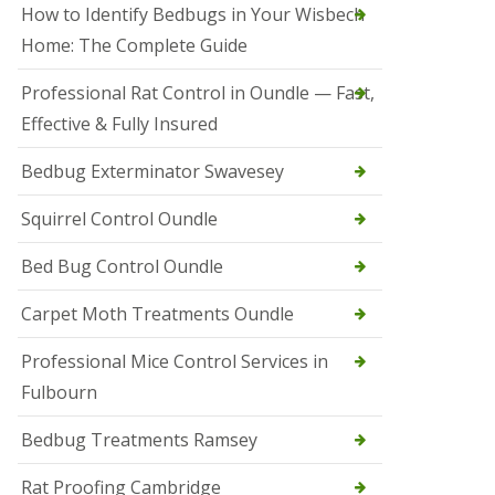
r
How to Identify Bedbugs in Your Wisbech
e
l
Home: The Complete Guide
C
o
Professional Rat Control in Oundle — Fast,
n
Effective & Fully Insured
t
r
o
Bedbug Exterminator Swavesey
l
E
Squirrel Control Oundle
l
y
Bed Bug Control Oundle
S
q
Carpet Moth Treatments Oundle
u
i
r
Professional Mice Control Services in
r
Fulbourn
e
l
C
Bedbug Treatments Ramsey
o
n
Rat Proofing Cambridge
t