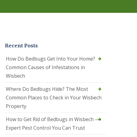
r
e
l
C
o
n
t
r
Recent Posts
o
l
C
How Do Bedbugs Get Into Your Home?
a
Common Causes of Infestations in
m
b
Wisbech
o
u
Where Do Bedbugs Hide? The Most
r
n
Common Places to Check in Your Wisbech
e
Property
S
q
How to Get Rid of Bedbugs in Wisbech —
u
i
Expert Pest Control You Can Trust
r