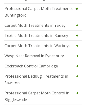
r
Professional Carpet Moth Treatments in
o
l
Buntingford
M
a
Carpet Moth Treatments in Yaxley
r
c
h
Textile Moth Treatments in Ramsey
S
Carpet Moth Treatments in Warboys
q
u
i
Wasp Nest Removal in Eynesbury
r
r
Cockroach Control Cambridge
e
l
C
Professional Bedbug Treatments in
o
Sawston
n
t
r
Professional Carpet Moth Control in
o
Biggleswade
l
P