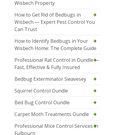
Wisbech Property
How to Get Rid of Bedbugs in
Wisbech — Expert Pest Control You
Can Trust
How to Identify Bedbugs in Your
Wisbech Home: The Complete Guide
Professional Rat Control in Oundle —
Fast, Effective & Fully Insured
Bedbug Exterminator Swavesey
Squirrel Control Oundle
Bed Bug Control Oundle
Carpet Moth Treatments Oundle
Professional Mice Control Services in
Fulbourn