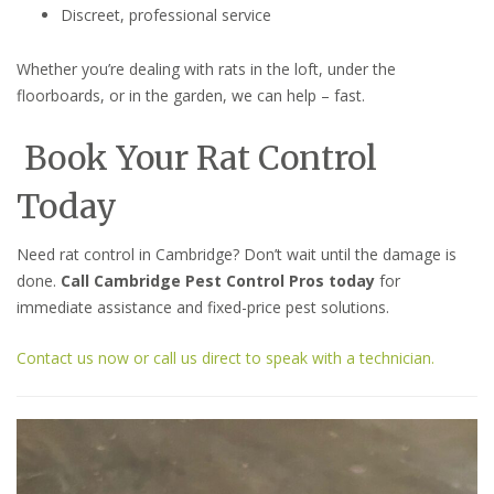
Discreet, professional service
Whether you’re dealing with rats in the loft, under the
floorboards, or in the garden, we can help – fast.
Book Your Rat Control
Today
Need rat control in Cambridge? Don’t wait until the damage is
done.
Call Cambridge Pest Control Pros today
for
immediate assistance and fixed-price pest solutions.
Contact us now or call us direct to speak with a technician.