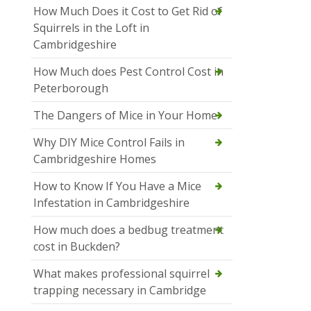
How Much Does it Cost to Get Rid of
Squirrels in the Loft in
Cambridgeshire
How Much does Pest Control Cost in
Peterborough
The Dangers of Mice in Your Home
Why DIY Mice Control Fails in
Cambridgeshire Homes
How to Know If You Have a Mice
Infestation in Cambridgeshire
How much does a bedbug treatment
cost in Buckden?
What makes professional squirrel
trapping necessary in Cambridge