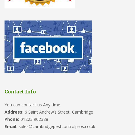
Contact Info
You can contact us Any time.
Address:
6 Saint Andrew’s Street, Cambridge
Phone:
01223 902388
Email:
sales@cambridgepestcontrolpros.co.uk