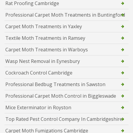
Rat Proofing Cambridge
Professional Carpet Moth Treatments in Buntingford
Carpet Moth Treatments in Yaxley
Textile Moth Treatments in Ramsey
Carpet Moth Treatments in Warboys
Wasp Nest Removal in Eynesbury
Cockroach Control Cambridge
Professional Bedbug Treatments in Sawston
Professional Carpet Moth Control in Biggleswade
Mice Exterminator in Royston
Top Rated Pest Control Company In Cambridgeshire
Carpet Moth Fumigations Cambridge