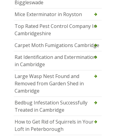
Biggleswade
Mice Exterminator in Royston
Top Rated Pest Control Company In
Cambridgeshire
Carpet Moth Fumigations Cambridge
Rat Identification and Extermination
in Cambridge
Large Wasp Nest Found and
Removed from Garden Shed in
Cambridge
Bedbug Infestation Successfully
Treated in Cambridge
How to Get Rid of Squirrels in Your
Loft in Peterborough