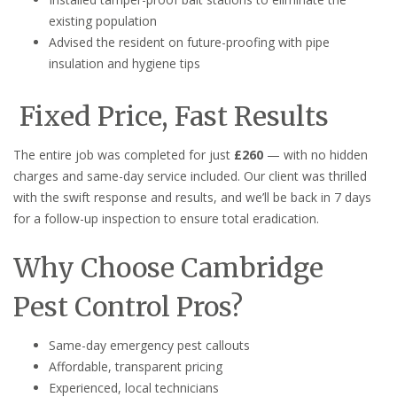
existing population
Advised the resident on future-proofing with pipe
insulation and hygiene tips
Fixed Price, Fast Results
The entire job was completed for just
£260
— with no hidden
charges and same-day service included. Our client was thrilled
with the swift response and results, and we’ll be back in 7 days
for a follow-up inspection to ensure total eradication.
Why Choose Cambridge
Pest Control Pros?
Same-day emergency pest callouts
Affordable, transparent pricing
Experienced, local technicians