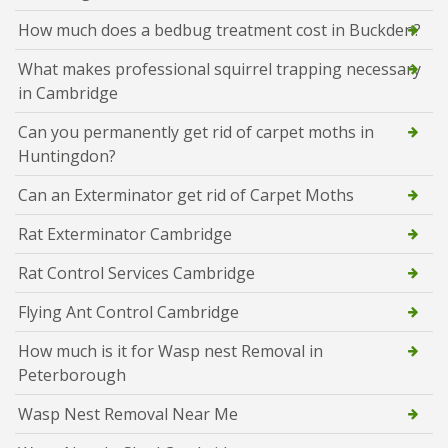
How much does a bedbug treatment cost in Buckden?
What makes professional squirrel trapping necessary
in Cambridge
Can you permanently get rid of carpet moths in
Huntingdon?
Can an Exterminator get rid of Carpet Moths
Rat Exterminator Cambridge
Rat Control Services Cambridge
Flying Ant Control Cambridge
How much is it for Wasp nest Removal in
Peterborough
Wasp Nest Removal Near Me