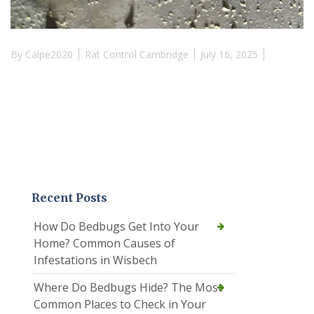
By
Calpe2020
Rat Control Cambridge
July 16, 2025
Recent Posts
How Do Bedbugs Get Into Your
Home? Common Causes of
Infestations in Wisbech
Where Do Bedbugs Hide? The Most
Common Places to Check in Your