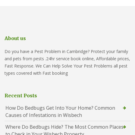
About us
Do you have a Pest Problem in Cambridge? Protect your family
and pets from pests .24hr service book online, Affordable prices,
Fast Response. We Can Help Solve Your Pest Problems all pest
types covered with Fast booking
Recent Posts
How Do Bedbugs Get Into Your Home? Common
Causes of Infestations in Wisbech
Where Do Bedbugs Hide? The Most Common Places
to Check in Your Wisbech Property