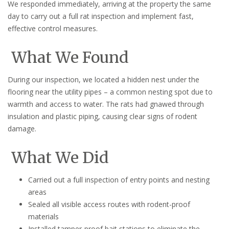
We responded immediately, arriving at the property the same
day to carry out a full rat inspection and implement fast,
effective control measures.
What We Found
During our inspection, we located a hidden nest under the
flooring near the utility pipes – a common nesting spot due to
warmth and access to water. The rats had gnawed through
insulation and plastic piping, causing clear signs of rodent
damage.
What We Did
Carried out a full inspection of entry points and nesting
areas
Sealed all visible access routes with rodent-proof
materials
Installed tamper-proof bait stations to eliminate the