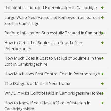
Rat Identification and Extermination in Cambridge
Large Wasp Nest Found and Removed from Garden
Shed in Cambridge
Bedbug Infestation Successfully Treated in Cambridge
How to Get Rid of Squirrels in Your Loft in
Peterborough
How Much Does it Cost to Get Rid of Squirrels in the
Loft in Cambridgeshire
How Much does Pest Control Cost in Peterborough
The Dangers of Mice in Your Home
Why DIY Mice Control Fails in Cambridgeshire Homes
How to Know If You Have a Mice Infestation in
Cambridgeshire