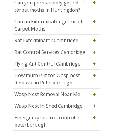
Can you permanently get rid of
carpet moths in Huntingdon?
Can an Exterminator get rid of
Carpet Moths
Rat Exterminator Cambridge
Rat Control Services Cambridge
Flying Ant Control Cambridge
How much is it for Wasp nest
Removal in Peterborough
Wasp Nest Removal Near Me
Wasp Nest In Shed Cambridge
Emergency squirrel control in
peterborough