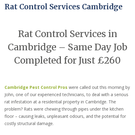
Rat Control Services Cambridge
Rat Control Services in
Cambridge – Same Day Job
Completed for Just £260
Cambridge Pest Control Pros
were called out this morning by
John, one of our experienced technicians, to deal with a serious
rat infestation at a residential property in Cambridge. The
problem? Rats were chewing through pipes under the kitchen
floor – causing leaks, unpleasant odours, and the potential for
costly structural damage.