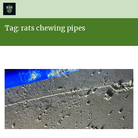
≡
MENU
Skip
Tag:
rats chewing pipes
to
content