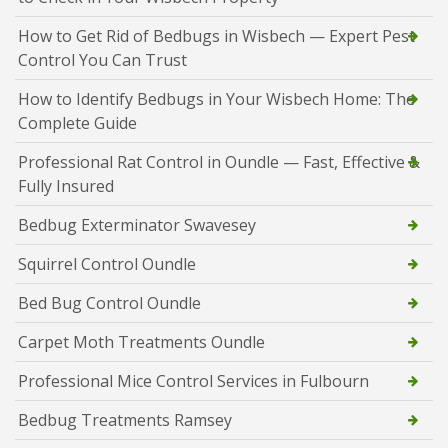
How to Get Rid of Bedbugs in Wisbech — Expert Pest
Control You Can Trust
How to Identify Bedbugs in Your Wisbech Home: The
Complete Guide
Professional Rat Control in Oundle — Fast, Effective &
Fully Insured
Bedbug Exterminator Swavesey
Squirrel Control Oundle
Bed Bug Control Oundle
Carpet Moth Treatments Oundle
Professional Mice Control Services in Fulbourn
Bedbug Treatments Ramsey