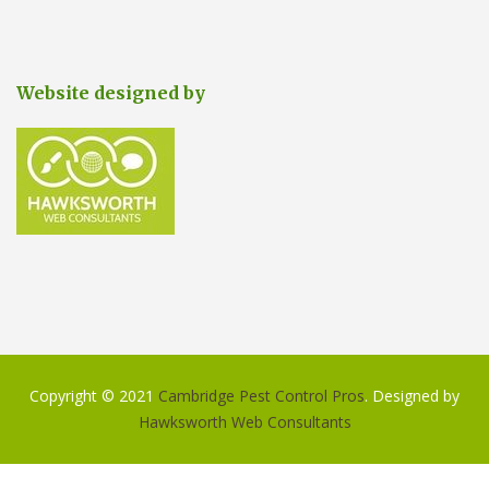
Website designed by
Copyright © 2021
Cambridge Pest Control Pros
. Designed by
Hawksworth Web Consultants