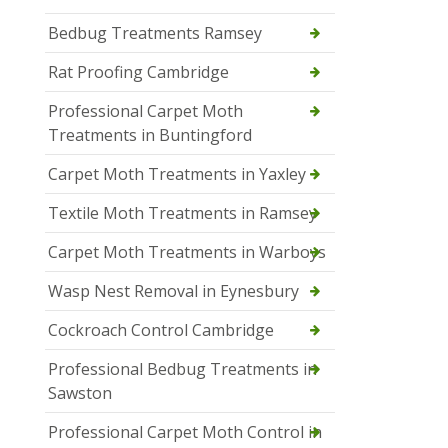
Bedbug Treatments Ramsey
Rat Proofing Cambridge
Professional Carpet Moth
Treatments in Buntingford
Carpet Moth Treatments in Yaxley
Textile Moth Treatments in Ramsey
Carpet Moth Treatments in Warboys
Wasp Nest Removal in Eynesbury
Cockroach Control Cambridge
Professional Bedbug Treatments in
Sawston
Professional Carpet Moth Control in