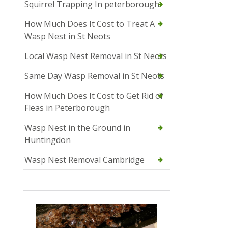
Squirrel Trapping In peterborough
How Much Does It Cost to Treat A
Wasp Nest in St Neots
Local Wasp Nest Removal in St Neots
Same Day Wasp Removal in St Neots
How Much Does It Cost to Get Rid of
Fleas in Peterborough
Wasp Nest in the Ground in
Huntingdon
Wasp Nest Removal Cambridge