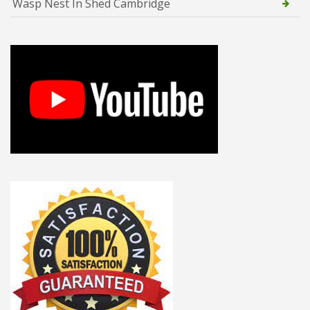
Wasp Nest In Shed Cambridge