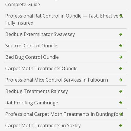
Complete Guide
Professional Rat Control in Oundle — Fast, Effective &
Fully Insured
Bedbug Exterminator Swavesey
Squirrel Control Oundle
Bed Bug Control Oundle
Carpet Moth Treatments Oundle
Professional Mice Control Services in Fulbourn
Bedbug Treatments Ramsey
Rat Proofing Cambridge
Professional Carpet Moth Treatments in Buntingford
Carpet Moth Treatments in Yaxley