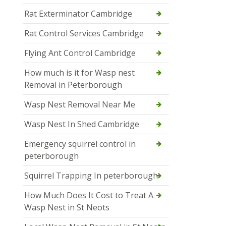
Rat Exterminator Cambridge
Rat Control Services Cambridge
Flying Ant Control Cambridge
How much is it for Wasp nest
Removal in Peterborough
Wasp Nest Removal Near Me
Wasp Nest In Shed Cambridge
Emergency squirrel control in
peterborough
Squirrel Trapping In peterborough
How Much Does It Cost to Treat A
Wasp Nest in St Neots