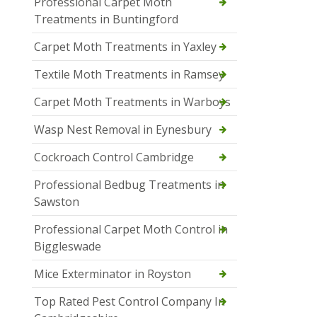
Professional Carpet Moth
Treatments in Buntingford
Carpet Moth Treatments in Yaxley
Textile Moth Treatments in Ramsey
Carpet Moth Treatments in Warboys
Wasp Nest Removal in Eynesbury
Cockroach Control Cambridge
Professional Bedbug Treatments in
Sawston
Professional Carpet Moth Control in
Biggleswade
Mice Exterminator in Royston
Top Rated Pest Control Company In