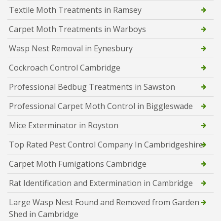
Textile Moth Treatments in Ramsey
Carpet Moth Treatments in Warboys
Wasp Nest Removal in Eynesbury
Cockroach Control Cambridge
Professional Bedbug Treatments in Sawston
Professional Carpet Moth Control in Biggleswade
Mice Exterminator in Royston
Top Rated Pest Control Company In Cambridgeshire
Carpet Moth Fumigations Cambridge
Rat Identification and Extermination in Cambridge
Large Wasp Nest Found and Removed from Garden
Shed in Cambridge