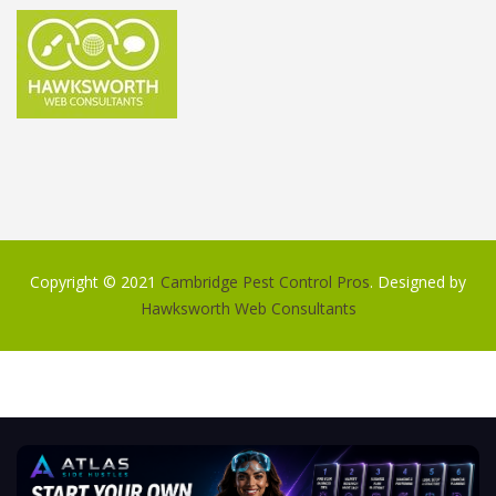
Copyright © 2021
Cambridge Pest Control Pros
. Designed by
Hawksworth Web Consultants