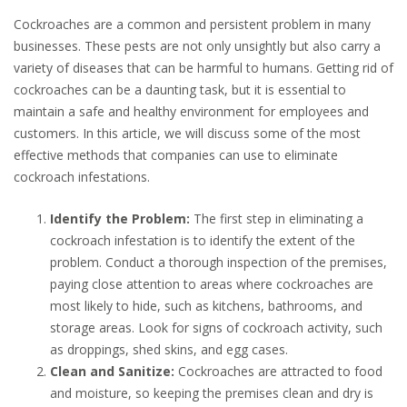
Cockroaches are a common and persistent problem in many
businesses. These pests are not only unsightly but also carry a
variety of diseases that can be harmful to humans. Getting rid of
cockroaches can be a daunting task, but it is essential to
maintain a safe and healthy environment for employees and
customers. In this article, we will discuss some of the most
effective methods that companies can use to eliminate
cockroach infestations.
Identify the Problem:
The first step in eliminating a
cockroach infestation is to identify the extent of the
problem. Conduct a thorough inspection of the premises,
paying close attention to areas where cockroaches are
most likely to hide, such as kitchens, bathrooms, and
storage areas. Look for signs of cockroach activity, such
as droppings, shed skins, and egg cases.
Clean and Sanitize:
Cockroaches are attracted to food
and moisture, so keeping the premises clean and dry is