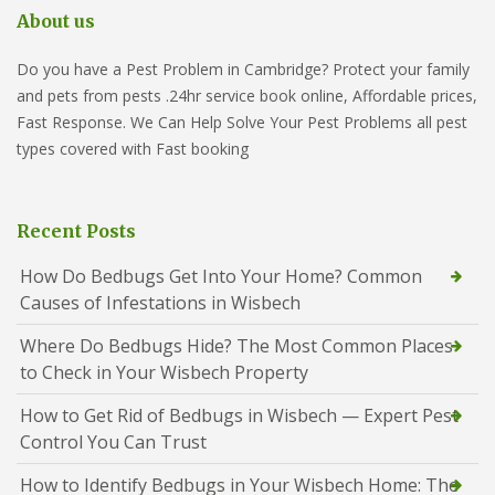
About us
Do you have a Pest Problem in Cambridge? Protect your family
and pets from pests .24hr service book online, Affordable prices,
Fast Response. We Can Help Solve Your Pest Problems all pest
types covered with Fast booking
Recent Posts
How Do Bedbugs Get Into Your Home? Common
Causes of Infestations in Wisbech
Where Do Bedbugs Hide? The Most Common Places
to Check in Your Wisbech Property
How to Get Rid of Bedbugs in Wisbech — Expert Pest
Control You Can Trust
How to Identify Bedbugs in Your Wisbech Home: The