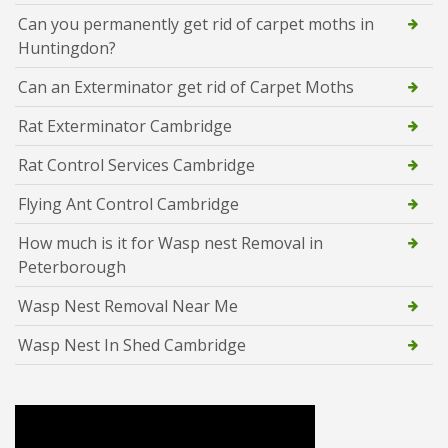
Can you permanently get rid of carpet moths in
Huntingdon?
Can an Exterminator get rid of Carpet Moths
Rat Exterminator Cambridge
Rat Control Services Cambridge
Flying Ant Control Cambridge
How much is it for Wasp nest Removal in
Peterborough
Wasp Nest Removal Near Me
Wasp Nest In Shed Cambridge