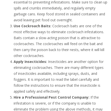
essential to preventing infestations. Make sure to clean up
spills and crumbs immediately, and regularly empty
garbage cans. Keep food stored in sealed containers and
avoid leaving pet food out overnight.
Use Cockroach Baits:
Cockroach baits are one of the
most effective ways to eliminate cockroach infestations.
Baits contain a slow-acting poison that is attractive to
cockroaches. The cockroaches will feed on the bait and
then carry the poison back to their nests, where it will kill
other cockroaches.
Apply Insecticides:
Insecticides are another option for
eliminating cockroaches. There are many different types
of insecticides available, including sprays, dusts, and
foggers. It is important to read the label carefully and
follow the instructions to ensure that the insecticide is
applied safely and effectively.
Hire a Professional Pest Control Company:
If the
infestation is severe, or if the company is unable to
eliminate the problem using the above methods, it may