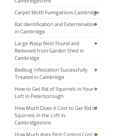
Cambridgeshire
Carpet Moth Fumigations Cambridge
Rat Identification and Extermination
in Cambridge
Large Wasp Nest Found and
Removed from Garden Shed in
Cambridge
Bedbug Infestation Successfully
Treated in Cambridge
How to Get Rid of Squirrels in Your
Loft in Peterborough
How Much Does it Cost to Get Rid of
Squirrels in the Loft in
Cambridgeshire
How Much does Pest Control Cost in