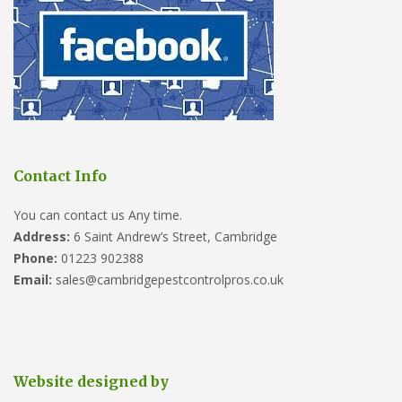
Contact Info
You can contact us Any time.
Address:
6 Saint Andrew’s Street, Cambridge
Phone:
01223 902388
Email:
sales@cambridgepestcontrolpros.co.uk
Website designed by