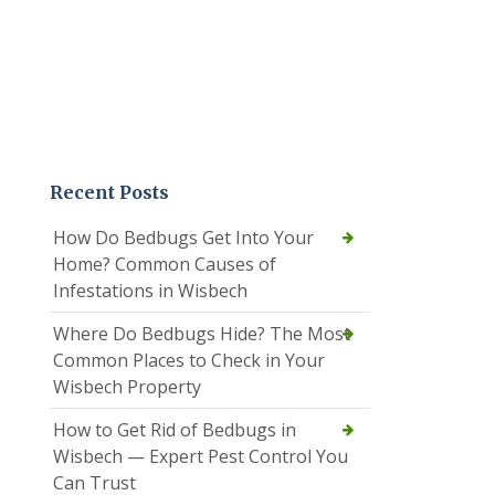
Recent Posts
How Do Bedbugs Get Into Your
Home? Common Causes of
Infestations in Wisbech
Where Do Bedbugs Hide? The Most
Common Places to Check in Your
Wisbech Property
How to Get Rid of Bedbugs in
Wisbech — Expert Pest Control You
Can Trust