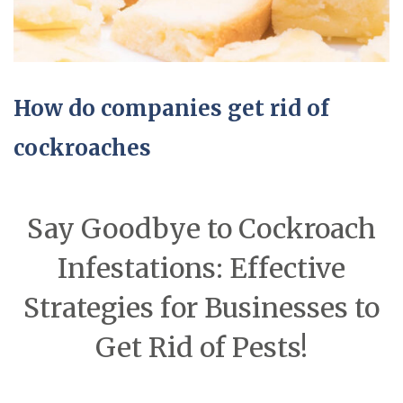
How do companies get rid of
cockroaches
Say Goodbye to Cockroach
Infestations: Effective
Strategies for Businesses to
Get Rid of Pests!