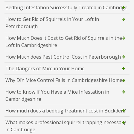
Bedbug Infestation Successfully Treated in Cambridge
How to Get Rid of Squirrels in Your Loft in
Peterborough
How Much Does it Cost to Get Rid of Squirrels in the
Loft in Cambridgeshire
How Much does Pest Control Cost in Peterborough
The Dangers of Mice in Your Home
Why DIY Mice Control Fails in Cambridgeshire Homes
How to Know If You Have a Mice Infestation in
Cambridgeshire
How much does a bedbug treatment cost in Buckden?
What makes professional squirrel trapping necessary
in Cambridge