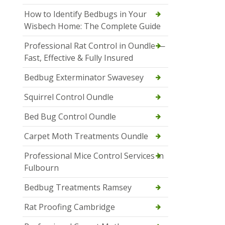
How to Identify Bedbugs in Your
Wisbech Home: The Complete Guide
Professional Rat Control in Oundle —
Fast, Effective & Fully Insured
Bedbug Exterminator Swavesey
Squirrel Control Oundle
Bed Bug Control Oundle
Carpet Moth Treatments Oundle
Professional Mice Control Services in
Fulbourn
Bedbug Treatments Ramsey
Rat Proofing Cambridge