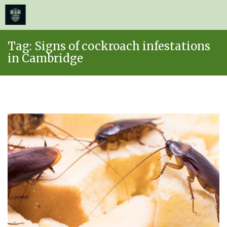
≡
MENU
Skip
Tag:
Signs of cockroach infestations
to
in Cambridge
content