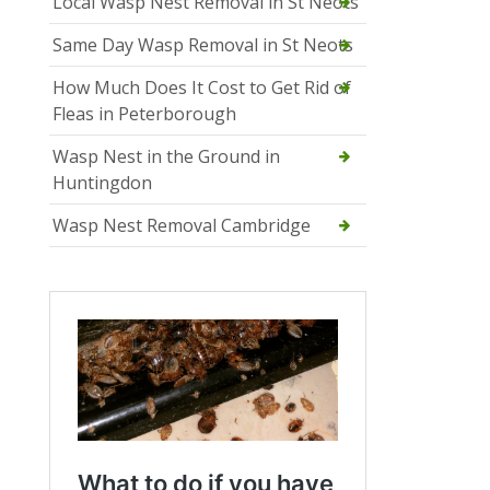
Local Wasp Nest Removal in St Neots
Same Day Wasp Removal in St Neots
How Much Does It Cost to Get Rid of
Fleas in Peterborough
Wasp Nest in the Ground in
Huntingdon
Wasp Nest Removal Cambridge