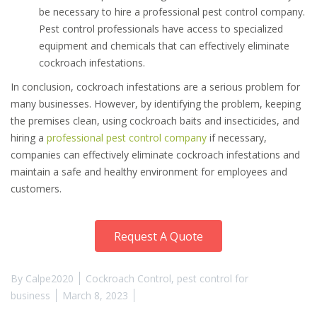
be necessary to hire a professional pest control company.
Pest control professionals have access to specialized
equipment and chemicals that can effectively eliminate
cockroach infestations.
In conclusion, cockroach infestations are a serious problem for
many businesses. However, by identifying the problem, keeping
the premises clean, using cockroach baits and insecticides, and
hiring a
professional pest control company
if necessary,
companies can effectively eliminate cockroach infestations and
maintain a safe and healthy environment for employees and
customers.
Request A Quote
By
Calpe2020
Cockroach Control
,
pest control for
business
March 8, 2023