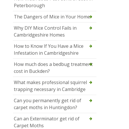
Peterborough
The Dangers of Mice in Your Home
Why DIY Mice Control Fails in
Cambridgeshire Homes
How to Know If You Have a Mice
Infestation in Cambridgeshire
How much does a bedbug treatment
cost in Buckden?
What makes professional squirrel
trapping necessary in Cambridge
Can you permanently get rid of
carpet moths in Huntingdon?
Can an Exterminator get rid of
Carpet Moths