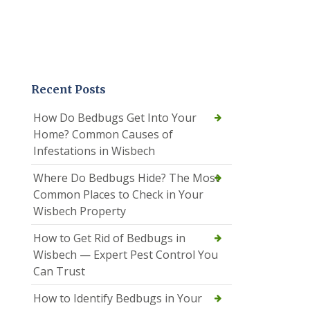
Recent Posts
How Do Bedbugs Get Into Your
Home? Common Causes of
Infestations in Wisbech
Where Do Bedbugs Hide? The Most
Common Places to Check in Your
Wisbech Property
How to Get Rid of Bedbugs in
Wisbech — Expert Pest Control You
Can Trust
How to Identify Bedbugs in Your