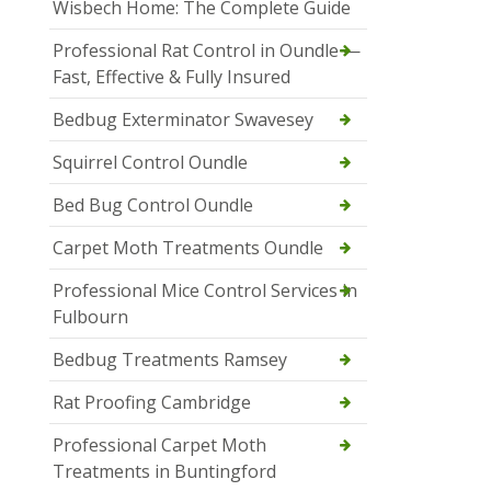
Wisbech Home: The Complete Guide
Professional Rat Control in Oundle —
Fast, Effective & Fully Insured
Bedbug Exterminator Swavesey
Squirrel Control Oundle
Bed Bug Control Oundle
Carpet Moth Treatments Oundle
Professional Mice Control Services in
Fulbourn
Bedbug Treatments Ramsey
Rat Proofing Cambridge
Professional Carpet Moth
Treatments in Buntingford