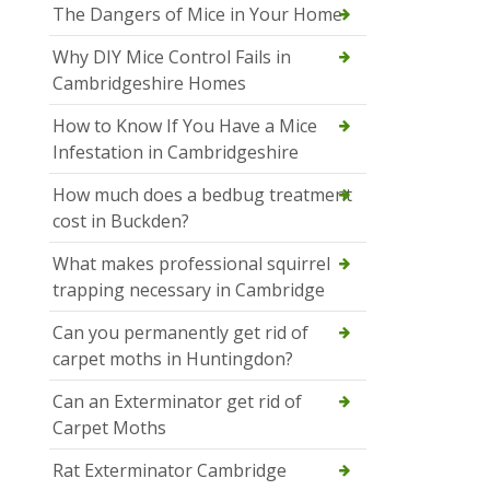
The Dangers of Mice in Your Home
Why DIY Mice Control Fails in
Cambridgeshire Homes
How to Know If You Have a Mice
Infestation in Cambridgeshire
How much does a bedbug treatment
cost in Buckden?
What makes professional squirrel
trapping necessary in Cambridge
Can you permanently get rid of
carpet moths in Huntingdon?
Can an Exterminator get rid of
Carpet Moths
Rat Exterminator Cambridge