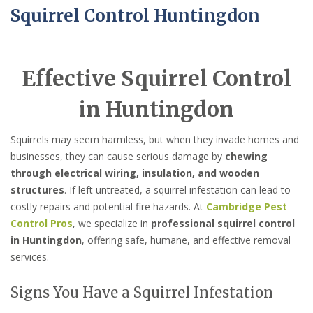
Squirrel Control Huntingdon
Effective Squirrel Control
in Huntingdon
Squirrels may seem harmless, but when they invade homes and
businesses, they can cause serious damage by
chewing
through electrical wiring, insulation, and wooden
structures
. If left untreated, a squirrel infestation can lead to
costly repairs and potential fire hazards. At
Cambridge Pest
Control Pros
, we specialize in
professional squirrel control
in Huntingdon
, offering safe, humane, and effective removal
services.
Signs You Have a Squirrel Infestation