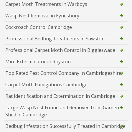
Carpet Moth Treatments in Warboys
Wasp Nest Removal in Eynesbury
Cockroach Control Cambridge
Professional Bedbug Treatments in Sawston
Professional Carpet Moth Control in Biggleswade
Mice Exterminator in Royston
Top Rated Pest Control Company In Cambridgeshire
Carpet Moth Fumigations Cambridge
Rat Identification and Extermination in Cambridge
Large Wasp Nest Found and Removed from Garden
Shed in Cambridge
Bedbug Infestation Successfully Treated in Cambridge