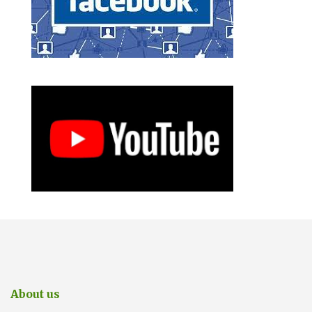
About us