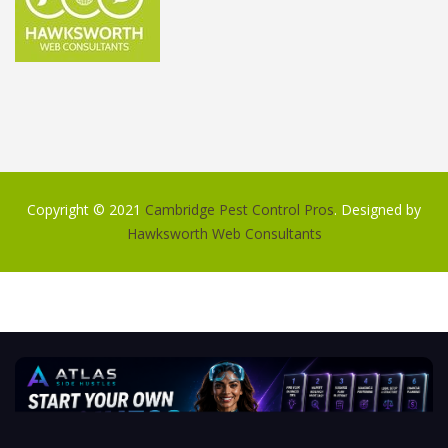
Copyright © 2021
Cambridge Pest Control Pros
. Designed by
Hawksworth Web Consultants