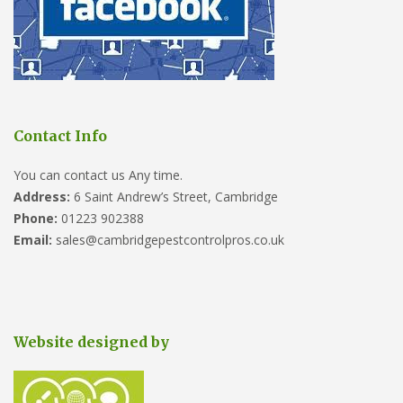
Contact Info
You can contact us Any time.
Address:
6 Saint Andrew’s Street, Cambridge
Phone:
01223 902388
Email:
sales@cambridgepestcontrolpros.co.uk
Website designed by