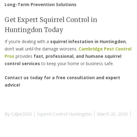
Long-Term Prevention Solutions
Get Expert Squirrel Control in
Huntingdon Today
If you’re dealing with a
squirrel infestation in Huntingdon
,
don’t wait until the damage worsens.
Cambridge Pest Control
Pros
provides
fast, professional, and humane squirrel
control services
to keep your home or business safe.
Contact us today for a free consultation and expert
advice!
By
Calpe2020
Squirrel Control Huntingdon
March 20, 2025