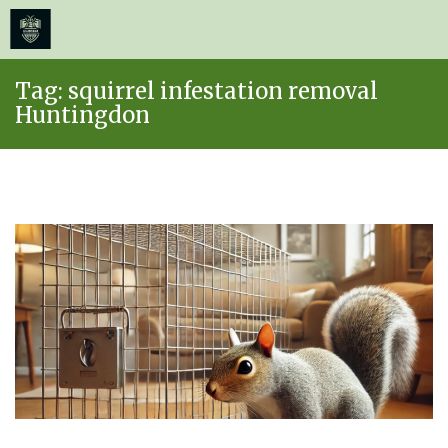
≡
MENU
Skip
Tag:
squirrel infestation removal
to
Huntingdon
content