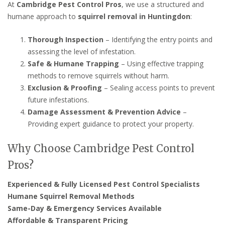
At
Cambridge Pest Control Pros
, we use a structured and
humane approach to
squirrel removal in Huntingdon
:
Thorough Inspection
– Identifying the entry points and
assessing the level of infestation.
Safe & Humane Trapping
– Using effective trapping
methods to remove squirrels without harm.
Exclusion & Proofing
– Sealing access points to prevent
future infestations.
Damage Assessment & Prevention Advice
–
Providing expert guidance to protect your property.
Why Choose Cambridge Pest Control
Pros?
Experienced & Fully Licensed Pest Control Specialists
Humane Squirrel Removal Methods
Same-Day & Emergency Services Available
Affordable & Transparent Pricing