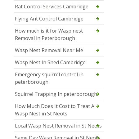
Rat Control Services Cambridge
Flying Ant Control Cambridge
How much is it for Wasp nest
Removal in Peterborough
Wasp Nest Removal Near Me
Wasp Nest In Shed Cambridge
Emergency squirrel control in
peterborough
Squirrel Trapping In peterborough
How Much Does It Cost to Treat A
Wasp Nest in St Neots
Local Wasp Nest Removal in St Neots
Same Day Wasp Removal in St Neots