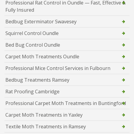
Professional Rat Control in Oundle — Fast, Effective &
Fully Insured
Bedbug Exterminator Swavesey
Squirrel Control Oundle
Bed Bug Control Oundle
Carpet Moth Treatments Oundle
Professional Mice Control Services in Fulbourn
Bedbug Treatments Ramsey
Rat Proofing Cambridge
Professional Carpet Moth Treatments in Buntingford
Carpet Moth Treatments in Yaxley
Textile Moth Treatments in Ramsey