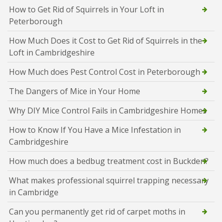
How to Get Rid of Squirrels in Your Loft in
Peterborough
How Much Does it Cost to Get Rid of Squirrels in the
Loft in Cambridgeshire
How Much does Pest Control Cost in Peterborough
The Dangers of Mice in Your Home
Why DIY Mice Control Fails in Cambridgeshire Homes
How to Know If You Have a Mice Infestation in
Cambridgeshire
How much does a bedbug treatment cost in Buckden?
What makes professional squirrel trapping necessary
in Cambridge
Can you permanently get rid of carpet moths in