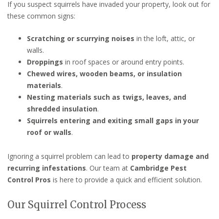
If you suspect squirrels have invaded your property, look out for
these common signs:
Scratching or scurrying noises
in the loft, attic, or
walls.
Droppings
in roof spaces or around entry points.
Chewed wires, wooden beams, or insulation
materials
.
Nesting materials such as twigs, leaves, and
shredded insulation
.
Squirrels entering and exiting small gaps in your
roof or walls
.
Ignoring a squirrel problem can lead to
property damage and
recurring infestations
. Our team at
Cambridge Pest
Control Pros
is here to provide a quick and efficient solution.
Our Squirrel Control Process