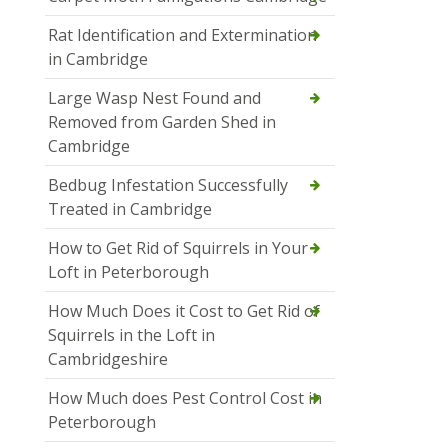
Rat Identification and Extermination
in Cambridge
Large Wasp Nest Found and
Removed from Garden Shed in
Cambridge
Bedbug Infestation Successfully
Treated in Cambridge
How to Get Rid of Squirrels in Your
Loft in Peterborough
How Much Does it Cost to Get Rid of
Squirrels in the Loft in
Cambridgeshire
How Much does Pest Control Cost in
Peterborough