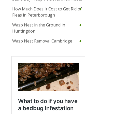
How Much Does It Cost to Get Rid of
Fleas in Peterborough
Wasp Nest in the Ground in
Huntingdon
Wasp Nest Removal Cambridge