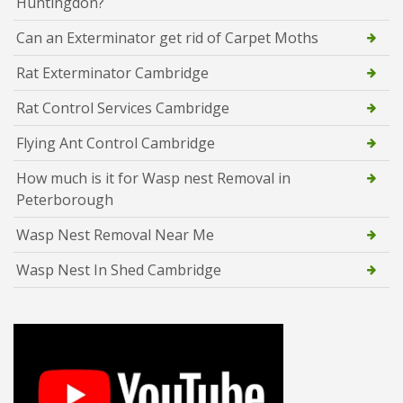
Huntingdon?
Can an Exterminator get rid of Carpet Moths
Rat Exterminator Cambridge
Rat Control Services Cambridge
Flying Ant Control Cambridge
How much is it for Wasp nest Removal in
Peterborough
Wasp Nest Removal Near Me
Wasp Nest In Shed Cambridge