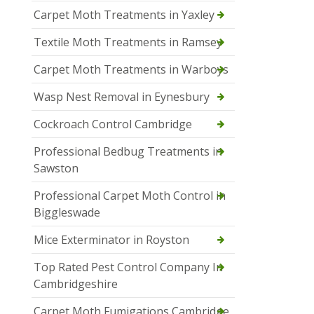
Carpet Moth Treatments in Yaxley
Textile Moth Treatments in Ramsey
Carpet Moth Treatments in Warboys
Wasp Nest Removal in Eynesbury
Cockroach Control Cambridge
Professional Bedbug Treatments in
Sawston
Professional Carpet Moth Control in
Biggleswade
Mice Exterminator in Royston
Top Rated Pest Control Company In
Cambridgeshire
Carpet Moth Fumigations Cambridge