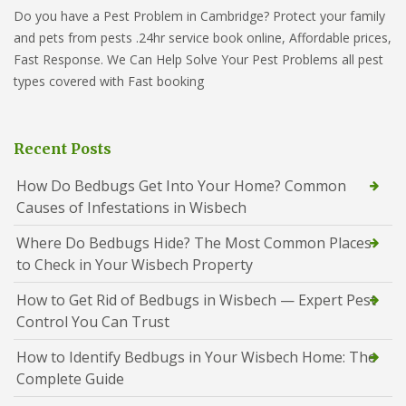
Do you have a Pest Problem in Cambridge? Protect your family
and pets from pests .24hr service book online, Affordable prices,
Fast Response. We Can Help Solve Your Pest Problems all pest
types covered with Fast booking
Recent Posts
How Do Bedbugs Get Into Your Home? Common
Causes of Infestations in Wisbech
Where Do Bedbugs Hide? The Most Common Places
to Check in Your Wisbech Property
How to Get Rid of Bedbugs in Wisbech — Expert Pest
Control You Can Trust
How to Identify Bedbugs in Your Wisbech Home: The
Complete Guide