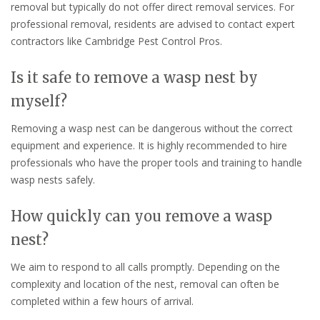
removal but typically do not offer direct removal services. For
professional removal, residents are advised to contact expert
contractors like Cambridge Pest Control Pros.
Is it safe to remove a wasp nest by
myself?
Removing a wasp nest can be dangerous without the correct
equipment and experience. It is highly recommended to hire
professionals who have the proper tools and training to handle
wasp nests safely.
How quickly can you remove a wasp
nest?
We aim to respond to all calls promptly. Depending on the
complexity and location of the nest, removal can often be
completed within a few hours of arrival.