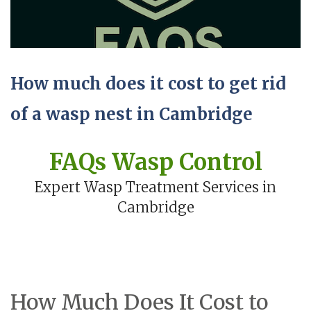
How much does it cost to get rid
of a wasp nest in Cambridge
FAQs Wasp Control
Expert Wasp Treatment Services in
Cambridge
How Much Does It Cost to