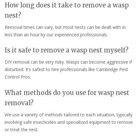
How long does it take to remove a wasp
nest?
Removal times can vary, but most nests can be dealt with in
less than an hour by our experienced professionals.
Is it safe to remove a wasp nest myself?
DIY removal can be very risky. Wasps can become aggressive if
disturbed. It’s safest to hire professionals like Cambridge Pest
Control Pros.
What methods do you use for wasp nest
removal?
We use a variety of methods tailored to each situation, typically
involving safe insecticides and specialized equipment to remove
or treat the nest.