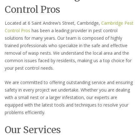
Control Pros
Located at 6 Saint Andrew’s Street, Cambridge,
Cambridge Pest
Control Pros
has been a leading provider in pest control
solutions for many years. Our team is composed of highly
trained professionals who specialize in the safe and effective
removal of wasp nests. We understand the local area and the
common issues faced by residents, making us a top choice for
your pest control needs.
We are committed to offering outstanding service and ensuring
safety in every project we undertake. Whether you are dealing
with a small nest or a larger infestation, our experts are
equipped with the latest tools and techniques to resolve your
problems efficiently.
Our Services