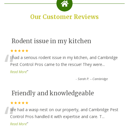
Our Customer Reviews
Rodent issue in my kitchen
“
★★★★★
I had a serious rodent issue in my kitchen, and Cambridge
Pest Control Pros came to the rescue! They were
...
”
Read More
-
Sarah P. – Cambridge
Friendly and knowledgeable
“
★★★★★
We had a wasp nest on our property, and Cambridge Pest
Control Pros handled it with expertise and care. T
...
”
Read More