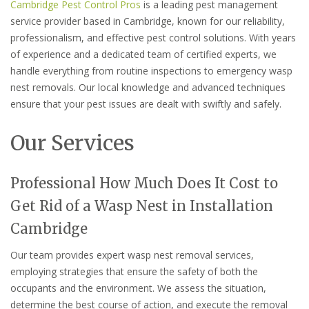
Cambridge Pest Control Pros
is a leading pest management
service provider based in Cambridge, known for our reliability,
professionalism, and effective pest control solutions. With years
of experience and a dedicated team of certified experts, we
handle everything from routine inspections to emergency wasp
nest removals. Our local knowledge and advanced techniques
ensure that your pest issues are dealt with swiftly and safely.
Our Services
Professional How Much Does It Cost to
Get Rid of a Wasp Nest in Installation
Cambridge
Our team provides expert wasp nest removal services,
employing strategies that ensure the safety of both the
occupants and the environment. We assess the situation,
determine the best course of action, and execute the removal