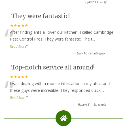
-
James T. – Ely
They were fantastic!
“
★★★★★
After finding ants all over our kitchen, I called Cambridge
Pest Control Pros. They were fantastic! The t
...
”
Read More
-
Lucy M. – Huntingdon
Top-notch service all around!
“
★★★★★
I was dealing with a mouse infestation in my attic, and
these guys were incredible. They responded quickl
...
”
Read More
-
Robert S. – St. Neots