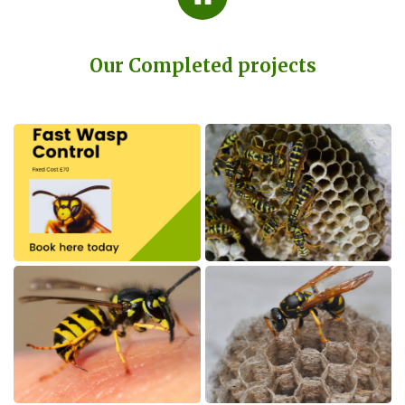
Our Completed projects