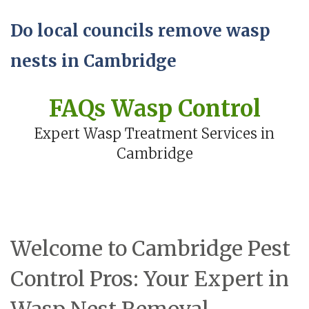
Do local councils remove wasp
nests in Cambridge
FAQs Wasp Control
Expert Wasp Treatment Services in
Cambridge
Welcome to Cambridge Pest
Control Pros: Your Expert in
Wasp Nest Removal