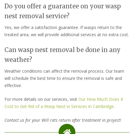
Do you offer a guarantee on your wasp
nest removal service?
Yes, we offer a satisfaction guarantee. If wasps return to the
treated area, we will provide additional services at no extra cost.
Can wasp nest removal be done in any
weather?
Weather conditions can affect the removal process. Our team
will schedule the best time to ensure the removal is safe and
effective.
For more details on our services, visit
Our How Much Does It
Cost to Get Rid of a Wasp Nest in Services in Cambridge
.
Contact us for your Will rats return after treatment in project!