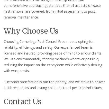
comprehensive approach guarantees that all aspects of wasp
nest removal are covered, from initial assessment to post-
removal maintenance.
Why Choose Us
Choosing Cambridge Pest Control Pros means opting for
reliability, efficiency, and safety. Our experienced team is
licensed and insured, providing peace of mind to all our clients.
We use environmentally friendly methods wherever possible,
reducing the impact on the ecosystem while effectively dealing
with wasp nests.
Customer satisfaction is our top priority, and we strive to deliver
quick responses and lasting solutions to all pest control issues.
Contact Us