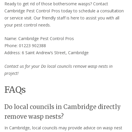
Ready to get rid of those bothersome wasps? Contact
Cambridge Pest Control Pros today to schedule a consultation
or service visit. Our friendly staff is here to assist you with all
your pest control needs.
Name: Cambridge Pest Control Pros
Phone: 01223 902388
Address: 6 Saint Andrew’s Street, Cambridge
Contact us for your Do local councils remove wasp nests in
project!
FAQs
Do local councils in Cambridge directly
remove wasp nests?
In Cambridge, local councils may provide advice on wasp nest