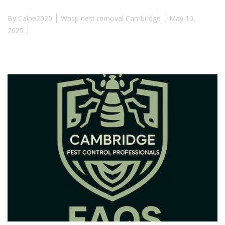
By
Calpe2020
Wasp nest removal Cambridge
May 10,
2025