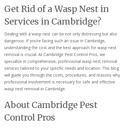
Get Rid of a Wasp Nest in
Services in Cambridge?
Dealing with a wasp nest can be not only distressing but also
dangerous. If you’re facing such an issue in Cambridge,
understanding the cost and the best approach for wasp nest
removal is crucial. At Cambridge Pest Control Pros, we
specialize in comprehensive, professional wasp nest removal
services tailored to your specific needs and location. This blog
will guide you through the costs, procedures, and reasons why
professional involvement is necessary for safe and effective
wasp nest removal in Cambridge.
About Cambridge Pest
Control Pros