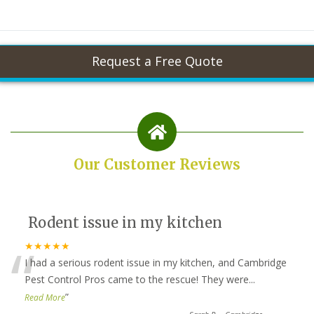
Our Customer Reviews
Rodent issue in my kitchen
“
★★★★★
I had a serious rodent issue in my kitchen, and Cambridge
Pest Control Pros came to the rescue! They were
...
”
Read More