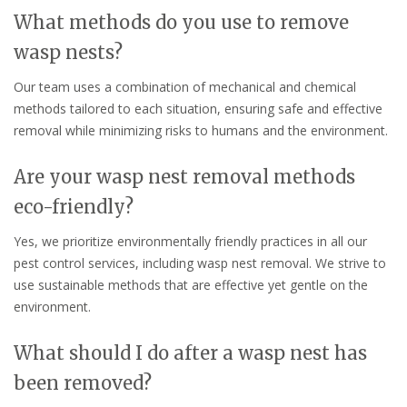
What methods do you use to remove
wasp nests?
Our team uses a combination of mechanical and chemical
methods tailored to each situation, ensuring safe and effective
removal while minimizing risks to humans and the environment.
Are your wasp nest removal methods
eco-friendly?
Yes, we prioritize environmentally friendly practices in all our
pest control services, including wasp nest removal. We strive to
use sustainable methods that are effective yet gentle on the
environment.
What should I do after a wasp nest has
been removed?