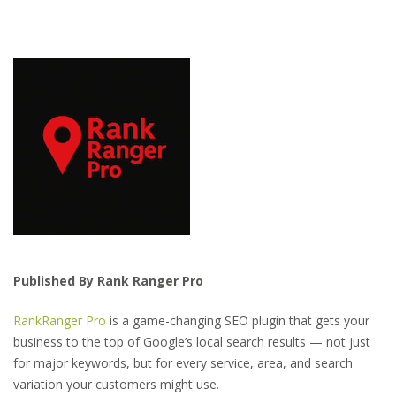
Published By Rank Ranger Pro
RankRanger Pro
is a game-changing SEO plugin that gets your
business to the top of Google’s local search results — not just
for major keywords, but for every service, area, and search
variation your customers might use.