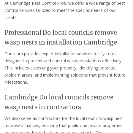
At Cambridge Pest Control Pros, we offer a wide range of pest
control services tailored to meet the specific needs of our
clients.
Professional Do local councils remove
wasp nests in installation Cambridge
Our team provides expert installation services for systems
designed to prevent and control wasp populations effectively.
This includes assessing your property, identifying potential
problem areas, and implementing solutions that prevent future
infestations.
Cambridge Do local councils remove
wasp nests in contractors
We also serve as contractors for the local council’s wasp nest
removal initiatives, ensuring that public and private properties
are protected from the dangers of wasp nests. Our