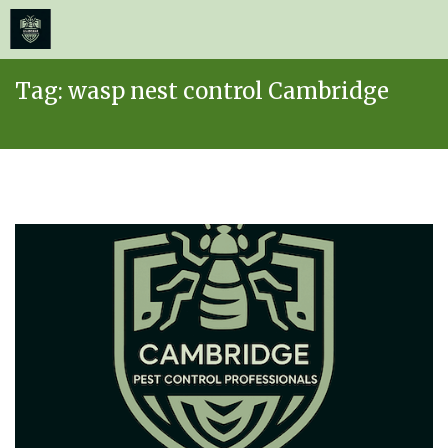
≡
MENU
Skip
Tag:
wasp nest control Cambridge
to
content