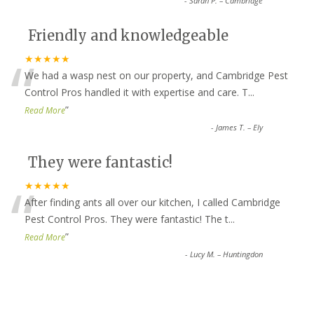
-
Sarah P. – Cambridge
Friendly and knowledgeable
“
★★★★★
We had a wasp nest on our property, and Cambridge Pest
Control Pros handled it with expertise and care. T
...
”
Read More
-
James T. – Ely
They were fantastic!
“
★★★★★
After finding ants all over our kitchen, I called Cambridge
Pest Control Pros. They were fantastic! The t
...
”
Read More
-
Lucy M. – Huntingdon
Top-notch service all around!
★★★★★