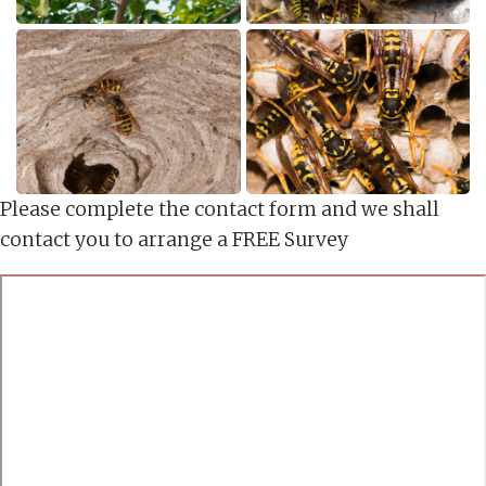
Please complete the contact form and we shall
contact you to arrange a FREE Survey