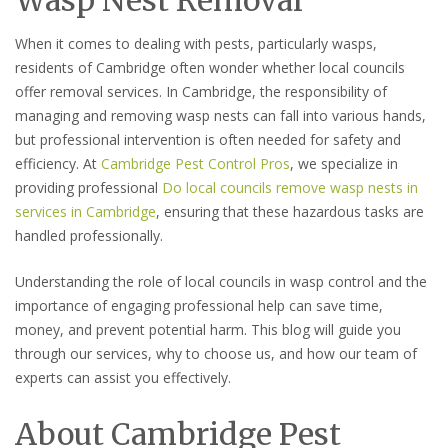
When it comes to dealing with pests, particularly wasps,
residents of Cambridge often wonder whether local councils
offer removal services. In Cambridge, the responsibility of
managing and removing wasp nests can fall into various hands,
but professional intervention is often needed for safety and
efficiency. At
Cambridge Pest Control Pros
, we specialize in
providing professional
Do local councils remove wasp nests in
services in Cambridge
, ensuring that these hazardous tasks are
handled professionally.
Understanding the role of local councils in wasp control and the
importance of engaging professional help can save time,
money, and prevent potential harm. This blog will guide you
through our services, why to choose us, and how our team of
experts can assist you effectively.
About Cambridge Pest