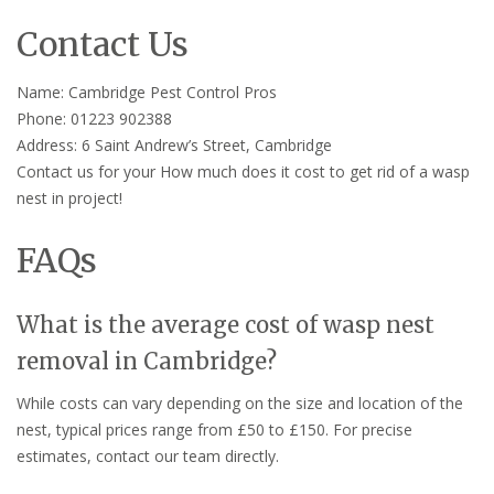
Contact Us
Name: Cambridge Pest Control Pros
Phone: 01223 902388
Address: 6 Saint Andrew’s Street, Cambridge
Contact us for your How much does it cost to get rid of a wasp
nest in project!
FAQs
What is the average cost of wasp nest
removal in Cambridge?
While costs can vary depending on the size and location of the
nest, typical prices range from £50 to £150. For precise
estimates, contact our team directly.