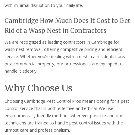
with minimal disruption to your daily life.
Cambridge How Much Does It Cost to Get
Rid of a Wasp Nest in Contractors
We are recognized as leading contractors in Cambridge for
wasp nest removal, offering competitive pricing and efficient
service. Whether you’re dealing with a nest in a residential area
or a commercial property, our professionals are equipped to
handle it adeptly.
Why Choose Us
Choosing Cambridge Pest Control Pros means opting for a pest
control service that is both effective and ethical. We use
environmentally friendly methods wherever possible and our
technicians are trained to handle pest control issues with the
utmost care and professionalism.