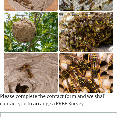
Please complete the contact form and we shall
contact you to arrange a FREE Survey