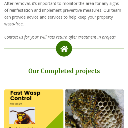
After removal, it’s important to monitor the area for any signs
of reinfestation and implement preventive measures. Our team
can provide advice and services to help keep your property
wasp-free.
Contact us for your Will rats return after treatment in project!
Our Completed projects