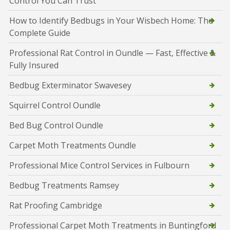
Control You Can Trust
How to Identify Bedbugs in Your Wisbech Home: The
Complete Guide
Professional Rat Control in Oundle — Fast, Effective &
Fully Insured
Bedbug Exterminator Swavesey
Squirrel Control Oundle
Bed Bug Control Oundle
Carpet Moth Treatments Oundle
Professional Mice Control Services in Fulbourn
Bedbug Treatments Ramsey
Rat Proofing Cambridge
Professional Carpet Moth Treatments in Buntingford