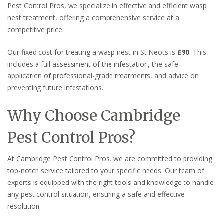
Pest Control Pros, we specialize in effective and efficient wasp
nest treatment, offering a comprehensive service at a
competitive price.
Our fixed cost for treating a wasp nest in St Neots is
£90
. This
includes a full assessment of the infestation, the safe
application of professional-grade treatments, and advice on
preventing future infestations.
Why Choose Cambridge
Pest Control Pros?
At Cambridge Pest Control Pros, we are committed to providing
top-notch service tailored to your specific needs. Our team of
experts is equipped with the right tools and knowledge to handle
any pest control situation, ensuring a safe and effective
resolution.