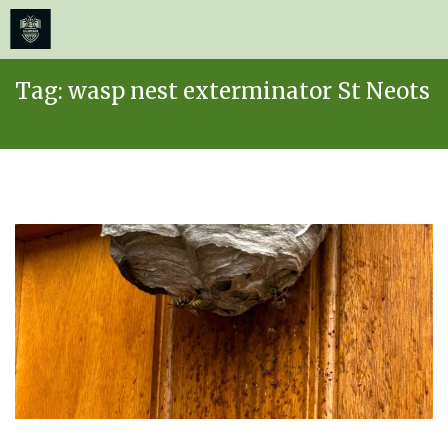
≡
MENU
Skip
Tag:
wasp nest exterminator St Neots
to
content