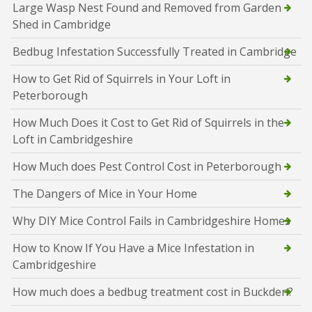
Large Wasp Nest Found and Removed from Garden
Shed in Cambridge
Bedbug Infestation Successfully Treated in Cambridge
How to Get Rid of Squirrels in Your Loft in
Peterborough
How Much Does it Cost to Get Rid of Squirrels in the
Loft in Cambridgeshire
How Much does Pest Control Cost in Peterborough
The Dangers of Mice in Your Home
Why DIY Mice Control Fails in Cambridgeshire Homes
How to Know If You Have a Mice Infestation in
Cambridgeshire
How much does a bedbug treatment cost in Buckden?