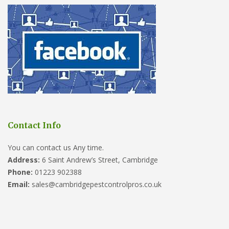
Contact Info
You can contact us Any time.
Address:
6 Saint Andrew’s Street, Cambridge
Phone:
01223 902388
Email:
sales@cambridgepestcontrolpros.co.uk