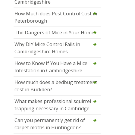
Cambridgeshire
How Much does Pest Control Cost in
Peterborough
The Dangers of Mice in Your Home
Why DIY Mice Control Fails in
Cambridgeshire Homes
How to Know If You Have a Mice
Infestation in Cambridgeshire
How much does a bedbug treatment
cost in Buckden?
What makes professional squirrel
trapping necessary in Cambridge
Can you permanently get rid of
carpet moths in Huntingdon?