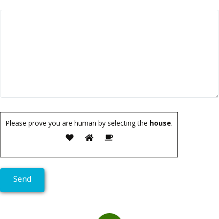
Please prove you are human by selecting the
house
.