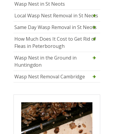
Wasp Nest in St Neots
Local Wasp Nest Removal in St Neots
Same Day Wasp Removal in St Neots
How Much Does It Cost to Get Rid of
Fleas in Peterborough
Wasp Nest in the Ground in
Huntingdon
Wasp Nest Removal Cambridge