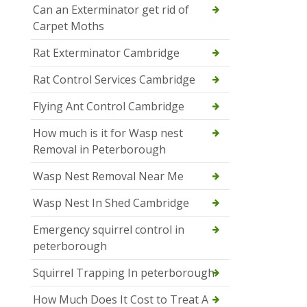
Can an Exterminator get rid of
Carpet Moths
Rat Exterminator Cambridge
Rat Control Services Cambridge
Flying Ant Control Cambridge
How much is it for Wasp nest
Removal in Peterborough
Wasp Nest Removal Near Me
Wasp Nest In Shed Cambridge
Emergency squirrel control in
peterborough
Squirrel Trapping In peterborough
How Much Does It Cost to Treat A