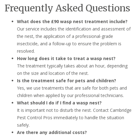
Frequently Asked Questions
What does the £90 wasp nest treatment include?
Our service includes the identification and assessment of
the nest, the application of a professional-grade
insecticide, and a follow-up to ensure the problem is
resolved.
How long does it take to treat a wasp nest?
The treatment typically takes about an hour, depending
on the size and location of the nest.
Is the treatment safe for pets and children?
Yes, we use treatments that are safe for both pets and
children when applied by our professional technicians.
What should I do if I find a wasp nest?
It is important not to disturb the nest. Contact Cambridge
Pest Control Pros immediately to handle the situation
safely.
Are there any additional costs?