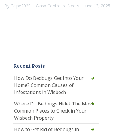
By
Calpe2020
Wasp Control st Neots
June 13, 2025
Recent Posts
How Do Bedbugs Get Into Your
Home? Common Causes of
Infestations in Wisbech
Where Do Bedbugs Hide? The Most
Common Places to Check in Your
Wisbech Property
How to Get Rid of Bedbugs in