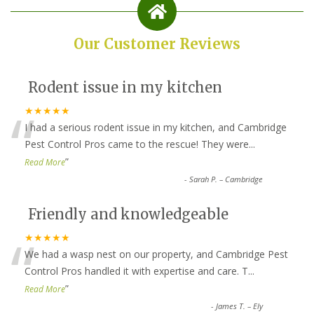
Our Customer Reviews
Rodent issue in my kitchen
“
★★★★★
I had a serious rodent issue in my kitchen, and Cambridge
Pest Control Pros came to the rescue! They were
...
”
Read More
-
Sarah P. – Cambridge
Friendly and knowledgeable
“
★★★★★
We had a wasp nest on our property, and Cambridge Pest
Control Pros handled it with expertise and care. T
...
”
Read More
-
James T. – Ely