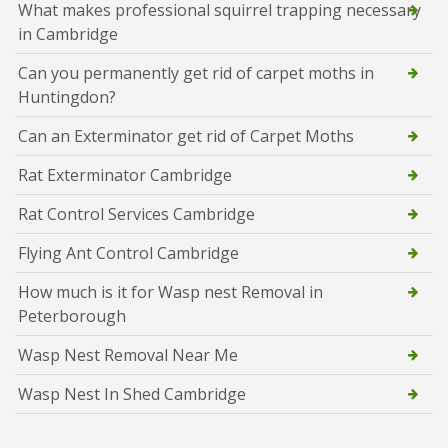
What makes professional squirrel trapping necessary
in Cambridge
Can you permanently get rid of carpet moths in
Huntingdon?
Can an Exterminator get rid of Carpet Moths
Rat Exterminator Cambridge
Rat Control Services Cambridge
Flying Ant Control Cambridge
How much is it for Wasp nest Removal in
Peterborough
Wasp Nest Removal Near Me
Wasp Nest In Shed Cambridge