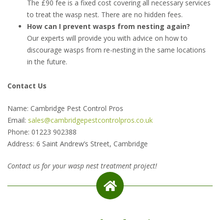
The £90 fee is a fixed cost covering all necessary services
to treat the wasp nest. There are no hidden fees.
How can I prevent wasps from nesting again?
Our experts will provide you with advice on how to
discourage wasps from re-nesting in the same locations
in the future.
Contact Us
Name: Cambridge Pest Control Pros
Email:
sales@cambridgepestcontrolpros.co.uk
Phone: 01223 902388
Address: 6 Saint Andrew’s Street, Cambridge
Contact us for your wasp nest treatment project!