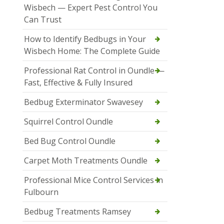
Wisbech — Expert Pest Control You
Can Trust
How to Identify Bedbugs in Your
Wisbech Home: The Complete Guide
Professional Rat Control in Oundle —
Fast, Effective & Fully Insured
Bedbug Exterminator Swavesey
Squirrel Control Oundle
Bed Bug Control Oundle
Carpet Moth Treatments Oundle
Professional Mice Control Services in
Fulbourn
Bedbug Treatments Ramsey