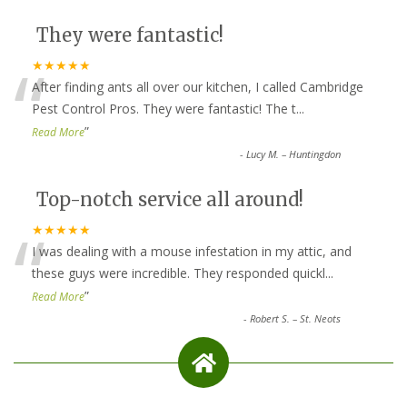
They were fantastic!
“
★★★★★
After finding ants all over our kitchen, I called Cambridge
Pest Control Pros. They were fantastic! The t
...
”
Read More
-
Lucy M. – Huntingdon
Top-notch service all around!
“
★★★★★
I was dealing with a mouse infestation in my attic, and
these guys were incredible. They responded quickl
...
”
Read More
-
Robert S. – St. Neots