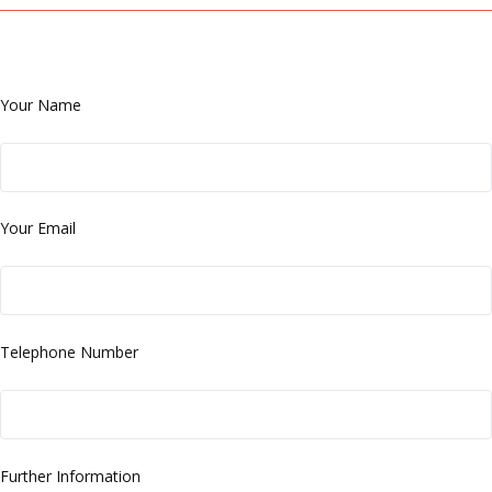
Your Name
Your Email
Telephone Number
Further Information