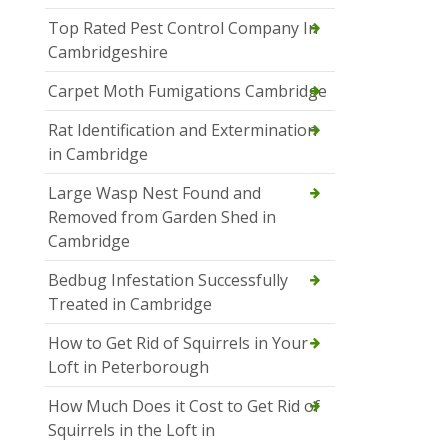
Top Rated Pest Control Company In
Cambridgeshire
Carpet Moth Fumigations Cambridge
Rat Identification and Extermination
in Cambridge
Large Wasp Nest Found and
Removed from Garden Shed in
Cambridge
Bedbug Infestation Successfully
Treated in Cambridge
How to Get Rid of Squirrels in Your
Loft in Peterborough
How Much Does it Cost to Get Rid of
Squirrels in the Loft in