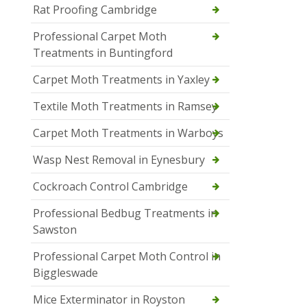
Rat Proofing Cambridge
Professional Carpet Moth
Treatments in Buntingford
Carpet Moth Treatments in Yaxley
Textile Moth Treatments in Ramsey
Carpet Moth Treatments in Warboys
Wasp Nest Removal in Eynesbury
Cockroach Control Cambridge
Professional Bedbug Treatments in
Sawston
Professional Carpet Moth Control in
Biggleswade
Mice Exterminator in Royston