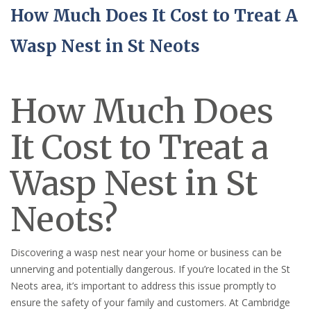
How Much Does It Cost to Treat A
Wasp Nest in St Neots
How Much Does
It Cost to Treat a
Wasp Nest in St
Neots?
Discovering a wasp nest near your home or business can be
unnerving and potentially dangerous. If you’re located in the St
Neots area, it’s important to address this issue promptly to
ensure the safety of your family and customers. At Cambridge