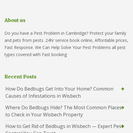
About us
Do you have a Pest Problem in Cambridge? Protect your family
and pets from pests .24hr service book online, Affordable prices,
Fast Response. We Can Help Solve Your Pest Problems all pest
types covered with Fast booking
Recent Posts
How Do Bedbugs Get Into Your Home? Common
Causes of Infestations in Wisbech
Where Do Bedbugs Hide? The Most Common Places
to Check in Your Wisbech Property
How to Get Rid of Bedbugs in Wisbech — Expert Pest