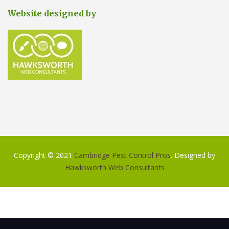
Website designed by
Copyright © 2021
Cambridge Pest Control Pros
. Designed by
Hawksworth Web Consultants