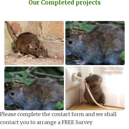
Our Completed projects
Please complete the contact form and we shall
contact you to arrange a FREE Survey