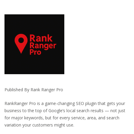
Published By Rank Ranger Pro
RankRanger Pro is a game-changing SEO plugin that gets your
business to the top of Google’s local search results — not just
for major keywords, but for every service, area, and search
variation your customers might use.