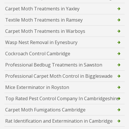
Carpet Moth Treatments in Yaxley
Textile Moth Treatments in Ramsey
Carpet Moth Treatments in Warboys
Wasp Nest Removal in Eynesbury
Cockroach Control Cambridge
Professional Bedbug Treatments in Sawston
Professional Carpet Moth Control in Biggleswade
Mice Exterminator in Royston
Top Rated Pest Control Company In Cambridgeshire
Carpet Moth Fumigations Cambridge
Rat Identification and Extermination in Cambridge