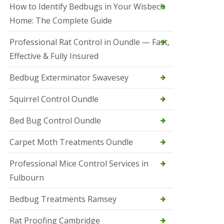
r
How to Identify Bedbugs in Your Wisbech
e
l
Home: The Complete Guide
C
o
Professional Rat Control in Oundle — Fast,
n
Effective & Fully Insured
t
r
o
Bedbug Exterminator Swavesey
l
E
Squirrel Control Oundle
l
y
Bed Bug Control Oundle
S
q
Carpet Moth Treatments Oundle
u
i
r
Professional Mice Control Services in
r
Fulbourn
e
l
C
Bedbug Treatments Ramsey
o
n
Rat Proofing Cambridge
t