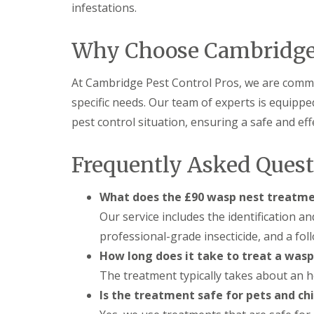
F
o
infestations.
u
n
m
t
i
r
Why Choose Cambridge 
g
o
a
l
t
H
At Cambridge Pest Control Pros, we are commit
i
u
o
specific needs. Our team of experts is equipp
n
n
t
pest control situation, ensuring a safe and eff
i
i
n
n
C
g
Frequently Asked Quest
a
d
m
o
b
n
What does the £90 wasp nest treatme
r
:
i
Our service includes the identification a
5
d
T
professional-grade insecticide, and a fol
g
o
e
How long does it take to treat a wasp
p
T
E
The treatment typically takes about an h
i
n
p
Is the treatment safe for pets and ch
d
s
O