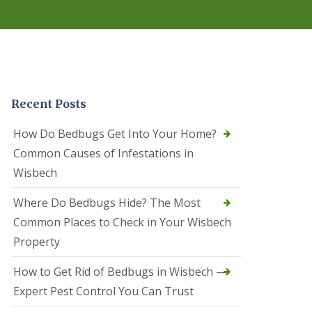
r
e
l
C
o
n
t
r
Recent Posts
o
l
C
How Do Bedbugs Get Into Your Home?
a
Common Causes of Infestations in
m
b
Wisbech
o
u
Where Do Bedbugs Hide? The Most
r
n
Common Places to Check in Your Wisbech
e
Property
S
q
How to Get Rid of Bedbugs in Wisbech —
u
i
Expert Pest Control You Can Trust
r