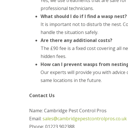
Yes, we use treatments that are safe for
t
f
o
professional technicians.
T
K
e
What should I do if I find a wasp nest?
e
n
e
It is important not to disturb the nest.
a
p
n
handle the situation safely.
Y
c
o
Are there any additional costs?
y
u
F
The £90 fee is a fixed cost covering all 
r
l
H
e
hidden fees.
o
a
m
How can I prevent wasps from nestin
F
e
u
Our experts will provide you with advice
M
m
i
same locations in the future.
i
c
g
e
a
-
Contact Us
t
F
i
r
o
e
Name: Cambridge Pest Control Pros
n
e
i
Email:
sales@cambridgepestcontrolpros.co.uk
n
R
Phone: 01223 902388
C