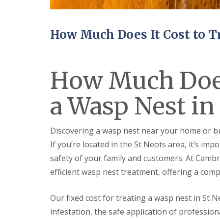
n
Y
B
o
u
u
c
r
How Much Does It Cost to T
k
H
d
o
e
m
n
e
How Much Does 
i
E
n
n
C
a Wasp Nest in
d
a
O
m
f
b
T
r
Discovering a wasp nest near your home or bu
e
i
n
If you’re located in the St Neots area, it’s im
d
a
g
safety of your family and customers. At Cambri
n
e
c
efficient wasp nest treatment, offering a comp
y
M
F
i
l
c
Our fixed cost for treating a wasp nest in St N
e
e
infestation, the safe application of professio
a
C