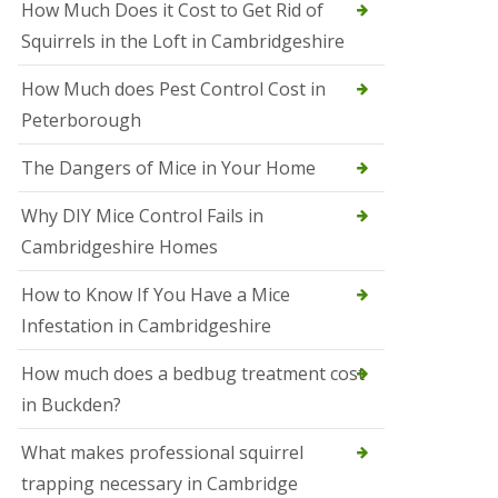
How Much Does it Cost to Get Rid of
o
l
Squirrels in the Loft in Cambridgeshire
S
t
How Much does Pest Control Cost in
I
v
Peterborough
e
s
The Dangers of Mice in Your Home
S
q
Why DIY Mice Control Fails in
u
Cambridgeshire Homes
i
r
r
How to Know If You Have a Mice
e
Infestation in Cambridgeshire
l
C
o
How much does a bedbug treatment cost
n
in Buckden?
t
r
o
What makes professional squirrel
l
trapping necessary in Cambridge
S