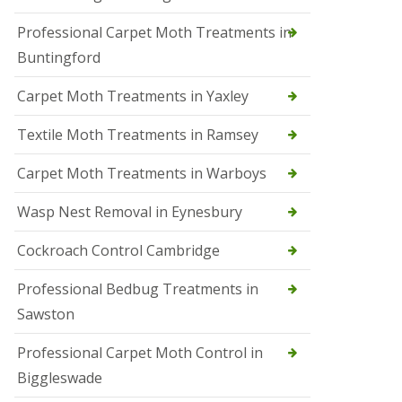
r
Professional Carpet Moth Treatments in
o
l
Buntingford
M
a
Carpet Moth Treatments in Yaxley
r
c
h
Textile Moth Treatments in Ramsey
S
Carpet Moth Treatments in Warboys
q
u
i
Wasp Nest Removal in Eynesbury
r
r
Cockroach Control Cambridge
e
l
C
Professional Bedbug Treatments in
o
Sawston
n
t
r
Professional Carpet Moth Control in
o
Biggleswade
l
P