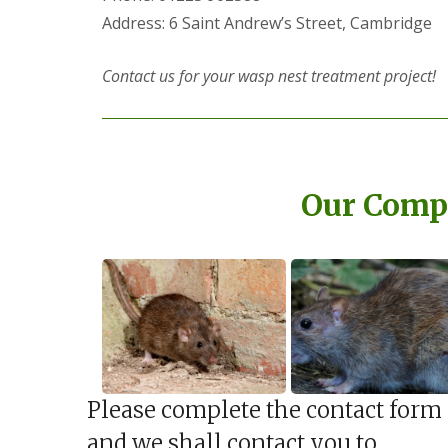
a
a
Address: 6 Saint Andrew’s Street, Cambridge
t
m
c
b
o
o
Contact us for your wasp nest treatment project!
n
u
t
r
r
n
o
e
l
i
E
n
n
Our Compl
C
d
a
O
m
f
b
T
r
e
i
n
d
a
g
n
e
c
:
y
w
F
h
Please complete the contact form
l
a
e
t
and we shall contact you to
a