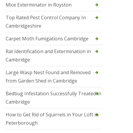
Mice Exterminator in Royston
e
t
e
Top Rated Pest Control Company In
r
Cambridgeshire
b
o
r
Carpet Moth Fumigations Cambridge
o
u
Rat Identification and Extermination in
g
h
Cambridge
S
Large Wasp Nest Found and Removed
q
u
from Garden Shed in Cambridge
i
r
Bedbug Infestation Successfully Treated in
r
e
Cambridge
l
C
How to Get Rid of Squirrels in Your Loft in
o
n
Peterborough
t
r