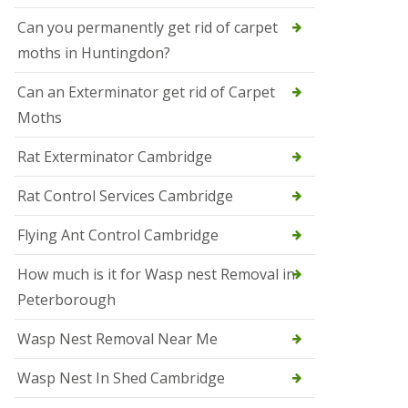
t
N
Can you permanently get rid of carpet
e
moths in Huntingdon?
o
t
s
Can an Exterminator get rid of Carpet
Moths
S
q
u
Rat Exterminator Cambridge
i
r
Rat Control Services Cambridge
r
e
l
Flying Ant Control Cambridge
C
o
How much is it for Wasp nest Removal in
n
Peterborough
t
r
o
Wasp Nest Removal Near Me
l
W
Wasp Nest In Shed Cambridge
i
s