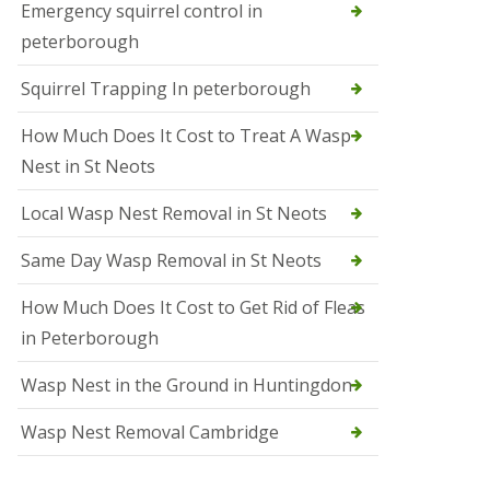
b
Emergency squirrel control in
e
peterborough
c
h
Squirrel Trapping In peterborough
How Much Does It Cost to Treat A Wasp
Nest in St Neots
Local Wasp Nest Removal in St Neots
Same Day Wasp Removal in St Neots
How Much Does It Cost to Get Rid of Fleas
in Peterborough
Wasp Nest in the Ground in Huntingdon
Wasp Nest Removal Cambridge