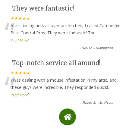
They were fantastic!
“
★★★★★
After finding ants all over our kitchen, I called Cambridge
Pest Control Pros. They were fantastic! The t
...
”
Read More
-
Lucy M. – Huntingdon
Top-notch service all around!
“
★★★★★
I was dealing with a mouse infestation in my attic, and
these guys were incredible. They responded quickl
...
”
Read More
-
Robert S. – St. Neots