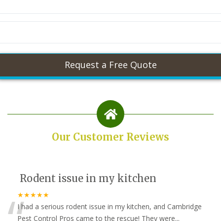
Our Customer Reviews
Rodent issue in my kitchen
“
★★★★★
I had a serious rodent issue in my kitchen, and Cambridge
Pest Control Pros came to the rescue! They were
...