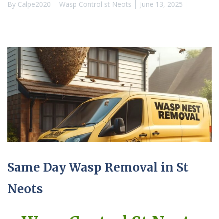
By
Calpe2020
Wasp Control st Neots
June 13, 2025
Same Day Wasp Removal in St
Neots