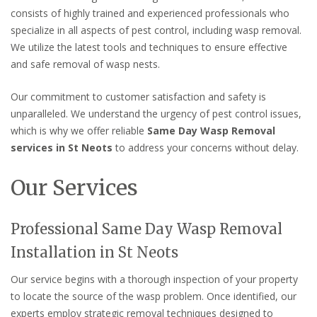
consists of highly trained and experienced professionals who
specialize in all aspects of pest control, including wasp removal.
We utilize the latest tools and techniques to ensure effective
and safe removal of wasp nests.
Our commitment to customer satisfaction and safety is
unparalleled. We understand the urgency of pest control issues,
which is why we offer reliable
Same Day Wasp Removal
services in St Neots
to address your concerns without delay.
Our Services
Professional Same Day Wasp Removal
Installation in St Neots
Our service begins with a thorough inspection of your property
to locate the source of the wasp problem. Once identified, our
experts employ strategic removal techniques designed to