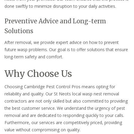
done swiftly to minimize disruption to your daily activities.
Preventive Advice and Long-term
Solutions
After removal, we provide expert advice on how to prevent
future wasp problems. Our goal is to offer solutions that ensure
long-term safety and comfort.
Why Choose Us
Choosing Cambridge Pest Control Pros means opting for
reliability and quality. Our St Neots local wasp nest removal
contractors are not only skilled but also committed to providing
the best customer service. We understand the urgency of pest
removal and are dedicated to responding quickly to your calls.
Furthermore, our services are competitively priced, providing
value without compromising on quality.