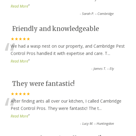
”
Read More
-
Sarah P. – Cambridge
Friendly and knowledgeable
“
★★★★★
We had a wasp nest on our property, and Cambridge Pest
Control Pros handled it with expertise and care. T
...
”
Read More
-
James T. – Ely
They were fantastic!
“
★★★★★
After finding ants all over our kitchen, I called Cambridge
Pest Control Pros. They were fantastic! The t
...
”
Read More
-
Lucy M. – Huntingdon