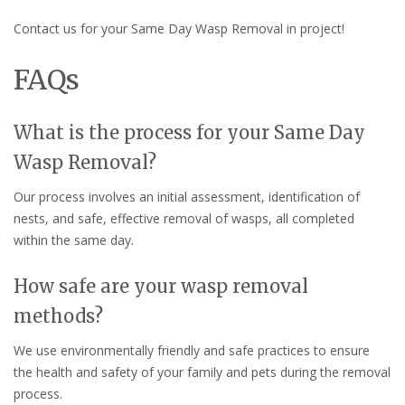
Contact us for your Same Day Wasp Removal in project!
FAQs
What is the process for your Same Day
Wasp Removal?
Our process involves an initial assessment, identification of
nests, and safe, effective removal of wasps, all completed
within the same day.
How safe are your wasp removal
methods?
We use environmentally friendly and safe practices to ensure
the health and safety of your family and pets during the removal
process.