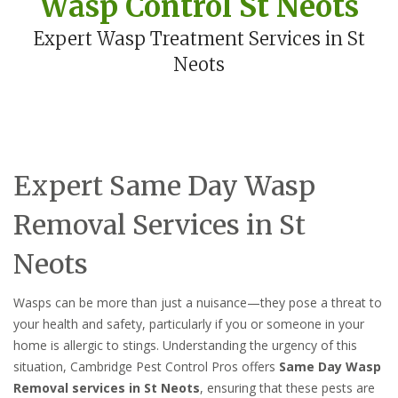
Wasp Control St Neots
Expert Wasp Treatment Services in St
Neots
Expert Same Day Wasp
Removal Services in St
Neots
Wasps can be more than just a nuisance—they pose a threat to
your health and safety, particularly if you or someone in your
home is allergic to stings. Understanding the urgency of this
situation, Cambridge Pest Control Pros offers
Same Day Wasp
Removal services in St Neots
, ensuring that these pests are