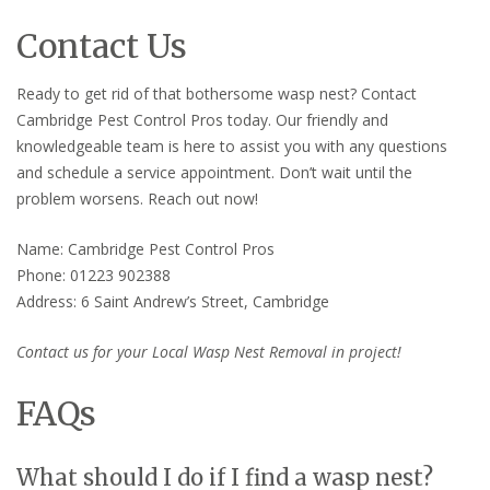
Contact Us
Ready to get rid of that bothersome wasp nest? Contact
Cambridge Pest Control Pros today. Our friendly and
knowledgeable team is here to assist you with any questions
and schedule a service appointment. Don’t wait until the
problem worsens. Reach out now!
Name: Cambridge Pest Control Pros
Phone: 01223 902388
Address: 6 Saint Andrew’s Street, Cambridge
Contact us for your Local Wasp Nest Removal in project!
FAQs
What should I do if I find a wasp nest?