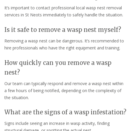
It’s important to contact professional local wasp nest removal
services in St Neots immediately to safely handle the situation.
Is it safe to remove a wasp nest myself?
Removing a wasp nest can be dangerous. It’s recommended to
hire professionals who have the right equipment and training.
How quickly can you remove a wasp
nest?
Our team can typically respond and remove a wasp nest within
a few hours of being notified, depending on the complexity of
the situation.
What are the signs of a wasp infestation?
Signs include seeing an increase in wasp activity, finding
structural damage, or spotting the actual nest.