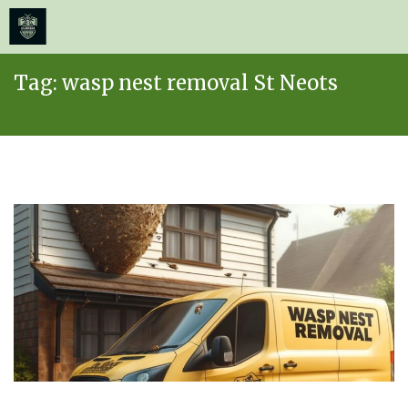
≡
MENU
Skip
Tag:
wasp nest removal St Neots
to
content