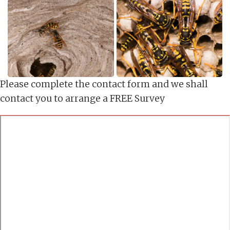
Please complete the contact form and we shall
contact you to arrange a FREE Survey