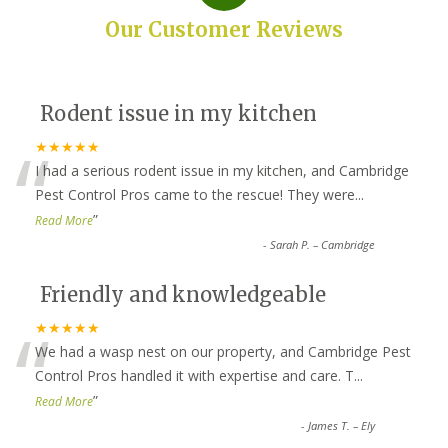
Our Customer Reviews
Rodent issue in my kitchen
“
★★★★★
I had a serious rodent issue in my kitchen, and Cambridge
Pest Control Pros came to the rescue! They were
...
”
Read More
-
Sarah P. – Cambridge
Friendly and knowledgeable
“
★★★★★
We had a wasp nest on our property, and Cambridge Pest
Control Pros handled it with expertise and care. T
...
”
Read More
-
James T. – Ely