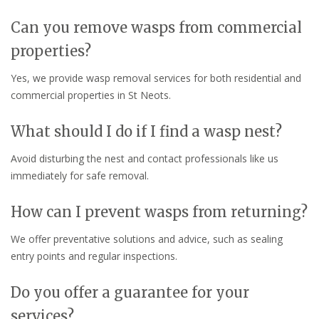
Can you remove wasps from commercial
properties?
Yes, we provide wasp removal services for both residential and
commercial properties in St Neots.
What should I do if I find a wasp nest?
Avoid disturbing the nest and contact professionals like us
immediately for safe removal.
How can I prevent wasps from returning?
We offer preventative solutions and advice, such as sealing
entry points and regular inspections.
Do you offer a guarantee for your
services?