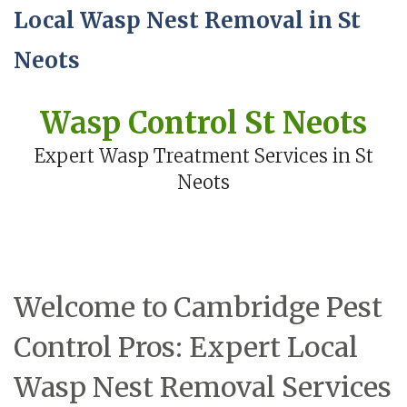
Local Wasp Nest Removal in St
Neots
Wasp Control St Neots
Expert Wasp Treatment Services in St
Neots
Welcome to Cambridge Pest
Control Pros: Expert Local
Wasp Nest Removal Services