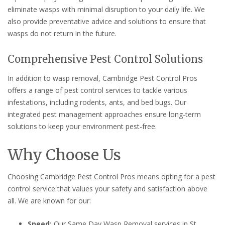
eliminate wasps with minimal disruption to your daily life. We
also provide preventative advice and solutions to ensure that
wasps do not return in the future.
Comprehensive Pest Control Solutions
In addition to wasp removal, Cambridge Pest Control Pros
offers a range of pest control services to tackle various
infestations, including rodents, ants, and bed bugs. Our
integrated pest management approaches ensure long-term
solutions to keep your environment pest-free.
Why Choose Us
Choosing Cambridge Pest Control Pros means opting for a pest
control service that values your safety and satisfaction above
all. We are known for our:
Speed:
Our Same Day Wasp Removal services in St