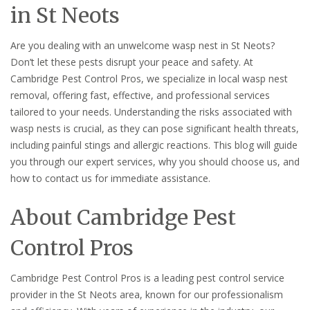
in St Neots
Are you dealing with an unwelcome wasp nest in St Neots?
Don’t let these pests disrupt your peace and safety. At
Cambridge Pest Control Pros, we specialize in local wasp nest
removal, offering fast, effective, and professional services
tailored to your needs. Understanding the risks associated with
wasp nests is crucial, as they can pose significant health threats,
including painful stings and allergic reactions. This blog will guide
you through our expert services, why you should choose us, and
how to contact us for immediate assistance.
About Cambridge Pest
Control Pros
Cambridge Pest Control Pros is a leading pest control service
provider in the St Neots area, known for our professionalism