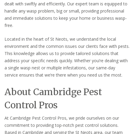
dealt with swiftly and efficiently. Our expert team is equipped to
handle any wasp problem, big or small, providing professional
and immediate solutions to keep your home or business wasp-
free.
Located in the heart of St Neots, we understand the local
environment and the common issues our clients face with pests.
This knowledge allows us to provide tailored solutions that
address your specific needs quickly. Whether you’re dealing with
a single wasp nest or multiple infestations, our same-day
service ensures that we’re there when you need us the most.
About Cambridge Pest
Control Pros
At Cambridge Pest Control Pros, we pride ourselves on our
commitment to providing top-notch pest control solutions.
Based in Cambridge and serving the St Neots area, our team