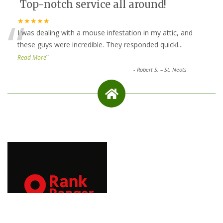
Top-notch service all around!
“
★★★★★
I was dealing with a mouse infestation in my attic, and
these guys were incredible. They responded quickl
...
”
Read More
-
Robert S. – St. Neots