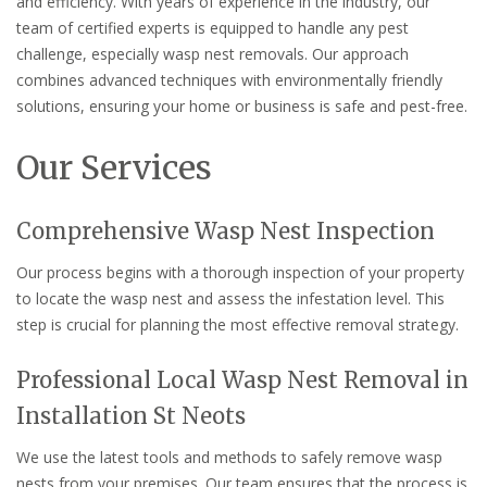
and efficiency. With years of experience in the industry, our
team of certified experts is equipped to handle any pest
challenge, especially wasp nest removals. Our approach
combines advanced techniques with environmentally friendly
solutions, ensuring your home or business is safe and pest-free.
Our Services
Comprehensive Wasp Nest Inspection
Our process begins with a thorough inspection of your property
to locate the wasp nest and assess the infestation level. This
step is crucial for planning the most effective removal strategy.
Professional Local Wasp Nest Removal in
Installation St Neots
We use the latest tools and methods to safely remove wasp
nests from your premises. Our team ensures that the process is