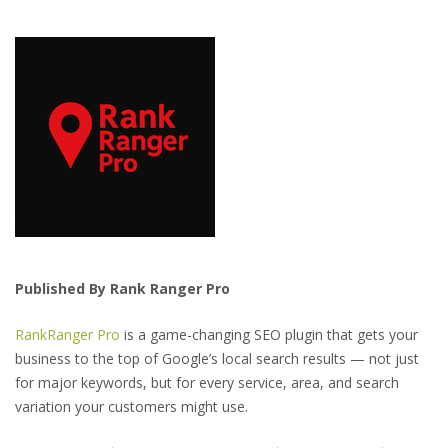
Published By Rank Ranger Pro
RankRanger Pro
is a game-changing SEO plugin that gets your
business to the top of Google’s local search results — not just
for major keywords, but for every service, area, and search
variation your customers might use.