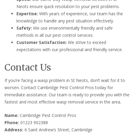
Neots ensure quick resolution to your pest problems.
Expertise:
With years of experience, our team has the
knowledge to handle any pest situation effectively.
Safety:
We use environmentally friendly and safe
methods in all our pest control services.
Customer Satisfaction:
We strive to exceed
expectations with our professional and friendly service.
Contact Us
If you’re facing a wasp problem in St Neots, don’t wait for it to
worsen. Contact Cambridge Pest Control Pros today for
immediate assistance. Our team is ready to provide you with the
fastest and most effective wasp removal service in the area.
Name:
Cambridge Pest Control Pros
Phone:
01223 902388
Address:
6 Saint Andrew’s Street, Cambridge