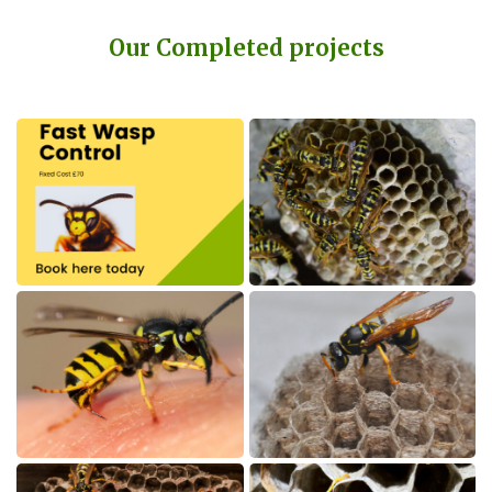
Our Completed projects