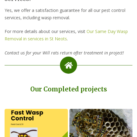
Yes, we offer a satisfaction guarantee for all our pest control
services, including wasp removal.
For more details about our services, visit
Our Same Day Wasp
Removal in services in St Neots
.
Contact us for your Will rats return after treatment in project!
Our Completed projects