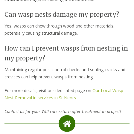
Can wasp nests damage my property?
Yes, wasps can chew through wood and other materials,
potentially causing structural damage.
How can I prevent wasps from nesting in
my property?
Maintaining regular pest control checks and sealing cracks and
crevices can help prevent wasps from nesting.
For more details, visit our dedicated page on
Our Local Wasp
Nest Removal in services in St Neots
.
Contact us for your Will rats return after treatment in project!