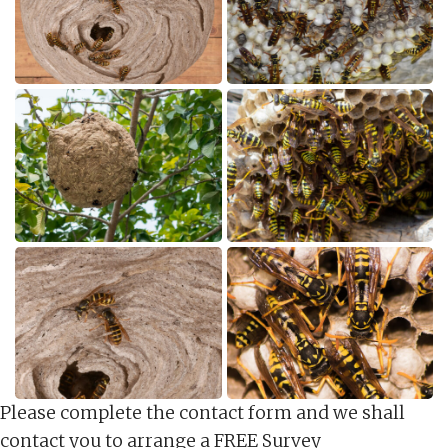
Please complete the contact form and we shall
contact you to arrange a FREE Survey